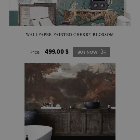
WALLPAPER PAINTED CHERRY BLOSSOM
499.00 $
Price:
BUY NOW