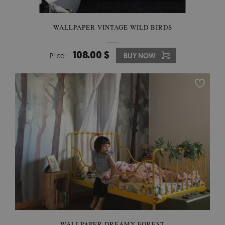
WALLPAPER VINTAGE WILD BIRDS
108.00 $
Price:
BUY NOW
WALLPAPER DREAMY FOREST