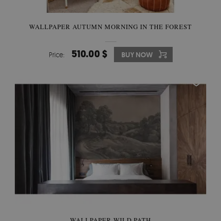
WALLPAPER AUTUMN MORNING IN THE FOREST
510.00 $
Price:
BUY NOW
WALLPAPER WILD PATH