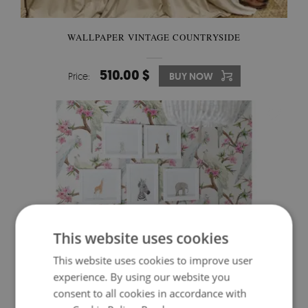
WALLPAPER VINTAGE COUNTRYSIDE
510.00 $
Price:
BUY NOW
This website uses cookies
This website uses cookies to improve user
experience. By using our website you
consent to all cookies in accordance with
WALLPAPER IN THE KINGDOM OF THE WHITE