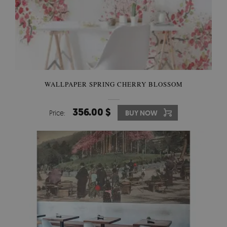
WALLPAPER SPRING CHERRY BLOSSOM
356.00 $
Price:
BUY NOW