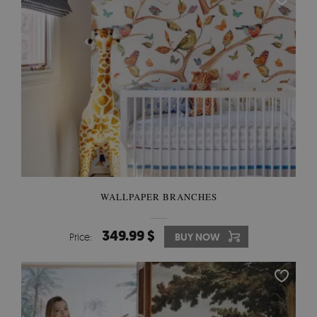
WALLPAPER BRANCHES
349.99 $
Price:
BUY NOW