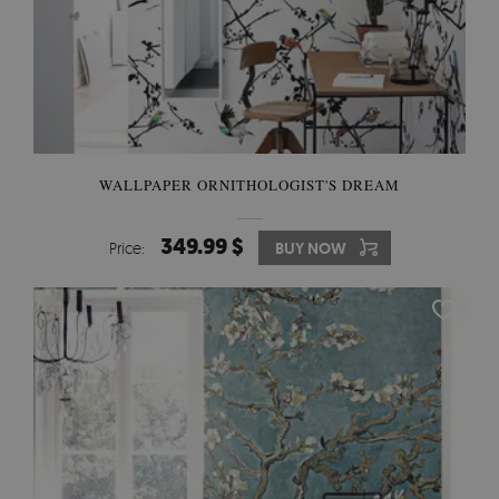
WALLPAPER ORNITHOLOGIST'S DREAM
349.99 $
Price:
BUY NOW