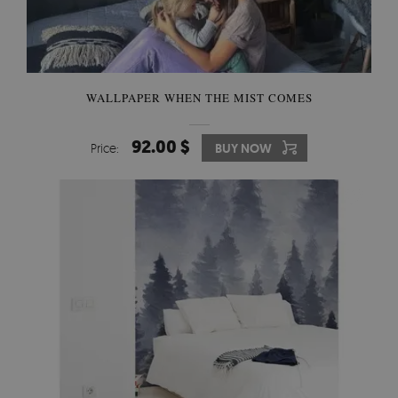
WALLPAPER WHEN THE MIST COMES
92.00 $
Price:
BUY NOW