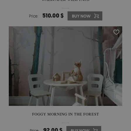
510.00 $
Price:
BUY NOW
FOGGY MORNING IN THE FOREST
92.00 $
Price:
BUY NOW