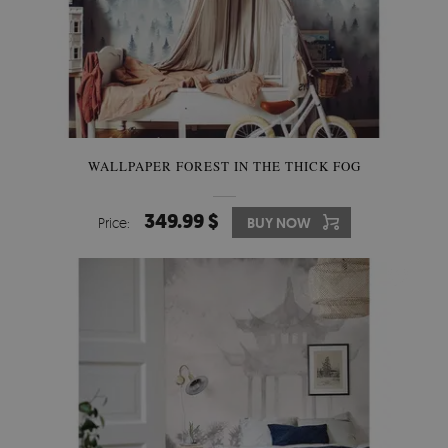
WALLPAPER FOREST IN THE THICK FOG
349.99 $
Price:
BUY NOW