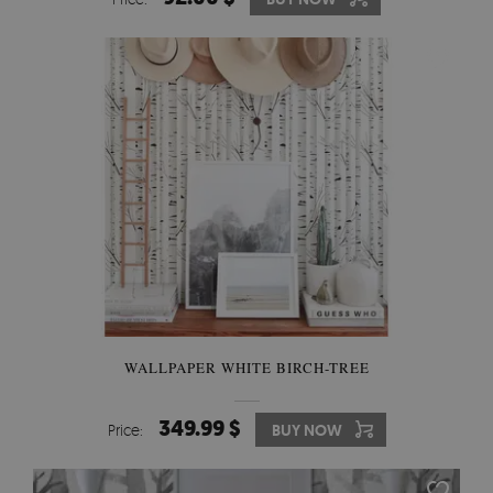
WALLPAPER WHITE BIRCH-TREE
349.99 $
Price:
BUY NOW