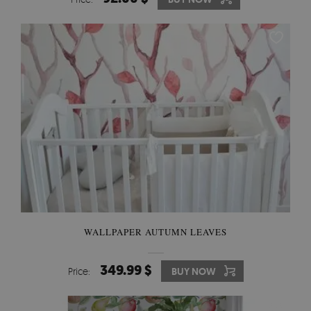
WALLPAPER AUTUMN LEAVES
349.99 $
Price:
BUY NOW