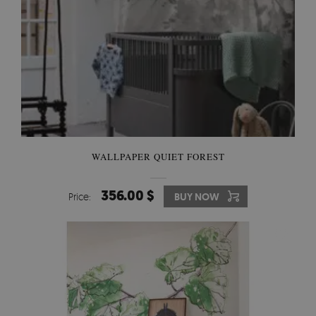
WALLPAPER QUIET FOREST
356.00 $
Price:
BUY NOW