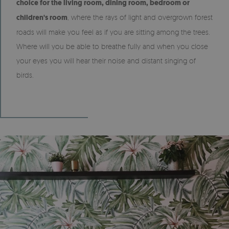
choice for the living room, dining room, bedroom or
children's room
, where the rays of light and overgrown forest
roads will make you feel as if you are sitting among the trees.
Where will you be able to breathe fully and when you close
your eyes you will hear their noise and distant singing of
birds.