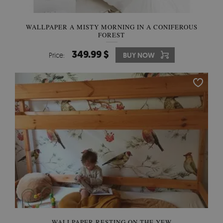
WALLPAPER A MISTY MORNING IN A CONIFEROUS
FOREST
349.99 $
Price:
BUY NOW
WALLPAPER RESTING ON THE YEW