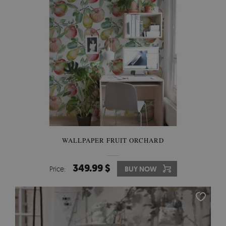
WALLPAPER FRUIT ORCHARD
349.99 $
Price:
BUY NOW