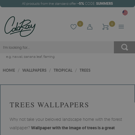
All products from the standard offer
-5%
CODE:
SUMMER5
0
0
e.g.
hawaii
,
banana leaf
,
flaming
HOME
/
WALLPAPERS
/
TROPICAL
/
TREES
TREES WALLPAPERS
Why not take your beloved landscape home with the forest
wallpaper?
Wallpaper with the image of trees is a great