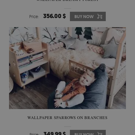
356.00 $
Price:
BUY NOW
WALLPAPER SPARROWS ON BRANCHES
349.99 $
Price:
BUY NOW