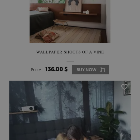
WALLPAPER SHOOTS OF A VINE
136.00 $
Price:
BUY NOW