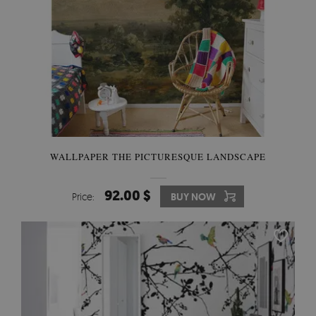
WALLPAPER THE PICTURESQUE LANDSCAPE
92.00 $
Price:
BUY NOW