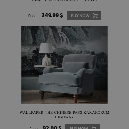
349.99 $
Price:
BUY NOW
WALLPAPER THE CHINESE PASS KARAKORUM
HIGHWAY
92.00 $
Price:
BUY NOW