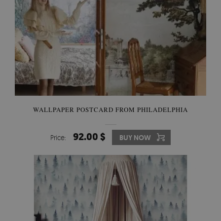
WALLPAPER POSTCARD FROM PHILADELPHIA
92.00 $
Price:
BUY NOW