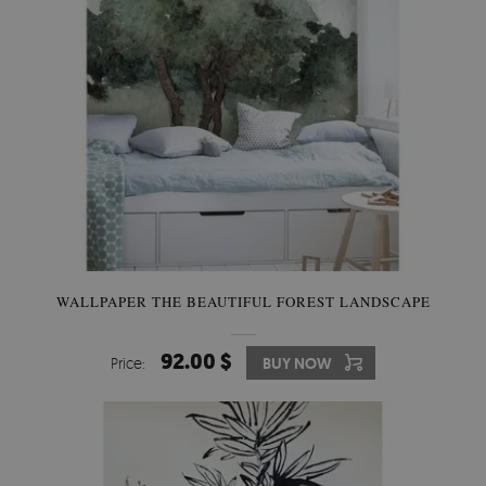
WALLPAPER THE BEAUTIFUL FOREST LANDSCAPE
92.00 $
Price:
BUY NOW