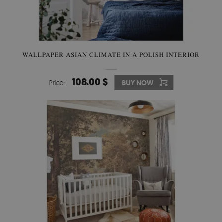
WALLPAPER ASIAN CLIMATE IN A POLISH INTERIOR
108.00 $
Price:
BUY NOW