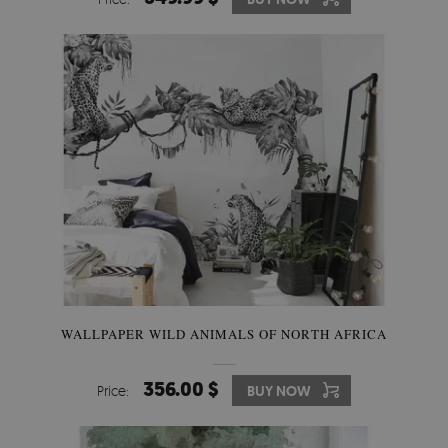
WALLPAPER WILD ANIMALS OF NORTH AFRICA
356.00 $
Price:
BUY NOW