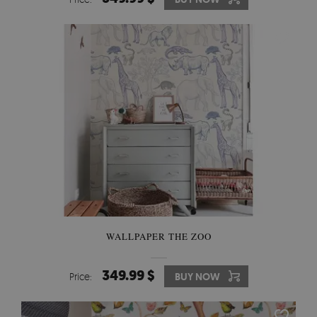
WALLPAPER THE ZOO
349.99 $
Price:
BUY NOW