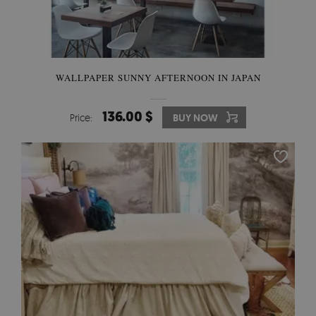
WALLPAPER SUNNY AFTERNOON IN JAPAN
136.00 $
Price:
BUY NOW