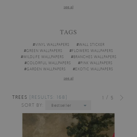
see all
TAGS
#
VINYL WALLPAPERS
#
WALL STICKER
#
GREEN WALLPAPERS
#
FLOWERS WALLPAPERS
#
WILDLIFE WALLPAPERS
#
BRANCHES WALLPAPERS
#
COLORFUL WALLPAPERS
#
PINK WALLPAPERS
#
GARDEN WALLPAPERS
#
EXOTIC WALLPAPERS
see all
TREES
[RESULTS: 168]
/
1
5
SORT BY:
Bestseller