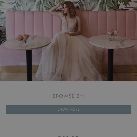
BROWSE BY:
SHOW MORE