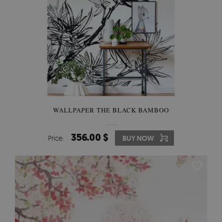
WALLPAPER THE BLACK BAMBOO
356.00 $
Price:
BUY NOW