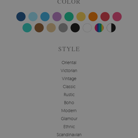
COLOR
STYLE
Oriental
Victorian
Vintage
Classic
Rustic
Boho
Modern
Glamour
Ethnic
Scandinavian