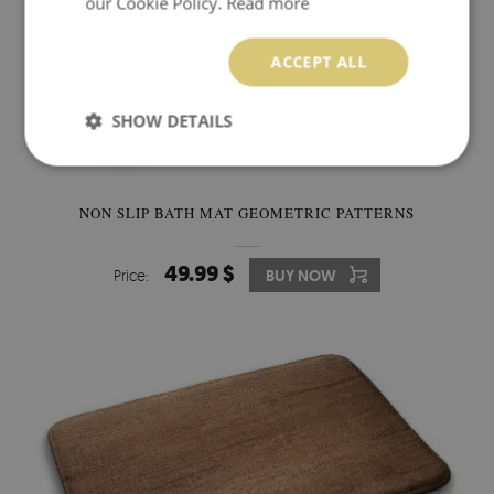
our Cookie Policy.
Read more
ACCEPT ALL
SHOW DETAILS
NON SLIP BATH MAT GEOMETRIC PATTERNS
49.99 $
Price:
BUY NOW