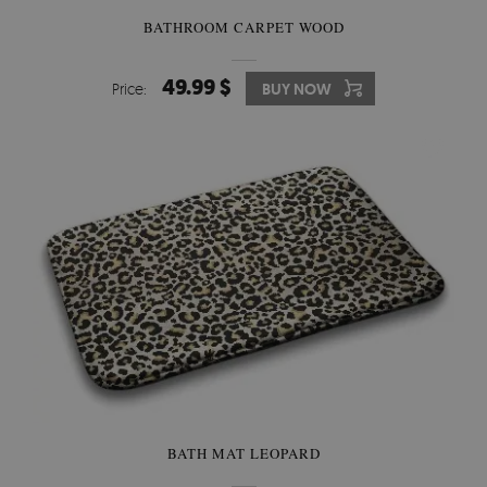
BATHROOM CARPET WOOD
49.99 $
Price:
BUY NOW
BATH MAT LEOPARD