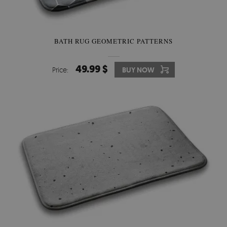
BATH RUG GEOMETRIC PATTERNS
49.99 $
Price:
BUY NOW