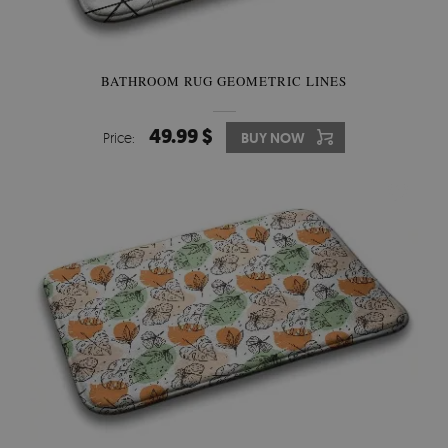
BATHROOM RUG GEOMETRIC LINES
49.99 $
Price:
BUY NOW