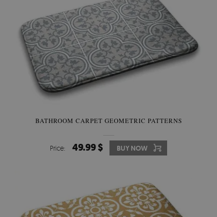
BATHROOM CARPET GEOMETRIC PATTERNS
49.99 $
Price:
BUY NOW