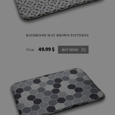
BATHROOM MAT BROWN PATTERNS
49.99 $
Price:
BUY NOW