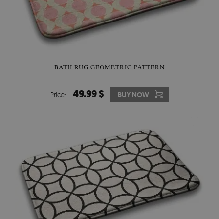
BATH RUG GEOMETRIC PATTERN
49.99 $
Price:
BUY NOW