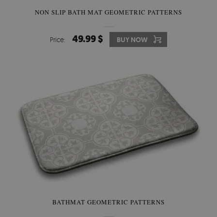
NON SLIP BATH MAT GEOMETRIC PATTERNS
49.99 $
Price:
BUY NOW
BATHMAT GEOMETRIC PATTERNS