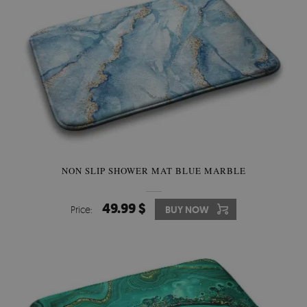
NON SLIP SHOWER MAT BLUE MARBLE
49.99 $
Price:
BUY NOW