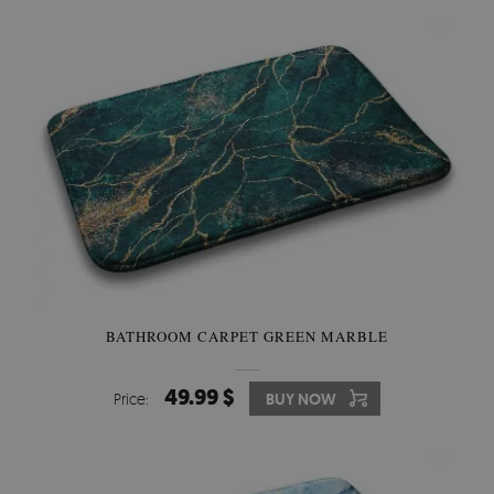
BATHROOM CARPET GREEN MARBLE
49.99 $
Price:
BUY NOW