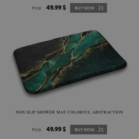
49.99 $
Price:
BUY NOW
NON SLIP SHOWER MAT COLORFUL ABSTRACTION
49.99 $
Price:
BUY NOW