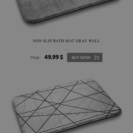
NON SLIP BATH MAT GRAY WALL
49.99 $
Price:
BUY NOW