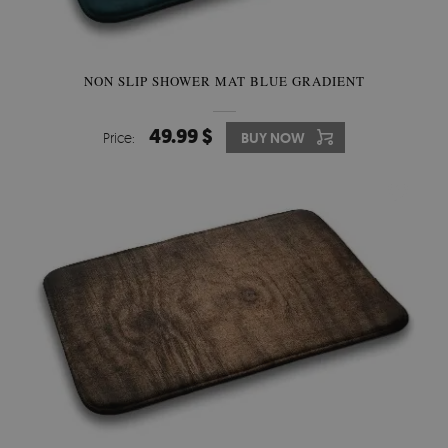
NON SLIP SHOWER MAT BLUE GRADIENT
49.99 $
Price:
BUY NOW