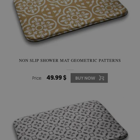
NON SLIP SHOWER MAT GEOMETRIC PATTERNS
49.99 $
Price:
BUY NOW