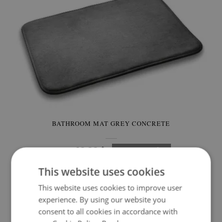
BATHROOM MAT GREY CONCRETE
49.99 $
Price:
BUY NOW
This website uses cookies
This website uses cookies to improve user
experience. By using our website you
consent to all cookies in accordance with