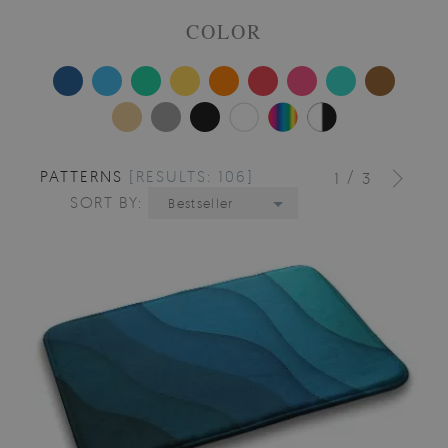
COLOR
PATTERNS
[RESULTS: 106]
/
1
3
SORT BY:
Bestseller