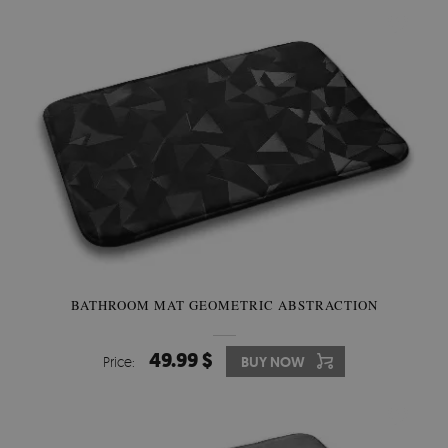
BATHROOM MAT GEOMETRIC ABSTRACTION
49.99 $
Price:
BUY NOW