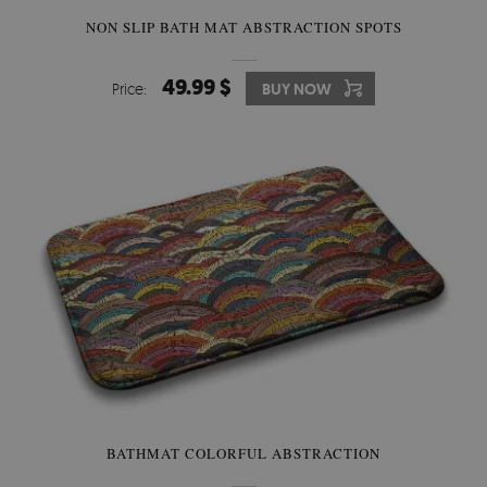
NON SLIP BATH MAT ABSTRACTION SPOTS
49.99 $
Price:
BUY NOW
BATHMAT COLORFUL ABSTRACTION