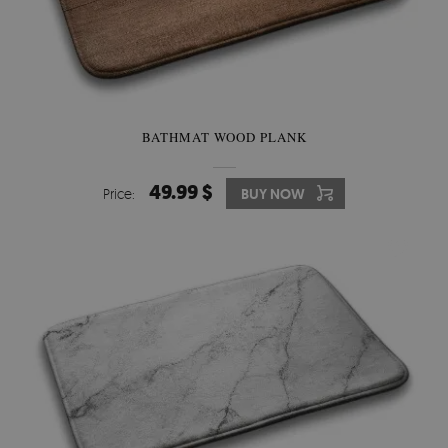
BATHMAT WOOD PLANK
49.99 $
Price:
BUY NOW