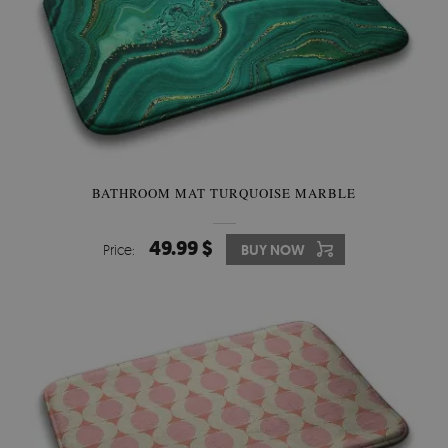
BATHROOM MAT TURQUOISE MARBLE
49.99 $
Price:
BUY NOW