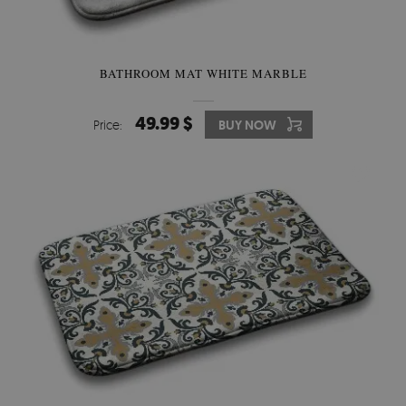
BATHROOM MAT WHITE MARBLE
49.99 $
Price:
BUY NOW