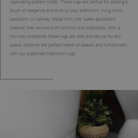
captivating pattern motifs. These rugs are perfect for adding a
touch of elegance and style to your bathroom, living room,
bedroom, or hallway. Made from soft, water-absorbent
material, they ensure both comfort and practicality. With a
non-slip underside, these rugs are safe and secure for any
space. Discover the perfect blend of beauty and functionality
with our patterned bathroom rugs.