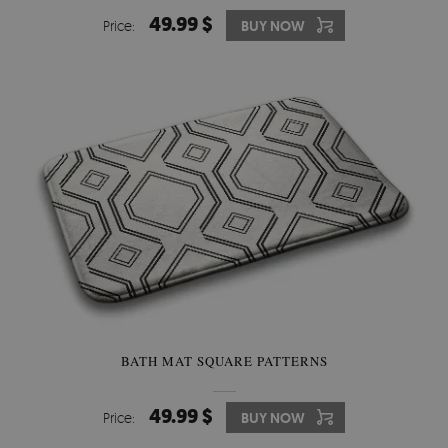
49.99 $
Price:
BUY NOW
BATH MAT SQUARE PATTERNS
49.99 $
Price:
BUY NOW