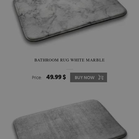
BATHROOM RUG WHITE MARBLE
49.99 $
Price:
BUY NOW