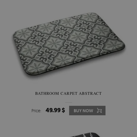
BATHROOM CARPET ABSTRACT
49.99 $
Price:
BUY NOW