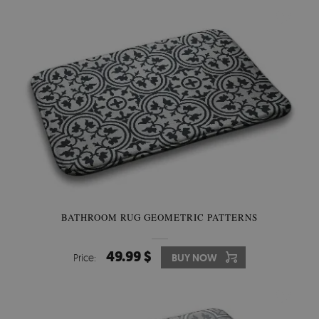
BATHROOM RUG GEOMETRIC PATTERNS
49.99 $
Price:
BUY NOW