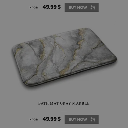
49.99 $
Price:
BUY NOW
BATH MAT GRAY MARBLE
49.99 $
Price:
BUY NOW