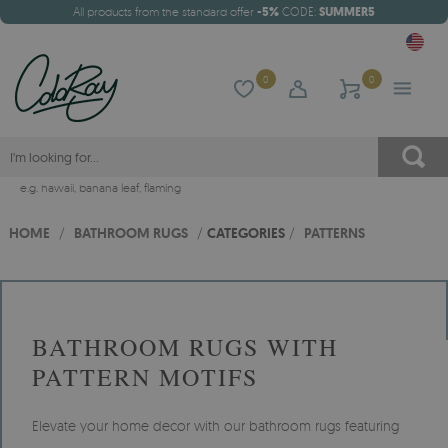
All products from the standard offer
-5%
CODE:
SUMMER5
0
0
e.g.
hawaii
,
banana leaf
,
flaming
HOME
/
BATHROOM RUGS
/
CATEGORIES
/
PATTERNS
BATHROOM RUGS WITH
PATTERN MOTIFS
Elevate your home decor with our bathroom rugs featuring