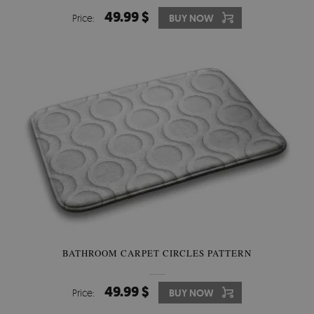
49.99 $
Price:
BUY NOW
BATHROOM CARPET CIRCLES PATTERN
49.99 $
Price:
BUY NOW