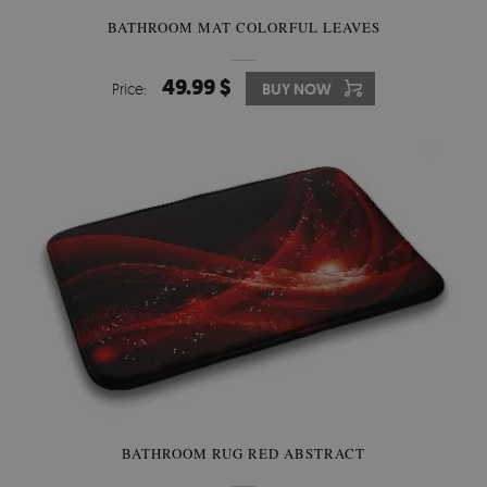
BATHROOM MAT COLORFUL LEAVES
49.99 $
Price:
BUY NOW
BATHROOM RUG RED ABSTRACT