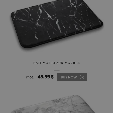
BATHMAT BLACK MARBLE
49.99 $
Price:
BUY NOW