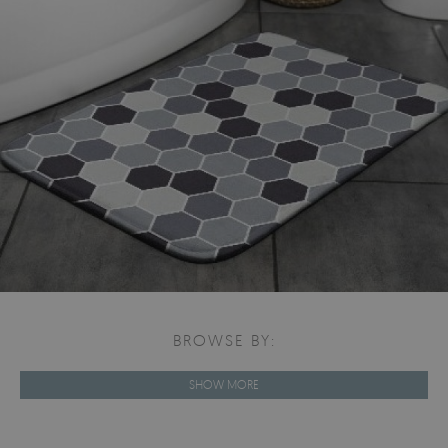
BROWSE BY:
SHOW MORE