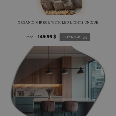
ORGANIC MIRROR WITH LED LIGHTS UNIQUE
149.99 $
Price:
BUY NOW