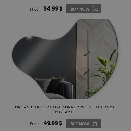
94.99 $
Price:
BUY NOW
ORGANIC DECORATIVE MIRROR WITHOUT FRAME
FOR WALL
49.99 $
Price:
BUY NOW