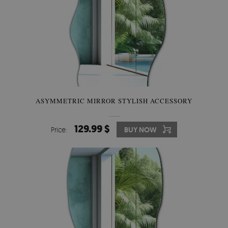
ASYMMETRIC MIRROR STYLISH ACCESSORY
129.99 $
Price:
BUY NOW