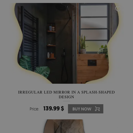
IRREGULAR LED MIRROR IN A SPLASH-SHAPED
DESIGN
139.99 $
Price:
BUY NOW