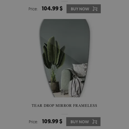
104.99 $
Price:
BUY NOW
TEAR DROP MIRROR FRAMELESS
109.99 $
Price:
BUY NOW