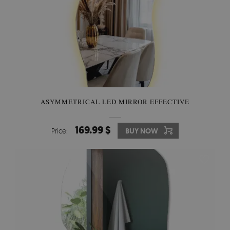
ASYMMETRICAL LED MIRROR EFFECTIVE
169.99 $
Price:
BUY NOW