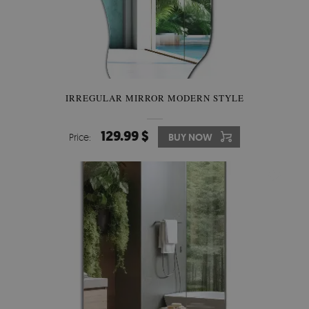
IRREGULAR MIRROR MODERN STYLE
129.99 $
Price:
BUY NOW