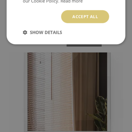
our Cookie Policy.
Read more
ACCEPT ALL
MODERN RECTANGULAR MIRROR WITHOUT FRAME
SHOW DETAILS
74.99 $
Price:
BUY NOW