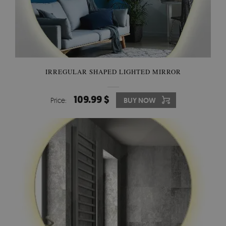
IRREGULAR SHAPED LIGHTED MIRROR
109.99 $
Price:
BUY NOW