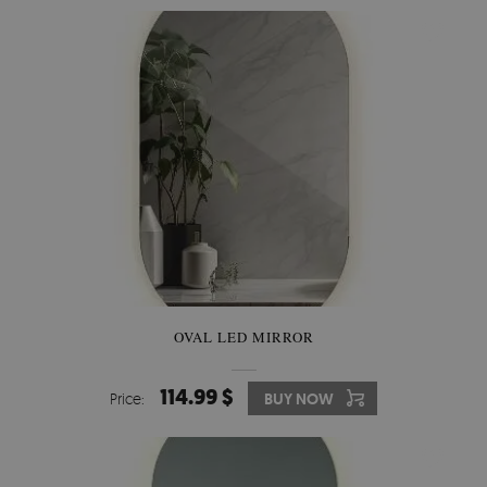
OVAL LED MIRROR
114.99 $
Price:
BUY NOW