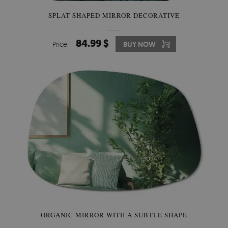
SPLAT SHAPED MIRROR DECORATIVE
84.99 $
Price:
BUY NOW
ORGANIC MIRROR WITH A SUBTLE SHAPE