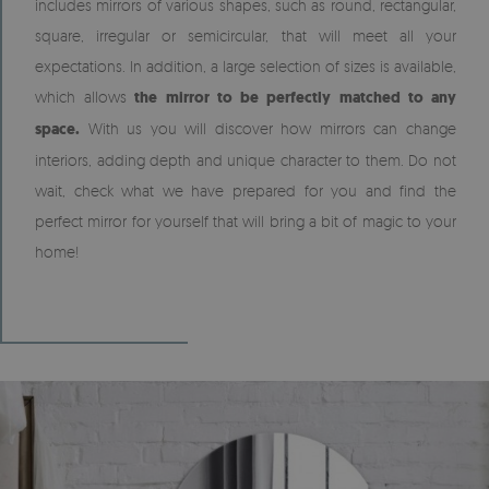
includes mirrors of various shapes, such as round, rectangular,
square, irregular or semicircular, that will meet all your
expectations. In addition, a large selection of sizes is available,
which allows
the mirror to be perfectly matched to any
space.
With us you will discover how mirrors can change
interiors, adding depth and unique character to them. Do not
wait, check what we have prepared for you and find the
perfect mirror for yourself that will bring a bit of magic to your
home!