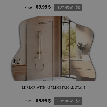
89.99 $
Price:
BUY NOW
MIRROR WITH ASYMMETRICAL STAIN
59.99 $
Price:
BUY NOW