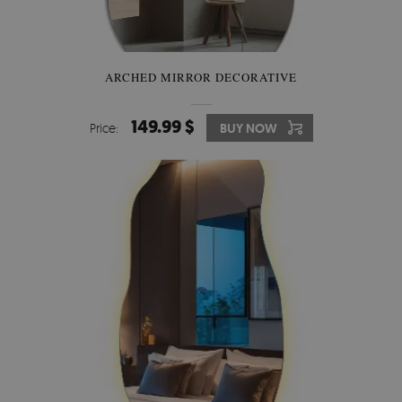
ARCHED MIRROR DECORATIVE
149.99 $
Price:
BUY NOW