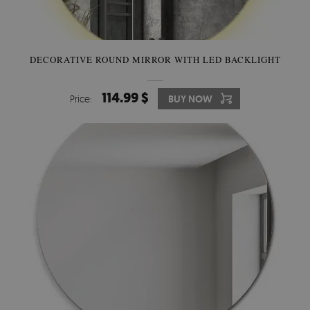
DECORATIVE ROUND MIRROR WITH LED BACKLIGHT
114.99 $
Price:
BUY NOW