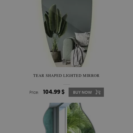
TEAR SHAPED LIGHTED MIRROR
104.99 $
Price:
BUY NOW