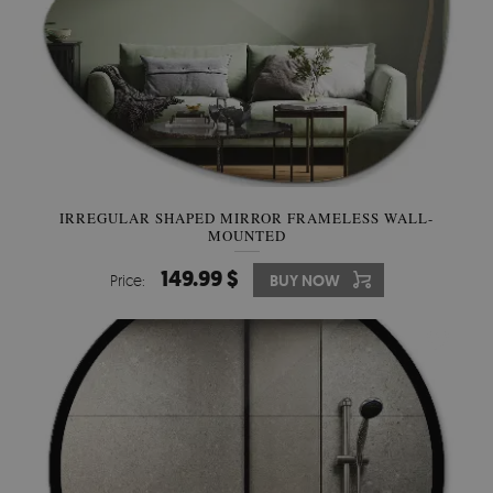
IRREGULAR SHAPED MIRROR FRAMELESS WALL-
MOUNTED
149.99 $
Price:
BUY NOW