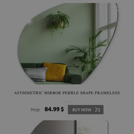
ASYMMETRIC MIRROR PEBBLE SHAPE FRAMELESS
84.99 $
Price:
BUY NOW