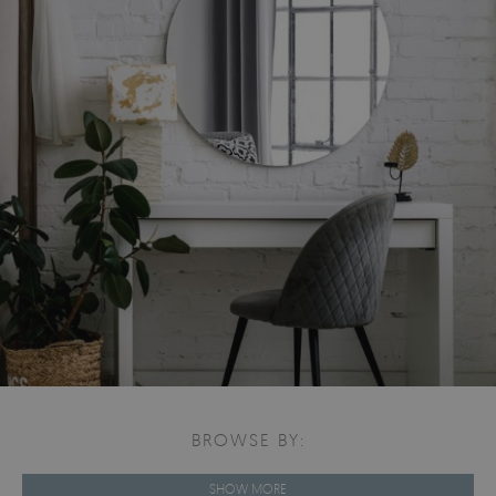
BROWSE BY:
SHOW MORE