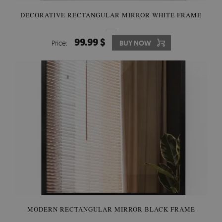
DECORATIVE RECTANGULAR MIRROR WHITE FRAME
99.99 $
Price:
BUY NOW
MODERN RECTANGULAR MIRROR BLACK FRAME