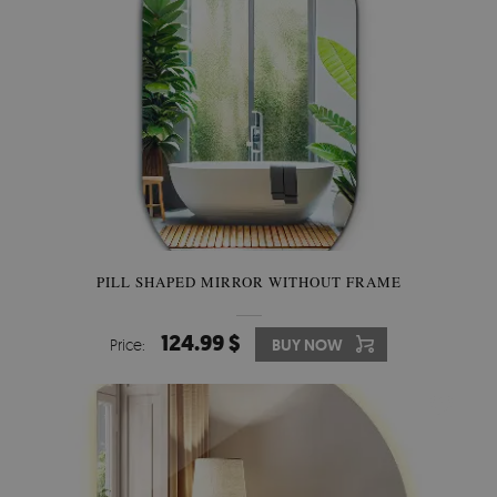
PILL SHAPED MIRROR WITHOUT FRAME
124.99 $
Price:
BUY NOW