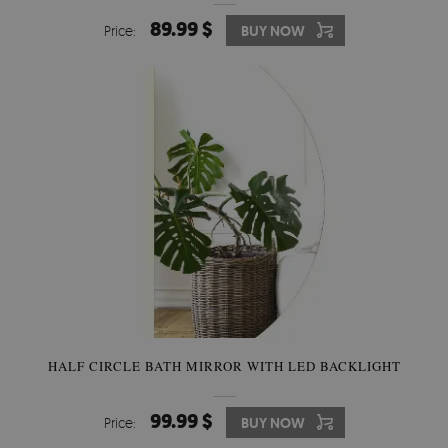
89.99 $
Price:
BUY NOW
HALF CIRCLE BATH MIRROR WITH LED BACKLIGHT
99.99 $
Price:
BUY NOW