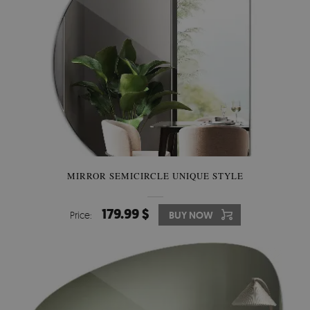
MIRROR SEMICIRCLE UNIQUE STYLE
179.99 $
Price:
BUY NOW