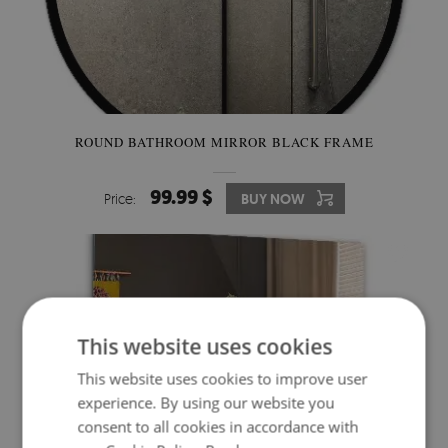
ROUND BATHROOM MIRROR BLACK FRAME
99.99 $
Price:
BUY NOW
This website uses cookies
This website uses cookies to improve user
experience. By using our website you
consent to all cookies in accordance with