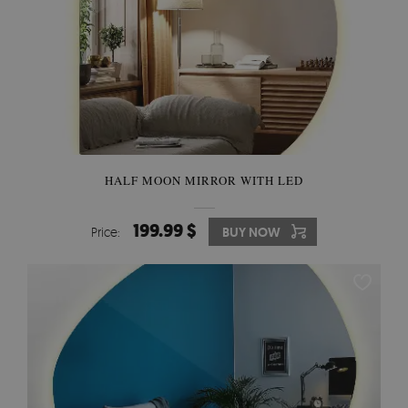
HALF MOON MIRROR WITH LED
199.99 $
Price:
BUY NOW