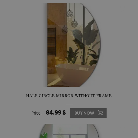
HALF CIRCLE MIRROR WITHOUT FRAME
84.99 $
Price:
BUY NOW