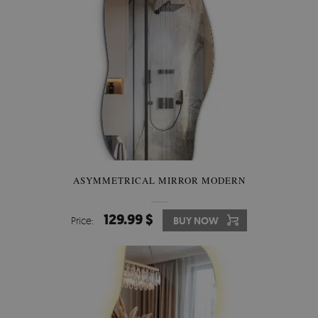
ASYMMETRICAL MIRROR MODERN
129.99 $
Price:
BUY NOW