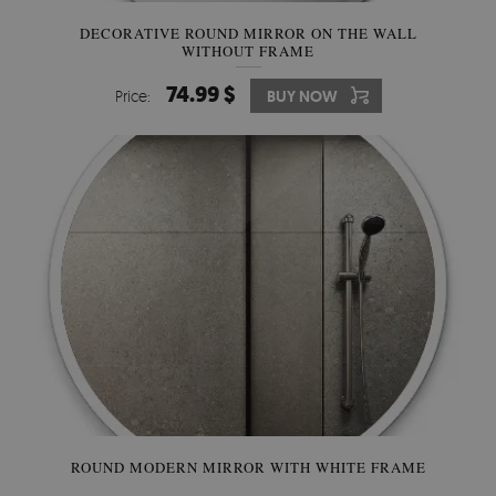
DECORATIVE ROUND MIRROR ON THE WALL
WITHOUT FRAME
74.99 $
Price:
BUY NOW
ROUND MODERN MIRROR WITH WHITE FRAME