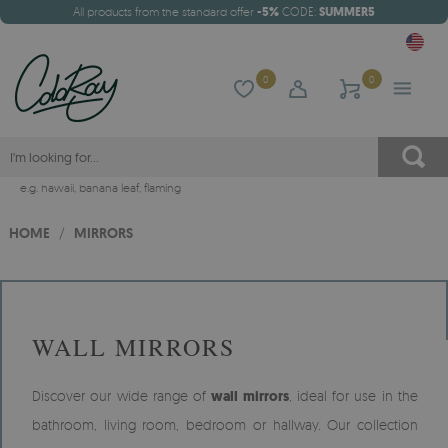
All products from the standard offer
-5%
CODE:
SUMMER5
0
0
e.g.
hawaii
,
banana leaf
,
flaming
HOME
/
MIRRORS
WALL MIRRORS
Discover our wide range of
wall mirrors
, ideal for use in the
bathroom, living room, bedroom or hallway. Our collection