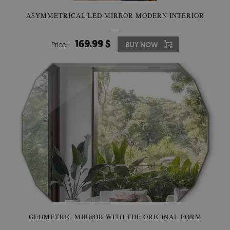
ASYMMETRICAL LED MIRROR MODERN INTERIOR
169.99 $
Price:
BUY NOW
GEOMETRIC MIRROR WITH THE ORIGINAL FORM