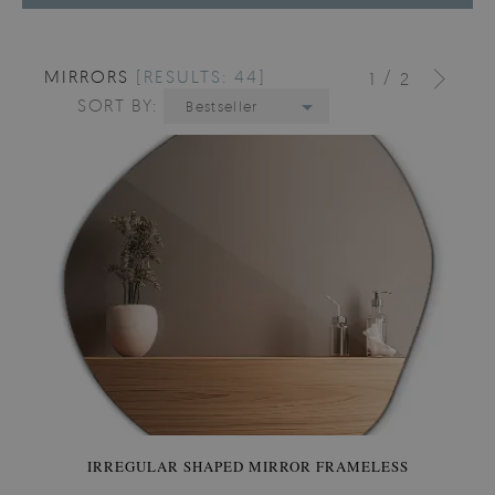
MIRRORS
[RESULTS: 44]
/
1
2
SORT BY:
Bestseller
IRREGULAR SHAPED MIRROR FRAMELESS