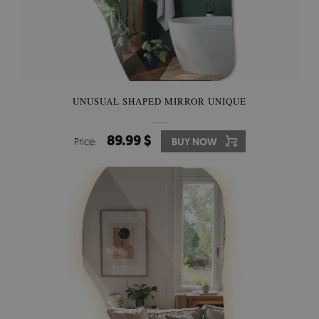
UNUSUAL SHAPED MIRROR UNIQUE
89.99 $
Price:
BUY NOW