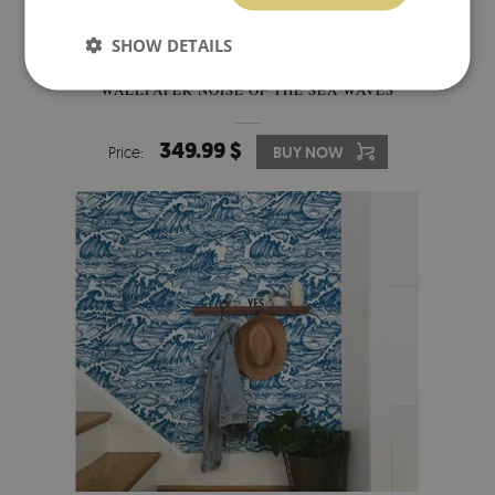
SHOW DETAILS
WALLPAPER NOISE OF THE SEA WAVES
349.99 $
Price:
BUY NOW