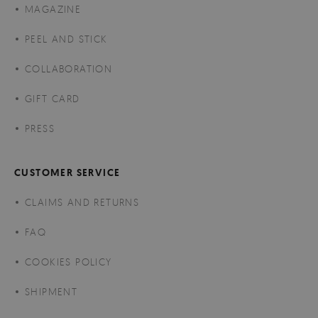
MAGAZINE
PEEL AND STICK
COLLABORATION
GIFT CARD
PRESS
CUSTOMER SERVICE
CLAIMS AND RETURNS
FAQ
COOKIES POLICY
SHIPMENT