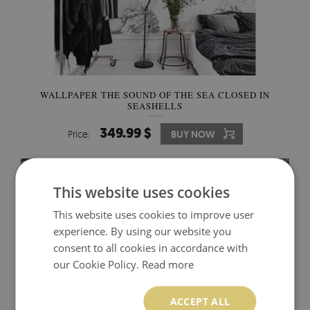
WALLPAPER THE SOUND OF THE SEA CLOSED IN
SEASHELLS
349.99 $
Price:
BUY NOW
This website uses cookies
This website uses cookies to improve user
experience. By using our website you
consent to all cookies in accordance with
our Cookie Policy.
Read more
ACCEPT ALL