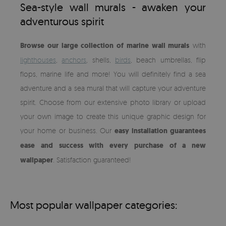
Sea-style wall murals - awaken your
adventurous spirit
Browse our large collection of marine wall murals
with
lighthouses
,
anchors
, shells,
birds
, beach umbrellas, flip
flops, marine life and more! You will definitely find a sea
adventure and a sea mural that will capture your adventure
spirit. Choose from our extensive photo library or upload
your own image to create this unique graphic design for
your home or business. Our
easy installation guarantees
ease and success with every purchase of a new
wallpaper
. Satisfaction guaranteed!
Most popular wallpaper categories: