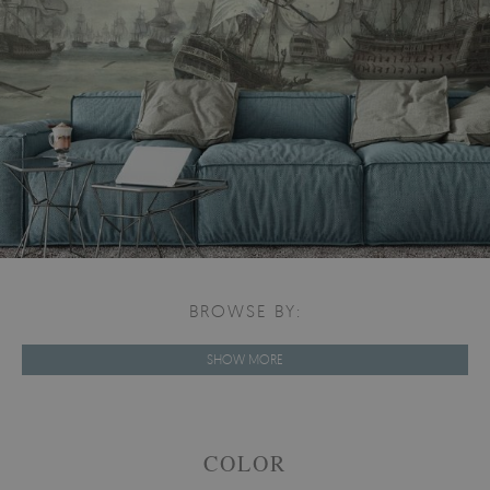
BROWSE BY:
SHOW MORE
COLOR