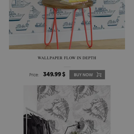
WALLPAPER FLOW IN DEPTH
349.99 $
Price:
BUY NOW