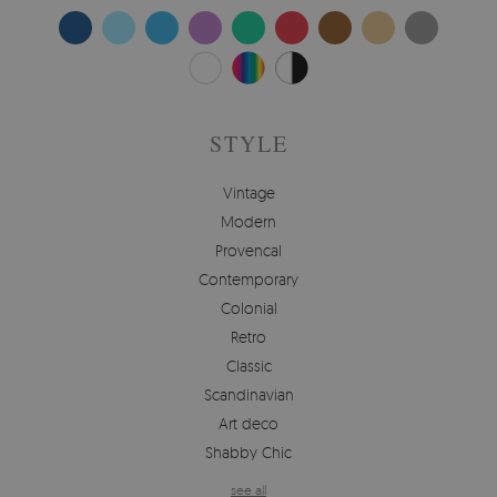
STYLE
Vintage
Modern
Provencal
Contemporary
Colonial
Retro
Classic
Scandinavian
Art deco
Shabby Chic
see all