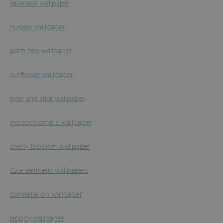
japanese wallpaper
nursery wallpaper
palm tree wallpaper
sunflower wallpaper
peel and stick wallpaper
monochromatic wallpaper
cherry blossom wallpaper
cute aesthetic wallpapers
constellation wallpaper
poppy wallpaper