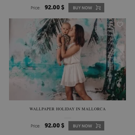
92.00 $
Price:
BUY NOW
WALLPAPER HOLIDAY IN MALLORCA
92.00 $
Price:
BUY NOW