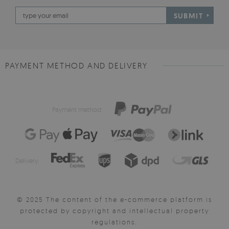
SUBMIT
PAYMENT METHOD AND DELIVERY
Payment method:
Delivery:
© 2025 The content of the e-commerce platform is
protected by copyright and intellectual property
regulations.