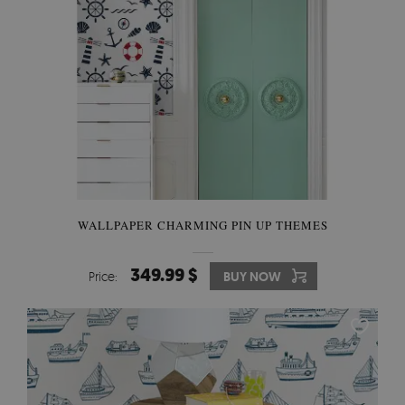
WALLPAPER CHARMING PIN UP THEMES
349.99 $
Price:
BUY NOW