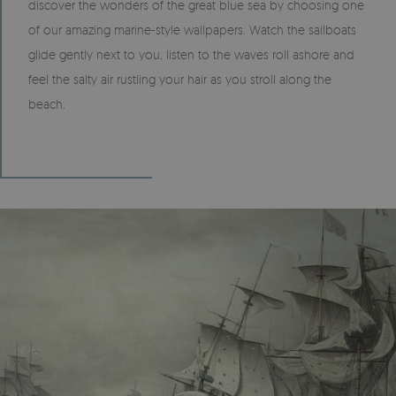
discover the wonders of the great blue sea by choosing one
of our amazing marine-style wallpapers. Watch the sailboats
glide gently next to you, listen to the waves roll ashore and
feel the salty air rustling your hair as you stroll along the
beach.