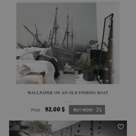
WALLPAPER ON AN OLD FISHING BOAT
92.00 $
Price:
BUY NOW