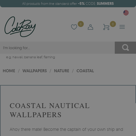
All products from the standard offer
-5%
CODE:
SUMMER5
0
0
e.g.
hawaii
,
banana leaf
,
flaming
HOME
/
WALLPAPERS
/
NATURE
/
COASTAL
COASTAL NAUTICAL
WALLPAPERS
Ahoy there mate! Become the captain of your own ship and