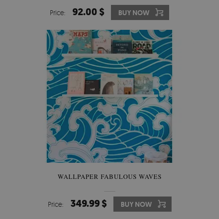
92.00 $
Price:
BUY NOW
WALLPAPER FABULOUS WAVES
349.99 $
Price:
BUY NOW