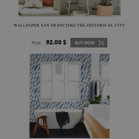
WALLPAPER SAN FRANCISKO THE HISTORICAL CITY
92.00 $
Price:
BUY NOW