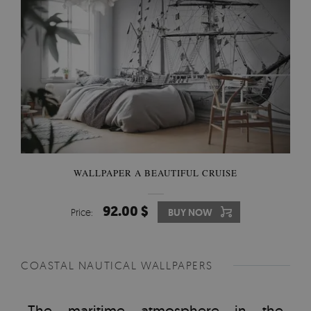
WALLPAPER A BEAUTIFUL CRUISE
92.00 $
Price:
BUY NOW
COASTAL NAUTICAL WALLPAPERS
The maritime atmosphere in the