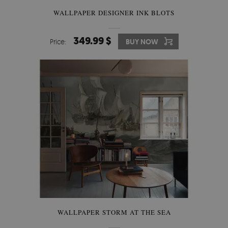
WALLPAPER DESIGNER INK BLOTS
349.99 $
Price:
BUY NOW
WALLPAPER STORM AT THE SEA