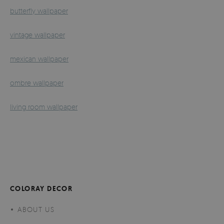
butterfly wallpaper
vintage wallpaper
mexican wallpaper
ombre wallpaper
living room wallpaper
COLORAY DECOR
ABOUT US