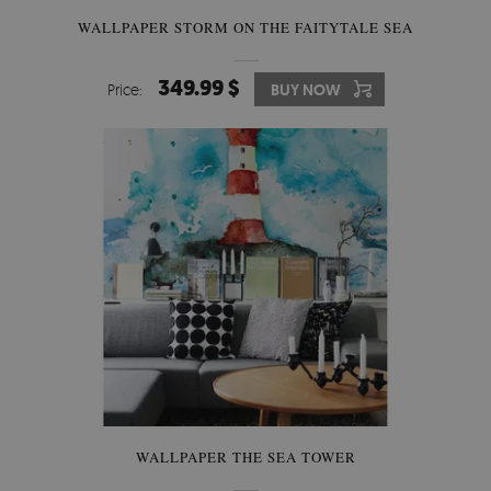
WALLPAPER STORM ON THE FAITYTALE SEA
349.99 $
Price:
BUY NOW
WALLPAPER THE SEA TOWER