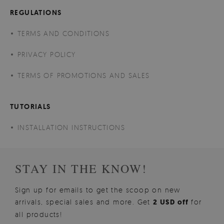
REGULATIONS
TERMS AND CONDITIONS
PRIVACY POLICY
TERMS OF PROMOTIONS AND SALES
TUTORIALS
INSTALLATION INSTRUCTIONS
STAY IN THE KNOW!
Sign up for emails to get the scoop on new
arrivals, special sales and more. Get
2 USD off
for
all products!