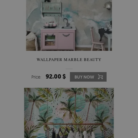
WALLPAPER MARBLE BEAUTY
92.00 $
Price:
BUY NOW