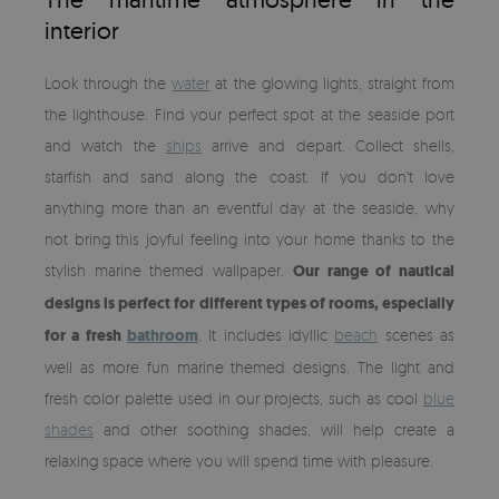
interior
Look through the
water
at the glowing lights, straight from
the lighthouse. Find your perfect spot at the seaside port
and watch the
ships
arrive and depart. Collect shells,
starfish and sand along the coast. If you don't love
anything more than an eventful day at the seaside, why
not bring this joyful feeling into your home thanks to the
stylish marine themed wallpaper.
Our range of nautical
designs is perfect for different types of rooms, especially
for a fresh
bathroom
. It includes idyllic
beach
scenes as
well as more fun marine themed designs. The light and
fresh color palette used in our projects, such as cool
blue
shades
and other soothing shades, will help create a
relaxing space where you will spend time with pleasure.