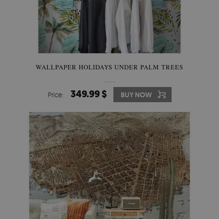
WALLPAPER HOLIDAYS UNDER PALM TREES
349.99 $
Price:
BUY NOW