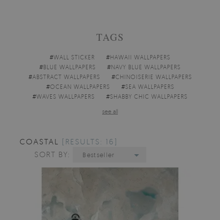
TAGS
#
WALL STICKER
#
HAWAII WALLPAPERS
#
BLUE WALLPAPERS
#
NAVY BLUE WALLPAPERS
#
ABSTRACT WALLPAPERS
#
CHINOISERIE WALLPAPERS
#
OCEAN WALLPAPERS
#
SEA WALLPAPERS
#
WAVES WALLPAPERS
#
SHABBY CHIC WALLPAPERS
see all
COASTAL
[RESULTS: 16]
SORT BY:
Bestseller