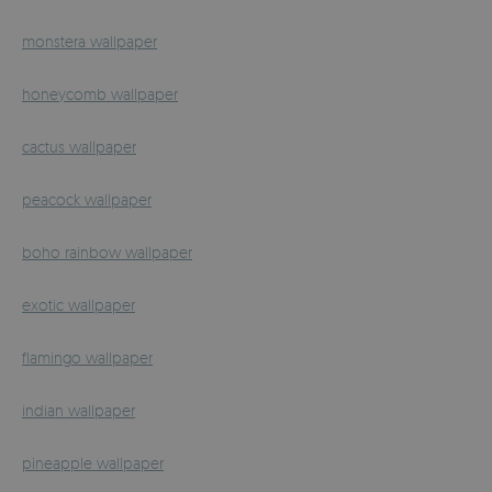
monstera wallpaper
honeycomb wallpaper
cactus wallpaper
peacock wallpaper
boho rainbow wallpaper
exotic wallpaper
flamingo wallpaper
indian wallpaper
pineapple wallpaper