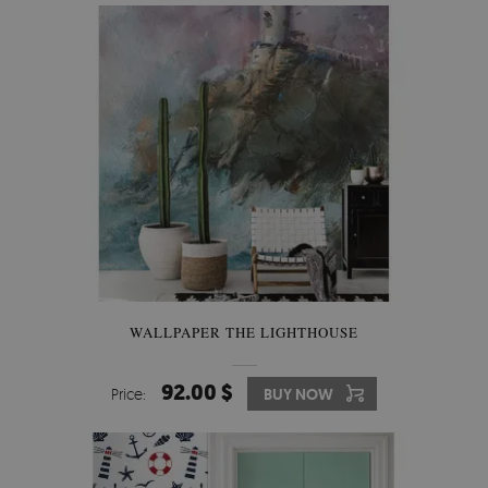
WALLPAPER THE LIGHTHOUSE
92.00 $
Price:
BUY NOW