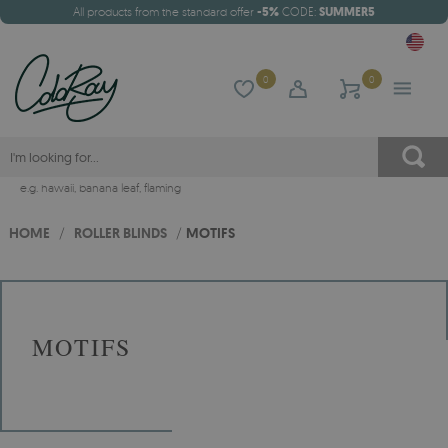
All products from the standard offer
-5%
CODE:
SUMMER5
0
0
e.g.
hawaii
,
banana leaf
,
flaming
HOME
/
ROLLER BLINDS
/
MOTIFS
MOTIFS