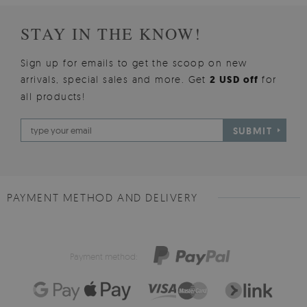
STAY IN THE KNOW!
Sign up for emails to get the scoop on new
arrivals, special sales and more. Get
2 USD off
for
all products!
SUBMIT
PAYMENT METHOD AND DELIVERY
Payment method: