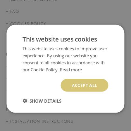
FAQ
COOKIES POLICY
SHIPMENT
This website uses cookies
This website uses cookies to improve user
REGULATIONS
experience. By using our website you
consent to all cookies in accordance with
TERMS AND CONDITIONS
our Cookie Policy.
Read more
PRIVACY POLICY
ACCEPT ALL
TERMS OF PROMOTIONS AND SALES
SHOW DETAILS
TUTORIALS
INSTALLATION INSTRUCTIONS