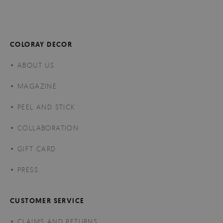
COLORAY DECOR
ABOUT US
MAGAZINE
PEEL AND STICK
COLLABORATION
GIFT CARD
PRESS
CUSTOMER SERVICE
CLAIMS AND RETURNS