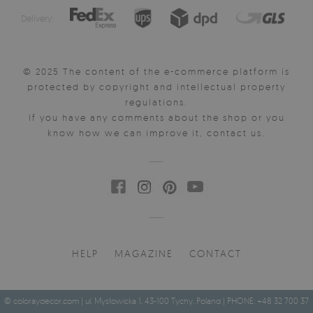
Delivery:
© 2025 The content of the e-commerce platform is
protected by copyright and intellectual property
regulations.
If you have any comments about the shop or you
know how we can improve it, contact us.
HELP
MAGAZINE
CONTACT
© coloraydecor.com | ul. Mysłowicka 1, 43-100 Tychy, Poland | PHONE: +48 32 700 37