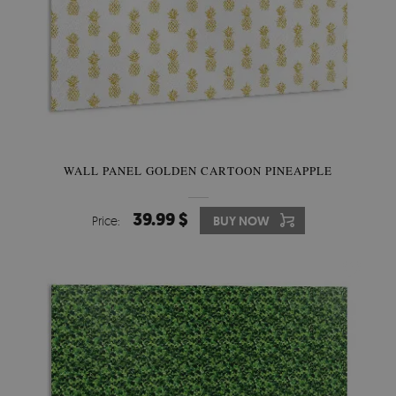
WALL PANEL GOLDEN CARTOON PINEAPPLE
39.99 $
Price:
BUY NOW