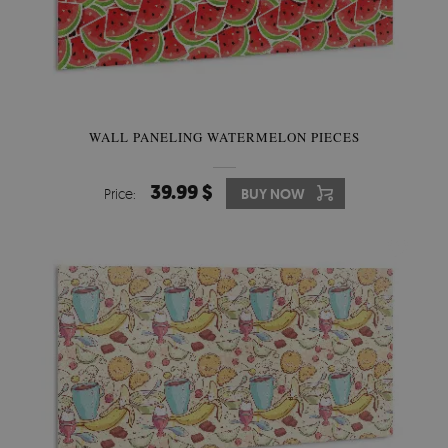
WALL PANELING WATERMELON PIECES
39.99 $
Price:
BUY NOW