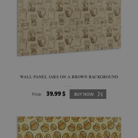
WALL PANEL JARS ON A BROWN BACKGROUND
39.99 $
Price:
BUY NOW