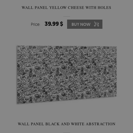
WALL PANEL YELLOW CHEESE WITH HOLES
39.99 $
Price:
BUY NOW
WALL PANEL BLACK AND WHITE ABSTRACTION