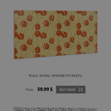
WALL PANEL SPAGHETTI PASTA
39.99 $
Price:
BUY NOW