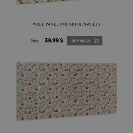
WALL PANEL COLORFUL SWEETS
39.99 $
Price:
BUY NOW