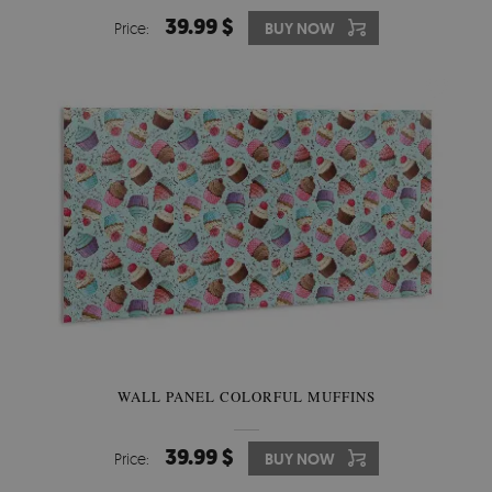
39.99 $
Price:
BUY NOW
WALL PANEL COLORFUL MUFFINS
39.99 $
Price:
BUY NOW