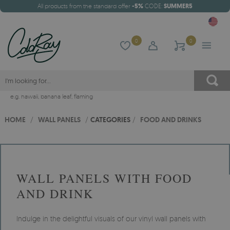
All products from the standard offer
-5%
CODE:
SUMMER5
0
0
e.g.
hawaii
,
banana leaf
,
flaming
HOME
/
WALL PANELS
/
CATEGORIES
/
FOOD AND DRINKS
WALL PANELS WITH FOOD
AND DRINK
Indulge in the delightful visuals of our vinyl wall panels with