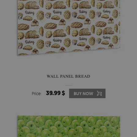
WALL PANEL BREAD
39.99 $
Price:
BUY NOW