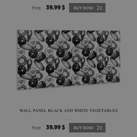
39.99 $
Price:
BUY NOW
WALL PANEL BLACK AND WHITE VEGETABLES
39.99 $
Price:
BUY NOW