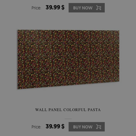
39.99 $
Price:
BUY NOW
WALL PANEL COLORFUL PASTA
39.99 $
Price:
BUY NOW