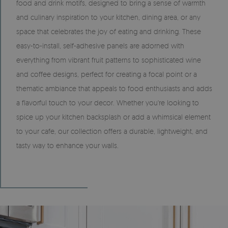
food and drink motifs, designed to bring a sense of warmth
and culinary inspiration to your kitchen, dining area, or any
space that celebrates the joy of eating and drinking. These
easy-to-install, self-adhesive panels are adorned with
everything from vibrant fruit patterns to sophisticated wine
and coffee designs, perfect for creating a focal point or a
thematic ambiance that appeals to food enthusiasts and adds
a flavorful touch to your decor. Whether you're looking to
spice up your kitchen backsplash or add a whimsical element
to your cafe, our collection offers a durable, lightweight, and
tasty way to enhance your walls.