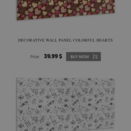
DECORATIVE WALL PANEL COLORFUL HEARTS
39.99 $
Price:
BUY NOW