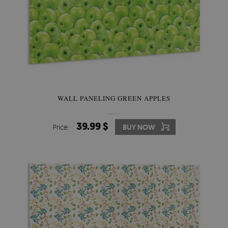
WALL PANELING GREEN APPLES
39.99 $
Price:
BUY NOW