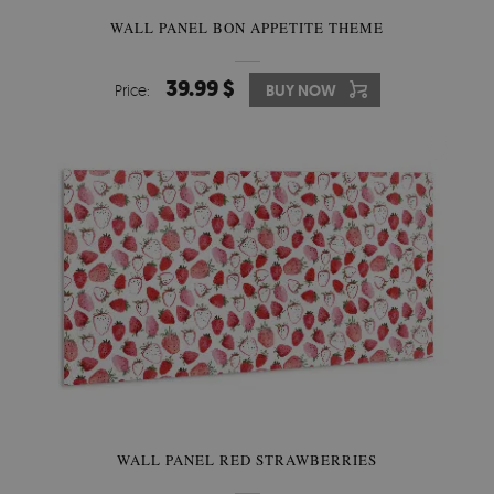
WALL PANEL BON APPETITE THEME
39.99 $
Price:
BUY NOW
WALL PANEL RED STRAWBERRIES