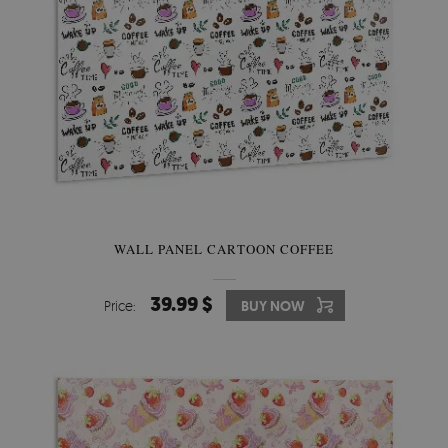
WALL PANEL CARTOON COFFEE
39.99 $
Price:
BUY NOW