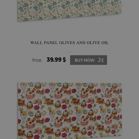
WALL PANEL OLIVES AND OLIVE OIL
39.99 $
Price:
BUY NOW