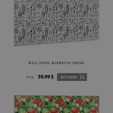
WALL PANEL BARBECUE THEME
39.99 $
Price:
BUY NOW