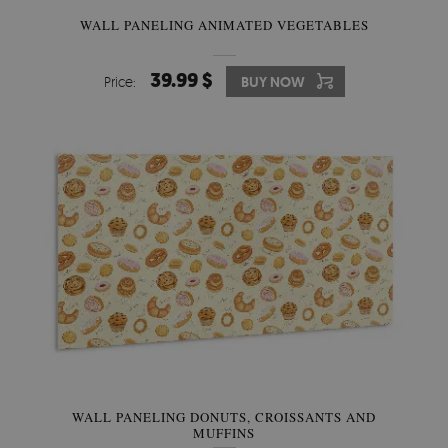
WALL PANELING ANIMATED VEGETABLES
39.99 $
Price:
BUY NOW
WALL PANELING DONUTS, CROISSANTS AND
MUFFINS