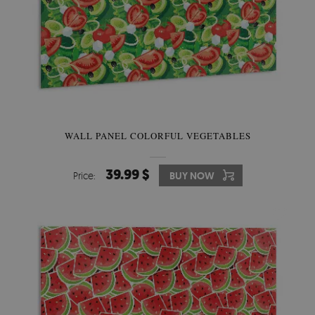
WALL PANEL COLORFUL VEGETABLES
39.99 $
Price:
BUY NOW