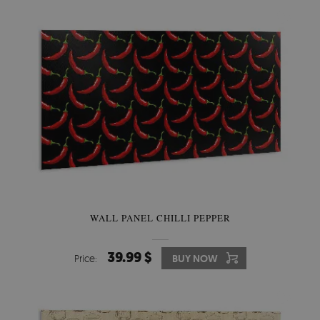
WALL PANEL CHILLI PEPPER
39.99 $
Price:
BUY NOW