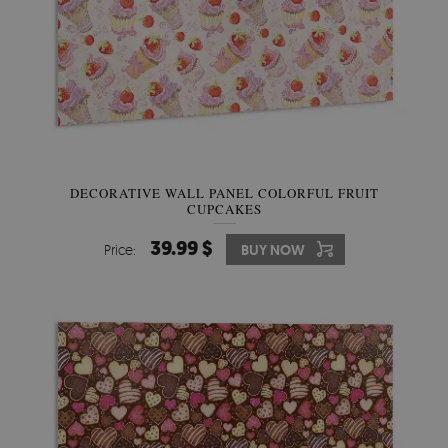
DECORATIVE WALL PANEL COLORFUL FRUIT
CUPCAKES
39.99 $
Price:
BUY NOW