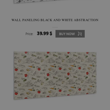
WALL PANELING BLACK AND WHITE ABSTRACTION
39.99 $
Price:
BUY NOW