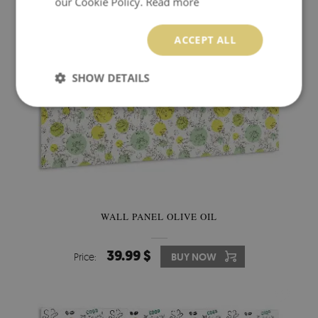
our Cookie Policy.
Read more
ACCEPT ALL
SHOW DETAILS
WALL PANEL OLIVE OIL
39.99 $
Price:
BUY NOW