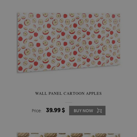
WALL PANEL CARTOON APPLES
39.99 $
Price:
BUY NOW