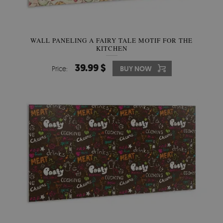
WALL PANELING A FAIRY TALE MOTIF FOR THE
KITCHEN
39.99 $
Price:
BUY NOW