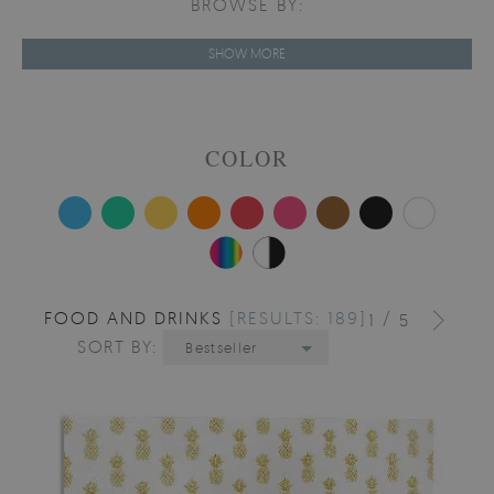
BROWSE BY:
SHOW MORE
COLOR
FOOD AND DRINKS
[RESULTS: 189]
/
1
5
SORT BY:
Bestseller