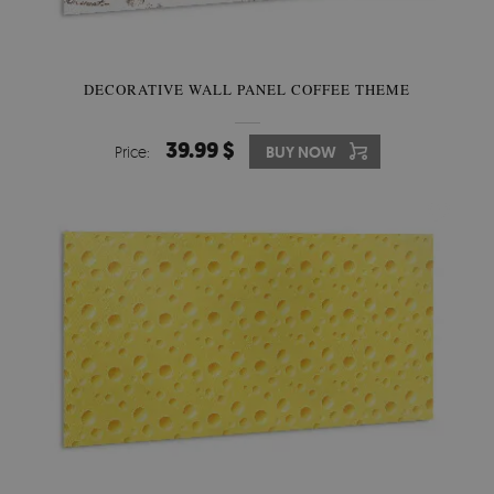
DECORATIVE WALL PANEL COFFEE THEME
39.99 $
Price:
BUY NOW