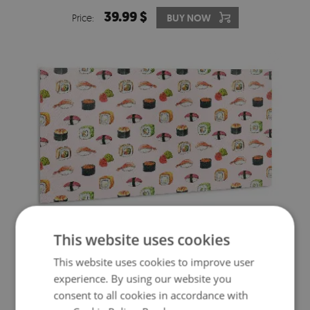
39.99 $
Price:
BUY NOW
This website uses cookies
WALL PANEL CARTOON SUSHI
This website uses cookies to improve user
experience. By using our website you
39.99 $
Price:
BUY NOW
consent to all cookies in accordance with