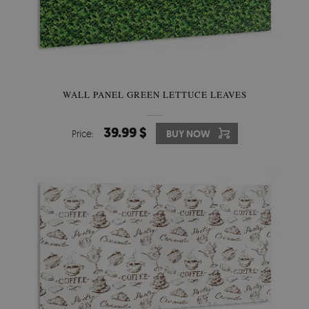
WALL PANEL GREEN LETTUCE LEAVES
39.99 $
Price:
BUY NOW