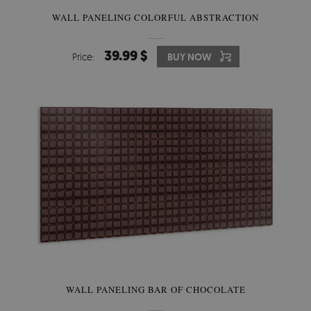
WALL PANELING COLORFUL ABSTRACTION
39.99 $
Price:
BUY NOW
WALL PANELING BAR OF CHOCOLATE