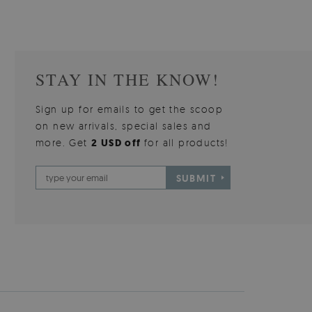
STAY IN THE KNOW!
Sign up for emails to get the scoop
on new arrivals, special sales and
more. Get
2 USD off
for all products!
SUBMIT