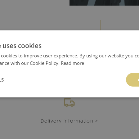
e uses cookies
 cookies to improve user experience. By using our website you co
ance with our Cookie Policy.
Read more
YOU CAN ALSO CHECK!
LS
Delivery information >