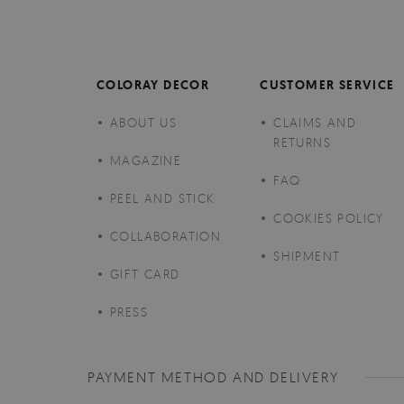
COLORAY DECOR
CUSTOMER SERVICE
ABOUT US
CLAIMS AND
RETURNS
MAGAZINE
FAQ
PEEL AND STICK
COOKIES POLICY
COLLABORATION
SHIPMENT
GIFT CARD
PRESS
PAYMENT METHOD AND DELIVERY