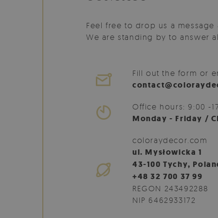
Feel free to drop us a message 
We are standing by to answer al
Fill out the form or e
contact@colorayde
Office hours: 9:00 -1
Monday - Friday / C
coloraydecor.com
ul. Mysłowicka 1
43-100 Tychy, Polan
+48 32 700 37 99
REGON 243492288
NIP 6462933172