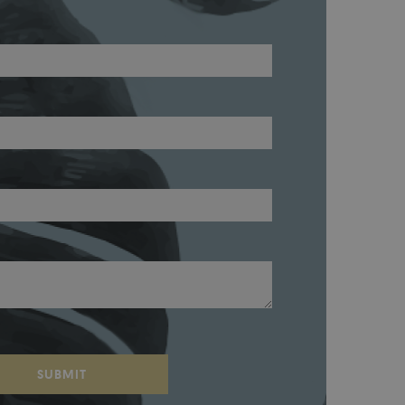
SUBMIT