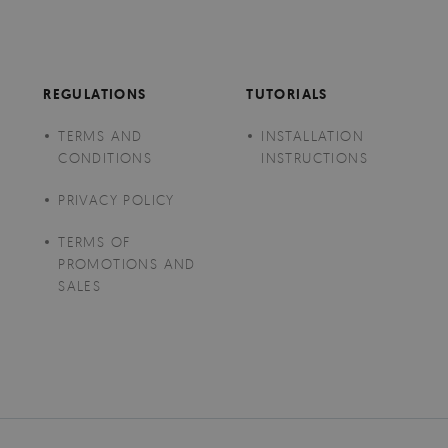
REGULATIONS
TUTORIALS
TERMS AND
INSTALLATION
CONDITIONS
INSTRUCTIONS
PRIVACY POLICY
TERMS OF
PROMOTIONS AND
SALES