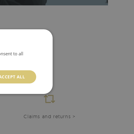
nsent to all
ACCEPT ALL
Claims and returns >