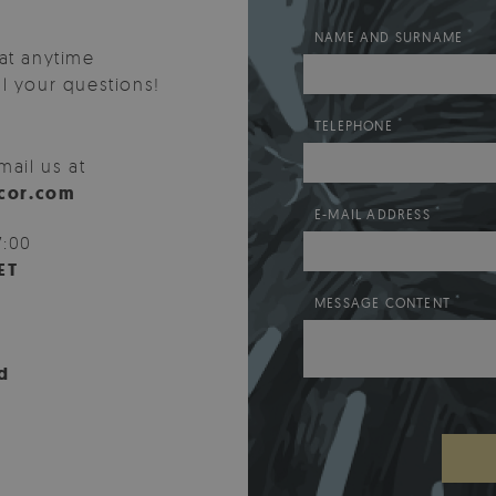
*
NAME AND SURNAME
at anytime
l your questions!
*
TELEPHONE
mail us at
cor.com
*
E-MAIL ADDRESS
7:00
ET
*
MESSAGE CONTENT
d