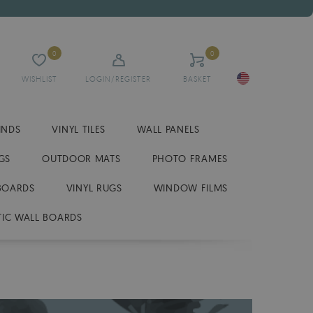
0
0
WISHLIST
LOGIN/REGISTER
BASKET
INDS
VINYL TILES
WALL PANELS
GS
OUTDOOR MATS
PHOTO FRAMES
BOARDS
VINYL RUGS
WINDOW FILMS
IC WALL BOARDS