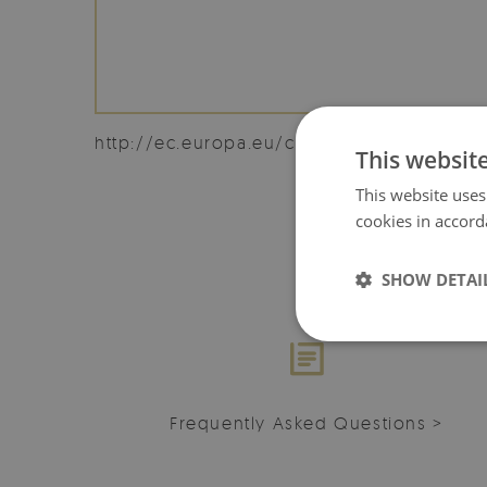
http://ec.europa.eu/consumers/odr/
This websit
This website uses
cookies in accord
SHOW DETAI
Frequently Asked Questions >