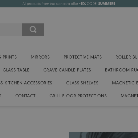
All products from the standard offer
-5%
CODE:
SUMMER5
 PRINTS
MIRRORS
PROTECTIVE MATS
ROLLER BL
GLASS TABLE
GRAVE CANDLE PLATES
BATHROOM RU
SS KITCHEN ACCESSORIES
GLASS SHELVES
MAGNETIC 
S
CONTACT
GRILL FLOOR PROTECTIONS
MAGNET