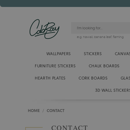
e.g.
hawaii
,
banana leaf
,
flaming
WALLPAPERS
STICKERS
CANVAS
FURNITURE STICKERS
CHALK BOARDS
HEARTH PLATES
CORK BOARDS
GLA
3D WALL STICKER
HOME
/
CONTACT
CONTACT