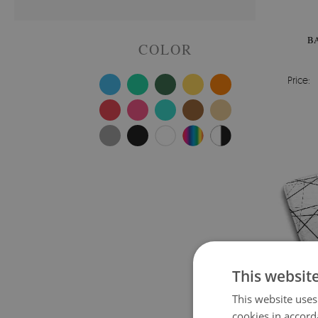
B
COLOR
Price:
This websit
This website uses
cookies in accord