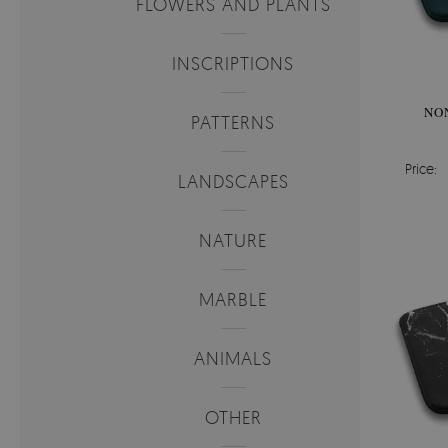
FLOWERS AND PLANTS
INSCRIPTIONS
NO
PATTERNS
Price:
LANDSCAPES
NATURE
MARBLE
ANIMALS
OTHER