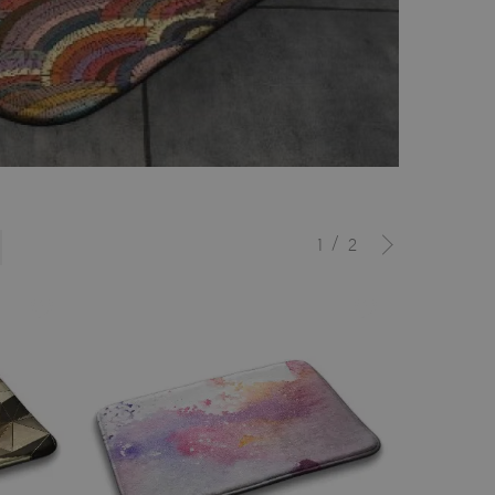
/
1
2