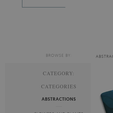
BROWSE BY:
ABSTRA
CATEGORY:
CATEGORIES
ABSTRACTIONS