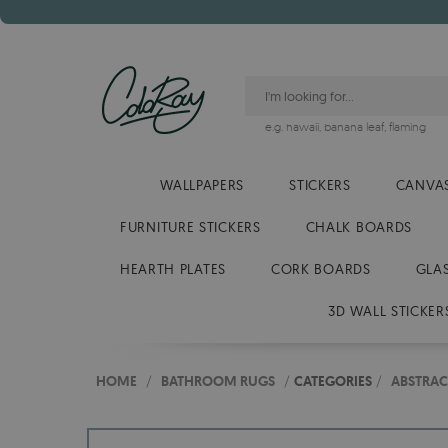
e.g.
hawaii
,
banana leaf
,
flaming
WALLPAPERS
STICKERS
CANVAS
FURNITURE STICKERS
CHALK BOARDS
HEARTH PLATES
CORK BOARDS
GLA
3D WALL STICKER
HOME
/
BATHROOM RUGS
/
CATEGORIES
/
ABSTRAC