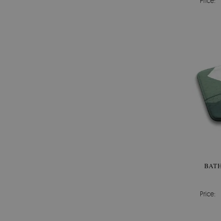
Price:
BAT
Price: