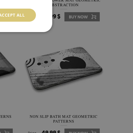
NON SLIP SHOWER MAT GEOMETRIC
ABSTRACTION
ACCEPT ALL
49.99 $
W
Price:
BUY NOW
TERNS
NON SLIP BATH MAT GEOMETRIC
PATTERNS
49.99 $