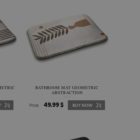
METRIC
BATHROOM MAT GEOMETRIC
ABSTRACTION
49.99 $
W
Price:
BUY NOW