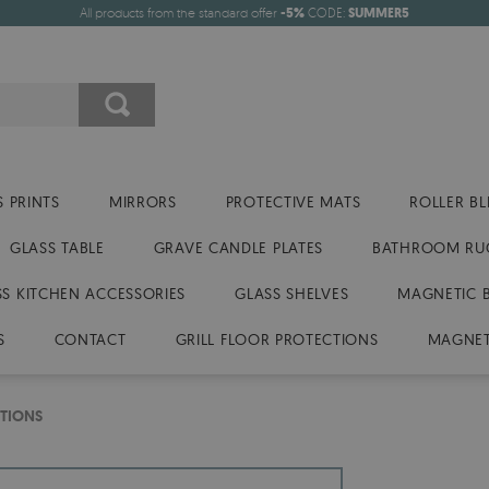
All products from the standard offer
-5%
CODE:
SUMMER5
 PRINTS
MIRRORS
PROTECTIVE MATS
ROLLER BL
GLASS TABLE
GRAVE CANDLE PLATES
BATHROOM RU
SS KITCHEN ACCESSORIES
GLASS SHELVES
MAGNETIC 
S
CONTACT
GRILL FLOOR PROTECTIONS
MAGNET
TIONS