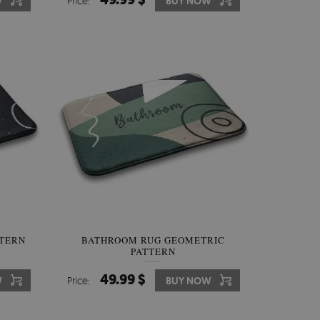
W
Price:
BUY NOW
TTERN
BATHROOM RUG GEOMETRIC
PATTERN
49.99 $
W
Price:
BUY NOW