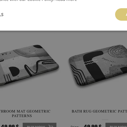
OOM RUG GEOMETRIC LINES
BATH RUG SEA WAVES
LS
49.99 $
49.99 $
BUY NOW
Price:
BUY NO
THROOM MAT GEOMETRIC
BATH RUG GEOMETRIC PAT
PATTERNS
49.99 $
49.99 $