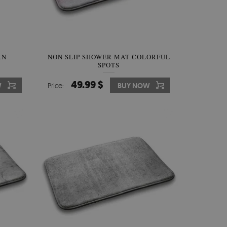
RN
NON SLIP SHOWER MAT COLORFUL
SPOTS
49.99 $
W
Price:
BUY NOW