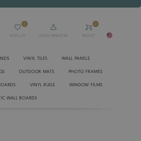
0
0
WISHLIST
LOGIN/REGISTER
BASKET
INDS
VINYL TILES
WALL PANELS
GS
OUTDOOR MATS
PHOTO FRAMES
BOARDS
VINYL RUGS
WINDOW FILMS
IC WALL BOARDS