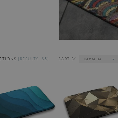
CTIONS
[RESULTS: 63]
SORT BY:
Bestseller