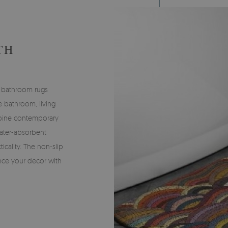
TH
 bathroom rugs
he bathroom, living
bine contemporary
water-absorbent
icality. The non-slip
nce your decor with