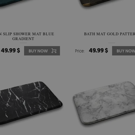
N SLIP SHOWER MAT BLUE
BATH MAT GOLD PATTE
GRADIENT
49.99 $
49.99 $
BUY NOW
Price:
BUY NO