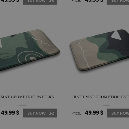
BUY NOW
Price:
BUY NO
HMAT GEOMETRIC PATTERN
BATH MAT GEOMETRIC PA
49.99 $
49.99 $
BUY NOW
Price:
BUY NO