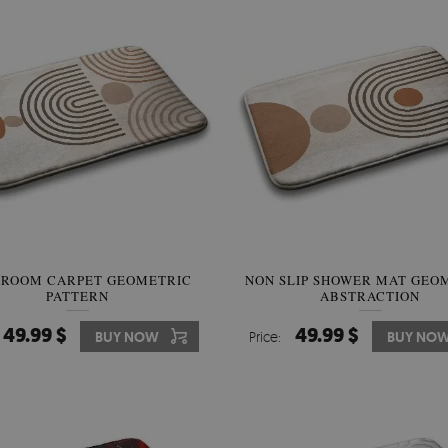
HROOM CARPET GEOMETRIC
NON SLIP SHOWER MAT GEO
PATTERN
ABSTRACTION
49.99 $
49.99 $
BUY NOW
Price:
BUY NO