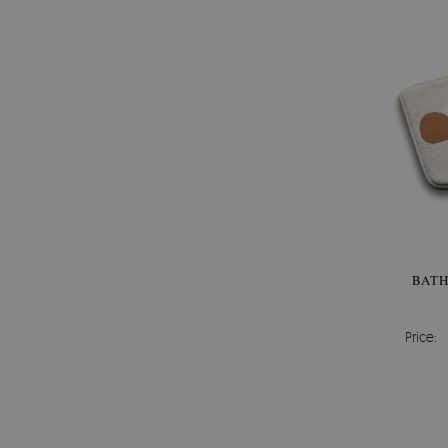
BAT
Price: