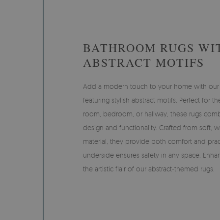
BATHROOM RUGS WI
ABSTRACT MOTIFS
Add a modern touch to your home with our
featuring stylish abstract motifs. Perfect for t
room, bedroom, or hallway, these rugs com
design and functionality. Crafted from soft, 
material, they provide both comfort and pract
underside ensures safety in any space. Enha
the artistic flair of our abstract-themed rugs.