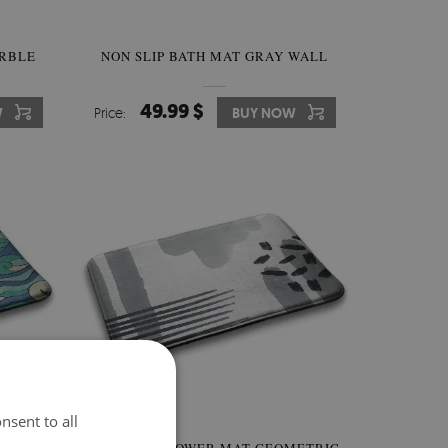
RBLE
NON SLIP BATH MAT GRAY WALL
49.99 $
W
Price:
BUY NOW
nsent to all