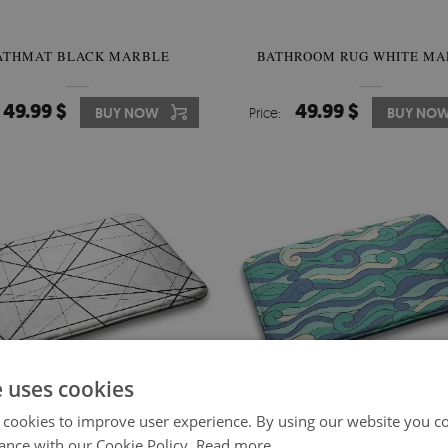
ATHMAT BLACK MARBLE
BATHROOM RUG WHITE MA
49.99 $
49.99 $
BUY NOW
Price:
BUY NO
e uses cookies
 cookies to improve user experience. By using our website you co
ance with our Cookie Policy.
Read more