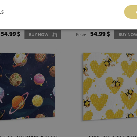
LS
 FLOORING TILES DELICATE
VINYL TILES DELICATE M
STONES
54.99 $
54.99 $
BUY NOW
Price:
BUY NO