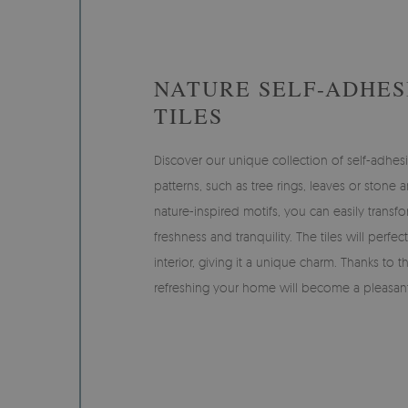
NATURE SELF-ADHES
TILES
Discover our unique collection of self-adhesi
patterns, such as tree rings, leaves or stone 
nature-inspired motifs, you can easily transfo
freshness and tranquility. The tiles will perfec
interior, giving it a unique charm. Thanks to th
refreshing your home will become a pleasan