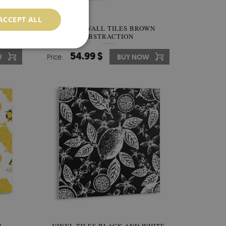
ACCEPT ALL
ARBLE
VINYL WALL TILES BROWN
ABSTRACTION
54.99 $
W
Price:
BUY NOW