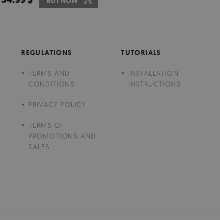
BUY NOW
REGULATIONS
TUTORIALS
TERMS AND
INSTALLATION
CONDITIONS
INSTRUCTIONS
PRIVACY POLICY
TERMS OF
PROMOTIONS AND
SALES