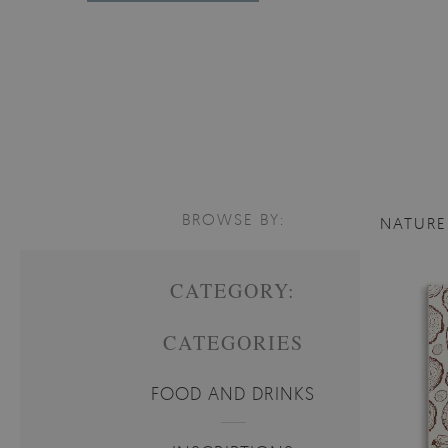
BROWSE BY:
NATUR
CATEGORY:
CATEGORIES
FOOD AND DRINKS