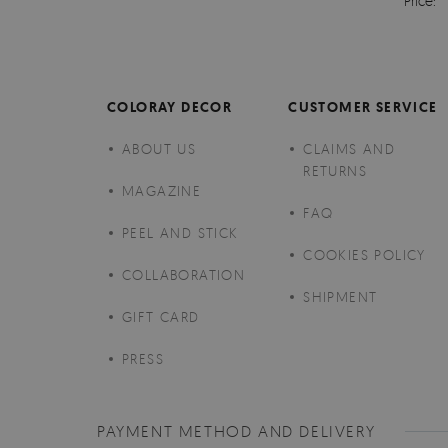
Price:
COLORAY DECOR
CUSTOMER SERVICE
ABOUT US
CLAIMS AND
RETURNS
MAGAZINE
FAQ
PEEL AND STICK
COOKIES POLICY
COLLABORATION
SHIPMENT
GIFT CARD
PRESS
PAYMENT METHOD AND DELIVERY