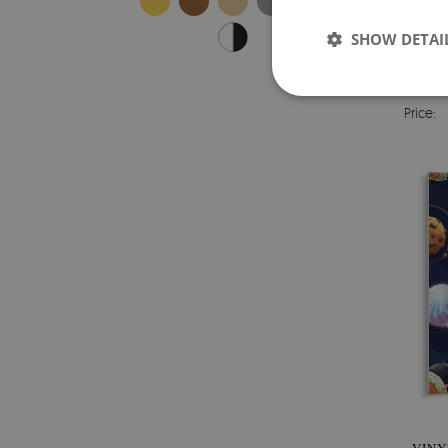
SHOW DETAI
VINYL
Price: