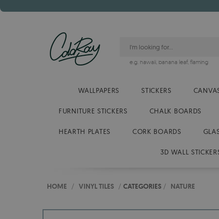
e.g.
hawaii
,
banana leaf
,
flaming
WALLPAPERS
STICKERS
CANVAS
FURNITURE STICKERS
CHALK BOARDS
HEARTH PLATES
CORK BOARDS
GLA
3D WALL STICKER
HOME
/
VINYL TILES
/
CATEGORIES
/
NATURE