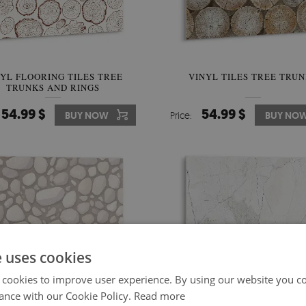
YL FLOORING TILES TREE
VINYL TILES TREE TRU
TRUNKS AND RINGS
54.99 $
54.99 $
BUY NOW
Price:
BUY NO
e uses cookies
 cookies to improve user experience. By using our website you co
ance with our Cookie Policy.
Read more