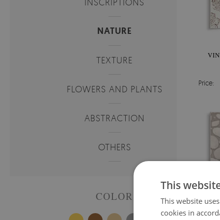
INSCRIPTIONS
NATURE
VIN
TEXTURE
Price:
FLOWERS AND PLANTS
ABSTRACTION
OTHERS
This websit
COLOR
This website uses
cookies in accord