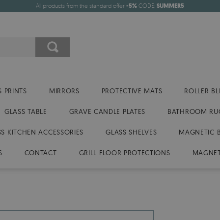
All products from the standard offer
-5%
CODE:
SUMMER5
 PRINTS
MIRRORS
PROTECTIVE MATS
ROLLER BL
GLASS TABLE
GRAVE CANDLE PLATES
BATHROOM RU
SS KITCHEN ACCESSORIES
GLASS SHELVES
MAGNETIC 
S
CONTACT
GRILL FLOOR PROTECTIONS
MAGNET