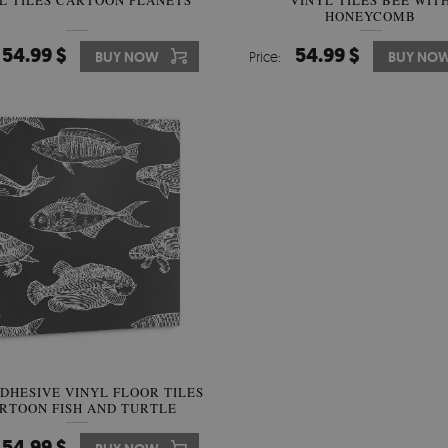
L TILES CARTOON PLANETS
VINYL TILES BEE WIT
HONEYCOMB
54.99 $
54.99 $
BUY NOW
Price:
BUY NO
ADHESIVE VINYL FLOOR TILES
RTOON FISH AND TURTLE
54.99 $