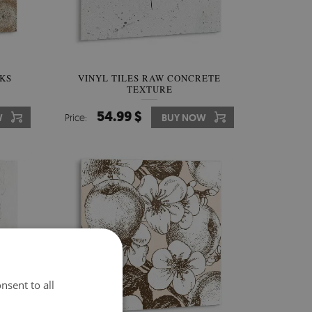
NKS
VINYL TILES RAW CONCRETE
TEXTURE
54.99 $
W
Price:
BUY NOW
nsent to all