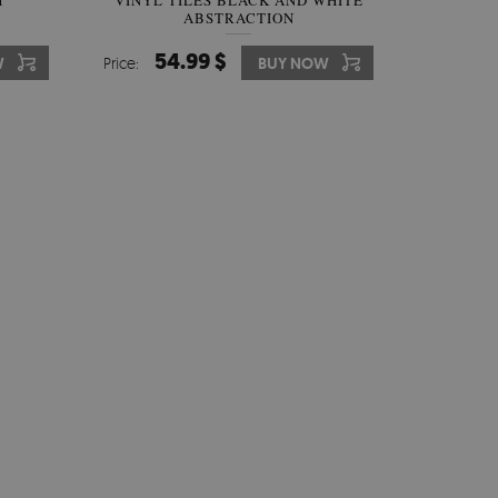
H
VINYL TILES BLACK AND WHITE
ABSTRACTION
54.99 $
W
Price:
BUY NOW