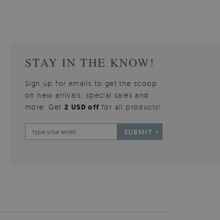
STAY IN THE KNOW!
Sign up for emails to get the scoop
on new arrivals, special sales and
more. Get
2 USD off
for all products!
SUBMIT