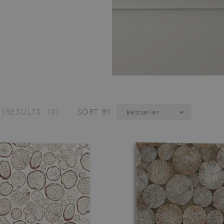
E
[RESULTS: 10]
SORT BY:
Bestseller