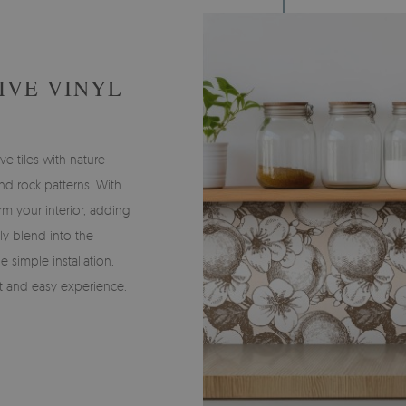
IVE VINYL
ve tiles with nature
and rock patterns. With
rm your interior, adding
tly blend into the
e simple installation,
t and easy experience.