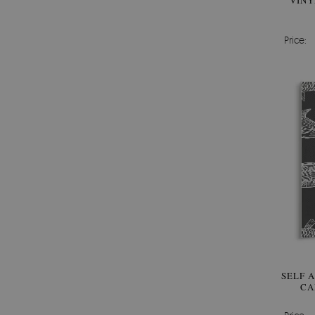
VINY
Price:
SELF 
CA