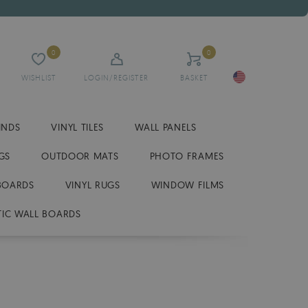
0
0
WISHLIST
LOGIN/REGISTER
BASKET
INDS
VINYL TILES
WALL PANELS
GS
OUTDOOR MATS
PHOTO FRAMES
BOARDS
VINYL RUGS
WINDOW FILMS
IC WALL BOARDS