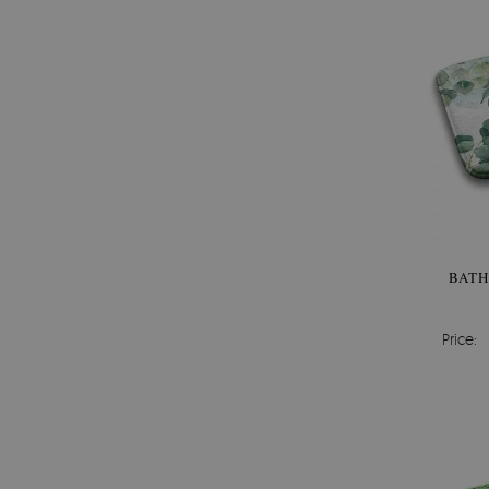
BATH
Price: