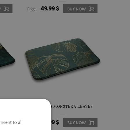
49.99 $
W
Price:
BUY NOW
ORFUL
BATH RUG MONSTERA LEAVES
49.99 $
nsent to all
W
Price:
BUY NOW