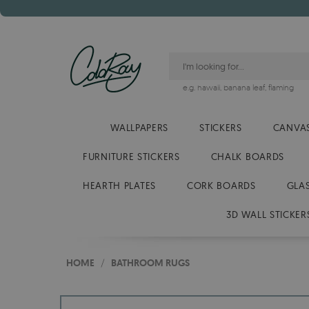
e.g.
hawaii
,
banana leaf
,
flaming
WALLPAPERS
STICKERS
CANVAS
FURNITURE STICKERS
CHALK BOARDS
HEARTH PLATES
CORK BOARDS
GLA
3D WALL STICKER
HOME
/
BATHROOM RUGS