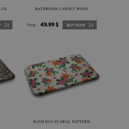
LUE
BATHROOM CARPET WOOD
49.99 $
W
Price:
BUY NOW
BATH RUG FLORAL PATTERN