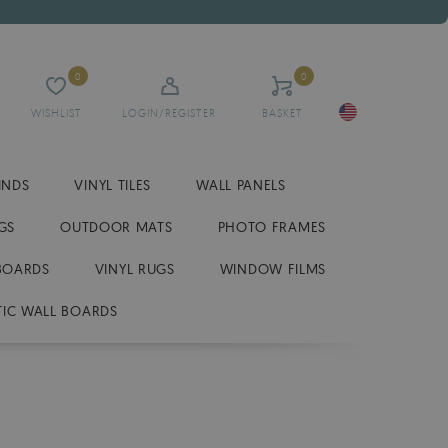
0
0
WISHLIST
LOGIN/REGISTER
BASKET
INDS
VINYL TILES
WALL PANELS
GS
OUTDOOR MATS
PHOTO FRAMES
BOARDS
VINYL RUGS
WINDOW FILMS
IC WALL BOARDS