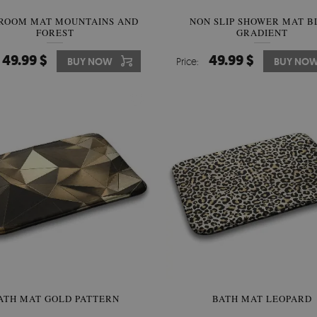
ROOM MAT MOUNTAINS AND
NON SLIP SHOWER MAT B
FOREST
GRADIENT
49.99 $
49.99 $
BUY NOW
Price:
BUY NO
ATH MAT GOLD PATTERN
BATH MAT LEOPARD