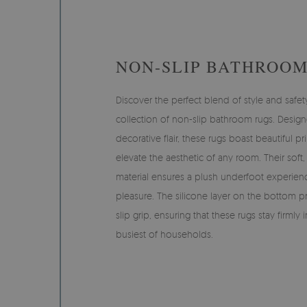
NON-SLIP BATHROOM
Discover the perfect blend of style and safet
collection of non-slip bathroom rugs. Desig
decorative flair, these rugs boast beautiful pri
elevate the aesthetic of any room. Their soft
material ensures a plush underfoot experien
pleasure. The silicone layer on the bottom pr
slip grip, ensuring that these rugs stay firmly
busiest of households.