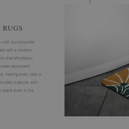
 RUGS
y with our exquisite
ned with a modern,
nts that effortlessly
, water-absorbent
ce, making every step a
ovides a secure, anti-
 in place even in the