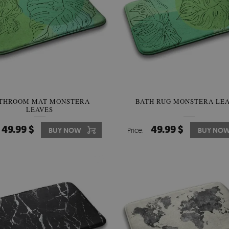
THROOM MAT MONSTERA
BATH RUG MONSTERA LE
LEAVES
49.99 $
49.99 $
BUY NOW
Price:
BUY NO