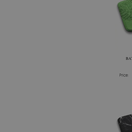
BA
Price: