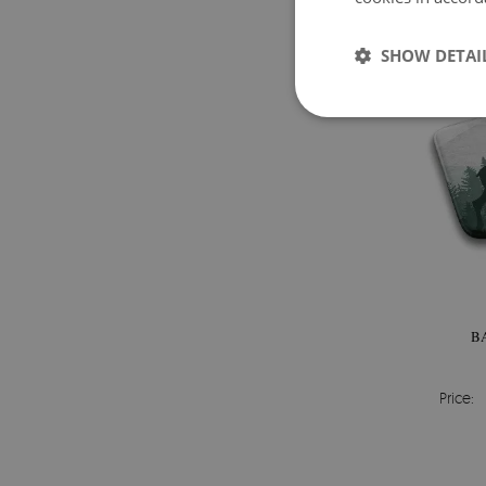
SHOW DETAI
B
Price: