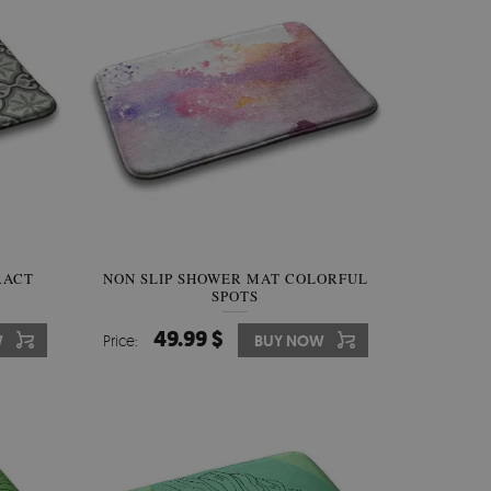
RACT
NON SLIP SHOWER MAT COLORFUL
SPOTS
49.99 $
W
Price:
BUY NOW