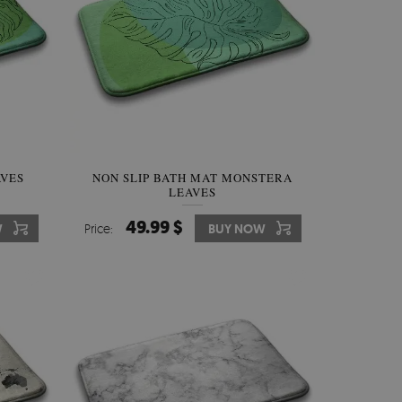
AVES
NON SLIP BATH MAT MONSTERA
LEAVES
49.99 $
W
Price:
BUY NOW