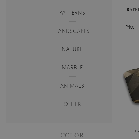
BATH
PATTERNS
Price:
LANDSCAPES
NATURE
MARBLE
ANIMALS
OTHER
B
COLOR