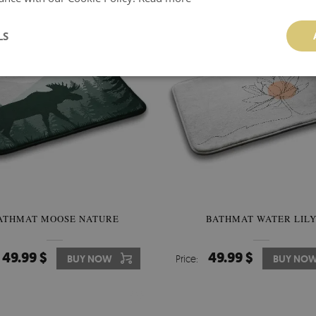
LS
ATHMAT MOOSE NATURE
BATHMAT WATER LIL
49.99 $
49.99 $
BUY NOW
Price:
BUY NO