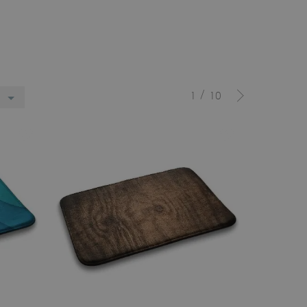
/
1
10