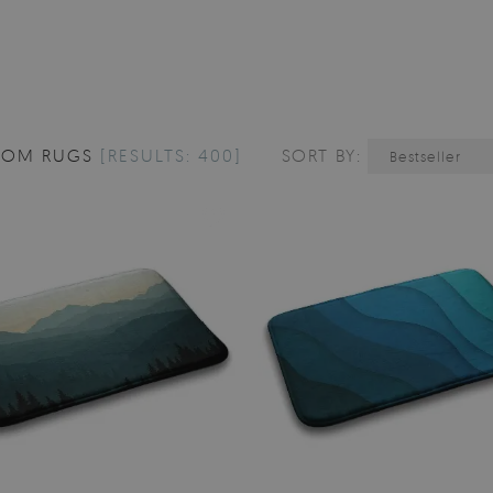
OOM RUGS
[RESULTS: 400]
SORT BY:
Bestseller