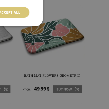
ACCEPT ALL
Y
BATH MAT FLOWERS GEOMETRIC
49.99 $
W
Price:
BUY NOW