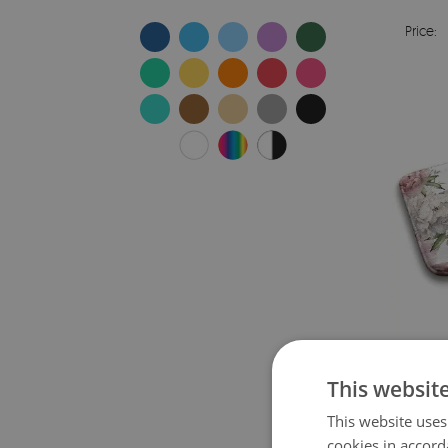
Price:
This websit
This website uses
Price:
cookies in accord