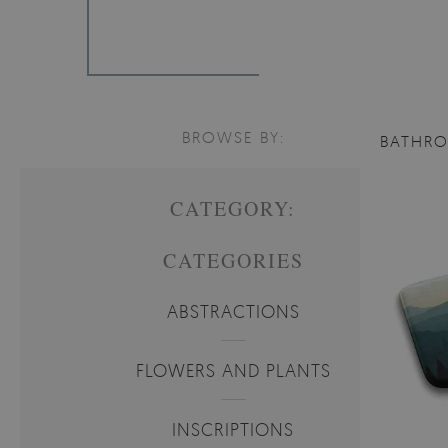
BROWSE BY:
BATHR
CATEGORY:
CATEGORIES
ABSTRACTIONS
FLOWERS AND PLANTS
INSCRIPTIONS