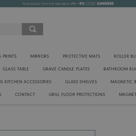
All products from the standard offer
-5%
CODE:
SUMMER5
 PRINTS
MIRRORS
PROTECTIVE MATS
ROLLER BL
GLASS TABLE
GRAVE CANDLE PLATES
BATHROOM RU
SS KITCHEN ACCESSORIES
GLASS SHELVES
MAGNETIC 
S
CONTACT
GRILL FLOOR PROTECTIONS
MAGNET