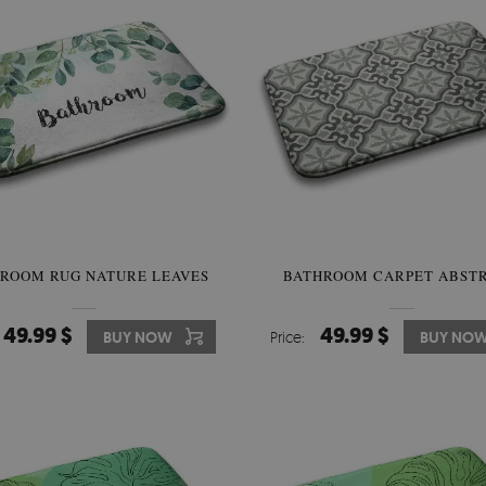
ROOM RUG NATURE LEAVES
BATHROOM CARPET ABST
49.99 $
49.99 $
BUY NOW
Price:
BUY NO