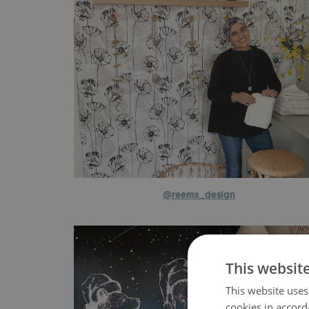
@
reems_design
This websit
This website uses
cookies in accord