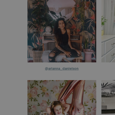
@arianna_danielson