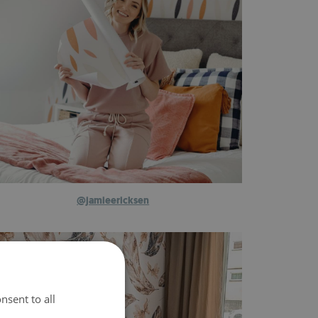
@jamieericksen
nsent to all