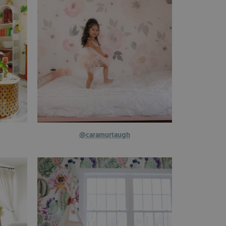
@caramurtaugh