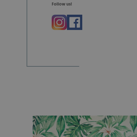
Follow us!