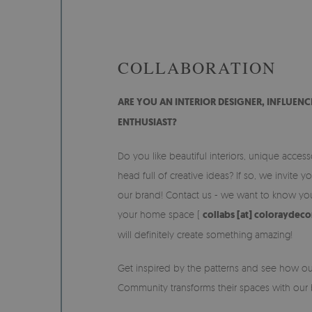
COLLABORATION
ARE YOU AN INTERIOR DESIGNER, INFLUEN
ENTHUSIAST?
Do you like beautiful interiors, unique acces
head full of creative ideas? If so, we invite y
our brand! Contact us - we want to know you
your home space (
collabs [at] coloraydec
will definitely create something amazing!
Get inspired by the patterns and see how o
Community transforms their spaces with our b