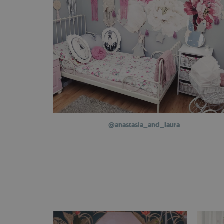
@anastasia_and_laura