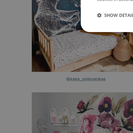
SHOW DETAI
@kasia_pinkowskaa