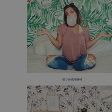
@carakuulei