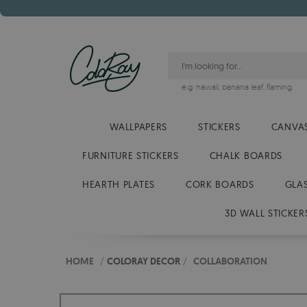
e.g.
hawaii
,
banana leaf
,
flaming
WALLPAPERS
STICKERS
CANVAS
FURNITURE STICKERS
CHALK BOARDS
HEARTH PLATES
CORK BOARDS
GLA
3D WALL STICKER
HOME
/
COLORAY DECOR
/
COLLABORATION