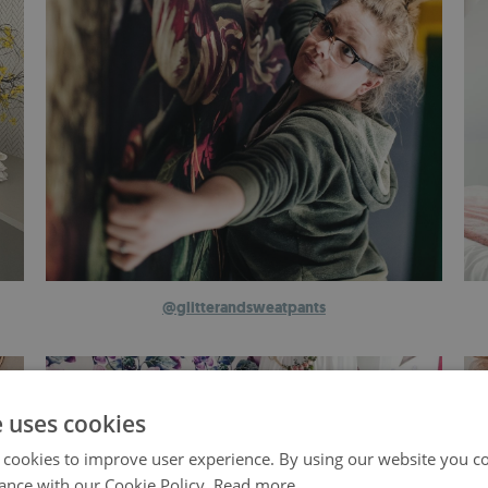
@glitterandsweatpants
e uses cookies
 cookies to improve user experience. By using our website you co
ance with our Cookie Policy.
Read more