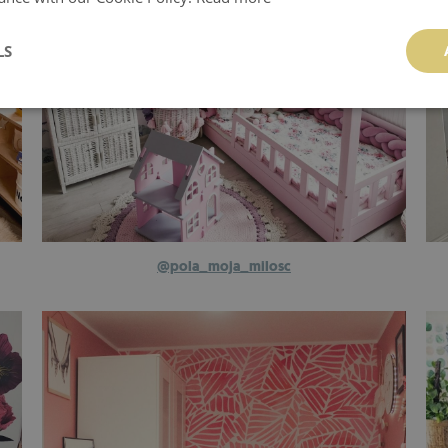
LS
@pola_moja_milosc