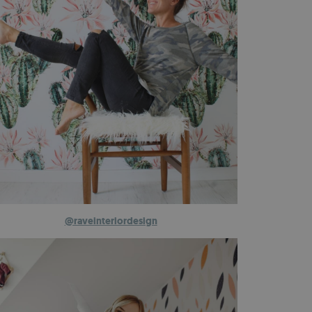
@raveinteriordesign