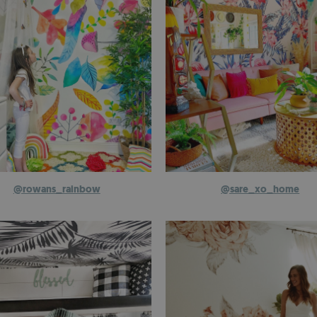
@rowans_rainbow
@sare_xo_home