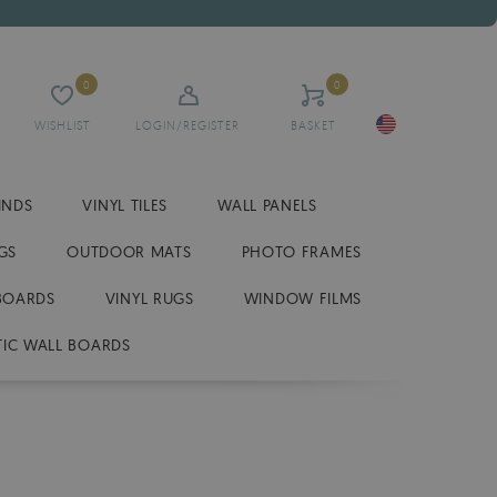
0
0
WISHLIST
LOGIN/REGISTER
BASKET
INDS
VINYL TILES
WALL PANELS
GS
OUTDOOR MATS
PHOTO FRAMES
BOARDS
VINYL RUGS
WINDOW FILMS
IC WALL BOARDS