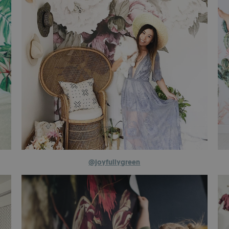
@joyfullygreen