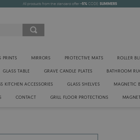
All products from the standard offer
-5%
CODE:
SUMMER5
 PRINTS
MIRRORS
PROTECTIVE MATS
ROLLER BL
GLASS TABLE
GRAVE CANDLE PLATES
BATHROOM RU
SS KITCHEN ACCESSORIES
GLASS SHELVES
MAGNETIC 
S
CONTACT
GRILL FLOOR PROTECTIONS
MAGNET