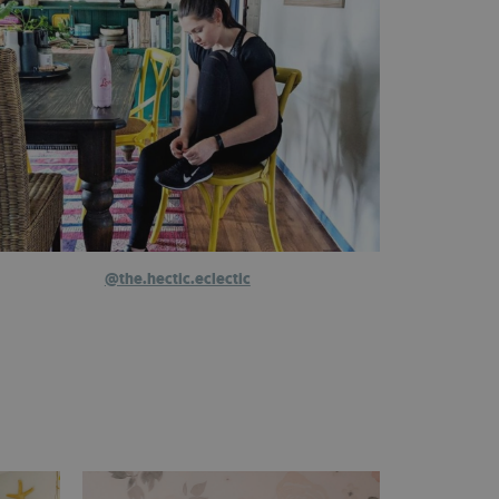
@the.hectic.eclectic