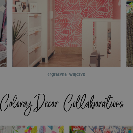
@grazyna_wujczyk