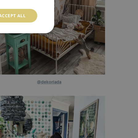
ACCEPT ALL
@dekoriada