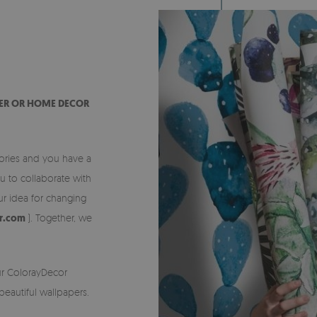
CER OR HOME DECOR
sories and you have a
ou to collaborate with
r idea for changing
or.com
). Together, we
ur ColorayDecor
eautiful wallpapers.