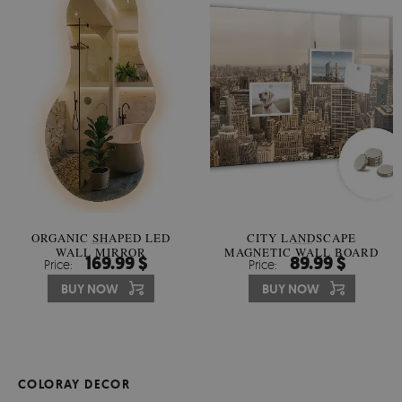
ORGANIC SHAPED LED
CITY LANDSCAPE
WALL MIRROR
MAGNETIC WALL BOARD
169.99 $
89.99 $
Price:
Price:
BUY NOW
BUY NOW
COLORAY DECOR