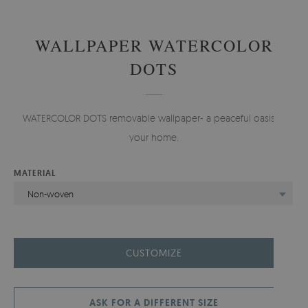
WALLPAPER WATERCOLOR
DOTS
WATERCOLOR DOTS removable wallpaper- a peaceful oasis in
your home.
MATERIAL
Non-woven
CUSTOMIZE
ASK FOR A DIFFERENT SIZE