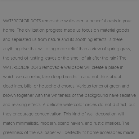
WATERCOLOR DOTS removable wallpaper- a peaceful oasis in your
home. The civilization progress made us focus on material goods
and separated us from nature and its soothing effects. Is there
anything else that will bring more relief than a view of spring grass,
the sound of rustling leaves or the smell of air after the rain? The
WATERCOLOR DOTS removable wallpaper will create a place in
which we can relax, take deep breaths in and not think about
deadlines, bills, or household chores. Various tones of green and
brown together with the whiteness of the background have sedative
and relaxing effects. A delicate watercolor circles do not distract, but
they encourage concentration. This kind of wall decoration will
match minimalistic, modern, scandinavian, and rustic interiors. The
greenness of the wallpaper will perfectly fit home accessories made