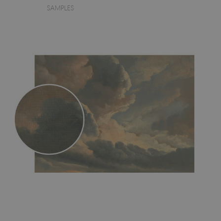
SAMPLES
- an innovative, self-adhesive material, which