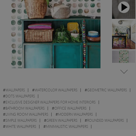
#
WALLPAPERS
#
WATERCOLOR WALLPAPERS
#
GEOMETRIC WALLPAPERS
#
DOTS WALLPAPERS
#
EXCLUSIVE DESIGNER WALLPAPERS FOR HOME INTERIORS
#
BATHROOM WALLPAPERS
#
OFFICE WALLPAPERS
#
LIVING ROOM WALLPAPERS
#
MODERN WALLPAPERS
#
SIMPLE WALLPAPERS
#
GREEN WALLPAPERS
#
ROUNDED WALLPAPERS
#
WHITE WALLPAPERS
#
MINIMALISTIC WALLPAPERS
#
ABSTRACT WALLPAPERS
#
BROWN WALLPAPERS