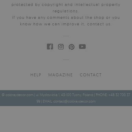
protected by copyright and intellectual property
regulations.
If you have any comments about the shop or you
know how we can improve it, contact us.
HELP
MAGAZINE
CONTACT
© coloraydecor.com | ul. Mysłowicka 1, 43-100 Tychy, Poland | PHONE: +48 32 700 37
99 | EMAIL:
contact@coloraydecor.com