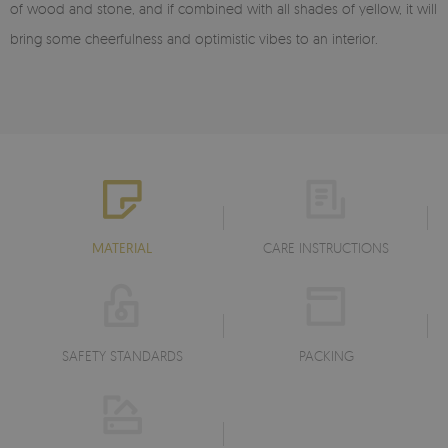
of wood and stone, and if combined with all shades of yellow, it will
bring some cheerfulness and optimistic vibes to an interior.
MATERIAL
CARE INSTRUCTIONS
SAFETY STANDARDS
PACKING