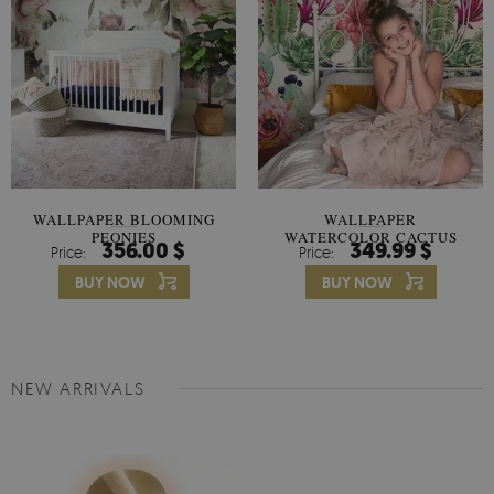
WALLPAPER BLOOMING
WALLPAPER
PEONIES
WATERCOLOR CACTUS
356.00 $
349.99 $
Price:
Price:
FLOWERS
BUY NOW
BUY NOW
NEW ARRIVALS