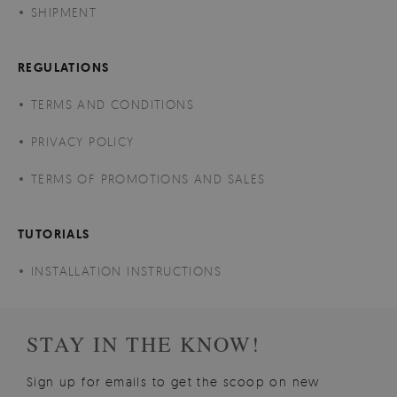
SHIPMENT
REGULATIONS
TERMS AND CONDITIONS
PRIVACY POLICY
TERMS OF PROMOTIONS AND SALES
TUTORIALS
INSTALLATION INSTRUCTIONS
STAY IN THE KNOW!
Sign up for emails to get the scoop on new