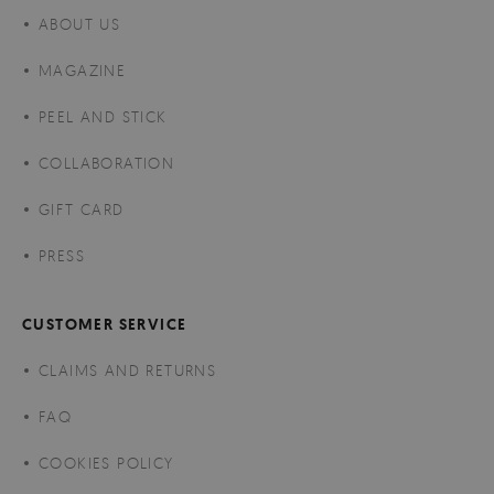
ABOUT US
MAGAZINE
PEEL AND STICK
COLLABORATION
GIFT CARD
PRESS
CUSTOMER SERVICE
CLAIMS AND RETURNS
FAQ
COOKIES POLICY