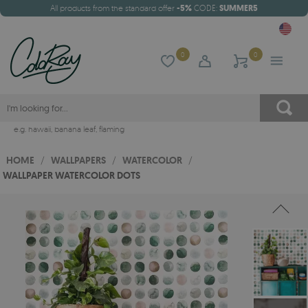
All products from the standard offer
-5%
CODE:
SUMMER5
0
0
e.g.
hawaii
,
banana leaf
,
flaming
HOME
/
WALLPAPERS
/
WATERCOLOR
/
WALLPAPER WATERCOLOR DOTS