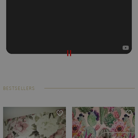
BESTSELLERS