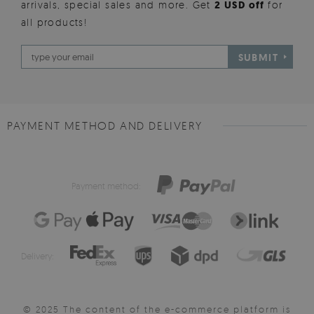
arrivals, special sales and more. Get
2 USD off
for
all products!
SUBMIT
PAYMENT METHOD AND DELIVERY
Payment method:
Delivery:
© 2025 The content of the e-commerce platform is