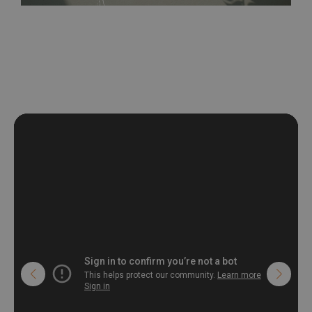
be exposed to a humidity. You can clean it with dry cloth.The
non-woven undercoat makes the material resistant to
deformation and stretching.