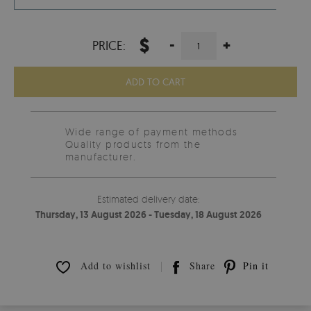
$
-
+
PRICE:
ADD TO CART
Wide range of payment methods
Quality products from the
manufacturer.
Estimated delivery date:
Thursday, 13 August 2026 - Tuesday, 18 August 2026
Add to wishlist
Share
Pin it