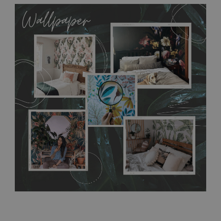
MagicStick
allows to applied and peeled wallpapers multiple times. The
MagicStick material is stain and tear resistant and sticks to any
flat surface. You can easily apply it yourself without getting
any annoying air bubbles. It can also be easily removed
without damaging the surface underneath. Material do not
require use of wallpaper paste or glue for hanging. It's
resistant to humidity, so it can be placed in kitchens or
bathrooms. It can be cleaned with a wet cloth without using
detergents, however it cannot be watered directly.
Before
buying, make sure that your wall is not painted with latex or
acrylic paint and does not contain any texture
.