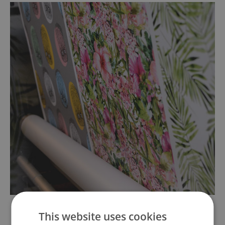
This website uses cookies