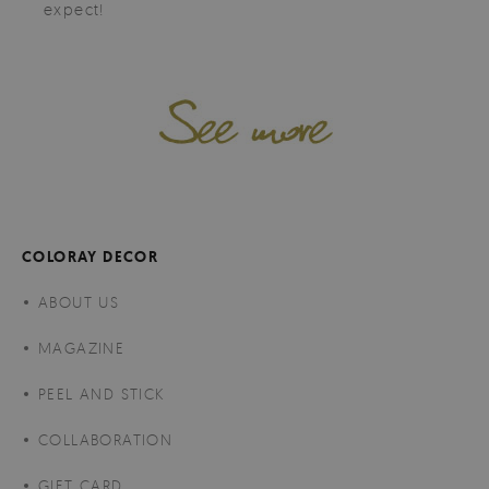
expect!
COLORAY DECOR
ABOUT US
MAGAZINE
PEEL AND STICK
COLLABORATION
GIFT CARD