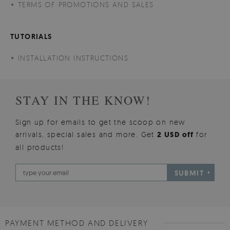
TERMS OF PROMOTIONS AND SALES
TUTORIALS
INSTALLATION INSTRUCTIONS
STAY IN THE KNOW!
Sign up for emails to get the scoop on new
arrivals, special sales and more. Get
2 USD off
for
all products!
SUBMIT
PAYMENT METHOD AND DELIVERY