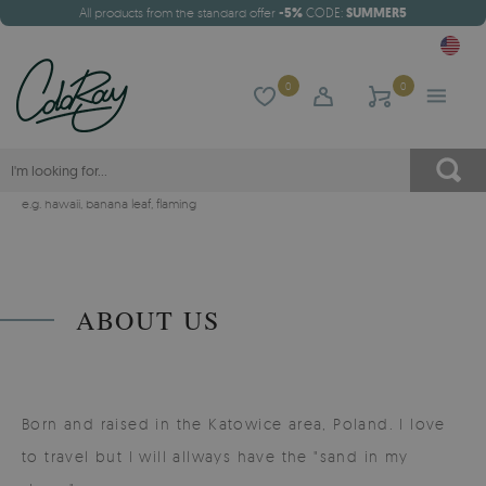
All products from the standard offer
-5%
CODE:
SUMMER5
0
0
e.g.
hawaii
,
banana leaf
,
flaming
ABOUT US
Born and raised in the Katowice area, Poland. I love
to travel but I will allways have the "sand in my