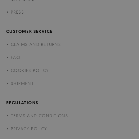
PRESS
CUSTOMER SERVICE
CLAIMS AND RETURNS
FAQ
COOKIES POLICY
SHIPMENT
REGULATIONS
TERMS AND CONDITIONS
PRIVACY POLICY