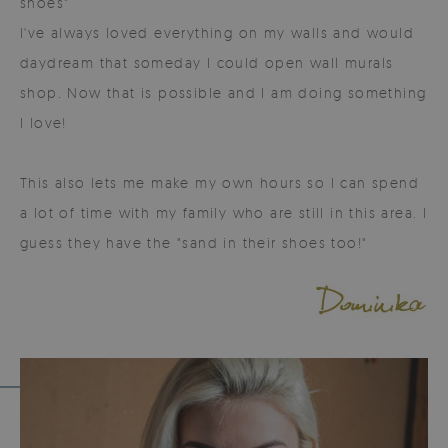
shoes"
I've always loved everything on my walls and would
daydream that someday I could open wall murals
shop. Now that is possible and I am doing something
I love!
This also lets me make my own hours so I can spend
a lot of time with my family who are still in this area. I
guess they have the "sand in their shoes too!"