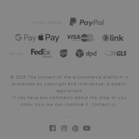
Payment method:
Delivery:
© 2025 The content of the e-commerce platform is
protected by copyright and intellectual property
regulations.
If you have any comments about the shop or you
know how we can improve it, contact us.