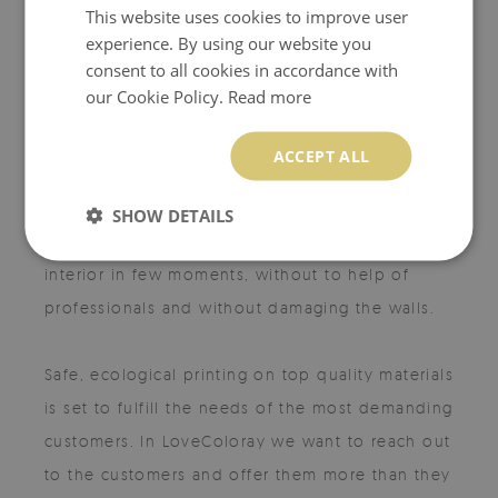
This website uses cookies to improve user
experience. By using our website you
MISSION
consent to all cookies in accordance with
our Cookie Policy.
Read more
ACCEPT ALL
The LoveColoray concept is to create unique,
beatiful products, accessible and easy to use
SHOW DETAILS
for every customer. Imagine redesigning your
interior in few moments, without to help of
professionals and without damaging the walls.
Safe, ecological printing on top quality materials
is set to fulfill the needs of the most demanding
customers. In LoveColoray we want to reach out
to the customers and offer them more than they