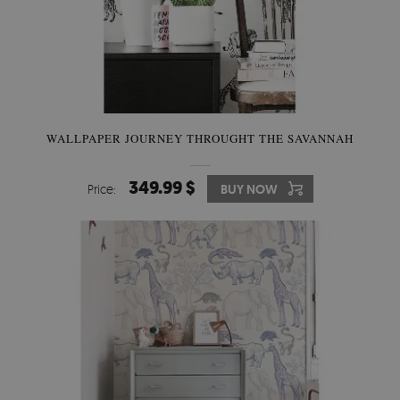
WALLPAPER JOURNEY THROUGHT THE SAVANNAH
349.99 $
Price:
BUY NOW