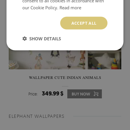
consent to all cookies in accordance with
our Cookie Policy.
Read more
ACCEPT ALL
SHOW DETAILS
WALLPAPER CUTE INDIAN ANIMALS
349.99 $
Price:
BUY NOW
ELEPHANT WALLPAPERS