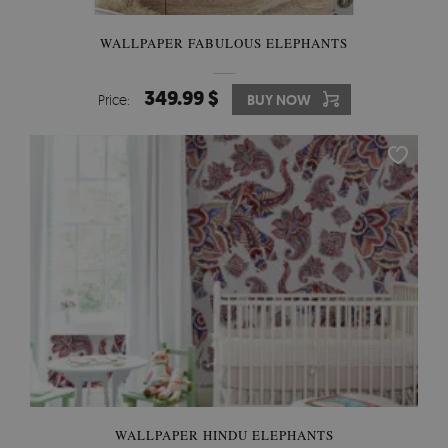
WALLPAPER FABULOUS ELEPHANTS
349.99 $
Price:
BUY NOW
WALLPAPER HINDU ELEPHANTS