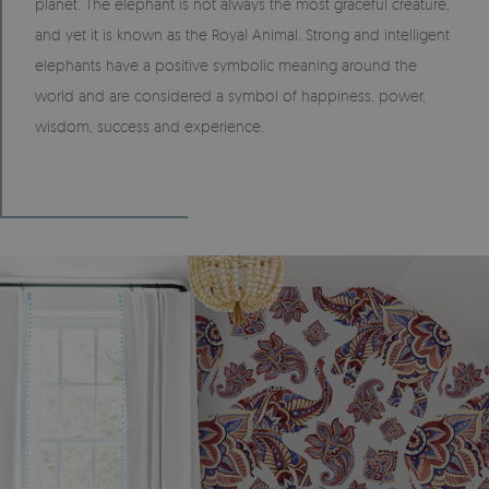
planet. The elephant is not always the most graceful creature,
and yet it is known as the Royal Animal. Strong and intelligent
elephants have a positive symbolic meaning around the
world and are considered a symbol of happiness, power,
wisdom, success and experience.