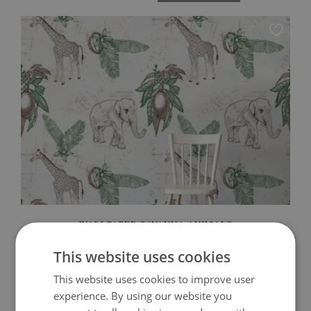
WALLPAPER SAVANNA ANIMALS
This website uses cookies
349.99 $
Price:
BUY NOW
This website uses cookies to improve user
experience. By using our website you