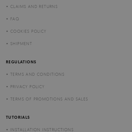
CLAIMS AND RETURNS
FAQ
COOKIES POLICY
SHIPMENT
REGULATIONS
TERMS AND CONDITIONS
PRIVACY POLICY
TERMS OF PROMOTIONS AND SALES
TUTORIALS
INSTALLATION INSTRUCTIONS