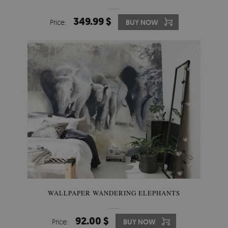
349.99 $
Price:
BUY NOW
WALLPAPER WANDERING ELEPHANTS
92.00 $
Price:
BUY NOW