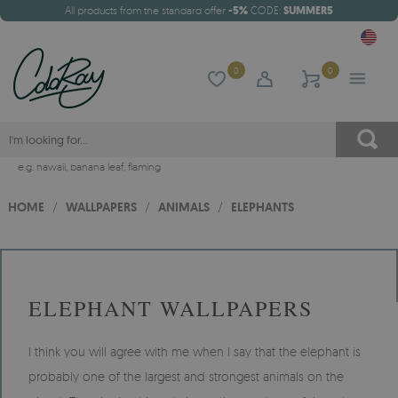
All products from the standard offer
-5%
CODE:
SUMMER5
0
0
e.g.
hawaii
,
banana leaf
,
flaming
HOME
/
WALLPAPERS
/
ANIMALS
/
ELEPHANTS
ELEPHANT WALLPAPERS
I think you will agree with me when I say that the elephant is
probably one of the largest and strongest animals on the