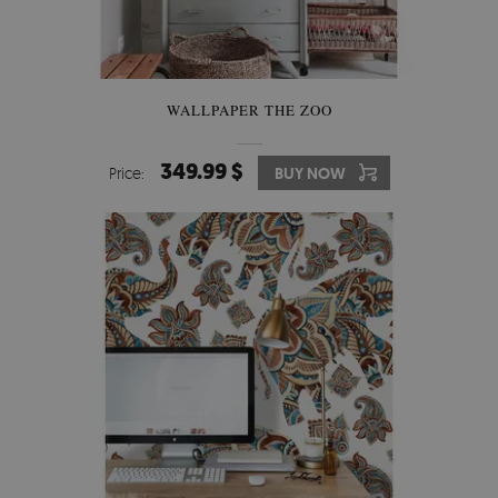
WALLPAPER THE ZOO
349.99 $
Price:
BUY NOW