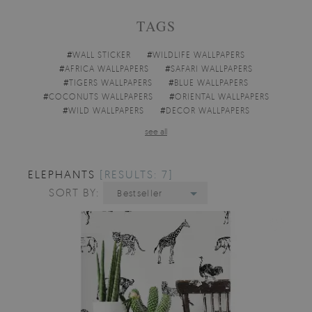
TAGS
#
WALL STICKER
#
WILDLIFE WALLPAPERS
#
AFRICA WALLPAPERS
#
SAFARI WALLPAPERS
#
TIGERS WALLPAPERS
#
BLUE WALLPAPERS
#
COCONUTS WALLPAPERS
#
ORIENTAL WALLPAPERS
#
WILD WALLPAPERS
#
DECOR WALLPAPERS
see all
ELEPHANTS
[RESULTS: 7]
SORT BY:
Bestseller