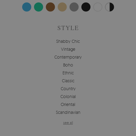
STYLE
Shabby Chic
Vintage
Contemporary
Boho
Ethnic
Classic
Country
Colonial
Oriental
Scandinavian
see all