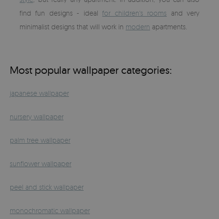
find fun designs - ideal
for children's rooms
and very
minimalist designs that will work in
modern
apartments.
Most popular wallpaper categories:
japanese wallpaper
nursery wallpaper
palm tree wallpaper
sunflower wallpaper
peel and stick wallpaper
monochromatic wallpaper