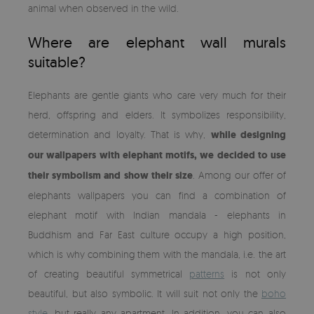
animal when observed in the wild.
Where are elephant wall murals
suitable?
Elephants are gentle giants who care very much for their
herd, offspring and elders. It symbolizes responsibility,
determination and loyalty. That is why,
while designing
our wallpapers with elephant motifs, we decided to use
their symbolism and show their size
. Among our offer of
elephants wallpapers you can find a combination of
elephant motif with Indian mandala - elephants in
Buddhism and Far East culture occupy a high position,
which is why combining them with the mandala, i.e. the art
of creating beautiful symmetrical
patterns
is not only
beautiful, but also symbolic. It will suit not only the
boho
style
, but really any apartment. In addition, you can also