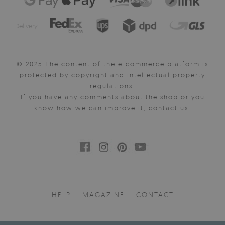
Delivery:
© 2025 The content of the e-commerce platform is
protected by copyright and intellectual property
regulations.
If you have any comments about the shop or you
know how we can improve it, contact us.
HELP
MAGAZINE
CONTACT