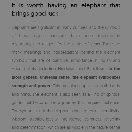
It is worth having an elephant that
brings good luck
Elephants are significant in many cultures, and the symbols
of these majestic creatures have been depicted in
mythology and religion for thousands of years. There are
many meanings and interpretations behind the elephant
symbols that are of particular importance in Indian and
Asian beliefs, including Hinduism and Buddhism.
In the
most general, universal sense, the elephant symbolizes
strength and power
. This meaning applies to both body
and mind. The elephant is also seen as a kind of spiritual
guide that helps us on a journey that requires patience.
The symbolism of the elephant also represents sensitivity,
wisdom, stability, loyalty, intelligence, calmness, reliability
and determination, which are all visible in the nature of the