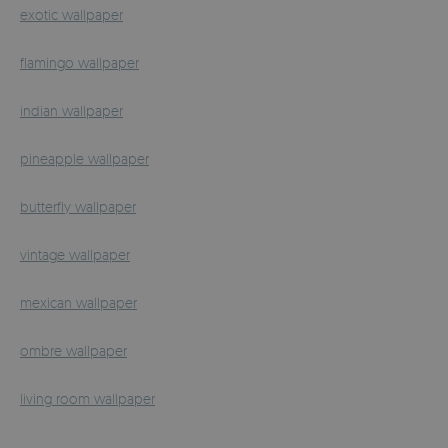
exotic wallpaper
flamingo wallpaper
indian wallpaper
pineapple wallpaper
butterfly wallpaper
vintage wallpaper
mexican wallpaper
ombre wallpaper
living room wallpaper