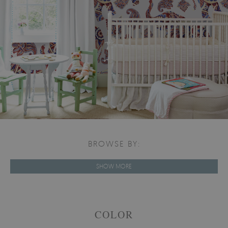
BROWSE BY:
SHOW MORE
COLOR