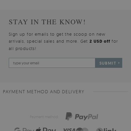
STAY IN THE KNOW!
Sign up for emails to get the scoop on new
arrivals, special sales and more. Get
2 USD off
for
all products!
SUBMIT
PAYMENT METHOD AND DELIVERY
Payment method: