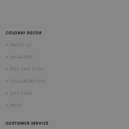
COLORAY DECOR
ABOUT US
MAGAZINE
PEEL AND STICK
COLLABORATION
GIFT CARD
PRESS
CUSTOMER SERVICE