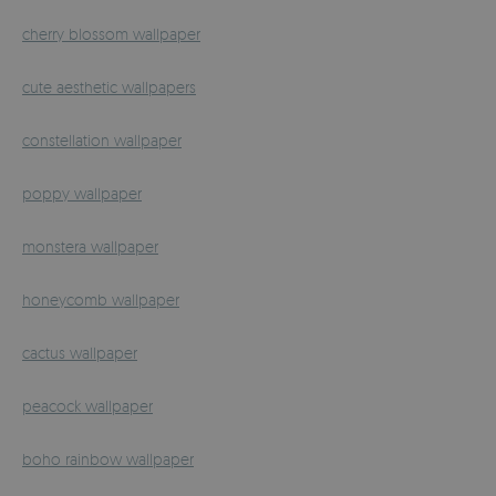
cherry blossom wallpaper
cute aesthetic wallpapers
constellation wallpaper
poppy wallpaper
monstera wallpaper
honeycomb wallpaper
cactus wallpaper
peacock wallpaper
boho rainbow wallpaper