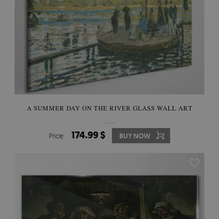
A SUMMER DAY ON THE RIVER GLASS WALL ART
174.99 $
Price:
BUY NOW