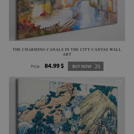
THE CHARMING CANALS IN THE CITY CANVAS WALL
ART
84.99 $
Price:
BUY NOW