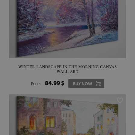
WINTER LANDSCAPE IN THE MORNING CANVAS
WALL ART
84.99 $
Price:
BUY NOW