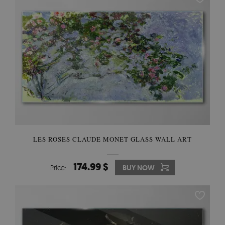
LES ROSES CLAUDE MONET GLASS WALL ART
174.99 $
Price:
BUY NOW