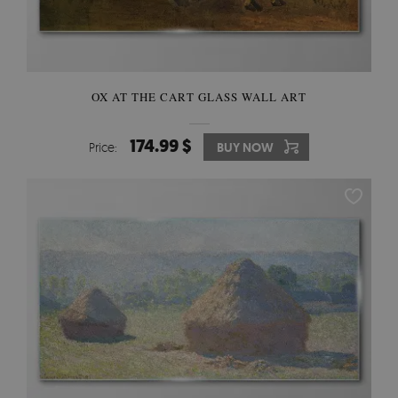
OX AT THE CART GLASS WALL ART
174.99 $
Price:
BUY NOW