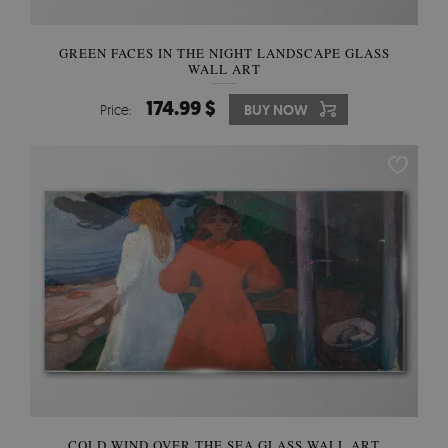
GREEN FACES IN THE NIGHT LANDSCAPE GLASS
WALL ART
174.99 $
Price:
BUY NOW
COLD WIND OVER THE SEA GLASS WALL ART