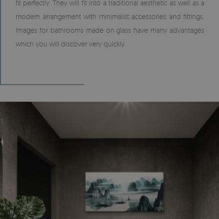
fit perfectly. They will fit into a traditional aesthetic as well as a
modern arrangement with minimalist accessories and fittings.
Images for bathrooms made on glass have many advantages
which you will discover very quickly.