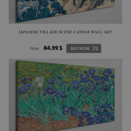
JAPANESE VILLAGE SCENE CANVAS WALL ART
84.99 $
Price:
BUY NOW