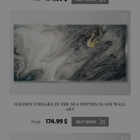
GOLDEN STREAKS IN THE SEA DEPTHS GLASS WALL
ART
174.99 $
Price:
BUY NOW