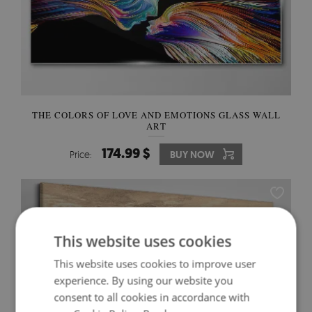
THE COLORS OF LOVE AND EMOTIONS GLASS WALL
ART
174.99 $
Price:
BUY NOW
This website uses cookies
This website uses cookies to improve user
experience. By using our website you
consent to all cookies in accordance with