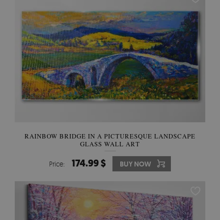
RAINBOW BRIDGE IN A PICTURESQUE LANDSCAPE
GLASS WALL ART
174.99 $
Price:
BUY NOW