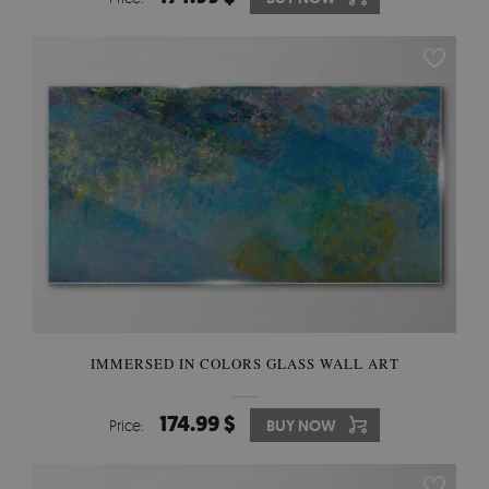
IMMERSED IN COLORS GLASS WALL ART
174.99 $
Price:
BUY NOW