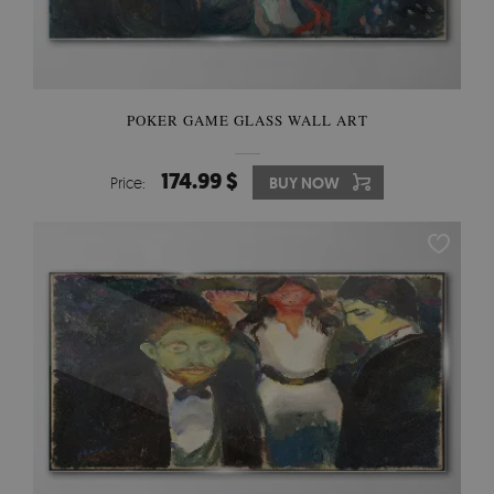
POKER GAME GLASS WALL ART
174.99 $
Price:
BUY NOW