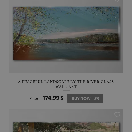
A PEACEFUL LANDSCAPE BY THE RIVER GLASS
WALL ART
174.99 $
Price:
BUY NOW