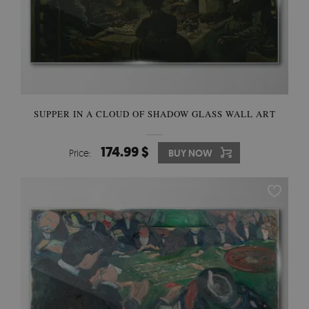
SUPPER IN A CLOUD OF SHADOW GLASS WALL ART
174.99 $
Price:
BUY NOW