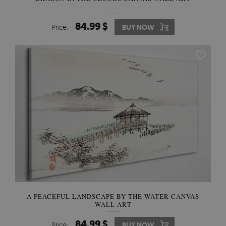
84.99 $
Price:
BUY NOW
A PEACEFUL LANDSCAPE BY THE WATER CANVAS
WALL ART
84.99 $
Price:
BUY NOW