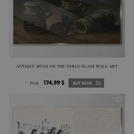
ANTIQUE MUGS ON THE TABLE GLASS WALL ART
174.99 $
Price:
BUY NOW