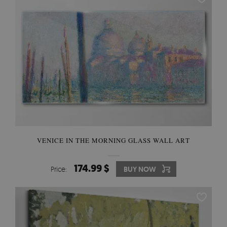
VENICE IN THE MORNING GLASS WALL ART
174.99 $
Price:
BUY NOW