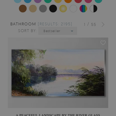
BATHROOM
[RESULTS: 2195]
/
1
55
SORT BY:
Bestseller
A PEACEFUL LANDSCAPE BY THE RIVER GLASS