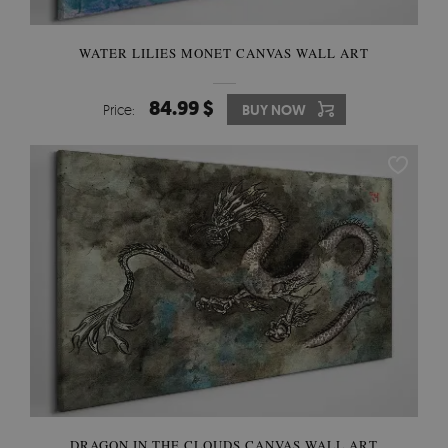
WATER LILIES MONET CANVAS WALL ART
84.99 $
Price:
BUY NOW
DRAGON IN THE CLOUDS CANVAS WALL ART