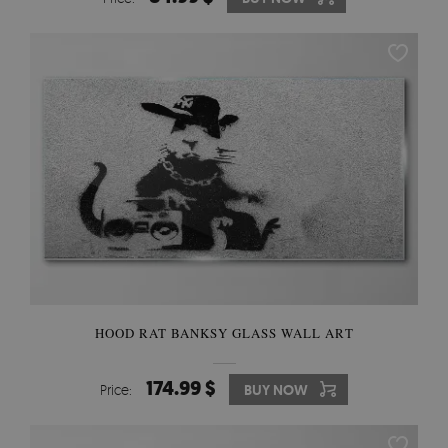
HOOD RAT BANKSY GLASS WALL ART
174.99 $
Price:
BUY NOW