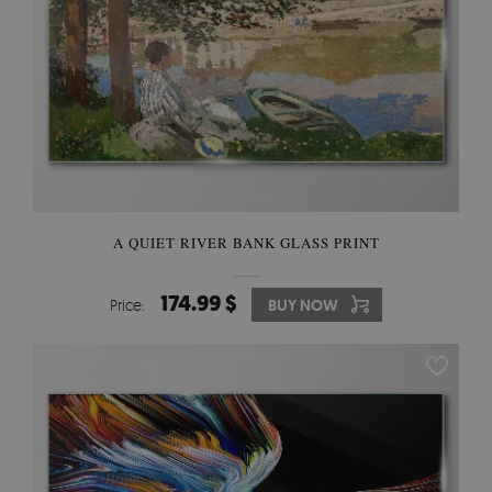
A QUIET RIVER BANK GLASS PRINT
174.99 $
Price:
BUY NOW