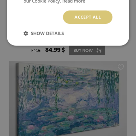
our Cookie Policy.
Read more
ACCEPT ALL
SHOW DETAILS
LANDSCAPE WITH A BRIDGE AND TREES CANVAS
PRINT
84.99 $
Price:
BUY NOW