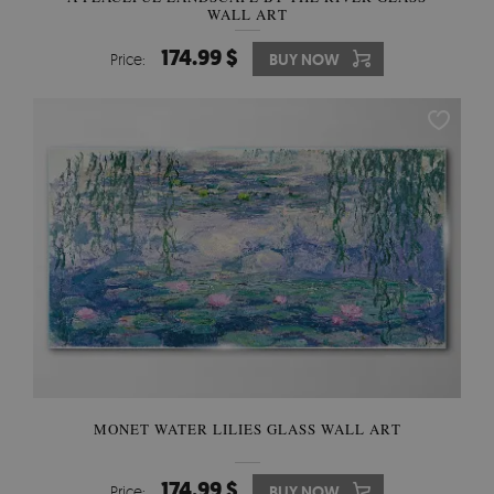
WALL ART
174.99 $
Price:
BUY NOW
MONET WATER LILIES GLASS WALL ART
174.99 $
Price:
BUY NOW