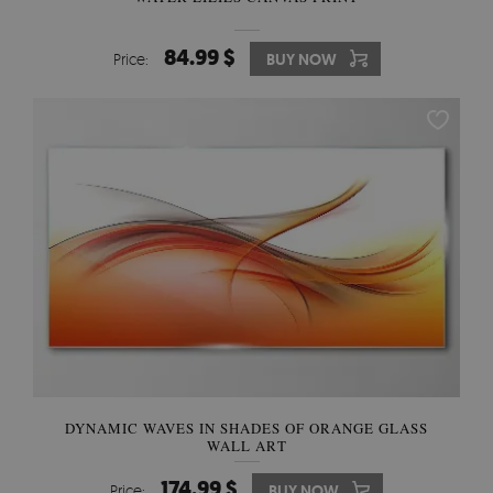
84.99 $
Price:
BUY NOW
DYNAMIC WAVES IN SHADES OF ORANGE GLASS
WALL ART
174.99 $
Price:
BUY NOW