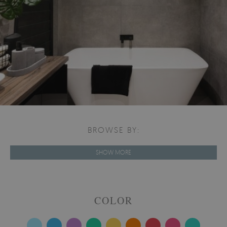
BROWSE BY:
SHOW MORE
COLOR