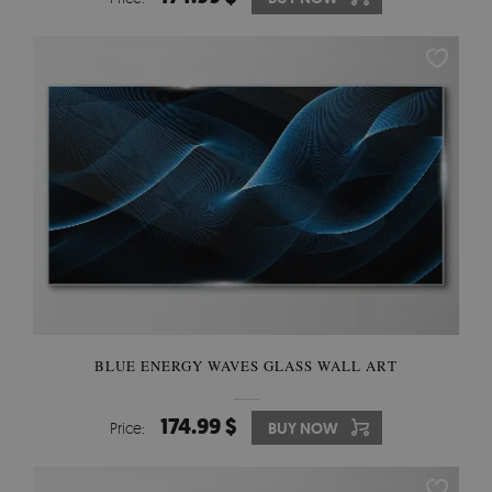
BLUE ENERGY WAVES GLASS WALL ART
174.99 $
Price:
BUY NOW