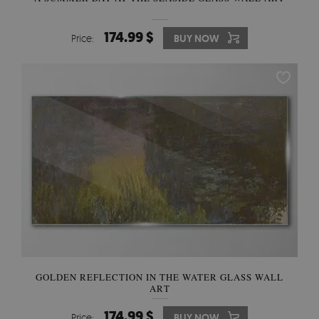
174.99 $
Price:
BUY NOW
GOLDEN REFLECTION IN THE WATER GLASS WALL
ART
174.99 $
Price:
BUY NOW