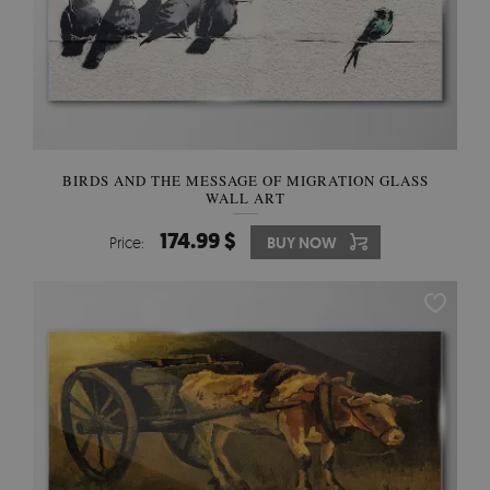
BIRDS AND THE MESSAGE OF MIGRATION GLASS
WALL ART
174.99 $
Price:
BUY NOW