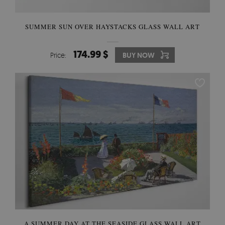
SUMMER SUN OVER HAYSTACKS GLASS WALL ART
174.99 $
Price:
BUY NOW
A SUMMER DAY AT THE SEASIDE GLASS WALL ART