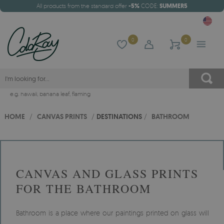
All products from the standard offer
-5%
CODE:
SUMMER5
0
0
e.g.
hawaii
,
banana leaf
,
flaming
HOME
/
CANVAS PRINTS
/
DESTINATIONS
/
BATHROOM
CANVAS AND GLASS PRINTS
FOR THE BATHROOM
Bathroom is a place where our paintings printed on glass will