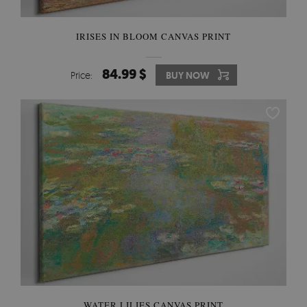
IRISES IN BLOOM CANVAS PRINT
84.99 $
Price:
BUY NOW
WATER LILIES CANVAS PRINT