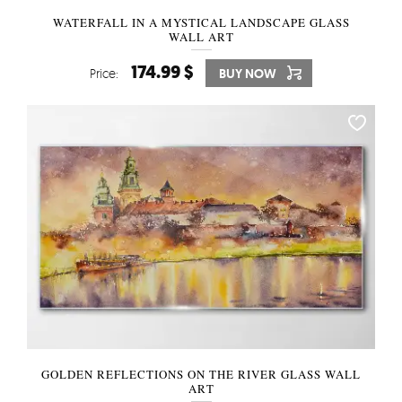
WATERFALL IN A MYSTICAL LANDSCAPE GLASS
WALL ART
174.99 $
Price:
BUY NOW
GOLDEN REFLECTIONS ON THE RIVER GLASS WALL
ART