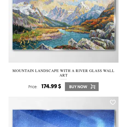
MOUNTAIN LANDSCAPE WITH A RIVER GLASS WALL
ART
174.99 $
Price:
BUY NOW