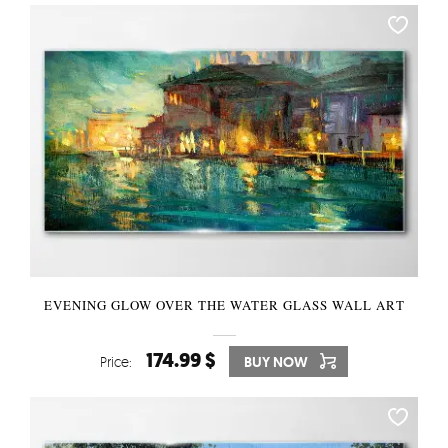
EVENING GLOW OVER THE WATER GLASS WALL ART
174.99 $
Price:
BUY NOW