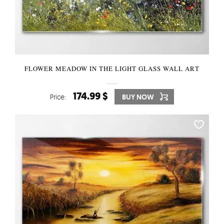
FLOWER MEADOW IN THE LIGHT GLASS WALL ART
174.99 $
Price:
BUY NOW