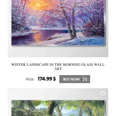
WINTER LANDSCAPE IN THE MORNING GLASS WALL
ART
174.99 $
Price:
BUY NOW