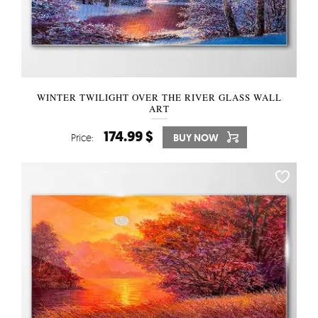
WINTER TWILIGHT OVER THE RIVER GLASS WALL
ART
174.99 $
Price:
BUY NOW