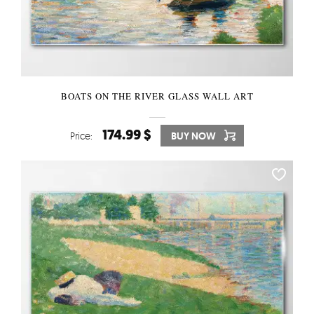
BOATS ON THE RIVER GLASS WALL ART
174.99 $
Price:
BUY NOW