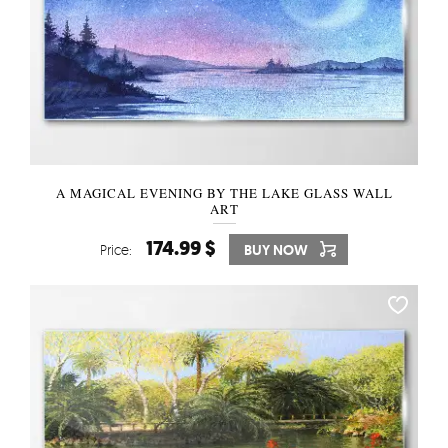
A MAGICAL EVENING BY THE LAKE GLASS WALL
ART
174.99 $
Price:
BUY NOW