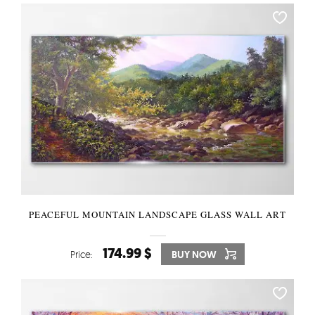
PEACEFUL MOUNTAIN LANDSCAPE GLASS WALL ART
174.99 $
Price:
BUY NOW