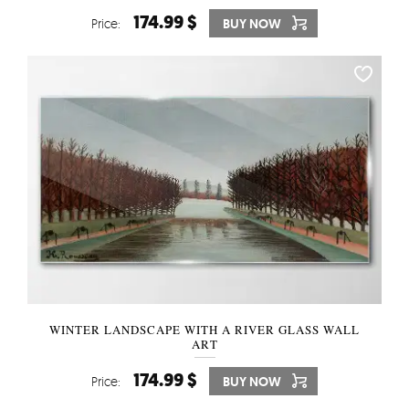
174.99 $
Price:
BUY NOW
WINTER LANDSCAPE WITH A RIVER GLASS WALL
ART
174.99 $
Price:
BUY NOW