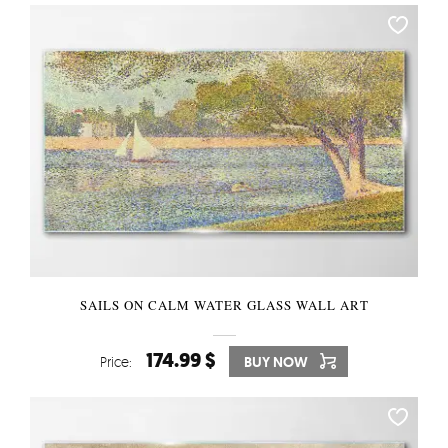
SAILS ON CALM WATER GLASS WALL ART
174.99 $
Price:
BUY NOW