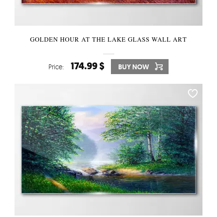
GOLDEN HOUR AT THE LAKE GLASS WALL ART
174.99 $
Price:
BUY NOW