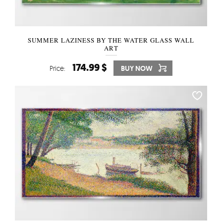
SUMMER LAZINESS BY THE WATER GLASS WALL
ART
174.99 $
Price:
BUY NOW