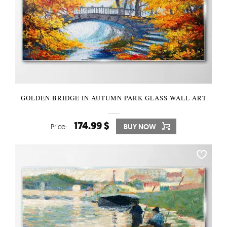
GOLDEN BRIDGE IN AUTUMN PARK GLASS WALL ART
174.99 $
Price:
BUY NOW