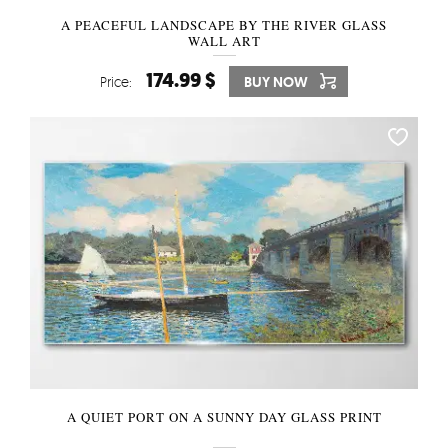
A PEACEFUL LANDSCAPE BY THE RIVER GLASS
WALL ART
174.99 $
Price:
BUY NOW
A QUIET PORT ON A SUNNY DAY GLASS PRINT