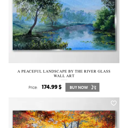
A PEACEFUL LANDSCAPE BY THE RIVER GLASS
WALL ART
174.99 $
Price:
BUY NOW