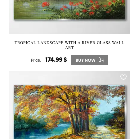
TROPICAL LANDSCAPE WITH A RIVER GLASS WALL
ART
174.99 $
Price:
BUY NOW