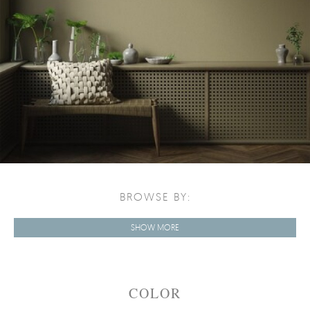
BROWSE BY:
SHOW MORE
COLOR