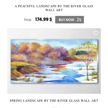
A PEACEFUL LANDSCAPE BY THE RIVER GLASS
WALL ART
174.99 $
Price:
BUY NOW
SPRING LANDSCAPE BY THE RIVER GLASS WALL ART