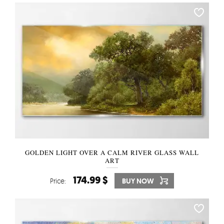
GOLDEN LIGHT OVER A CALM RIVER GLASS WALL
ART
174.99 $
Price:
BUY NOW