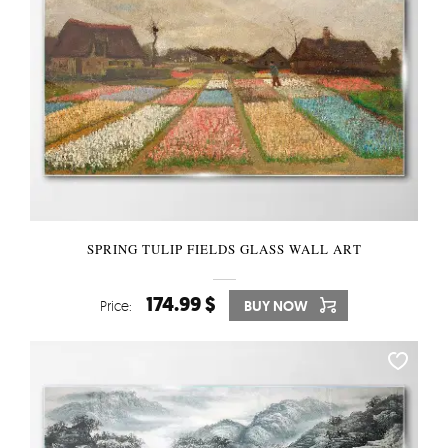
SPRING TULIP FIELDS GLASS WALL ART
174.99 $
Price:
BUY NOW