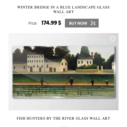
WINTER BRIDGE IN A BLUE LANDSCAPE GLASS
WALL ART
174.99 $
Price:
BUY NOW
FISH HUNTERS BY THE RIVER GLASS WALL ART