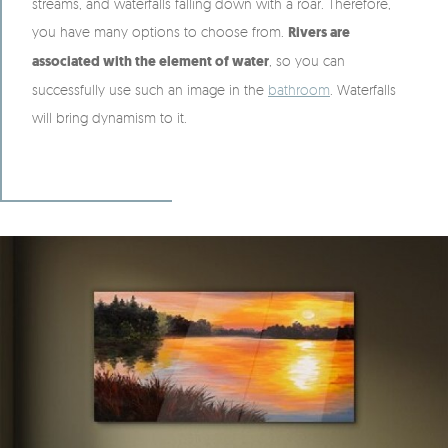
streams, and waterfalls falling down with a roar. Therefore,
you have many options to choose from.
Rivers are
associated with the element of water
, so you can
successfully use such an image in the
bathroom
. Waterfalls
will bring dynamism to it.