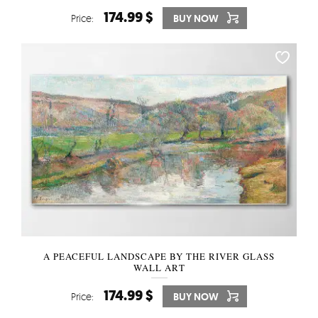
174.99 $
Price:
BUY NOW
A PEACEFUL LANDSCAPE BY THE RIVER GLASS
WALL ART
174.99 $
Price:
BUY NOW