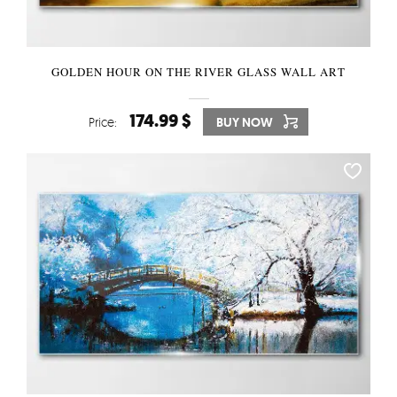
GOLDEN HOUR ON THE RIVER GLASS WALL ART
174.99 $
Price:
BUY NOW