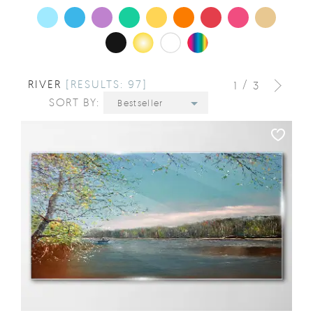
RIVER
[RESULTS: 97]
/
1
3
SORT BY:
Bestseller