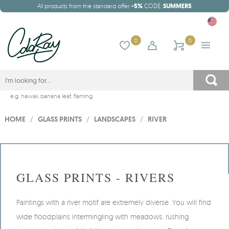
All products from the standard offer
-5%
CODE:
SUMMER5
0
0
e.g.
hawaii
,
banana leaf
,
flaming
HOME
/
GLASS PRINTS
/
LANDSCAPES
/
RIVER
GLASS PRINTS - RIVERS
Paintings with a river motif are extremely diverse. You will find
wide floodplains intermingling with meadows, rushing