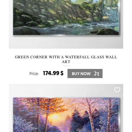
GREEN CORNER WITH A WATERFALL GLASS WALL
ART
174.99 $
Price:
BUY NOW