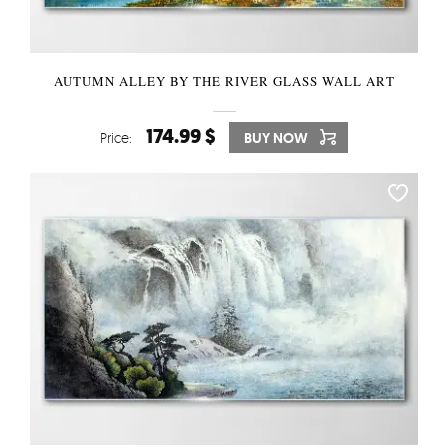
AUTUMN ALLEY BY THE RIVER GLASS WALL ART
174.99 $
Price:
BUY NOW