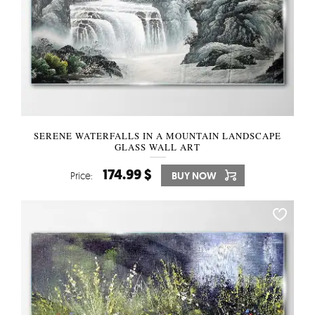
SERENE WATERFALLS IN A MOUNTAIN LANDSCAPE
GLASS WALL ART
174.99 $
Price:
BUY NOW