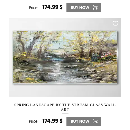
174.99 $
Price:
BUY NOW
SPRING LANDSCAPE BY THE STREAM GLASS WALL
ART
174.99 $
Price:
BUY NOW