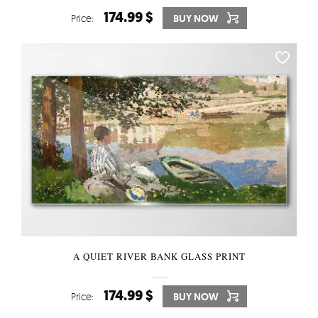
174.99 $
Price:
BUY NOW
A QUIET RIVER BANK GLASS PRINT
174.99 $
Price:
BUY NOW