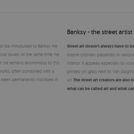
Banksy - the street artist
d to be introduced to Banksy. He
Street art doesn't always have to b
tical issues. At the same time, he
inspire ordinary passersby in variou
ich he remains anonymous to this
interior. It appeals especially to y
s works, often combined with a
printed on glass next to Van Gogh's
ve been permanently inscribed in
us!
The street art creators are also
what can be called art and what ca