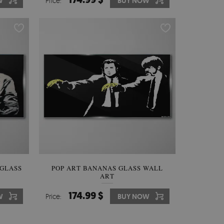
W
Price:
BUY NOW
 GLASS
POP ART BANANAS GLASS WALL
ART
174.99 $
W
Price:
BUY NOW