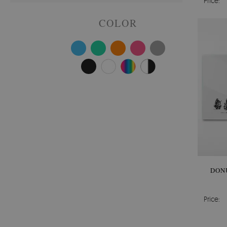
Price:
COLOR
DON
Price: