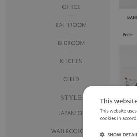
OFFICE
BAN
BATHROOM
Price:
BEDROOM
KITCHEN
CHILD
STYLE
This websit
This website uses
JAPANESE
cookies in accord
WATERCOLORS
SHOW DETAI