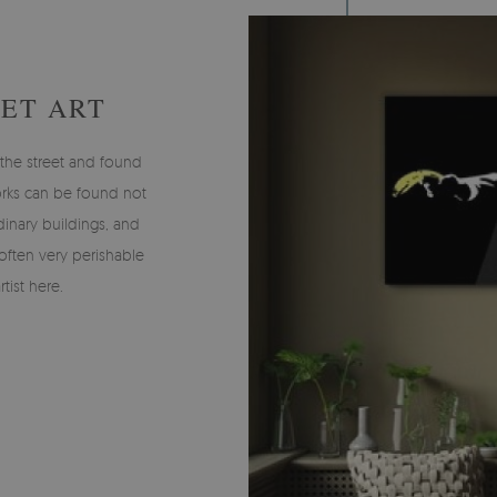
EET ART
n the street and found
works can be found not
inary buildings, and
 often very perishable
tist here.