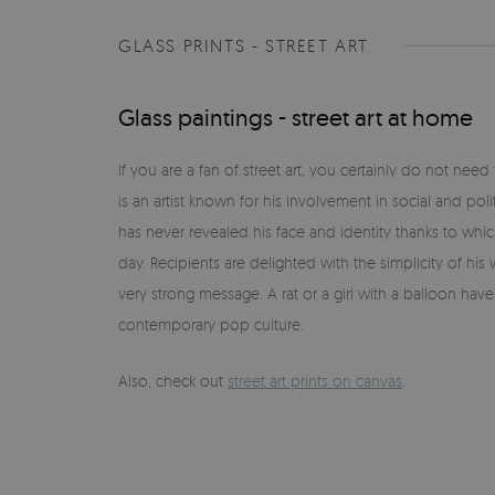
GLASS PRINTS - STREET ART
Glass paintings - street art at home
If you are a fan of street art, you certainly do not nee
is an artist known for his involvement in social and poli
has never revealed his face and identity thanks to wh
day. Recipients are delighted with the simplicity of hi
very strong message. A rat or a girl with a balloon ha
contemporary pop culture.
Also, check out
street art prints on canvas
.