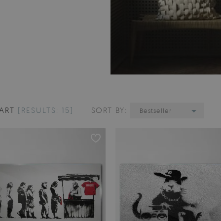
 ART
[RESULTS: 15]
SORT BY:
Bestseller