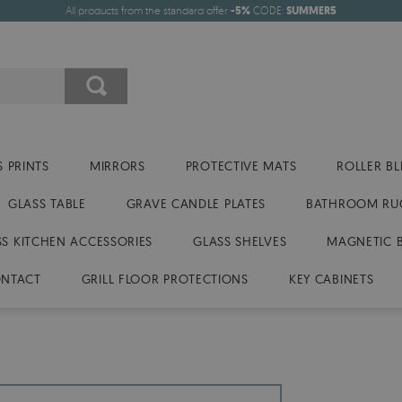
All products from the standard offer
-5%
CODE:
SUMMER5
 PRINTS
MIRRORS
PROTECTIVE MATS
ROLLER BL
GLASS TABLE
GRAVE CANDLE PLATES
BATHROOM RU
SS KITCHEN ACCESSORIES
GLASS SHELVES
MAGNETIC 
NTACT
GRILL FLOOR PROTECTIONS
KEY CABINETS