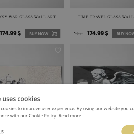
KSY WAR GLASS WALL ART
TIME TRAVEL GLASS WALL
174.99 $
174.99 $
BUY NOW
Price:
BUY NO
e uses cookies
 cookies to improve user experience. By using our website you co
ance with our Cookie Policy.
Read more
LS