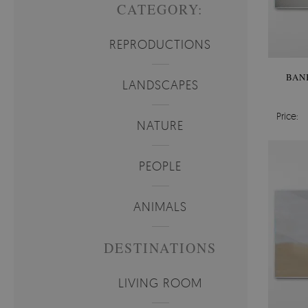
CATEGORY:
REPRODUCTIONS
BAN
LANDSCAPES
Price:
NATURE
PEOPLE
ANIMALS
DESTINATIONS
LIVING ROOM