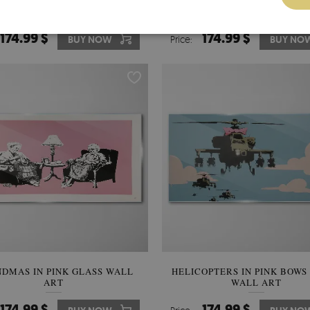
RDS AND THE MESSAGE OF
ANGEL WITH A SKULL IN 
GRATION GLASS WALL ART
BACKGROUND OF GRAFFITI 
WALL ART
174.99 $
174.99 $
BUY NOW
Price:
BUY NO
DMAS IN PINK GLASS WALL
HELICOPTERS IN PINK BOWS
ART
WALL ART
174.99 $
174.99 $