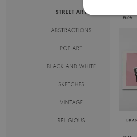
BI
MI
STREET ART
Price:
ABSTRACTIONS
POP ART
BLACK AND WHITE
SKETCHES
VINTAGE
RELIGIOUS
GRAN