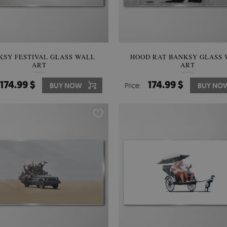
KSY FESTIVAL GLASS WALL
HOOD RAT BANKSY GLASS
ART
ART
174.99 $
174.99 $
BUY NOW
Price:
BUY NO