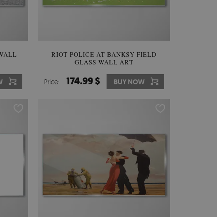
 WALL
RIOT POLICE AT BANKSY FIELD
GLASS WALL ART
174.99 $
W
Price:
BUY NOW