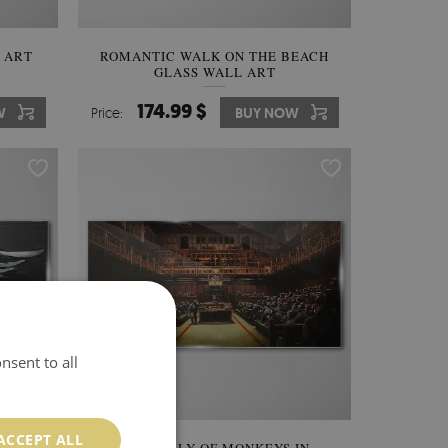
 ART
ROMANTIC WALK ON THE BEACH
GLASS WALL ART
174.99 $
W
Price:
BUY NOW
nsent to all
ACCEPT ALL