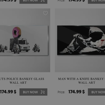
BUY NOW
Price:
BUY NO
UTS POLICE BANKSY GLASS
MAN WITH A KNIFE BANKSY
WALL ART
WALL ART
174.99 $
174.99 $
BUY NOW
Price:
BUY NO