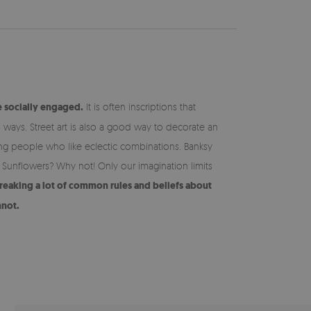
e socially engaged.
It is often inscriptions that
s ways. Street art is also a good way to decorate an
oung people who like eclectic combinations. Banksy
 Sunflowers? Why not! Only our imagination limits
 breaking a lot of common rules and beliefs about
nnot.