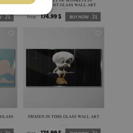
THE
ASSEMBLY OF MONKEYS IN
GLASS
PARLIAMENT GLASS WALL ART
174.99 $
W
Price:
BUY NOW
 GLASS
FROZEN IN TIME GLASS WALL ART
174.99 $