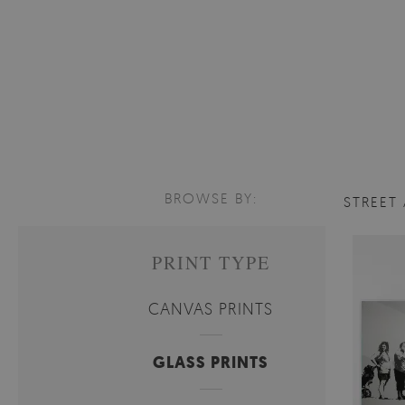
BROWSE BY:
STREET
PRINT TYPE
CANVAS PRINTS
GLASS PRINTS