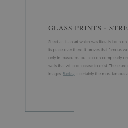
GLASS PRINTS - STR
Street art is an art which was literally born o
its place over there. It proves that famous 
only in museums, but also on completely ord
walls that will soon cease to exist. These are
images.
Banksy
is certainly the most famous ar