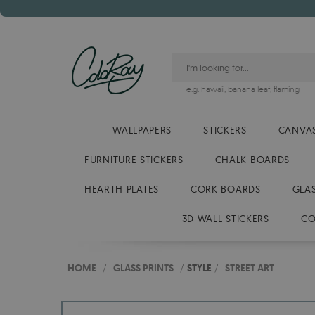
e.g.
hawaii
,
banana leaf
,
flaming
WALLPAPERS
STICKERS
CANVAS
FURNITURE STICKERS
CHALK BOARDS
HEARTH PLATES
CORK BOARDS
GLA
3D WALL STICKERS
CO
HOME
/
GLASS PRINTS
/
STYLE
/
STREET ART