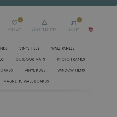
0
0
WISHLIST
LOGIN/REGISTER
BASKET
INDS
VINYL TILES
WALL PANELS
GS
OUTDOOR MATS
PHOTO FRAMES
BOARDS
VINYL RUGS
WINDOW FILMS
MAGNETIC WALL BOARDS