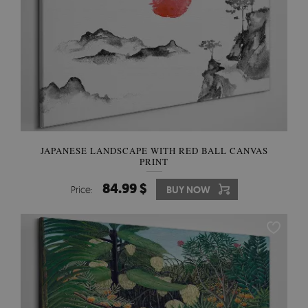
JAPANESE LANDSCAPE WITH RED BALL CANVAS
PRINT
84.99 $
Price:
BUY NOW