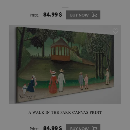
84.99 $
Price:
BUY NOW
A WALK IN THE PARK CANVAS PRINT
84.99 $
Price:
BUY NOW