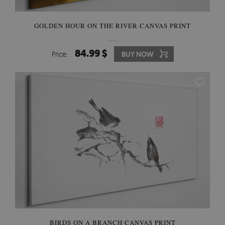
GOLDEN HOUR ON THE RIVER CANVAS PRINT
84.99 $
Price:
BUY NOW
BIRDS ON A BRANCH CANVAS PRINT