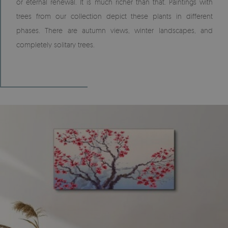
or eternal renewal. It is much richer than that. Paintings with
trees from our collection depict these plants in different
phases. There are autumn views, winter landscapes, and
completely solitary trees.