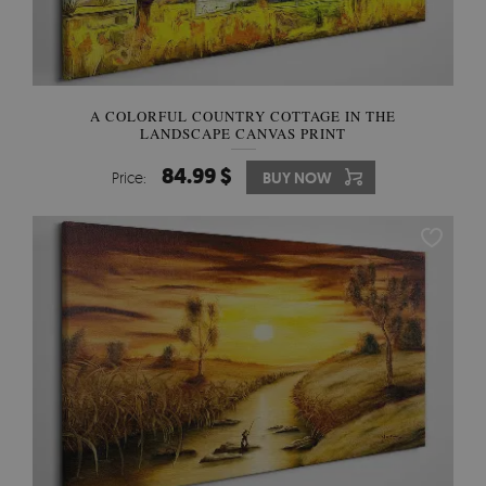
A COLORFUL COUNTRY COTTAGE IN THE
LANDSCAPE CANVAS PRINT
84.99 $
Price:
BUY NOW