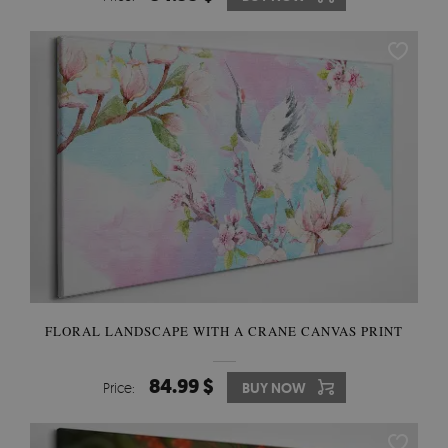
FLORAL LANDSCAPE WITH A CRANE CANVAS PRINT
84.99 $
Price:
BUY NOW