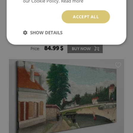
our Cookie Policy.
Read more
ACCEPT ALL
MYSTERIOUS FOREST WITH WILD ANIMALS CANVAS
SHOW DETAILS
PRINT
84.99 $
Price:
BUY NOW