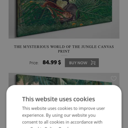
THE MYSTERIOUS WORLD OF THE JUNGLE CANVAS
PRINT
84.99 $
Price:
BUY NOW
This website uses cookies
This website uses cookies to improve user
experience. By using our website you
consent to all cookies in accordance with