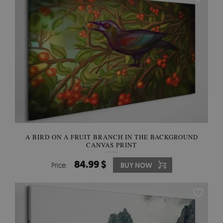
A BIRD ON A FRUIT BRANCH IN THE BACKGROUND
CANVAS PRINT
84.99 $
Price:
BUY NOW