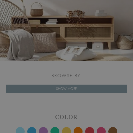
BROWSE BY:
SHOW MORE
COLOR