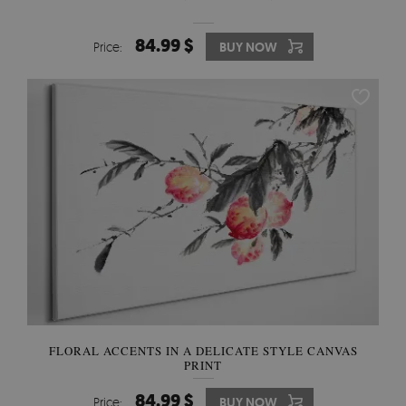
84.99 $
Price:
BUY NOW
FLORAL ACCENTS IN A DELICATE STYLE CANVAS
PRINT
84.99 $
Price:
BUY NOW