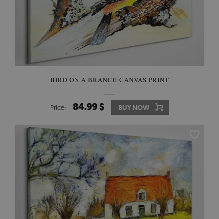
BIRD ON A BRANCH CANVAS PRINT
84.99 $
Price:
BUY NOW