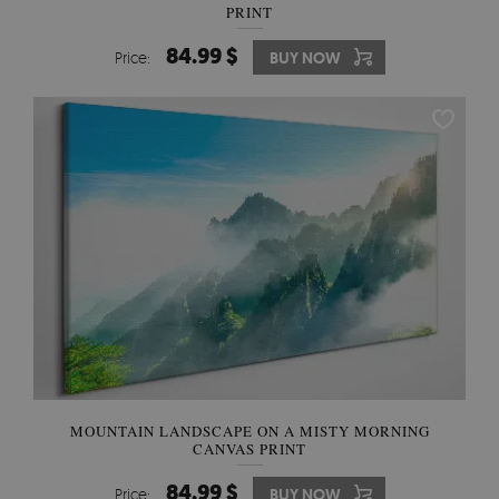
PRINT
84.99 $
Price:
BUY NOW
MOUNTAIN LANDSCAPE ON A MISTY MORNING
CANVAS PRINT
84.99 $
Price:
BUY NOW