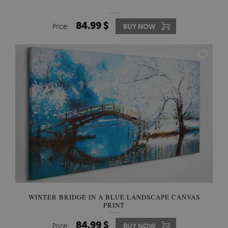
84.99 $
Price:
BUY NOW
WINTER BRIDGE IN A BLUE LANDSCAPE CANVAS
PRINT
84.99 $
Price:
BUY NOW