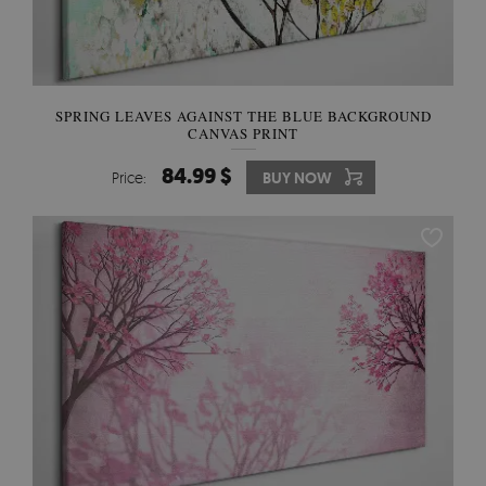
SPRING LEAVES AGAINST THE BLUE BACKGROUND
CANVAS PRINT
84.99 $
Price:
BUY NOW