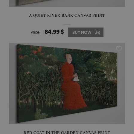
A QUIET RIVER BANK CANVAS PRINT
84.99 $
Price:
BUY NOW
RED COAT IN THE GARDEN CANVAS PRINT