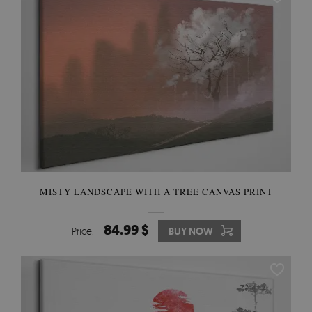
MISTY LANDSCAPE WITH A TREE CANVAS PRINT
84.99 $
Price:
BUY NOW