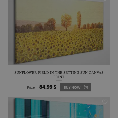
SUNFLOWER FIELD IN THE SETTING SUN CANVAS
PRINT
84.99 $
Price:
BUY NOW