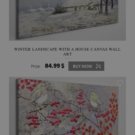
WINTER LANDSCAPE WITH A HOUSE CANVAS WALL
ART
84.99 $
Price:
BUY NOW