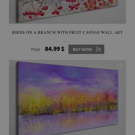
BIRDS ON A BRANCH WITH FRUIT CANVAS WALL ART
84.99 $
Price:
BUY NOW