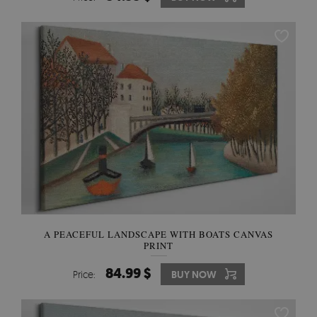
A PEACEFUL LANDSCAPE WITH BOATS CANVAS
PRINT
84.99 $
Price:
BUY NOW