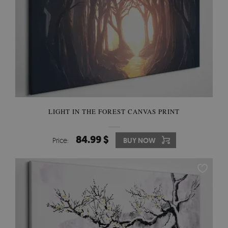
LIGHT IN THE FOREST CANVAS PRINT
84.99 $
Price:
BUY NOW