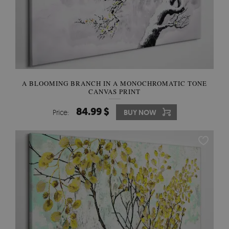
A BLOOMING BRANCH IN A MONOCHROMATIC TONE
CANVAS PRINT
84.99 $
Price:
BUY NOW