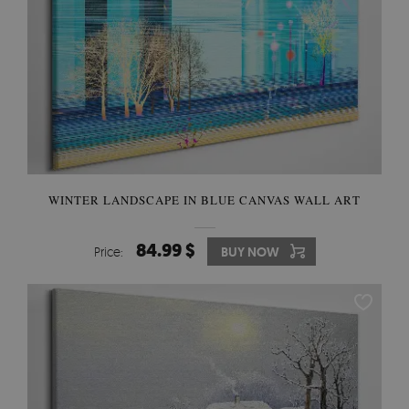
WINTER LANDSCAPE IN BLUE CANVAS WALL ART
84.99 $
Price:
BUY NOW