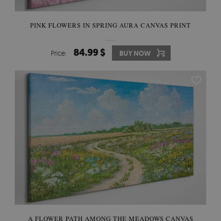
PINK FLOWERS IN SPRING AURA CANVAS PRINT
84.99 $
Price:
BUY NOW
A FLOWER PATH AMONG THE MEADOWS CANVAS