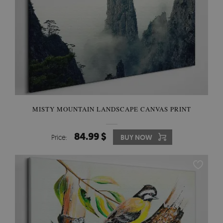
MISTY MOUNTAIN LANDSCAPE CANVAS PRINT
84.99 $
Price:
BUY NOW