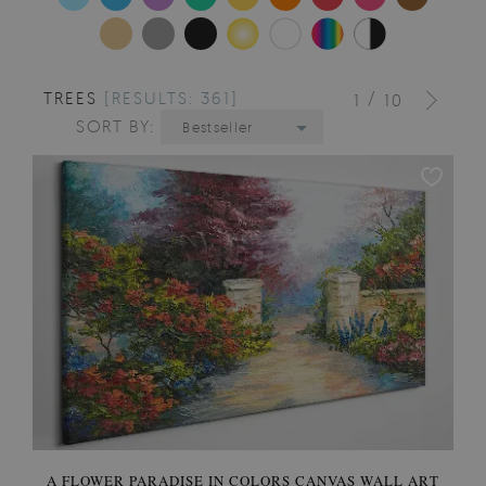
TREES
[RESULTS: 361]
/
1
10
SORT BY:
Bestseller
A FLOWER PARADISE IN COLORS CANVAS WALL ART