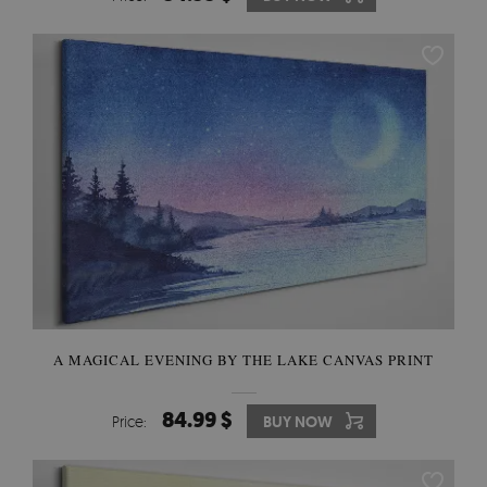
A MAGICAL EVENING BY THE LAKE CANVAS PRINT
84.99 $
Price:
BUY NOW