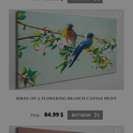
BIRDS ON A FLOWERING BRANCH CANVAS PRINT
84.99 $
Price:
BUY NOW