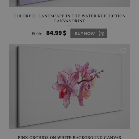
COLORFUL LANDSCAPE IN THE WATER REFLECTION
CANVAS PRINT
84.99 $
Price:
BUY NOW
PINK ORCHIDS ON WHITE BACKGROUND CANVAS