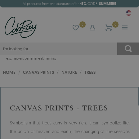
All products from the standard offer
-5%
CODE:
SUMMER5
0
0
e.g.
hawaii
,
banana leaf
,
flaming
HOME
/
CANVAS PRINTS
/
NATURE
/
TREES
CANVAS PRINTS - TREES
Symbolism that trees carry is very rich. It can symbolize life,
the union of heaven and earth, the changing of the seasons