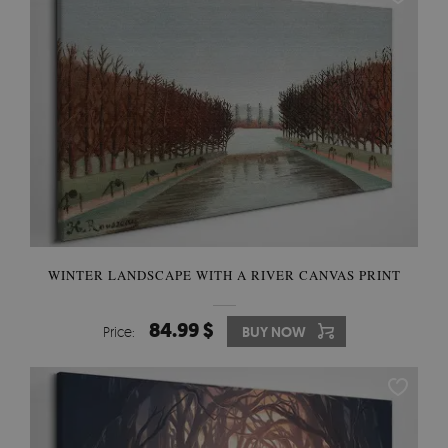
WINTER LANDSCAPE WITH A RIVER CANVAS PRINT
84.99 $
Price:
BUY NOW