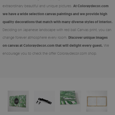
extraordinary beautiful and unique pictures.
At Coloraydecor.com
we have a wide selection canvas paintings and we provide high
quality decorations that match with many diverse styles of interior.
Deciding on Japanese landscape with red ball Canvas print, you can
change forever atmosphere every room.
Discover unique images
on canvas at Coloraydecor.com that will delight every guest.
We
encourage you to check the offer Coloraydecor.com shop.