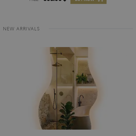
NEW ARRIVALS