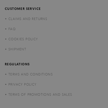
CUSTOMER SERVICE
CLAIMS AND RETURNS
FAQ
COOKIES POLICY
SHIPMENT
REGULATIONS
TERMS AND CONDITIONS
PRIVACY POLICY
TERMS OF PROMOTIONS AND SALES