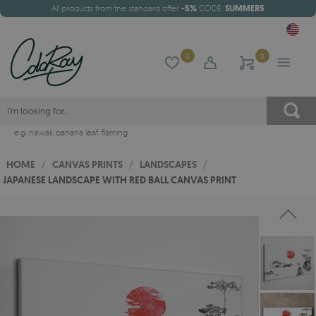
All products from the standard offer
-5%
CODE:
SUMMER5
0
0
e.g.
hawaii
,
banana leaf
,
flaming
HOME
/
CANVAS PRINTS
/
LANDSCAPES
/
JAPANESE LANDSCAPE WITH RED BALL CANVAS PRINT