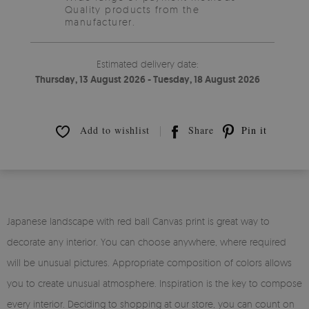
Quality products from the
manufacturer.
Estimated delivery date:
Thursday, 13 August 2026 - Tuesday, 18 August 2026
Add to wishlist
Share
Pin it
Japanese landscape with red ball Canvas print is great way to
decorate any interior. You can choose anywhere, where required
will be unusual pictures. Appropriate composition of colors allows
you to create unusual atmosphere. Inspiration is the key to compose
every interior. Deciding to shopping at our store, you can count on