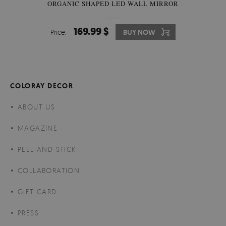
ORGANIC SHAPED LED WALL MIRROR
169.99 $
Price:
BUY NOW
COLORAY DECOR
ABOUT US
MAGAZINE
PEEL AND STICK
COLLABORATION
GIFT CARD
PRESS