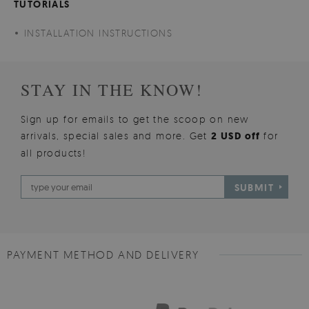
TUTORIALS
INSTALLATION INSTRUCTIONS
STAY IN THE KNOW!
Sign up for emails to get the scoop on new
arrivals, special sales and more. Get
2 USD off
for
all products!
SUBMIT
PAYMENT METHOD AND DELIVERY