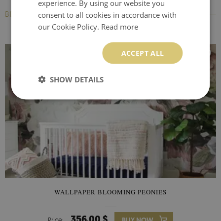
experience. By using our website you
BESTSELLERS
consent to all cookies in accordance with
our Cookie Policy.
Read more
ACCEPT ALL
SHOW DETAILS
WALLPAPER BLOOMING PEONIES
356.00 $
Price:
BUY NOW