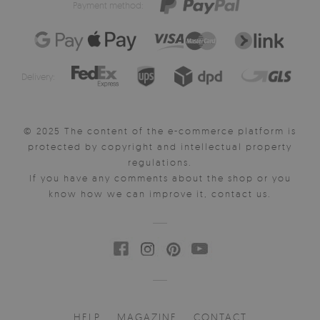
Payment method:
Delivery:
© 2025 The content of the e-commerce platform is
protected by copyright and intellectual property
regulations.
If you have any comments about the shop or you
know how we can improve it, contact us.
HELP
MAGAZINE
CONTACT