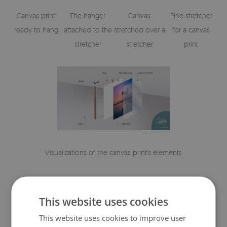
Canvas print
The hanger
Canvas
Pine stretcher
ready to hang
attached to the
stretched over a
for a canvas
stretcher
stretcher
print
Visualizations of the canvas print's elements
This website uses cookies
This website uses cookies to improve user