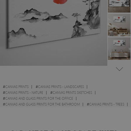
#
CANVAS PRINTS
#
CANVAS PRINTS - LANDSCAPES
#
CANVAS PRINTS - NATURE
#
CANVAS PRINTS SKETCHES
#
CANVAS AND GLASS PRINTS FOR THE OFFICE
#
CANVAS AND GLASS PRINTS FOR THE BATHROOM
#
CANVAS PRINTS - TREES
#
CANVAS PRINTS WITH MOUNTAINS