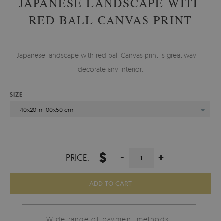
JAPANESE LANDSCAPE WITH
RED BALL CANVAS PRINT
Japanese landscape with red ball Canvas print is great way to
decorate any interior.
SIZE
40x20 in 100x50 cm
$
-
+
PRICE:
ADD TO CART
Wide range of payment methods