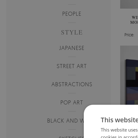
PEOPLE
WI
MO
STYLE
Price:
JAPANESE
STREET ART
ABSTRACTIONS
POP ART
This websit
BLACK AND WHITE
This website uses
cookies in accord