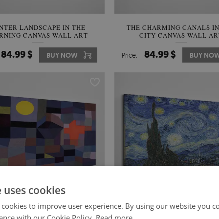
NTER LANDSCAPE IN THE
THE CHARMING CANALS IN
RNING CANVAS WALL ART
CITY CANVAS WALL AR
84.99 $
84.99 $
BUY NOW
Price:
BUY NO
e uses cookies
 cookies to improve user experience. By using our website you co
ance with our Cookie Policy.
Read more