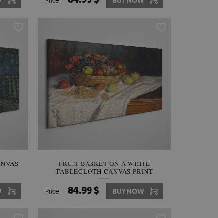
W
Price:
BUY NOW
ANVAS
FRUIT BASKET ON A WHITE
TABLECLOTH CANVAS PRINT
84.99 $
W
Price:
BUY NOW