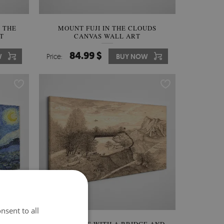
 THE
MOUNT FUJI IN THE CLOUDS
T
CANVAS WALL ART
84.99 $
W
Price:
BUY NOW
nsent to all