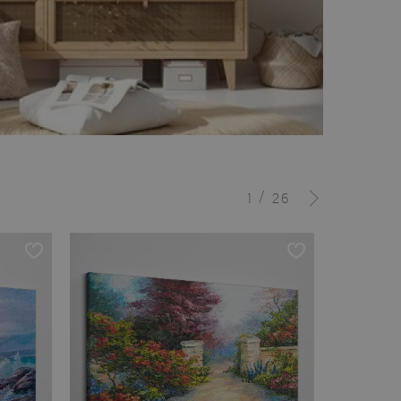
/
1
26