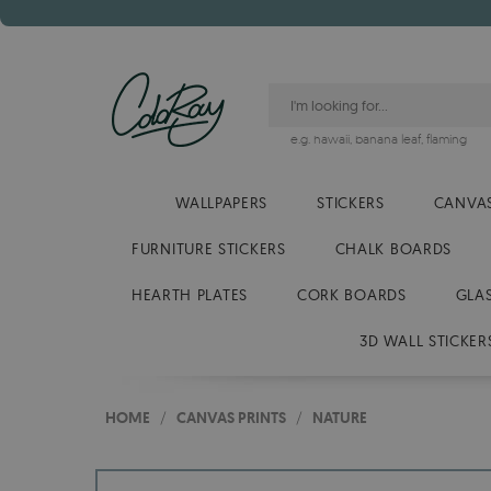
e.g.
hawaii
,
banana leaf
,
flaming
WALLPAPERS
STICKERS
CANVAS
FURNITURE STICKERS
CHALK BOARDS
HEARTH PLATES
CORK BOARDS
GLA
3D WALL STICKER
HOME
/
CANVAS PRINTS
/
NATURE