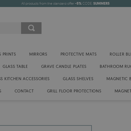
All products from the standard offer
-5%
CODE:
SUMMER5
 PRINTS
MIRRORS
PROTECTIVE MATS
ROLLER BL
GLASS TABLE
GRAVE CANDLE PLATES
BATHROOM RU
SS KITCHEN ACCESSORIES
GLASS SHELVES
MAGNETIC 
S
CONTACT
GRILL FLOOR PROTECTIONS
MAGNET