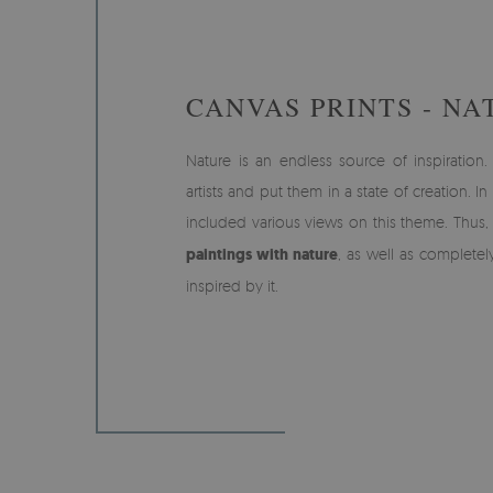
CANVAS PRINTS - NA
Nature is an endless source of inspiration. 
artists and put them in a state of creation. I
included various views on this theme. Thus,
paintings with nature
, as well as completel
inspired by it.