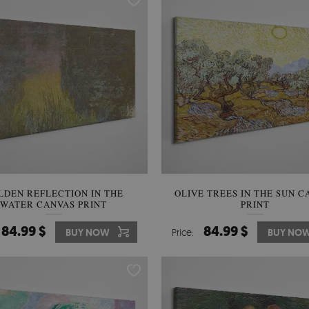
LDEN REFLECTION IN THE
OLIVE TREES IN THE SUN C
WATER CANVAS PRINT
PRINT
84.99 $
84.99 $
BUY NOW
Price:
BUY NO