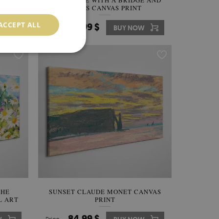
RHONE
LANDSCAPE WITH A BRIDGE AND
TREES CANVAS PRINT
ACCEPT ALL
84.99 $
W
Price:
BUY NOW
THE
SUNSET CLAUDE MONET CANVAS
L ART
PRINT
84.99 $