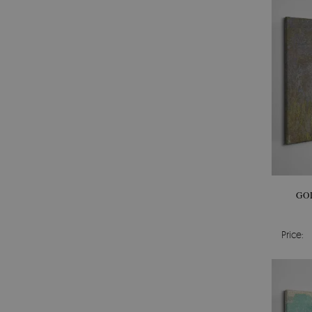
GO
Price: