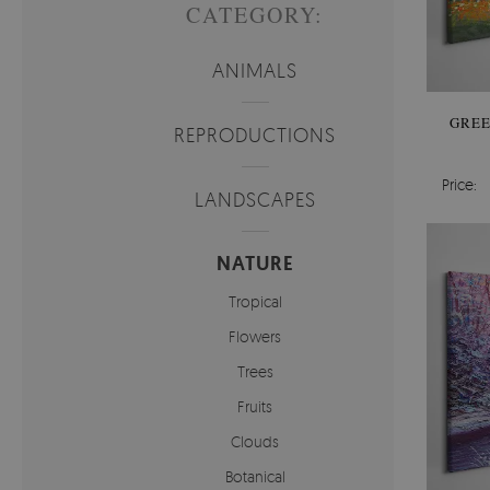
CATEGORY:
ANIMALS
GREE
REPRODUCTIONS
Price:
LANDSCAPES
NATURE
Tropical
Flowers
Trees
Fruits
Clouds
Botanical