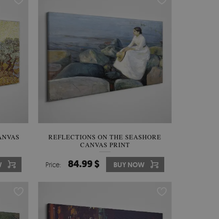
ANVAS
REFLECTIONS ON THE SEASHORE
CANVAS PRINT
84.99 $
W
Price:
BUY NOW