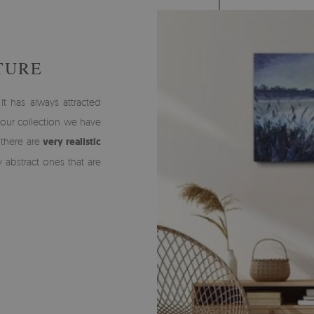
TURE
It has always attracted
n our collection we have
 there are
very realistic
y abstract ones that are