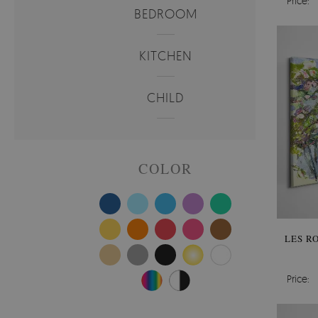
Price:
BEDROOM
KITCHEN
CHILD
COLOR
LES R
Price: