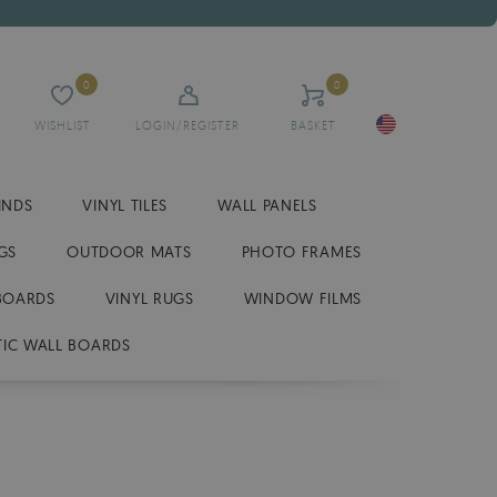
0
0
WISHLIST
LOGIN/REGISTER
BASKET
INDS
VINYL TILES
WALL PANELS
GS
OUTDOOR MATS
PHOTO FRAMES
BOARDS
VINYL RUGS
WINDOW FILMS
IC WALL BOARDS