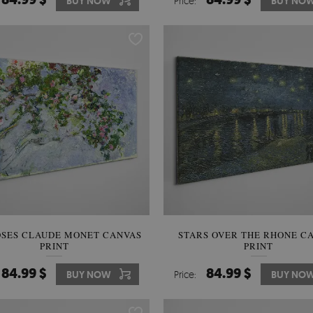
BUY NOW
Price:
BUY NO
OSES CLAUDE MONET CANVAS
STARS OVER THE RHONE C
PRINT
PRINT
84.99 $
84.99 $
BUY NOW
Price:
BUY NO