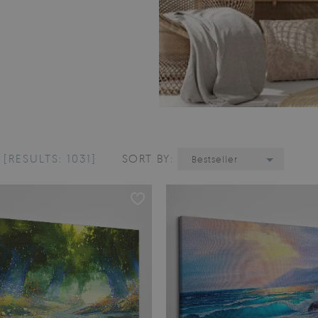
E
[RESULTS: 1031]
SORT BY:
Bestseller