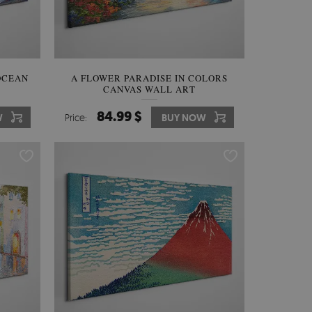
OCEAN
A FLOWER PARADISE IN COLORS
CANVAS WALL ART
84.99 $
W
Price:
BUY NOW