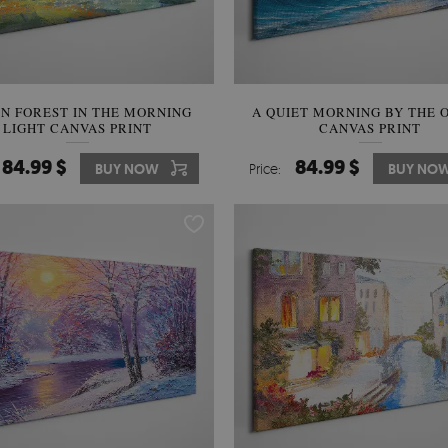
N FOREST IN THE MORNING
A QUIET MORNING BY THE 
LIGHT CANVAS PRINT
CANVAS PRINT
84.99 $
84.99 $
BUY NOW
Price:
BUY NO