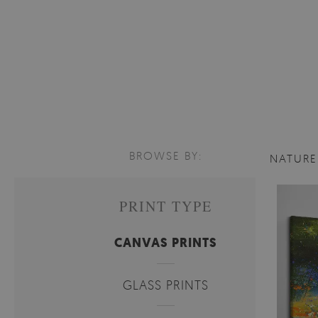
BROWSE BY:
NATUR
PRINT TYPE
CANVAS PRINTS
GLASS PRINTS