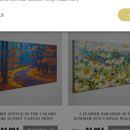
ACT COMPOSITION WITH THE
STARRY NIGHT OVER THE 
SUN CANVAS PRINT
CANVAS WALL ART
LS
84.99 $
84.99 $
BUY NOW
Price:
BUY NO
MN AVENUE IN THE COLORS
A FLOWER PARADISE IN 
THE SUNSET CANVAS PRINT
SUMMER SUN CANVAS WAL
84.99 $
84.99 $