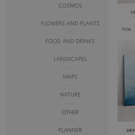
COSMOS
G
FLOWERS AND PLANTS
Price:
FOOD AND DRINKS
LANDSCAPES
MAPS
NATURE
OTHER
PLANNER
DRY