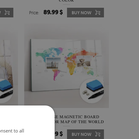
COLOR
89.99 $
W
Price:
BUY NOW
OARD
DRY ERASE MAGNETIC BOARD
WATERCOLOR MAP OF THE WORLD
nsent to all
89.99 $
W
Price:
BUY NOW