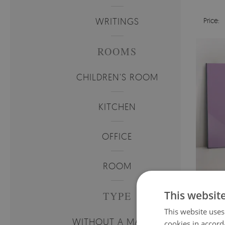
WRITINGS
Price:
ROOMS
CHILDREN'S ROOM
KITCHEN
OFFICE
ROOM
MAG
This websit
TYPE
This website uses
Price:
WITHOUT A MARKER
cookies in accord