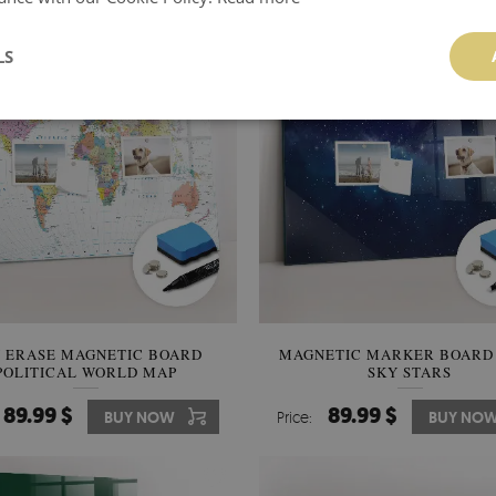
LS
 ERASE MAGNETIC BOARD
MAGNETIC MARKER BOARD
POLITICAL WORLD MAP
SKY STARS
89.99 $
89.99 $
BUY NOW
Price:
BUY NO