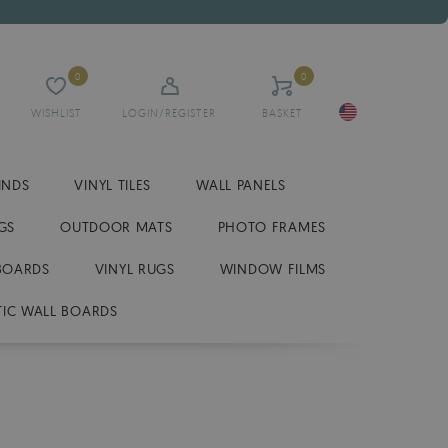
0
0
WISHLIST
LOGIN/REGISTER
BASKET
INDS
VINYL TILES
WALL PANELS
GS
OUTDOOR MATS
PHOTO FRAMES
BOARDS
VINYL RUGS
WINDOW FILMS
IC WALL BOARDS