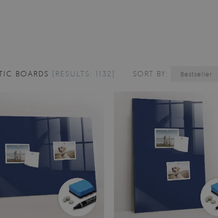
TIC BOARDS
[RESULTS: 1132]
SORT BY:
Bestseller