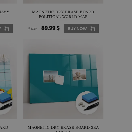
NAVY
MAGNETIC DRY ERASE BOARD
POLITICAL WORLD MAP
89.99 $
W
Price:
BUY NOW
OARD
MAGNETIC DRY ERASE BOARD SEA