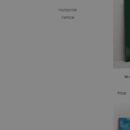
Horizontal
Vertical
MA
Price: