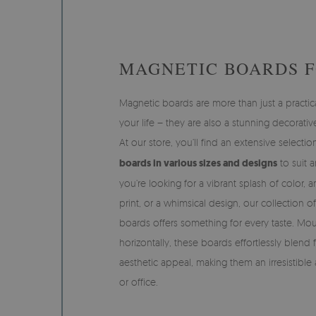
MAGNETIC BOARDS 
Magnetic boards are more than just a practica
your life – they are also a stunning decorative
At our store, you’ll find an extensive selecti
boards in various sizes and designs
to suit 
you’re looking for a vibrant splash of color, 
print, or a whimsical design, our collection 
boards offers something for every taste. Moun
horizontally, these boards effortlessly blend 
aesthetic appeal, making them an irresistibl
or office.