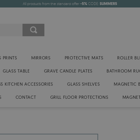
All products from the standard offer
-5%
CODE:
SUMMER5
 PRINTS
MIRRORS
PROTECTIVE MATS
ROLLER BL
GLASS TABLE
GRAVE CANDLE PLATES
BATHROOM RU
SS KITCHEN ACCESSORIES
GLASS SHELVES
MAGNETIC 
S
CONTACT
GRILL FLOOR PROTECTIONS
MAGNET