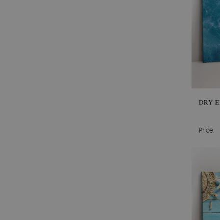
DRY E
Price: