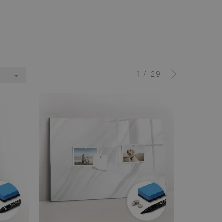
/
1
29