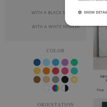
WITH A BLACK MARKER
SHOW DETAI
WITH A WHITE MARKER
COLOR
DRY
Price:
ORIENTATION