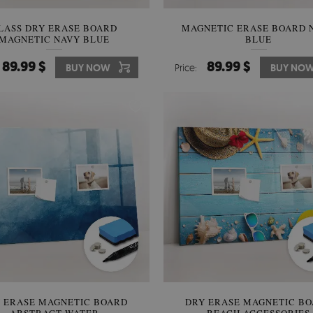
LASS DRY ERASE BOARD
MAGNETIC ERASE BOARD 
MAGNETIC NAVY BLUE
BLUE
89.99 $
89.99 $
BUY NOW
Price:
BUY NO
 ERASE MAGNETIC BOARD
DRY ERASE MAGNETIC B