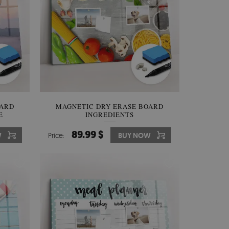
OARD
MAGNETIC DRY ERASE BOARD
E
INGREDIENTS
89.99 $
W
Price:
BUY NOW