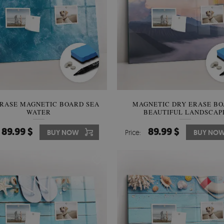
RASE MAGNETIC BOARD SEA
MAGNETIC DRY ERASE B
WATER
BEAUTIFUL LANDSCAP
89.99 $
89.99 $
BUY NOW
Price:
BUY NO