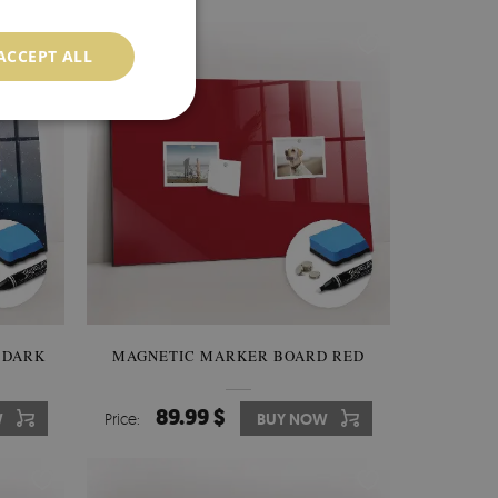
ACCEPT ALL
 DARK
MAGNETIC MARKER BOARD RED
89.99 $
W
Price:
BUY NOW