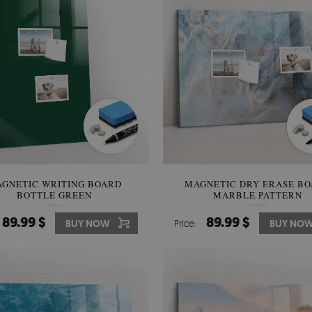
GNETIC WRITING BOARD
MAGNETIC DRY ERASE B
BOTTLE GREEN
MARBLE PATTERN
89.99 $
89.99 $
BUY NOW
Price:
BUY NO