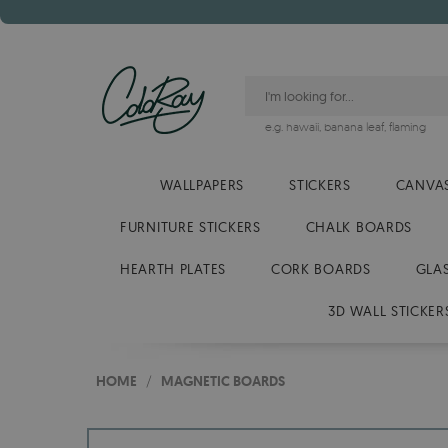
e.g.
hawaii
,
banana leaf
,
flaming
WALLPAPERS
STICKERS
CANVAS
FURNITURE STICKERS
CHALK BOARDS
HEARTH PLATES
CORK BOARDS
GLA
3D WALL STICKER
HOME
/
MAGNETIC BOARDS