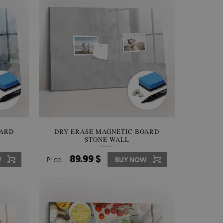
OARD
DRY ERASE MAGNETIC BOARD
STONE WALL
89.99 $
W
Price:
BUY NOW