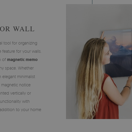
FOR WALL
l tool for organizing
 feature for your walls.
on of
magnetic memo
any space. Whether
an elegant minimalist
of magnetic notice
ted vertically or
functionality with
e addition to your home