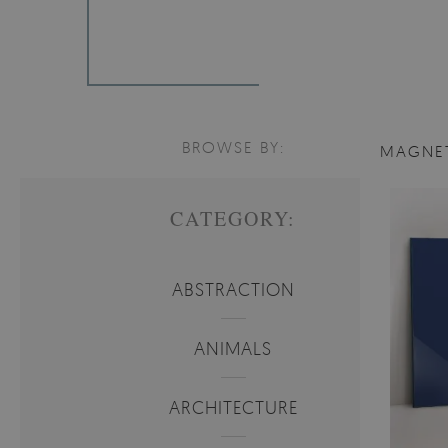
BROWSE BY:
MAGNE
CATEGORY:
ABSTRACTION
ANIMALS
ARCHITECTURE