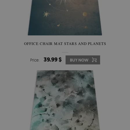
OFFICE CHAIR MAT STARS AND PLANETS
39.99 $
Price:
BUY NOW