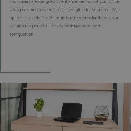
floor savers are designed to enhance the look of your office
while providing a smooth, effortless glide for your chair. With
options available in both round and rectangular shapes, you
can find the perfect fit for any desk layout or room
configuration.