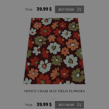
39.99 $
Price:
BUY NOW
OFFICE CHAIR MAT FIELD FLOWERS
39.99 $
Price:
BUY NOW