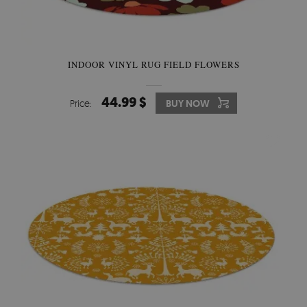
INDOOR VINYL RUG FIELD FLOWERS
44.99 $
Price:
BUY NOW