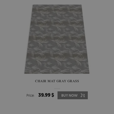
CHAIR MAT GRAY GRASS
39.99 $
Price:
BUY NOW