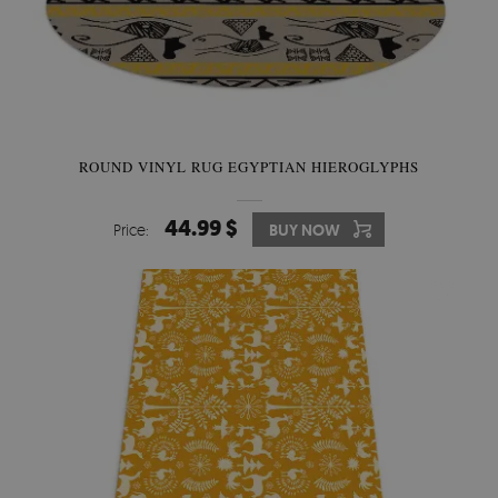
ROUND VINYL RUG EGYPTIAN HIEROGLYPHS
44.99 $
Price:
BUY NOW