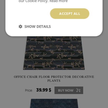
our Cookie Policy.
Read more
ACCEPT ALL
SHOW DETAILS
OFFICE CHAIR FLOOR PROTECTOR DECORATIVE
PLANTS
39.99 $
Price:
BUY NOW