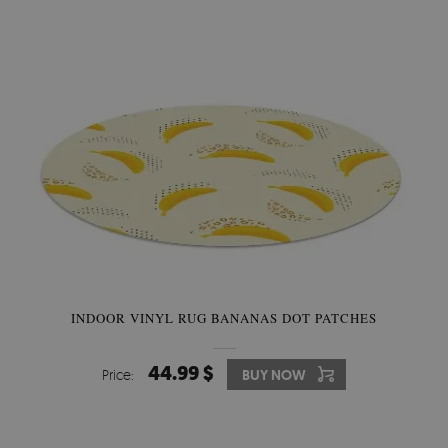
INDOOR VINYL RUG BANANAS DOT PATCHES
44.99 $
Price:
BUY NOW