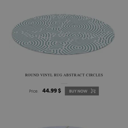
ROUND VINYL RUG ABSTRACT CIRCLES
44.99 $
Price:
BUY NOW