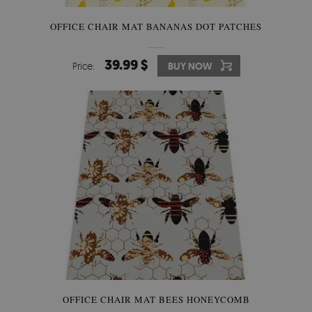
OFFICE CHAIR MAT BANANAS DOT PATCHES
39.99 $
Price:
BUY NOW
OFFICE CHAIR MAT BEES HONEYCOMB