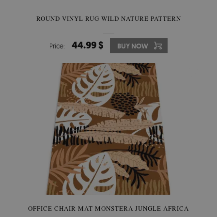
ROUND VINYL RUG WILD NATURE PATTERN
44.99 $
Price:
BUY NOW
OFFICE CHAIR MAT MONSTERA JUNGLE AFRICA