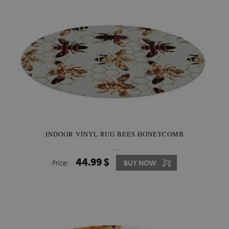
INDOOR VINYL RUG BEES HONEYCOMB
44.99 $
Price:
BUY NOW