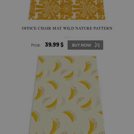
OFFICE CHAIR MAT WILD NATURE PATTERN
39.99 $
Price:
BUY NOW