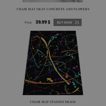
CHAIR MAT GRAY CONCRETE AND FLOWERS
39.99 $
Price:
BUY NOW
CHAIR MAT STAINED IMAGE