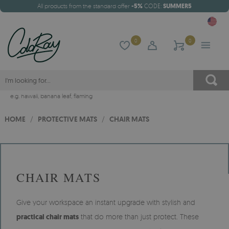
All products from the standard offer
-5%
CODE:
SUMMER5
0
0
e.g.
hawaii
,
banana leaf
,
flaming
HOME
/
PROTECTIVE MATS
/
CHAIR MATS
CHAIR MATS
Give your workspace an instant upgrade with stylish and
practical chair mats
that do more than just protect. These