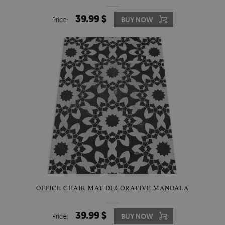
39.99 $
Price:
BUY NOW
OFFICE CHAIR MAT DECORATIVE MANDALA
39.99 $
Price:
BUY NOW