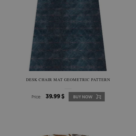
DESK CHAIR MAT GEOMETRIC PATTERN
39.99 $
Price:
BUY NOW