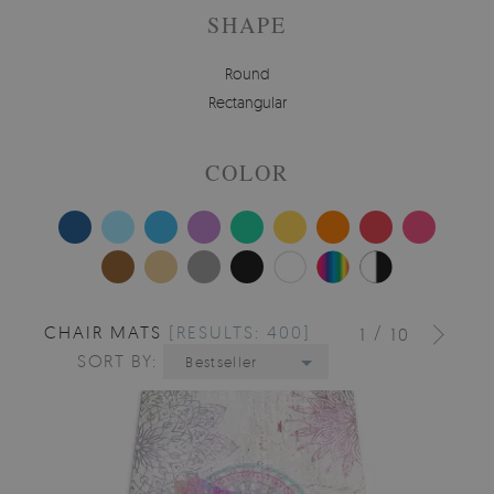
SHAPE
Round
Rectangular
COLOR
CHAIR MATS
[RESULTS: 400]
/
1
10
SORT BY:
Bestseller