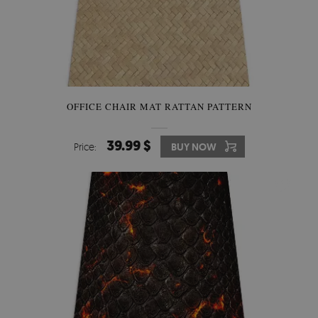
OFFICE CHAIR MAT RATTAN PATTERN
39.99 $
Price:
BUY NOW