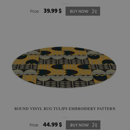
39.99 $
Price:
BUY NOW
ROUND VINYL RUG TULIPS EMBROIDERY PATTERN
44.99 $
Price:
BUY NOW