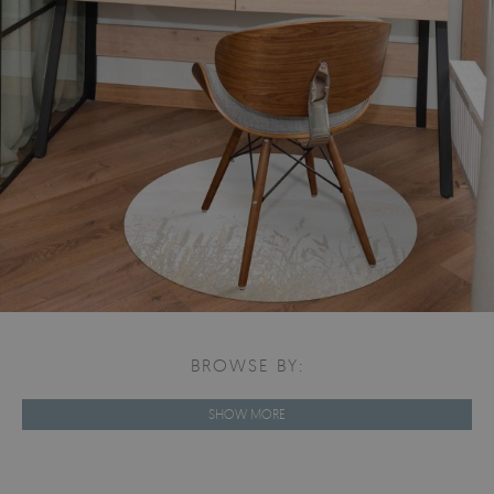
BROWSE BY:
SHOW MORE