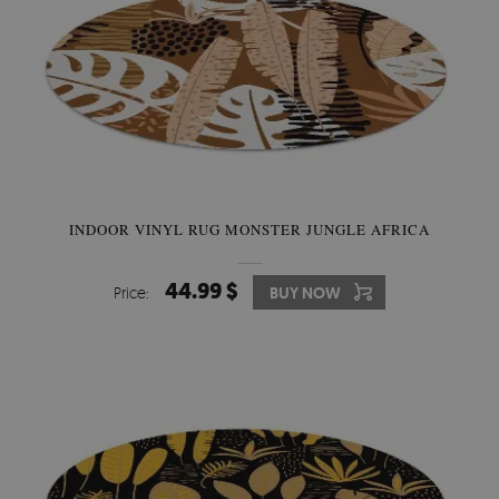
INDOOR VINYL RUG MONSTER JUNGLE AFRICA
44.99 $
Price:
BUY NOW