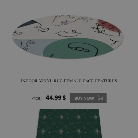
INDOOR VINYL RUG FEMALE FACE FEATURES
44.99 $
Price:
BUY NOW