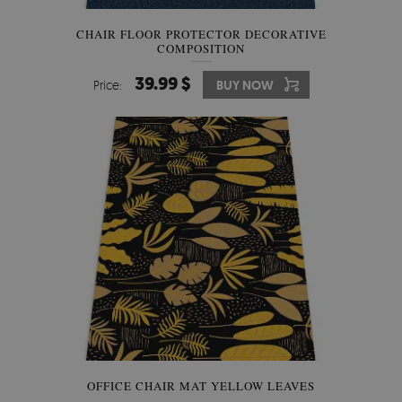
CHAIR FLOOR PROTECTOR DECORATIVE
COMPOSITION
39.99 $
Price:
BUY NOW
OFFICE CHAIR MAT YELLOW LEAVES