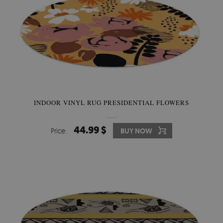
INDOOR VINYL RUG PRESIDENTIAL FLOWERS
44.99 $
Price:
BUY NOW