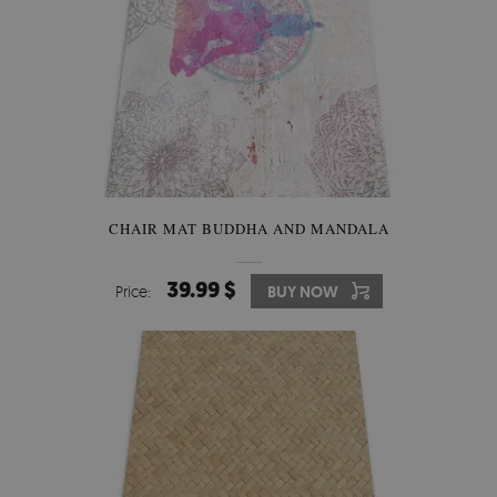
CHAIR MAT BUDDHA AND MANDALA
39.99 $
Price:
BUY NOW