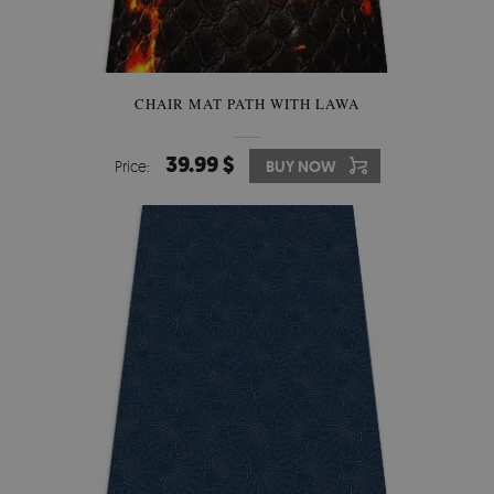
CHAIR MAT PATH WITH LAWA
39.99 $
Price:
BUY NOW