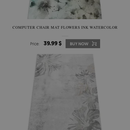
COMPUTER CHAIR MAT FLOWERS INK WATERCOLOR
39.99 $
Price:
BUY NOW