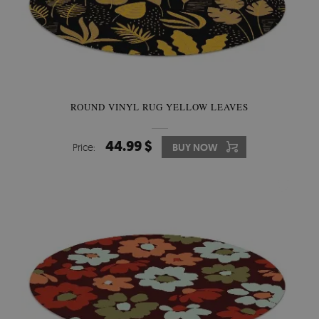
ROUND VINYL RUG YELLOW LEAVES
44.99 $
Price:
BUY NOW