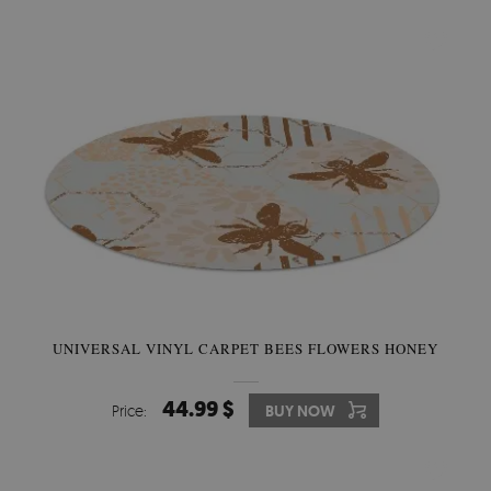
UNIVERSAL VINYL CARPET BEES FLOWERS HONEY
44.99 $
Price:
BUY NOW