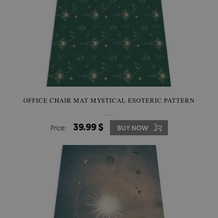
OFFICE CHAIR MAT MYSTICAL ESOTERIC PATTERN
39.99 $
Price:
BUY NOW