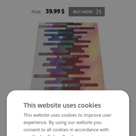
39.99 $
Price:
BUY NOW
This website uses cookies
CHAIR FLOOR PROTECTOR ABSTRACT LINES
This website uses cookies to improve user
experience. By using our website you
39.99 $
consent to all cookies in accordance with
Price:
BUY NOW