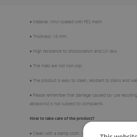
♦ Material: Vinyl coated with PES mesh.
♦ Thickness: 1.6 mm.
♦ High resistance to discoloration and UV rays.
♦ The mats are not non-slip;
♦ The product is easy to clean, resistant to stains and wat
♦ Please remember that damage caused by use resulting 
abrasions) is not subject to complaints.
How to take care of the product?
♦ Clean with a damp cloth - do not use harsh chemicals.
This websit