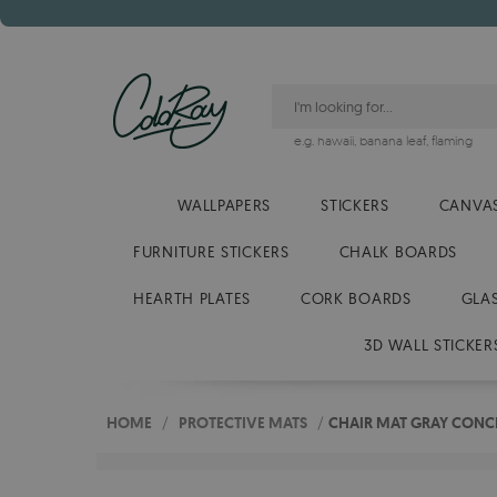
e.g.
hawaii
,
banana leaf
,
flaming
WALLPAPERS
STICKERS
CANVAS
FURNITURE STICKERS
CHALK BOARDS
HEARTH PLATES
CORK BOARDS
GLA
3D WALL STICKER
HOME
/
PROTECTIVE MATS
/
CHAIR MAT GRAY CONC