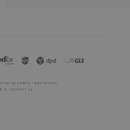
ctual property regulations.
it, contact us.