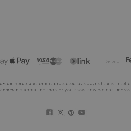
Delivery:
e-commerce platform is protected by copyright and intelle
y comments about the shop or you know how we can improve 