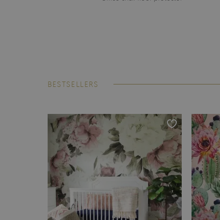
BESTSELLERS