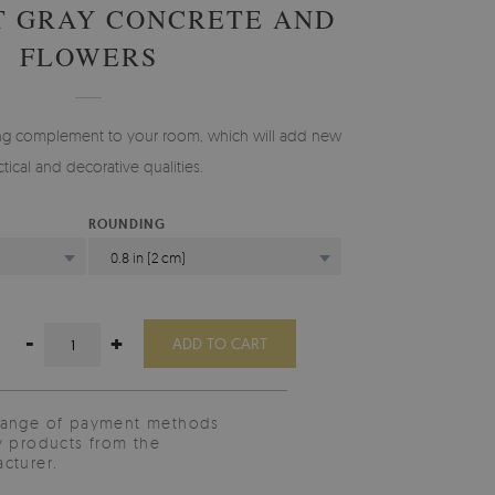
T GRAY CONCRETE AND
FLOWERS
ting complement to your room, which will add new
ctical and decorative qualities.
ROUNDING
0.8 in (2 cm)
-
+
ADD TO CART
range of payment methods
y products from the
cturer.