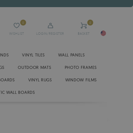
0
0
WISHLIST
LOGIN/REGISTER
BASKET
INDS
VINYL TILES
WALL PANELS
GS
OUTDOOR MATS
PHOTO FRAMES
BOARDS
VINYL RUGS
WINDOW FILMS
IC WALL BOARDS