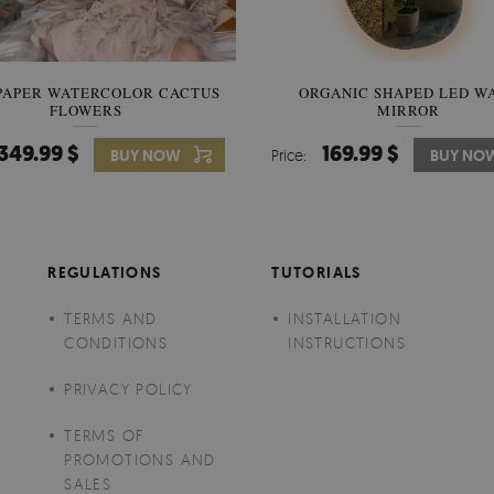
PAPER WATERCOLOR CACTUS
WALLPAPER SOOTHING VIE
ORGANIC SHAPED LED W
FLOWERS
BANANA LEAVES
MIRROR
349.99 $
349.99 $
169.99 $
BUY NOW
Price:
Price:
BUY NO
BUY NO
REGULATIONS
TUTORIALS
TERMS AND
INSTALLATION
CONDITIONS
INSTRUCTIONS
PRIVACY POLICY
TERMS OF
PROMOTIONS AND
SALES