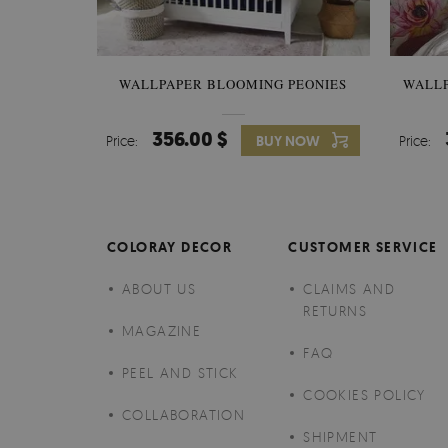
WALLPAPER BLOOMING PEONIES
WALL
356.00 $
Price:
BUY NOW
Price:
COLORAY DECOR
CUSTOMER SERVICE
ABOUT US
CLAIMS AND
RETURNS
MAGAZINE
FAQ
PEEL AND STICK
COOKIES POLICY
COLLABORATION
SHIPMENT