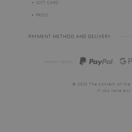
GIFT CARD
PRESS
PAYMENT METHOD AND DELIVERY
Payment method:
© 2025 The content of the 
If you have an