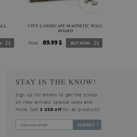
W OF
ALL
CITY LANDSCAPE MAGNETIC WALL
WALLPAPER GREY SKY
PICTUR
MAGNE
BOARD
W
510.00 $
89.99 $
3
8
W
W
Price:
Price:
BUY NOW
BUY NOW
Price:
Price:
STAY IN THE KNOW!
Sign up for emails to get the scoop
on new arrivals, special sales and
more. Get
2 USD off
for all products!
SUBMIT