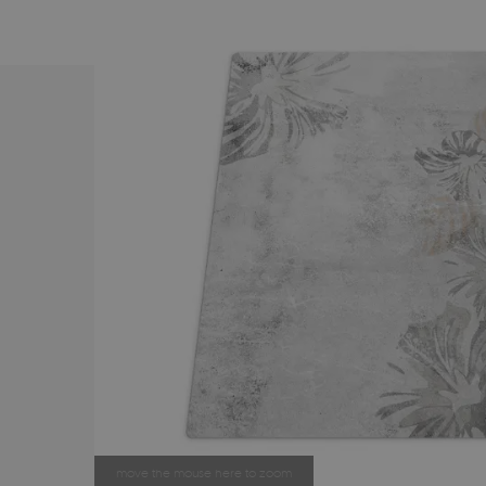
move the mouse here to zoom