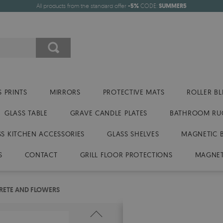
All products from the standard offer
-5%
CODE:
SUMMER5
 PRINTS
MIRRORS
PROTECTIVE MATS
ROLLER BL
GLASS TABLE
GRAVE CANDLE PLATES
BATHROOM RU
SS KITCHEN ACCESSORIES
GLASS SHELVES
MAGNETIC 
S
CONTACT
GRILL FLOOR PROTECTIONS
MAGNET
RETE AND FLOWERS