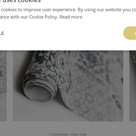
 cookies to improve user experience. By using our website you co
ance with our Cookie Policy.
Read more
LS
Computer chair mat