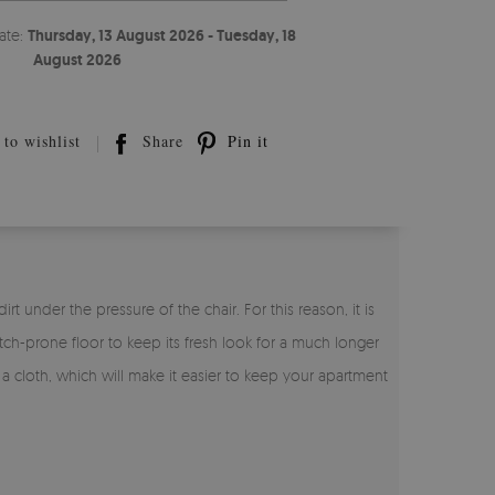
ate:
Thursday, 13 August 2026 - Tuesday, 18
August 2026
to wishlist
Share
Pin it
t under the pressure of the chair. For this reason, it is
tch-prone floor to keep its fresh look for a much longer
h a cloth, which will make it easier to keep your apartment