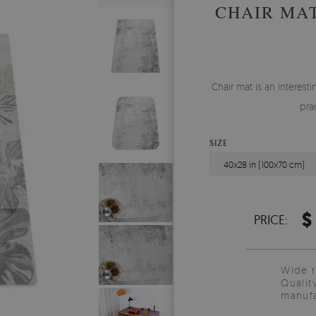
CHAIR MA
Chair mat is an interes
pra
SIZE
40x28 in (100x70 cm)
$
PRICE:
Wide 
Qualit
manufa