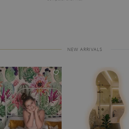
NEW ARRIVALS