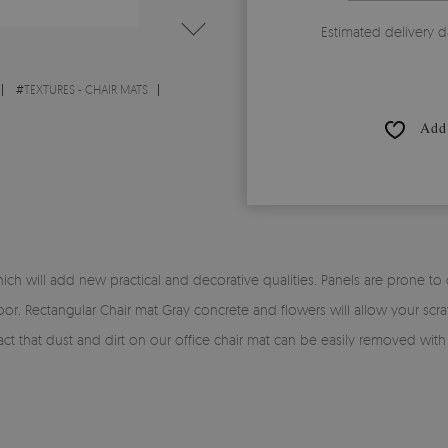
Estimated delivery d
#
TEXTURES - CHAIR MATS
Add 
h will add new practical and decorative qualities. Panels are prone to dir
oor. Rectangular Chair mat Gray concrete and flowers will allow your scra
e fact that dust and dirt on our office chair mat can be easily removed wit