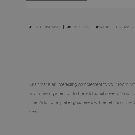
#
PROTECTIVE MATS
#
CHAIR MATS
#
NATURE - CHAIR MATS
Chair mat is an interesting complement to your room, whic
worth paying attention to the additional cover of your fl
time! Additionally, allergy sufferers will benefit from th
clean.