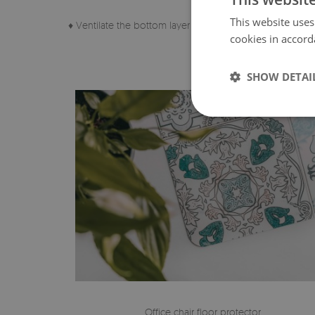
This website uses
♦ Ventilate the bottom layer of the pad regularly.
cookies in accord
SHOW DETAI
Office chair floor protector