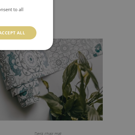
nsent to all
ACCEPT ALL
Desk chair mat