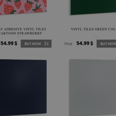
LF ADHESIVE VINYL TILES
VINYL TILES GREEN CO
CARTOON STRAWBERRY
54.99 $
54.99 $
BUY NOW
Price:
BUY NO