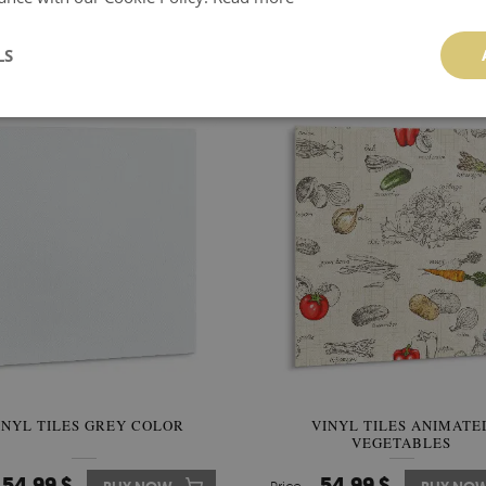
YL FLOORING TILES DARK
VINYL TILES HERRINGBONE
MARBLE AND GOLD
ON THE GROUND
LS
54.99 $
74.99 $
BUY NOW
Price:
BUY NO
INYL TILES GREY COLOR
VINYL TILES ANIMATE
VEGETABLES
54.99 $
54.99 $