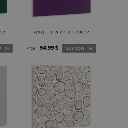
LOR
VINYL TILES VIOLET COLOR
54.99 $
W
Price:
BUY NOW