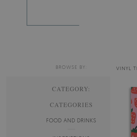
BROWSE BY:
VINYL T
CATEGORY:
CATEGORIES
FOOD AND DRINKS