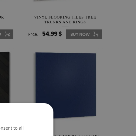
OR
VINYL FLOORING TILES TREE
TRUNKS AND RINGS
54.99 $
W
Price:
BUY NOW
nsent to all