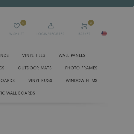
0
0
WISHLIST
LOGIN/REGISTER
BASKET
INDS
VINYL TILES
WALL PANELS
GS
OUTDOOR MATS
PHOTO FRAMES
BOARDS
VINYL RUGS
WINDOW FILMS
IC WALL BOARDS