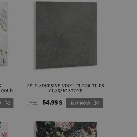
S
SELF ADHESIVE VINYL FLOOR TILES
 GOLD
CLASSIC STONE
54.99 $
W
Price:
BUY NOW