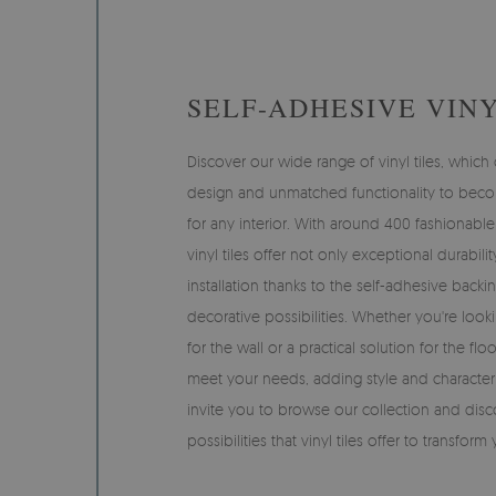
SELF-ADHESIVE VINY
Discover our wide range of vinyl tiles, whi
design and unmatched functionality to beco
for any interior. With around 400 fashionable
vinyl tiles offer not only exceptional durabili
installation thanks to the self-adhesive backi
decorative possibilities. Whether you're looki
for the wall or a practical solution for the floor
meet your needs, adding style and characte
invite you to browse our collection and disc
possibilities that vinyl tiles offer to transform 