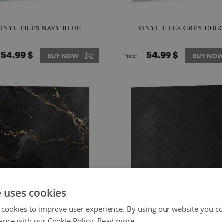
INYL TILES NAVY BLUE
VINYL TILES GREY COL
54.99 $
54.99 $
BUY NOW
Price:
BUY NO
e uses cookies
 cookies to improve user experience. By using our website you co
ance with our Cookie Policy.
Read more