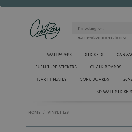
e.g.
hawaii
,
banana leaf
,
flaming
WALLPAPERS
STICKERS
CANVAS
FURNITURE STICKERS
CHALK BOARDS
HEARTH PLATES
CORK BOARDS
GLA
3D WALL STICKER
HOME
/
VINYL TILES