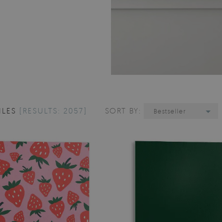
ILES
[RESULTS: 2057]
SORT BY:
Bestseller