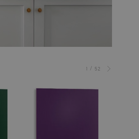
/
1
52