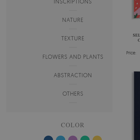
INSCRIPTIONS
NATURE
SE
TEXTURE
Price:
FLOWERS AND PLANTS
ABSTRACTION
OTHERS
COLOR