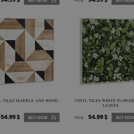
BUY NOW
Price:
BUY NO
L TILES MARBLE AND WOOD
VINYL TILES WHITE FLOWE
LEAVES
54.99 $
54.99 $
BUY NOW
Price:
BUY NO