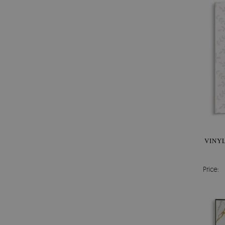
VINYL
Price: