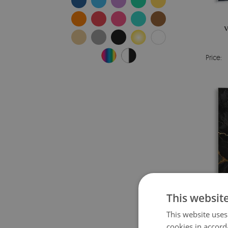
V
Price:
This websit
This website uses
cookies in accord