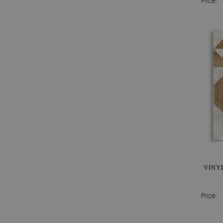
Price:
VINY
Price: