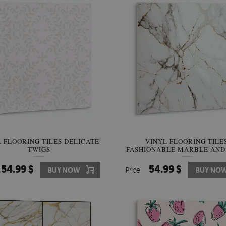
 FLOORING TILES DELICATE
VINYL FLOORING TILE
TWIGS
FASHIONABLE MARBLE AND
54.99 $
54.99 $
BUY NOW
Price:
BUY NO