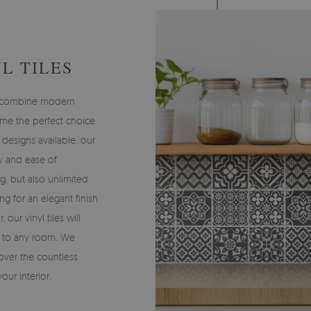
L TILES
ch combine modern
me the perfect choice
 designs available, our
ty and ease of
ng, but also unlimited
ng for an elegant finish
, our vinyl tiles will
r to any room. We
over the countless
your interior.