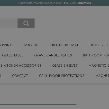
All products from the standard offer
-5%
CODE:
SUMMER5
 PRINTS
MIRRORS
PROTECTIVE MATS
ROLLER BL
GLASS TABLE
GRAVE CANDLE PLATES
BATHROOM RU
SS KITCHEN ACCESSORIES
GLASS SHELVES
MAGNETIC 
S
CONTACT
GRILL FLOOR PROTECTIONS
MAGNET