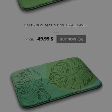
BATHROOM MAT MONSTERA LEAVES
49.99 $
Price:
BUY NOW