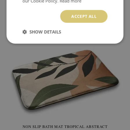
our Cookie Policy.
Read more
BATH RUG COLORFUL FLOWERS
ACCEPT ALL
49.99 $
Price:
BUY NOW
SHOW DETAILS
NON SLIP BATH MAT TROPICAL ABSTRACT