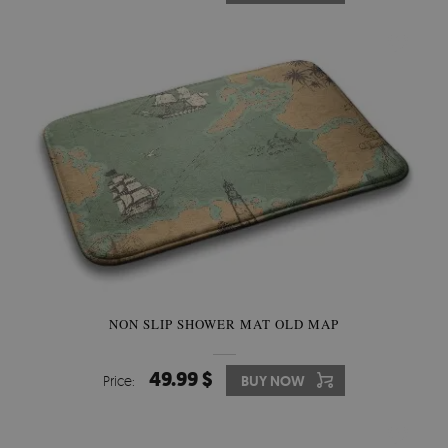
NON SLIP SHOWER MAT OLD MAP
49.99 $
Price:
BUY NOW