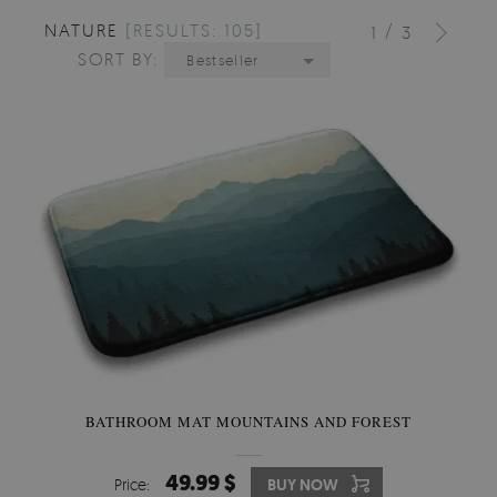
NATURE
[RESULTS: 105]
/
1
3
SORT BY:
Bestseller
BATHROOM MAT MOUNTAINS AND FOREST
49.99 $
Price:
BUY NOW