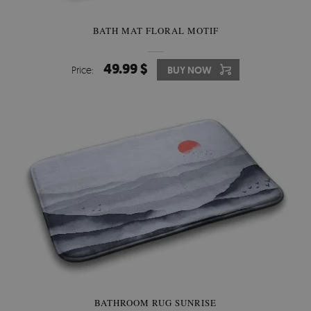
BATH MAT FLORAL MOTIF
49.99 $
Price:
BUY NOW
BATHROOM RUG SUNRISE