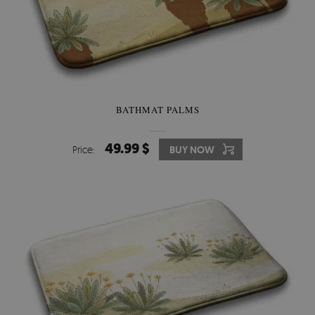
BATHMAT PALMS
49.99 $
Price:
BUY NOW