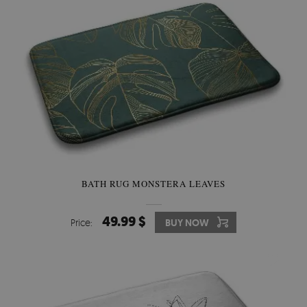
BATH RUG MONSTERA LEAVES
49.99 $
Price:
BUY NOW