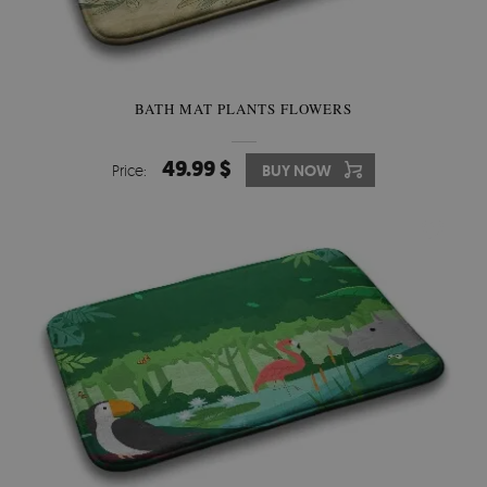
BATH MAT PLANTS FLOWERS
49.99 $
Price:
BUY NOW