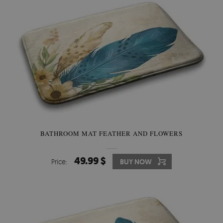
BATHROOM MAT FEATHER AND FLOWERS
49.99 $
Price:
BUY NOW