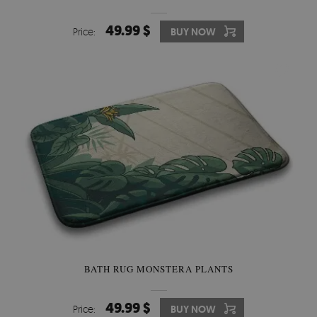
49.99 $
Price:
BUY NOW
BATH RUG MONSTERA PLANTS
49.99 $
Price:
BUY NOW