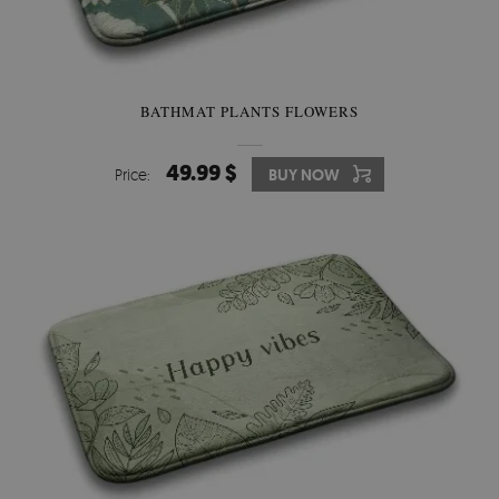
BATHMAT PLANTS FLOWERS
49.99 $
Price:
BUY NOW