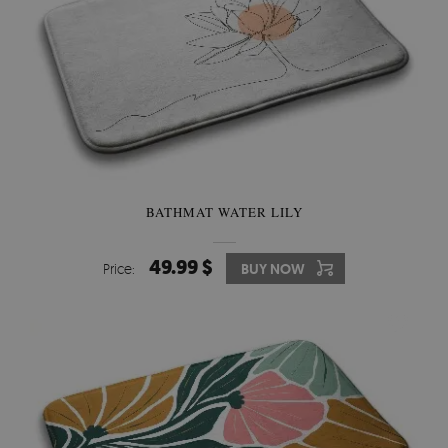
BATHMAT WATER LILY
49.99 $
Price:
BUY NOW