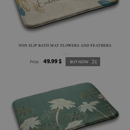
NON SLIP BATH MAT FLOWERS AND FEATHERS
49.99 $
Price:
BUY NOW