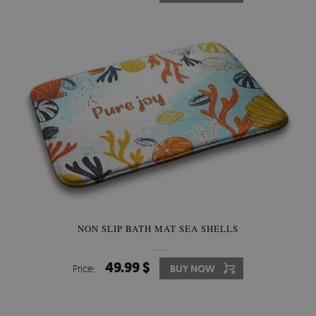
NON SLIP BATH MAT SEA SHELLS
49.99 $
Price:
BUY NOW