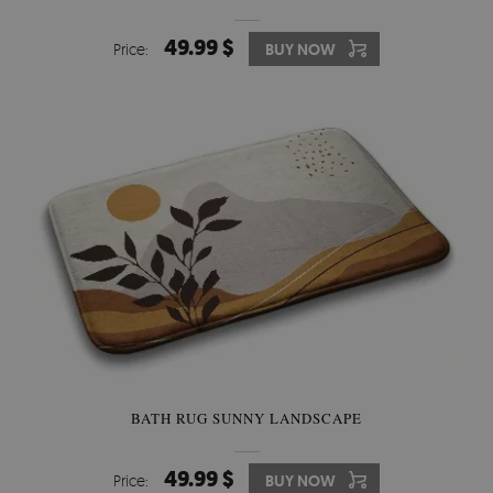
49.99 $
Price:
BUY NOW
BATH RUG SUNNY LANDSCAPE
49.99 $
Price:
BUY NOW