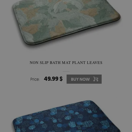
NON SLIP BATH MAT PLANT LEAVES
49.99 $
Price:
BUY NOW