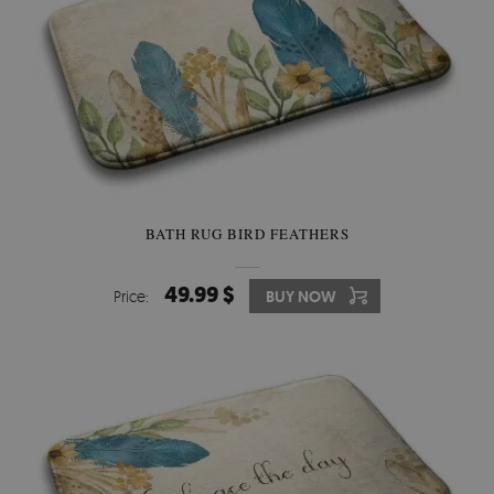
BATH RUG BIRD FEATHERS
49.99 $
Price:
BUY NOW