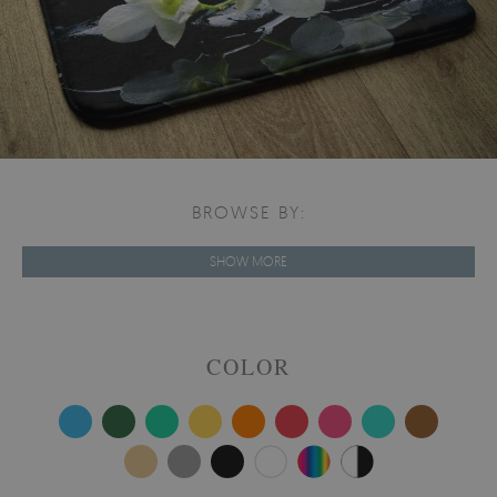
BROWSE BY:
SHOW MORE
COLOR