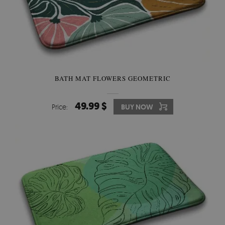
BATH MAT FLOWERS GEOMETRIC
49.99 $
Price:
BUY NOW