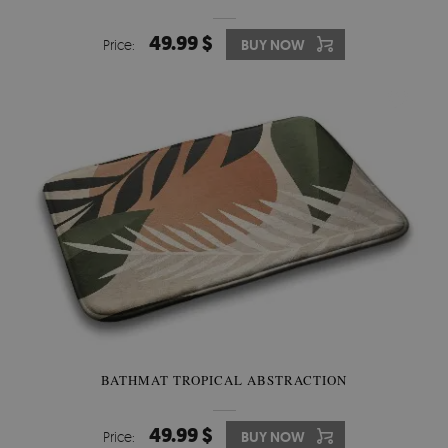
49.99 $
Price:
BUY NOW
BATHMAT TROPICAL ABSTRACTION
49.99 $
Price:
BUY NOW