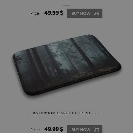
49.99 $
Price:
BUY NOW
BATHROOM CARPET FOREST FOG
49.99 $
Price:
BUY NOW