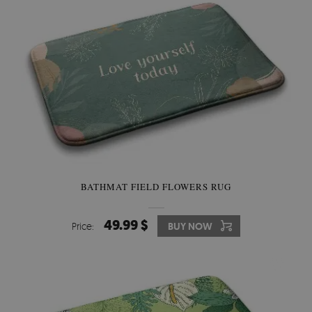
BATHMAT FIELD FLOWERS RUG
49.99 $
Price:
BUY NOW