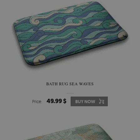
BATH RUG SEA WAVES
49.99 $
Price:
BUY NOW