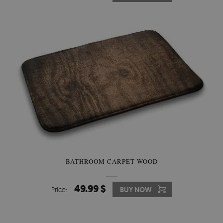
BATHROOM CARPET WOOD
49.99 $
Price:
BUY NOW