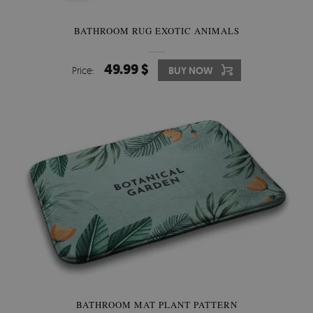
BATHROOM RUG EXOTIC ANIMALS
49.99 $
Price:
BUY NOW
BATHROOM MAT PLANT PATTERN