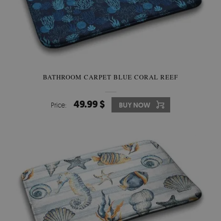
BATHROOM CARPET BLUE CORAL REEF
49.99 $
Price:
BUY NOW