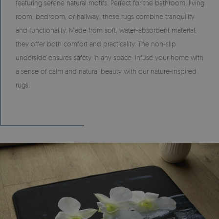
featuring serene natural motifs. Perfect for the bathroom, living
room, bedroom, or hallway, these rugs combine tranquility
and functionality. Made from soft, water-absorbent material,
they offer both comfort and practicality. The non-slip
underside ensures safety in any space. Infuse your home with
a sense of calm and natural beauty with our nature-inspired
rugs.