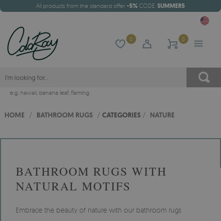
All products from the standard offer
-5%
CODE:
SUMMER5
0
0
e.g.
hawaii
,
banana leaf
,
flaming
HOME
/
BATHROOM RUGS
/
CATEGORIES
/
NATURE
BATHROOM RUGS WITH
NATURAL MOTIFS
Embrace the beauty of nature with our bathroom rugs