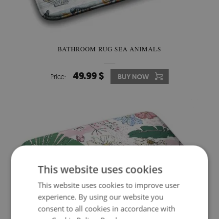
BATHROOM RUG SEA ANIMALS
49.99 $
Price:
BUY NOW
This website uses cookies
This website uses cookies to improve user
experience. By using our website you
consent to all cookies in accordance with