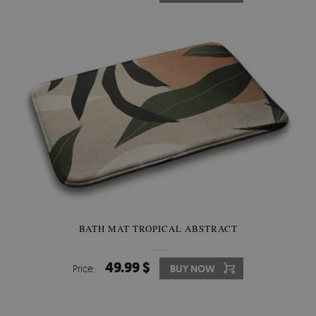
BATH MAT TROPICAL ABSTRACT
49.99 $
Price:
BUY NOW