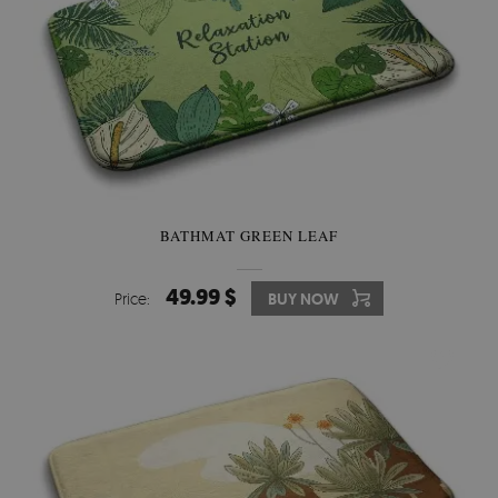
BATHMAT GREEN LEAF
49.99 $
Price:
BUY NOW