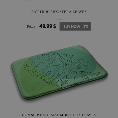
BATH RUG MONSTERA LEAVES
49.99 $
Price:
BUY NOW
NON SLIP BATH MAT MONSTERA LEAVES