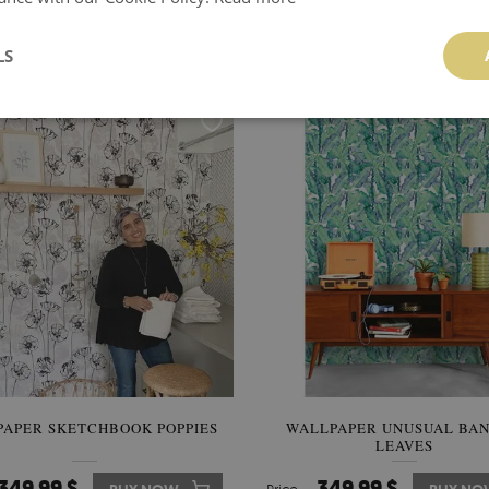
PAPER ROMANTIC PEONIES
WALLPAPER HOLIDAY IN 
COUNTRYSIDE
LS
510.00 $
349.99 $
BUY NOW
Price:
BUY NO
APER SKETCHBOOK POPPIES
WALLPAPER UNUSUAL BA
LEAVES
349.99 $
349.99 $