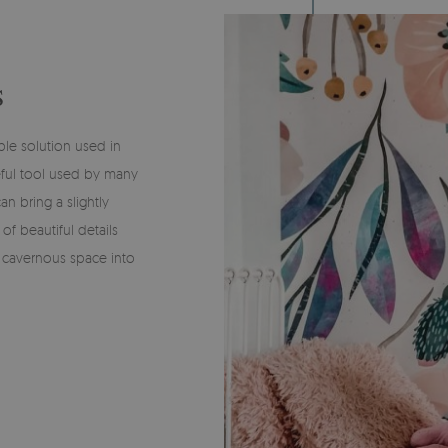
S
ble solution used in
eful tool used by many
n bring a slightly
of beautiful details
a cavernous space into