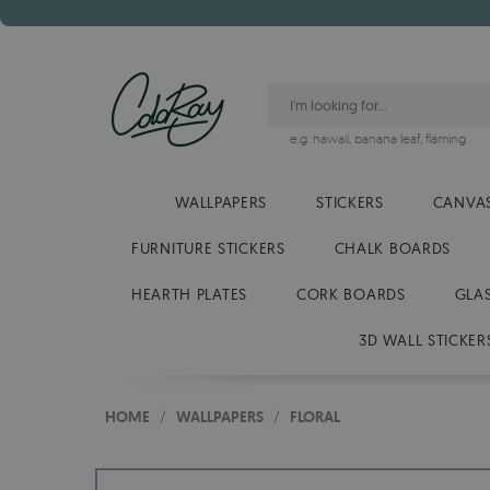
e.g.
hawaii
,
banana leaf
,
flaming
WALLPAPERS
STICKERS
CANVAS
FURNITURE STICKERS
CHALK BOARDS
HEARTH PLATES
CORK BOARDS
GLA
3D WALL STICKER
HOME
/
WALLPAPERS
/
FLORAL