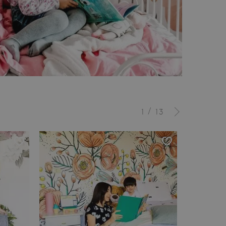
/
1
13