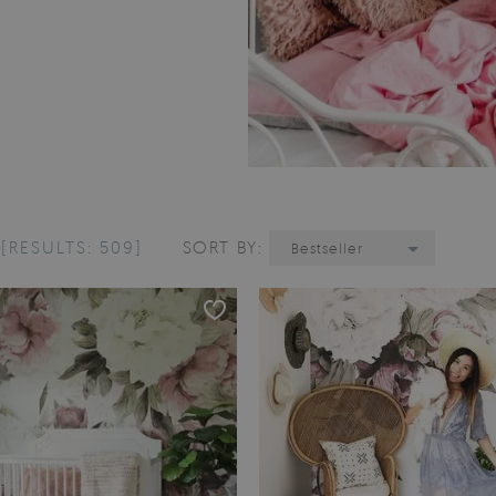
L
[RESULTS: 509]
SORT BY:
Bestseller