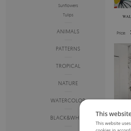
Sunflowers
Tulips
WAL
ANIMALS
Price:
PATTERNS
TROPICAL
NATURE
WATERCOLOR
This websit
BLACK&WHITE
This website uses
cookies in accord