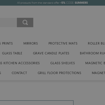
All products from the standard offer
-5%
CODE:
SUMMER5
 PRINTS
MIRRORS
PROTECTIVE MATS
ROLLER BL
GLASS TABLE
GRAVE CANDLE PLATES
BATHROOM RU
SS KITCHEN ACCESSORIES
GLASS SHELVES
MAGNETIC 
S
CONTACT
GRILL FLOOR PROTECTIONS
MAGNET