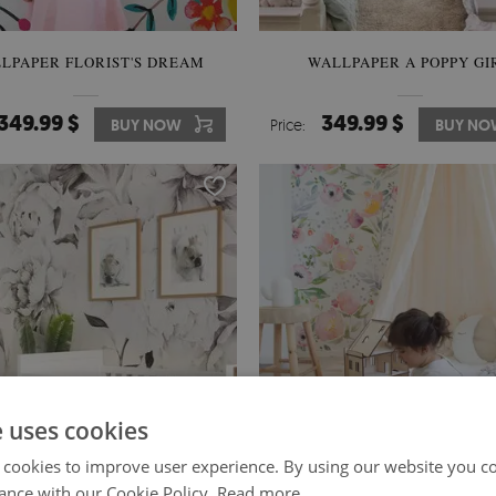
LPAPER FLORIST'S DREAM
WALLPAPER A POPPY GI
349.99 $
349.99 $
BUY NOW
Price:
BUY NO
e uses cookies
 cookies to improve user experience. By using our website you co
ance with our Cookie Policy.
Read more