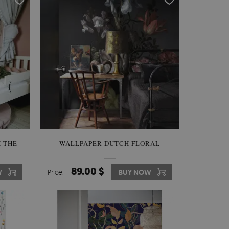
 THE
WALLPAPER DUTCH FLORAL
89.00 $
W
Price:
BUY NOW