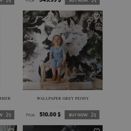
W
Price:
BUY NOW
UMMER
WALLPAPER GREY PEONY
510.00 $
W
Price:
BUY NOW