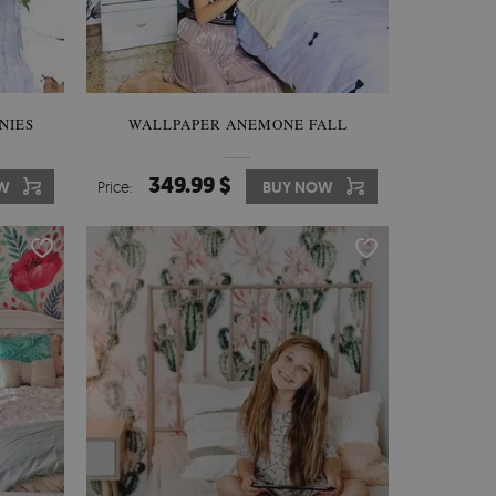
NIES
WALLPAPER ANEMONE FALL
349.99 $
OW
Price:
BUY NOW