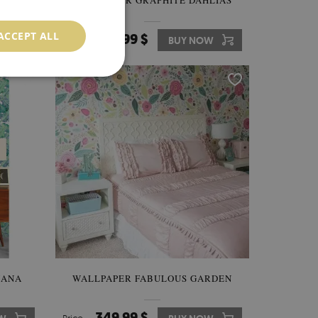
THE
WALLPAPER GRAPHITE DAHLIAS
ACCEPT ALL
349.99 $
W
Price:
BUY NOW
NANA
WALLPAPER FABULOUS GARDEN
349.99 $