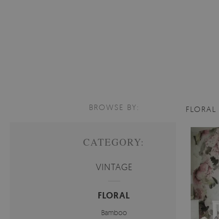
BROWSE BY:
FLORA
CATEGORY:
VINTAGE
FLORAL
Bamboo