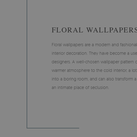
FLORAL WALLPAPER
Floral wallpapers are a modern and fashiona
interior decoration. They have become a us
designers. A well-chosen wallpaper pattern ca
warmer atmosphere to the cold interior, a lot 
into a boring room, and can also transform 
an intimate place of seclusion.