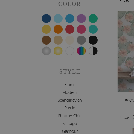
Price:
COLOR
STYLE
Ethnic
Modern
Scandinavian
WAL
Rustic
Shabby Chic
Price:
Vintage
Glamour