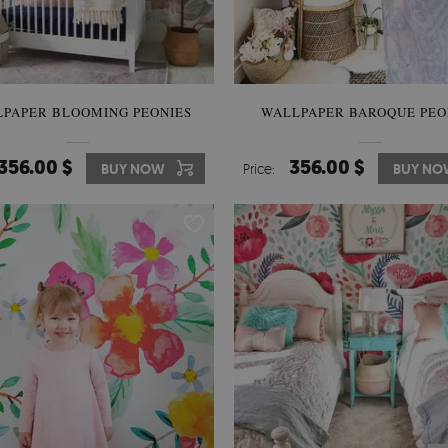
PAPER BLOOMING PEONIES
WALLPAPER BAROQUE PEO
356.00 $
356.00 $
BUY NOW
Price:
BUY N