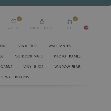
0
0
WISHLIST
LOGIN/REGISTER
BASKET
INDS
VINYL TILES
WALL PANELS
GS
OUTDOOR MATS
PHOTO FRAMES
BOARDS
VINYL RUGS
WINDOW FILMS
IC WALL BOARDS