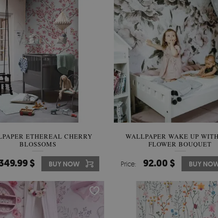
LPAPER ETHEREAL CHERRY
WALLPAPER WAKE UP WITH
BLOSSOMS
FLOWER BOUQUET
349.99 $
92.00 $
BUY NOW
Price:
BUY NO