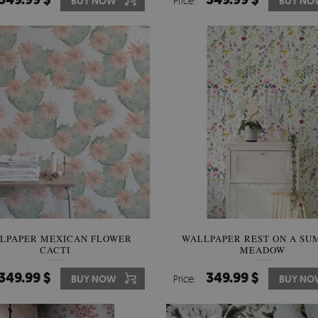
BUY NOW
Price:
BUY NO
LPAPER MEXICAN FLOWER
WALLPAPER REST ON A S
CACTI
MEADOW
349.99 $
349.99 $
BUY NOW
Price:
BUY NO