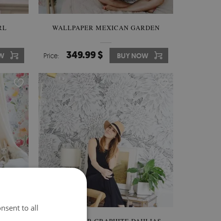
RL
WALLPAPER MEXICAN GARDEN
349.99 $
W
Price:
BUY NOW
nsent to all