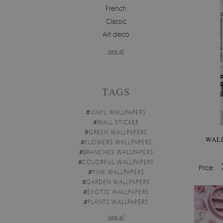
French
Classic
Art deco
see all
TAGS
#
VINYL WALLPAPERS
#
WALL STICKER
#
GREEN WALLPAPERS
WAL
#
FLOWERS WALLPAPERS
#
BRANCHES WALLPAPERS
#
COLORFUL WALLPAPERS
Price:
#
PINK WALLPAPERS
#
GARDEN WALLPAPERS
#
EXOTIC WALLPAPERS
#
PLANTS WALLPAPERS
see all