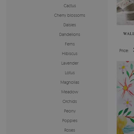
Cactus
Cherry blossoms
Daisies
WALL
Dandelions
Ferns
Price:
Hibiscus
Lavender
Lotus
Magnolias
Meadow
Orchids
Peony
Poppies
Roses