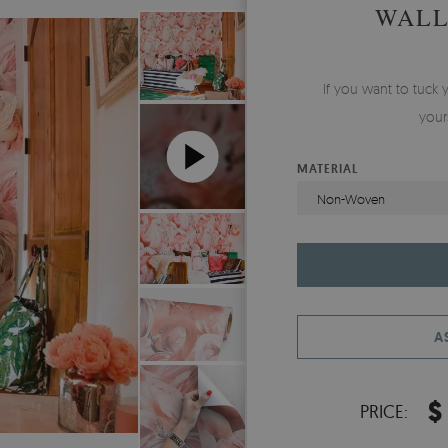
WALL
If you want to tuck 
your
MATERIAL
Non-Woven
A
$
PRICE: