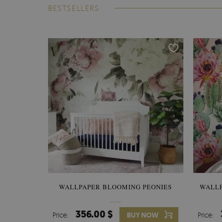
BESTSELLERS
WALLPAPER BLOOMING PEONIES
WALL
356.00 $
Price:
BUY NOW
Price: