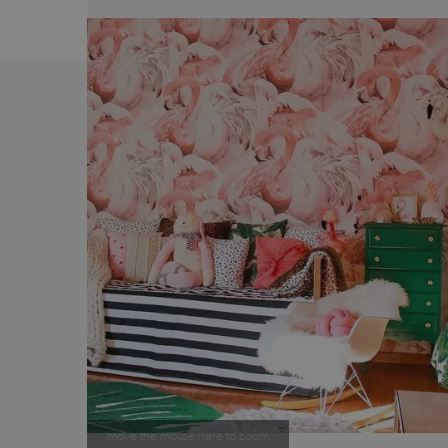
move the mouse here to zoom