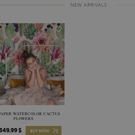
NEW ARRIVALS
PAPER WATERCOLOR CACTUS
WALLPAPER SOOTHING VIE
FLOWERS
BANANA LEAVES
349.99 $
349.99 $
BUY NOW
Price:
BUY NO