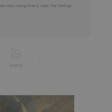
itely enjoy being close to water. The Flamingo
SAMPLES