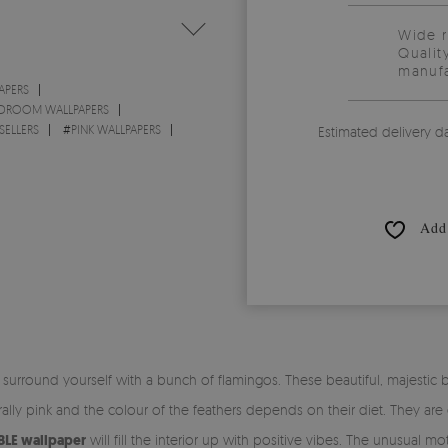
Wide 
Qualit
manufa
APERS
DROOM WALLPAPERS
SELLERS
#
PINK WALLPAPERS
Estimated delivery d
Add 
, surround yourself with a bunch of flamingos. These beautiful, majestic 
ly pink and the colour of the feathers depends on their diet. They are
LE wallpaper
will fill the interior up with positive vibes. The unusual mot