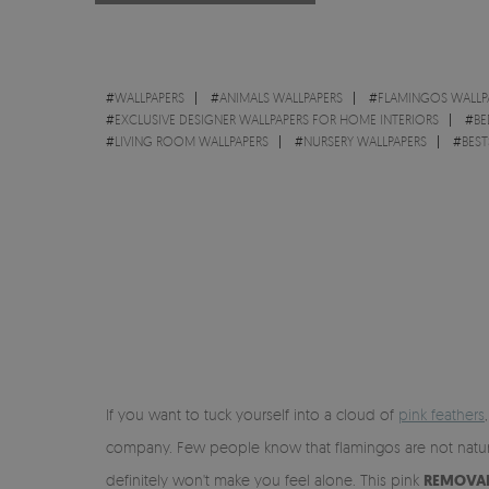
#
WALLPAPERS
#
ANIMALS WALLPAPERS
#
FLAMINGOS WALLP
#
EXCLUSIVE DESIGNER WALLPAPERS FOR HOME INTERIORS
#
BE
#
LIVING ROOM WALLPAPERS
#
NURSERY WALLPAPERS
#
BEST
If you want to tuck yourself into a cloud of
pink feathers
company. Few people know that flamingos are not natural
definitely won't make you feel alone. This pink
REMOVAB