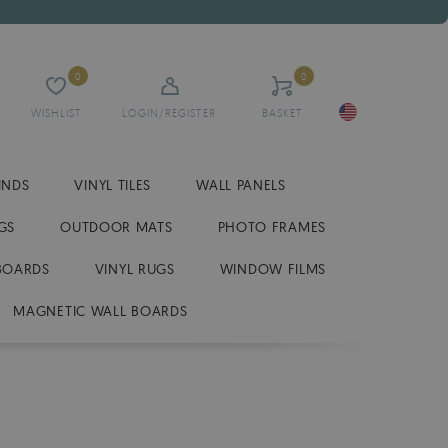
0
0
WISHLIST
LOGIN/REGISTER
BASKET
INDS
VINYL TILES
WALL PANELS
GS
OUTDOOR MATS
PHOTO FRAMES
BOARDS
VINYL RUGS
WINDOW FILMS
MAGNETIC WALL BOARDS