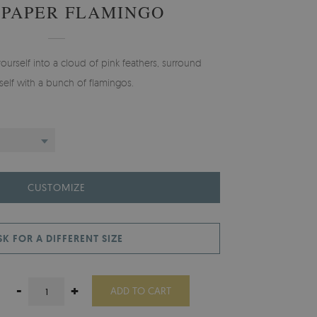
PAPER FLAMINGO
yourself into a cloud of pink feathers, surround
self with a bunch of flamingos.
CUSTOMIZE
SK FOR A DIFFERENT SIZE
-
+
ADD TO CART