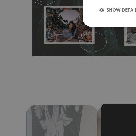
any flat surface. You can easily apply it yourself without
SHOW DETAI
bubbles. It can also be easily removed without damagin
Material do not require use of wallpaper paste or glue for 
humidity, so it can be placed in kitchens or bathrooms. 
cloth without using detergents, however it cannot be wat
make sure that your wall is not painted with latex or ac
contain any texture
.