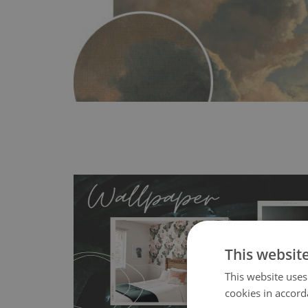
This websit
This website uses
MagicStick
- an innovative, self-adhesive material, whi
cookies in accord
wallpapers multiple times. The MagicStick material is stain