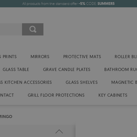
All products from the standard offer
-5%
CODE:
SUMMER5
 PRINTS
MIRRORS
PROTECTIVE MATS
ROLLER BL
GLASS TABLE
GRAVE CANDLE PLATES
BATHROOM RU
SS KITCHEN ACCESSORIES
GLASS SHELVES
MAGNETIC 
NTACT
GRILL FLOOR PROTECTIONS
KEY CABINETS
MINGO