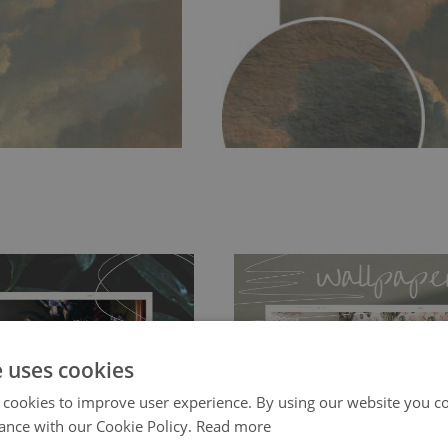
e uses cookies
 cookies to improve user experience. By using our website you co
ch allows to applied and peeled
Tradicional Non-woven
- this materia
ance with our Cookie Policy.
Read more
 and tear resistant and sticks to
perfectly! If you are not interested in