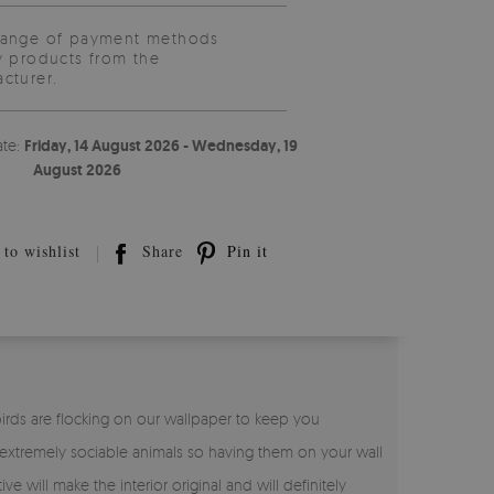
range of payment methods
y products from the
cturer.
ate:
Friday, 14 August 2026 - Wednesday, 19
August 2026
to wishlist
Share
Pin it
birds are flocking on our wallpaper to keep you
 extremely sociable animals so having them on your wall
ive will make the interior original and will definitely