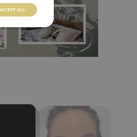
ood choice. It has to be stuck on the wall with the
ACCEPT ALL
in the nearest DIY store. Material is made of
a humidity. You can clean it with dry cloth.The
al resistant to deformation and stretching.