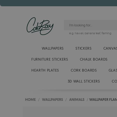
e.g.
hawaii
,
banana leaf
,
flaming
WALLPAPERS
STICKERS
CANVAS
FURNITURE STICKERS
CHALK BOARDS
HEARTH PLATES
CORK BOARDS
GLA
3D WALL STICKERS
CO
HOME
/
WALLPAPERS
/
ANIMALS
/
WALLPAPER FLA