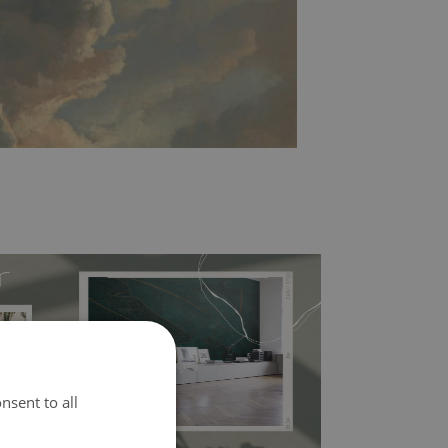
nsent to all
l covers the slight imperfections of the wall
 self-adhesive material and have slightly bumpy