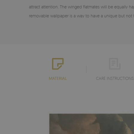
attract attention. The winged flatmates will be equally 
removable wallpaper is a way to have a unique but not t
MATERIAL
CARE INSTRUCTIONS