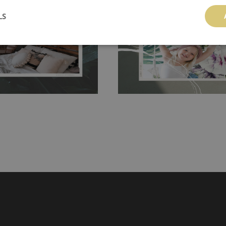
 getting any annoying air
walls or latex paint, this would be a g
LS
g the surface underneath.
wallpaper glue. The glue can be found 
hanging. It's resistant to
100% paper and cannot be exposed to 
It can be cleaned with a wet
non-woven undercoat makes the materi
ered directly.
Before buying,
rylic paint and does not