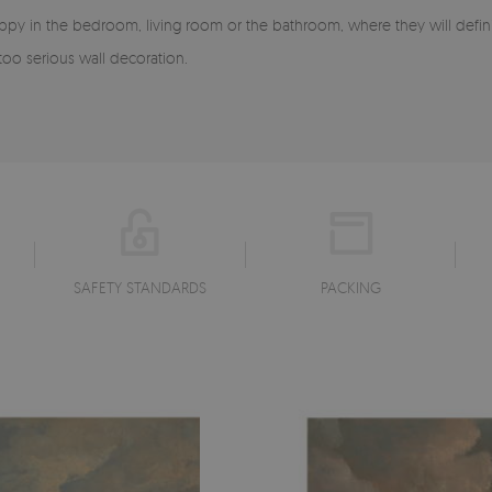
happy in the bedroom, living room or the bathroom, where they will defin
oo serious wall decoration.
SAFETY STANDARDS
PACKING