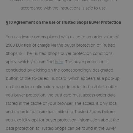
accordance with the instructions is safe to use.
§ 10 Agreement on the use of Trusted Shops Buyer Protection
You can insure orders placed with us up to an order value of
2500 EUR free of charge via the buyer protection of Trusted
Shops SE. The Trusted Shops buyer protection conditions
apply, which you can find
here
. The buyer protection is
concluded by clicking on the correspondingly designated
button of the so-called Trustcard, which appears as a pop-up
on the order-confirmation-page. In order to be able to offer
you buyer protection, the trust card must access order data
stored in the cache of your browser. The access is only local
and no order data are transmitted to Trusted Shops before
you explicitly opt for buyer protection. Information about the
data protection at Trusted Shops can be found in the Buyer