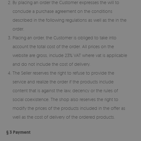
By placing an order the Customer expresses the will to
conclude a purchase agreement on the conditions
described in the following regulations as well as the in the
order.
Placing an order, the Customer is obliged to take into
account the total cost of the order. All prices on the
website are gross, include 23% VAT where vat is applicable
and do not include the cost of delivery.
The Seller reserves the right to refuse to provide the
service and realize the order if the products include
content that is against the law, decency or the rules of
social coexistence. The shop also reserves the right to
modify the prices of the products included in the offer as
well as the cost of delivery of the ordered products.
§ 3 Payment