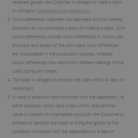
received goods, the Customer is obliged to make a claim
in writing to:
contact@coloraydecor.com
.
Minor differences between the delivered and the offered
products do not constitute a basis for making a claim. Such
minor differences include minor differences in colour, size
and type and quality of the print base. Such differences
are unavoidable in the production process, whereas
colour differences may result from different settings of the
user's computer screen.
The Seller is obliged to process the claim within 14 days of
receiving it.
In case of products non-compliant with the agreement, i.e.
either products which have a flaw which reduces their
value or usability or incomplete products, the Customer is
entitled to demand the Seller to bring the goods to the
condition compliant with the agreement by a free-of-