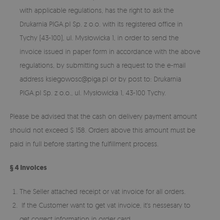
with applicable regulations, has the right to ask the
Drukarnia PIGA.pl Sp. z o.o. with its registered office in
Tychy (43-100), ul. Mysłowicka 1, in order to send the
invoice issued in paper form in accordance with the above
regulations, by submitting such a request to the e-mail
address
ksiegowosc@piga.pl
or by post to: Drukarnia
PIGA.pl Sp. z o.o., ul. Mysłowicka 1, 43-100 Tychy.
Please be advised that the cash on delivery payment amount
should not exceed $ 158. Orders above this amount must be
paid in full before starting the fulfillment process.
§ 4 Invoices
The Seller attached receipt or vat invoice for all orders.
If the Customer want to get vat invoice, it's nessesary to
get correct information in order card.