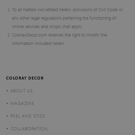
To all matters not settled herein, provisions of Civil Code or
any other legal regulations pertaining the functioning of
online services and shops shall apply.
ColorayDecor.com reserves the right to modify the
information included herein.
COLORAY DECOR
ABOUT US
MAGAZINE
PEEL AND STICK
COLLABORATION