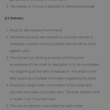
The receipt or invoice is attached to delivering package.
§ 5 Delivery
Products are shipped from Poland.
Delivered products are shipped by a courier service or
collected in person at the Customer Service Office when
agreed upon.
The moment of sending an email confirming the
acceptance of the order for realization is to be considered
the beginning of the term of realization. The email is sent
after receiving complete information regarding the order.
Production begins after confirmation of the order and
payment and takes 2 business days. The total delivery time
is usually 4 to 7 business days.
The cost of delivery is calculated for each order