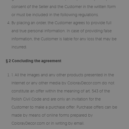
consent of the Seller and the Customer in the written form
or must be included in the following regulations.
By placing an order, the Customer agrees to provide full
and true personal information. In case of providing false
information, the Customer is liable for any loss that may be
incurred.
§ 2 Concluding the agreement
1. All the images and any other products presented in the
Internet or any other media by ColorayDecor.com do not
constitute an offer within the meaning of art. 543 of the
Polish Civil Code and are only an invitation for the
Customer to make a purchase offer. Purchase offers can be
made by means of online forms prepared by
ColorayDecor.com or in writing by email.