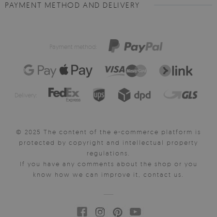
PAYMENT METHOD AND DELIVERY
Payment method:
Delivery:
© 2025 The content of the e-commerce platform is
protected by copyright and intellectual property
regulations.
If you have any comments about the shop or you
know how we can improve it, contact us.