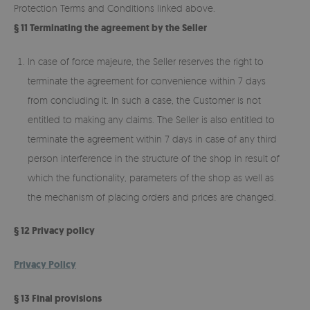
Protection Terms and Conditions linked above.
§ 11 Terminating the agreement by the Seller
In case of force majeure, the Seller reserves the right to
terminate the agreement for convenience within 7 days
from concluding it. In such a case, the Customer is not
entitled to making any claims. The Seller is also entitled to
terminate the agreement within 7 days in case of any third
person interference in the structure of the shop in result of
which the functionality, parameters of the shop as well as
the mechanism of placing orders and prices are changed.
§ 12 Privacy policy
Privacy Policy
§ 13 Final provisions