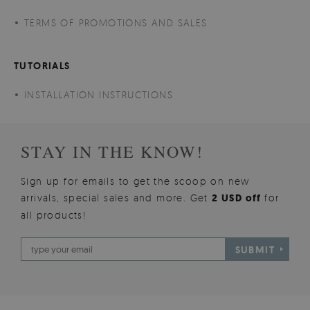
TERMS OF PROMOTIONS AND SALES
TUTORIALS
INSTALLATION INSTRUCTIONS
STAY IN THE KNOW!
Sign up for emails to get the scoop on new
arrivals, special sales and more. Get
2 USD off
for
all products!
SUBMIT