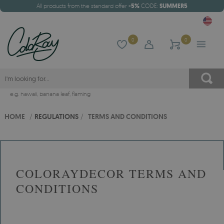
All products from the standard offer
-5%
CODE:
SUMMER5
0
0
e.g.
hawaii
,
banana leaf
,
flaming
HOME
/
REGULATIONS
/
TERMS AND CONDITIONS
COLORAYDECOR TERMS AND
CONDITIONS