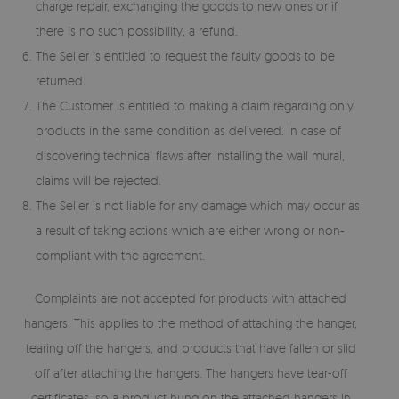
charge repair, exchanging the goods to new ones or if
there is no such possibility, a refund.
The Seller is entitled to request the faulty goods to be
returned.
The Customer is entitled to making a claim regarding only
products in the same condition as delivered. In case of
discovering technical flaws after installing the wall mural,
claims will be rejected.
The Seller is not liable for any damage which may occur as
a result of taking actions which are either wrong or non-
compliant with the agreement.
Complaints are not accepted for products with attached
hangers. This applies to the method of attaching the hanger,
tearing off the hangers, and products that have fallen or slid
off after attaching the hangers. The hangers have tear-off
certificates, so a product hung on the attached hangers in