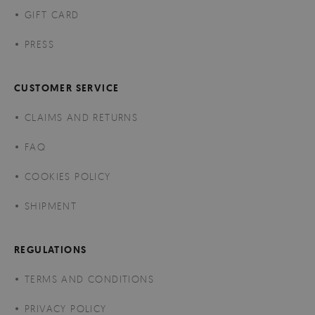
GIFT CARD
PRESS
CUSTOMER SERVICE
CLAIMS AND RETURNS
FAQ
COOKIES POLICY
SHIPMENT
REGULATIONS
TERMS AND CONDITIONS
PRIVACY POLICY