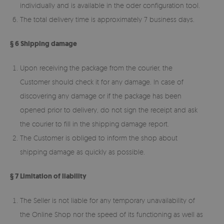
individually and is available in the oder configuration tool.
The total delivery time is approximately 7 business days.
§ 6 Shipping damage
Upon receiving the package from the courier, the
Customer should check it for any damage. In case of
discovering any damage or if the package has been
opened prior to delivery, do not sign the receipt and ask
the courier to fill in the shipping damage report.
The Customer is obliged to inform the shop about
shipping damage as quickly as possible.
§ 7 Limitation of liability
The Seller is not liable for any temporary unavailability of
the Online Shop nor the speed of its functioning as well as