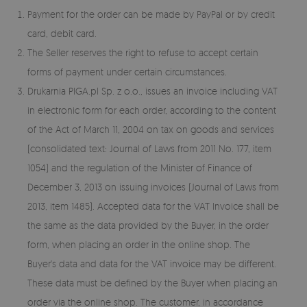
Payment for the order can be made by PayPal or by credit
card, debit card.
The Seller reserves the right to refuse to accept certain
forms of payment under certain circumstances.
Drukarnia PIGA.pl Sp. z o.o., issues an invoice including VAT
in electronic form for each order, according to the content
of the Act of March 11, 2004 on tax on goods and services
(consolidated text: Journal of Laws from 2011 No. 177, item
1054) and the regulation of the Minister of Finance of
December 3, 2013 on issuing invoices (Journal of Laws from
2013, item 1485). Accepted data for the VAT Invoice shall be
the same as the data provided by the Buyer, in the order
form, when placing an order in the online shop. The
Buyer's data and data for the VAT invoice may be different.
These data must be defined by the Buyer when placing an
order via the online shop. The customer, in accordance