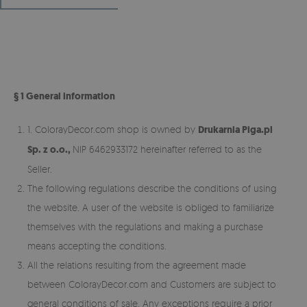
§ 1 General information
1. ColorayDecor.com shop is owned by
Drukarnia Piga.pl
Sp. z o.o.,
NIP 6462933172 hereinafter referred to as the
Seller.
The following regulations describe the conditions of using
the website. A user of the website is obliged to familiarize
themselves with the regulations and making a purchase
means accepting the conditions.
All the relations resulting from the agreement made
between ColorayDecor.com and Customers are subject to
general conditions of sale. Any exceptions require a prior