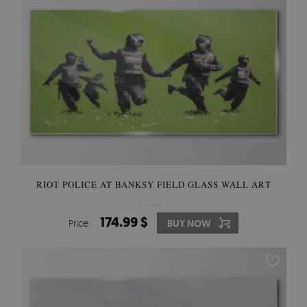
RIOT POLICE AT BANKSY FIELD GLASS WALL ART
174.99 $
Price:
BUY NOW