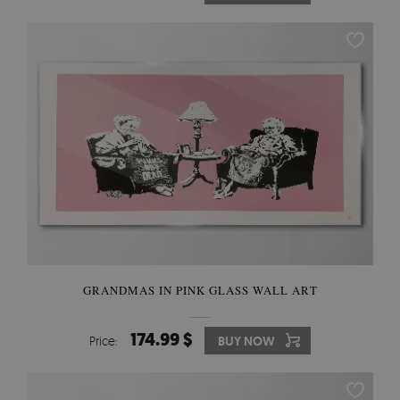
GRANDMAS IN PINK GLASS WALL ART
174.99 $
Price:
BUY NOW