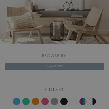
BROWSE BY:
SHOW MORE
COLOR