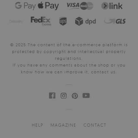
Delivery:
© 2025 The content of the e-commerce platform is
protected by copyright and intellectual property
regulations.
If you have any comments about the shop or you
know how we can improve it, contact us.
HELP
MAGAZINE
CONTACT