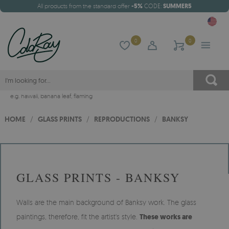
All products from the standard offer
-5%
CODE:
SUMMER5
0
0
e.g.
hawaii
,
banana leaf
,
flaming
HOME
/
GLASS PRINTS
/
REPRODUCTIONS
/
BANKSY
GLASS PRINTS - BANKSY
Walls are the main background of Banksy work. The glass
paintings, therefore, fit the artist's style.
These works are