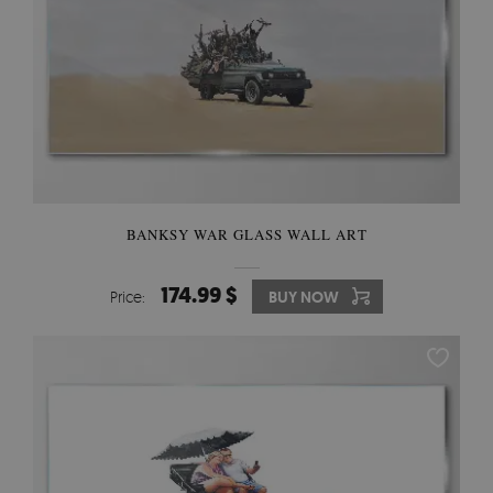
BANKSY WAR GLASS WALL ART
174.99 $
Price:
BUY NOW