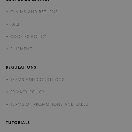
CLAIMS AND RETURNS
FAQ
COOKIES POLICY
SHIPMENT
REGULATIONS
TERMS AND CONDITIONS
PRIVACY POLICY
TERMS OF PROMOTIONS AND SALES
TUTORIALS