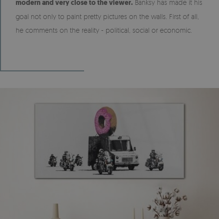
modern and very close to the viewer.
Banksy has made it his
goal not only to paint pretty pictures on the walls. First of all,
he comments on the reality - political, social or economic.