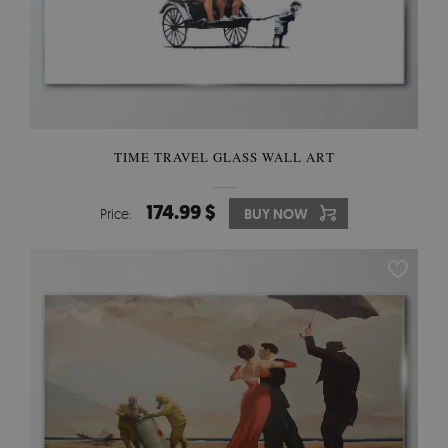
TIME TRAVEL GLASS WALL ART
174.99 $
Price:
BUY NOW