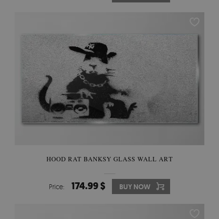
HOOD RAT BANKSY GLASS WALL ART
174.99 $
Price:
BUY NOW