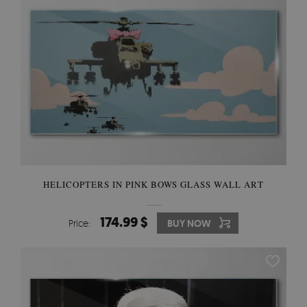
HELICOPTERS IN PINK BOWS GLASS WALL ART
174.99 $
Price:
BUY NOW