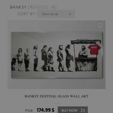
BANKSY
[RESULTS: 16]
SORT BY:
Bestseller
BANKSY FESTIVAL GLASS WALL ART
174.99 $
Price:
BUY NOW