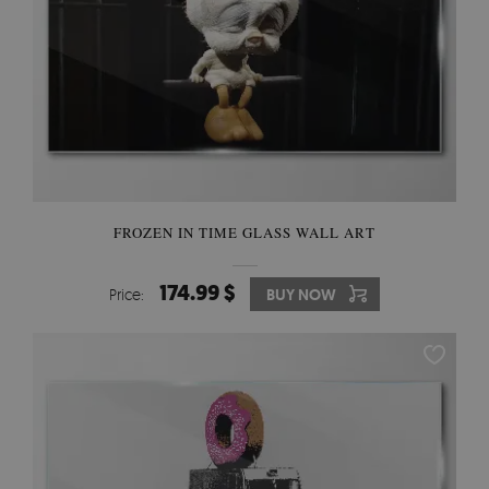
FROZEN IN TIME GLASS WALL ART
174.99 $
Price:
BUY NOW