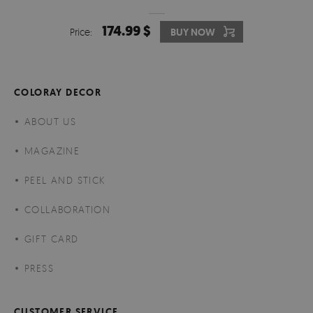
174.99 $
Price:
BUY NOW
COLORAY DECOR
ABOUT US
MAGAZINE
PEEL AND STICK
COLLABORATION
GIFT CARD
PRESS
CUSTOMER SERVICE