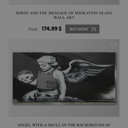
BIRDS AND THE MESSAGE OF MIGRATION GLASS
WALL ART
174.99 $
Price:
BUY NOW
ANGEL WITH A SKULL IN THE BACKGROUND OF