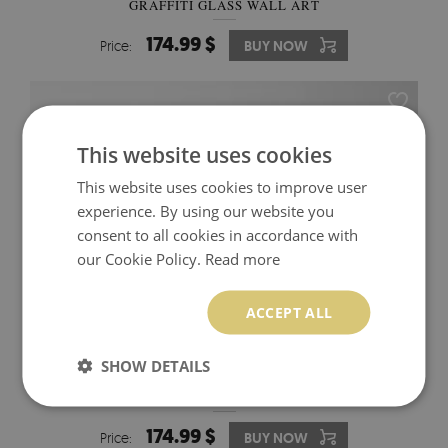
GRAFFITI GLASS WALL ART
174.99 $
Price:
BUY NOW
This website uses cookies
This website uses cookies to improve user
experience. By using our website you
consent to all cookies in accordance with
our Cookie Policy.
Read more
ACCEPT ALL
SHOW DETAILS
ASSEMBLY OF MONKEYS IN PARLIAMENT GLASS
WALL ART
174.99 $
Price:
BUY NOW