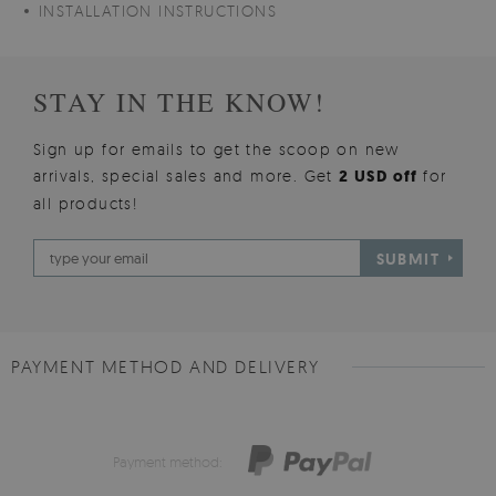
INSTALLATION INSTRUCTIONS
STAY IN THE KNOW!
Sign up for emails to get the scoop on new
arrivals, special sales and more. Get
2 USD off
for
all products!
SUBMIT
PAYMENT METHOD AND DELIVERY
Payment method: