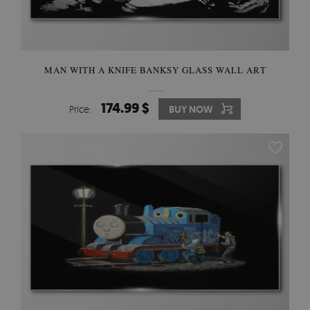
MAN WITH A KNIFE BANKSY GLASS WALL ART
174.99 $
Price:
BUY NOW