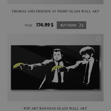
THOMAS AND FRIENDS AT NIGHT GLASS WALL ART
174.99 $
Price:
BUY NOW
POP ART BANANAS GLASS WALL ART