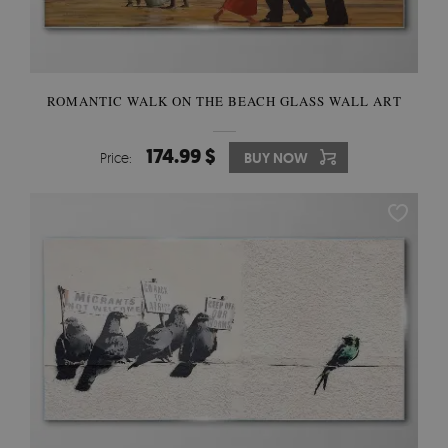
ROMANTIC WALK ON THE BEACH GLASS WALL ART
174.99 $
Price:
BUY NOW