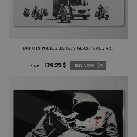
DONUTS POLICE BANKSY GLASS WALL ART
174.99 $
Price:
BUY NOW