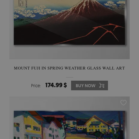
MOUNT FUJI IN SPRING WEATHER GLASS WALL ART
174.99 $
Price:
BUY NOW