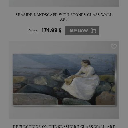
SEASIDE LANDSCAPE WITH STONES GLASS WALL
ART
174.99 $
Price:
BUY NOW
REFLECTIONS ON THE SEASHORE GLASS WALL ART