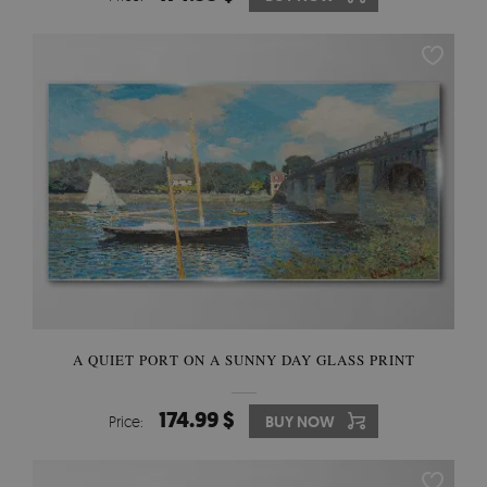
A QUIET PORT ON A SUNNY DAY GLASS PRINT
174.99 $
Price:
BUY NOW