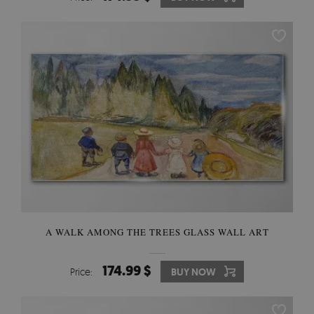
A WALK AMONG THE TREES GLASS WALL ART
174.99 $
Price:
BUY NOW