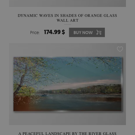
DYNAMIC WAVES IN SHADES OF ORANGE GLASS
WALL ART
174.99 $
Price:
BUY NOW
A PEACEFUL LANDSCAPE BY THE RIVER GLASS