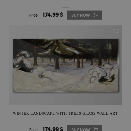
174.99 $
Price:
BUY NOW
WINTER LANDSCAPE WITH TREES GLASS WALL ART
174.99 $
Price:
BUY NOW