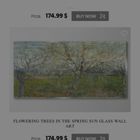
174.99 $
Price:
BUY NOW
FLOWERING TREES IN THE SPRING SUN GLASS WALL
ART
174.99 $
Price:
BUY NOW