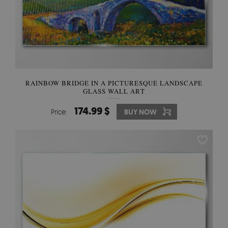
RAINBOW BRIDGE IN A PICTURESQUE LANDSCAPE
GLASS WALL ART
174.99 $
Price:
BUY NOW