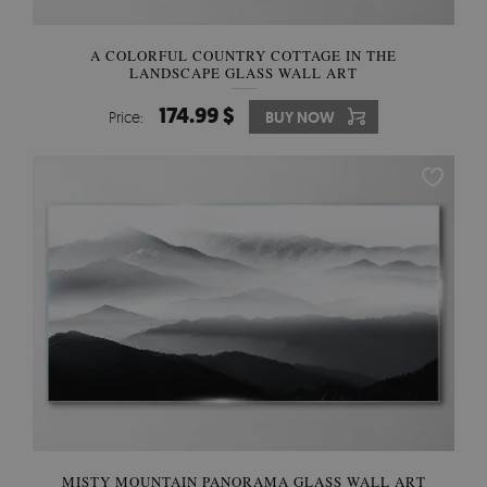
A COLORFUL COUNTRY COTTAGE IN THE
LANDSCAPE GLASS WALL ART
174.99 $
Price:
BUY NOW
MISTY MOUNTAIN PANORAMA GLASS WALL ART