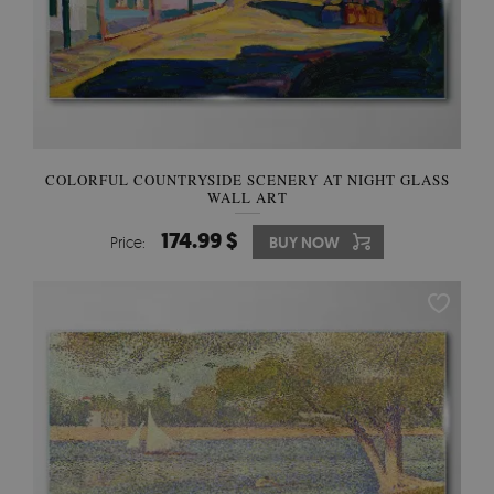
COLORFUL COUNTRYSIDE SCENERY AT NIGHT GLASS
WALL ART
174.99 $
Price:
BUY NOW