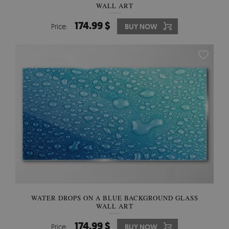
WALL ART
174.99 $
Price:
BUY NOW
WATER DROPS ON A BLUE BACKGROUND GLASS
WALL ART
174.99 $
Price:
BUY NOW