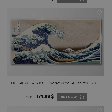
THE GREAT WAVE OFF KANAGAWA GLASS WALL ART
174.99 $
Price:
BUY NOW