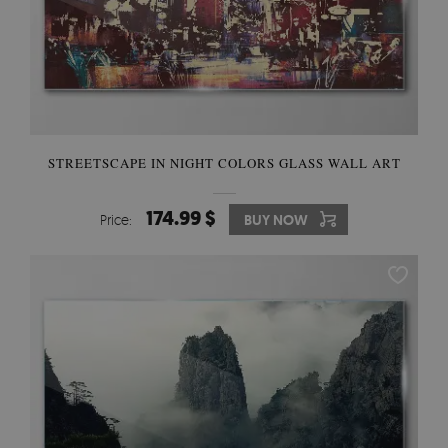
STREETSCAPE IN NIGHT COLORS GLASS WALL ART
174.99 $
Price:
BUY NOW