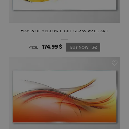
WAVES OF YELLOW LIGHT GLASS WALL ART
174.99 $
Price:
BUY NOW