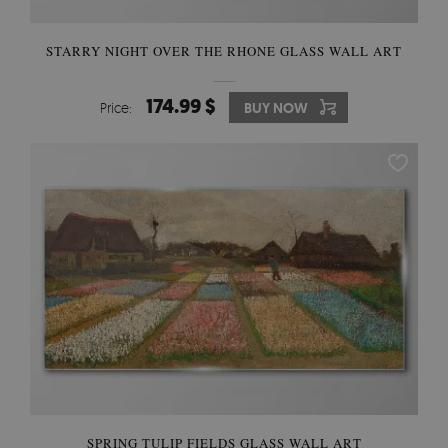
STARRY NIGHT OVER THE RHONE GLASS WALL ART
174.99 $
Price:
BUY NOW
SPRING TULIP FIELDS GLASS WALL ART