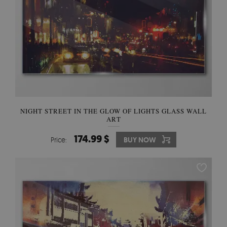
NIGHT STREET IN THE GLOW OF LIGHTS GLASS WALL
ART
174.99 $
Price:
BUY NOW