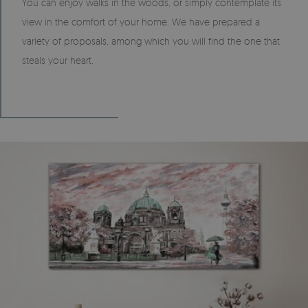
You can enjoy walks in the woods, or simply contemplate its
view in the comfort of your home. We have prepared a
variety of proposals, among which you will find the one that
steals your heart.