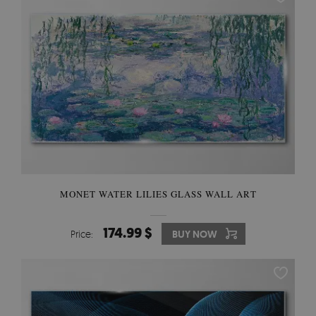
MONET WATER LILIES GLASS WALL ART
174.99 $
Price:
BUY NOW