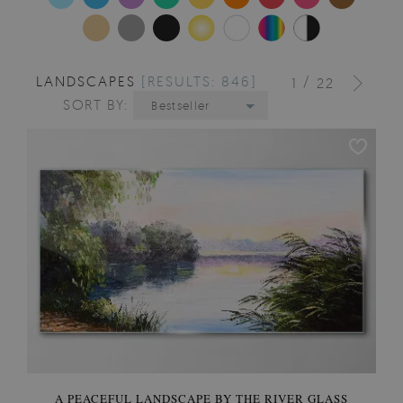
LANDSCAPES
[RESULTS: 846]
/
1
22
SORT BY:
Bestseller
A PEACEFUL LANDSCAPE BY THE RIVER GLASS