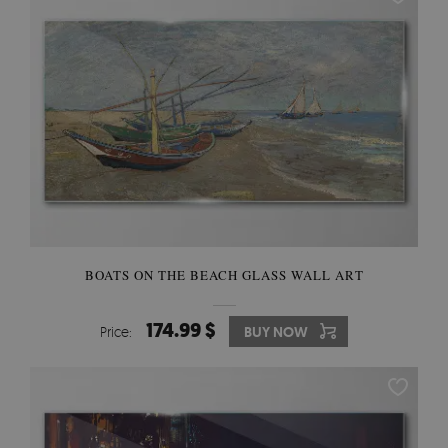
BOATS ON THE BEACH GLASS WALL ART
174.99 $
Price:
BUY NOW