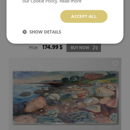
our Cookie Policy.
Read more
ACCEPT ALL
GOLDEN REFLECTION IN THE WATER GLASS WALL
SHOW DETAILS
ART
174.99 $
Price:
BUY NOW