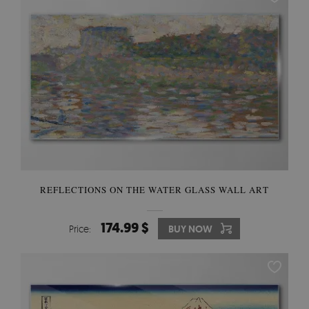
REFLECTIONS ON THE WATER GLASS WALL ART
174.99 $
Price:
BUY NOW