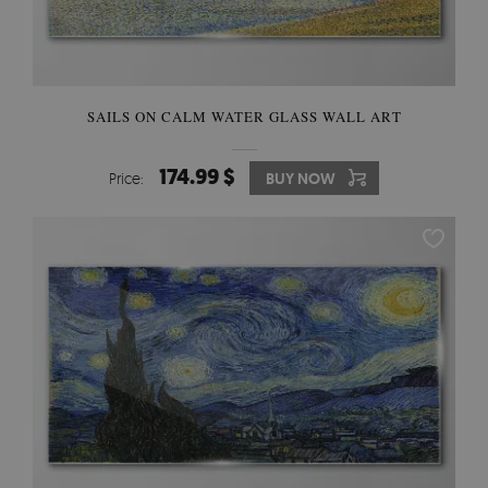
SAILS ON CALM WATER GLASS WALL ART
174.99 $
Price:
BUY NOW