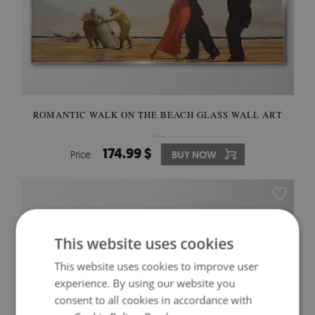
ROMANTIC WALK ON THE BEACH GLASS WALL ART
174.99 $
Price:
BUY NOW
This website uses cookies
This website uses cookies to improve user
experience. By using our website you
consent to all cookies in accordance with