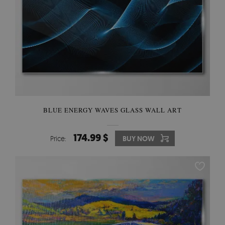
BLUE ENERGY WAVES GLASS WALL ART
174.99 $
Price:
BUY NOW