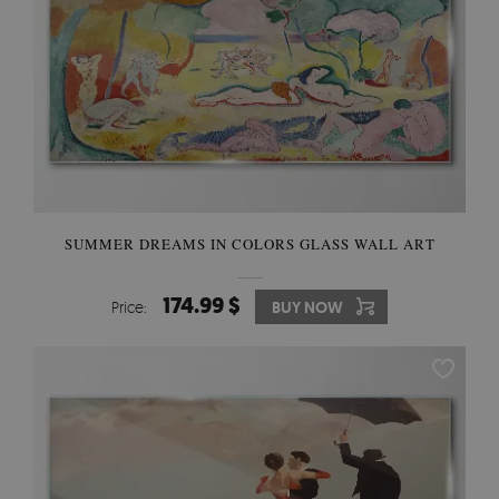
SUMMER DREAMS IN COLORS GLASS WALL ART
174.99 $
Price:
BUY NOW