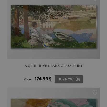
A QUIET RIVER BANK GLASS PRINT
174.99 $
Price:
BUY NOW