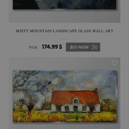
MISTY MOUNTAIN LANDSCAPE GLASS WALL ART
174.99 $
Price:
BUY NOW