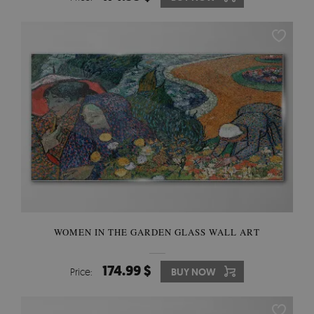
WOMEN IN THE GARDEN GLASS WALL ART
174.99 $
Price:
BUY NOW