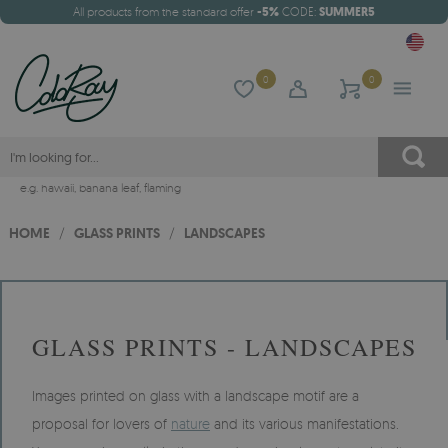
All products from the standard offer
-5%
CODE:
SUMMER5
0
0
e.g.
hawaii
,
banana leaf
,
flaming
HOME
/
GLASS PRINTS
/
LANDSCAPES
GLASS PRINTS - LANDSCAPES
Images printed on glass with a landscape motif are a
proposal for lovers of
nature
and its various manifestations.