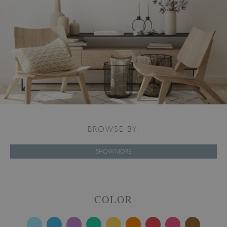
BROWSE BY:
SHOW MORE
COLOR