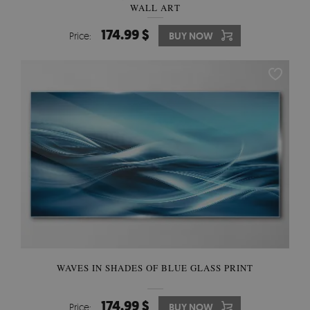
WALL ART
174.99 $
Price:
BUY NOW
WAVES IN SHADES OF BLUE GLASS PRINT
174.99 $
Price:
BUY NOW