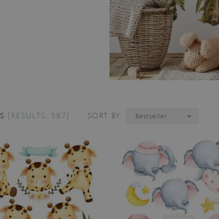
LS
[RESULTS: 587]
SORT BY:
Bestseller