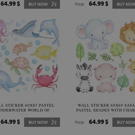
64.99 $
64.99 $
BUY NOW
Price:
BUY NO
L STICKER 60X85 PASTEL
WALL STICKER 60X69 SAFA
NDERWATER WORLD OF
PASTEL SHADES WITH CHA
ATERCOLOR CREATURES
ANIMALS
64.99 $
64.99 $
BUY NOW
Price:
BUY NO