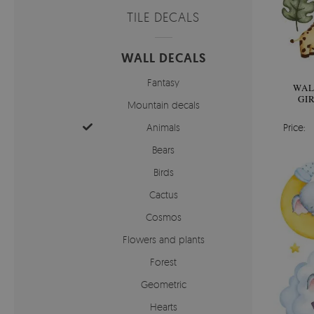
TILE DECALS
WALL DECALS
Fantasy
WAL
GI
Mountain decals
Animals
Price:
Bears
Birds
Cactus
Cosmos
Flowers and plants
Forest
Geometric
Hearts