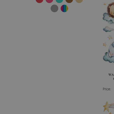
WA
Price: