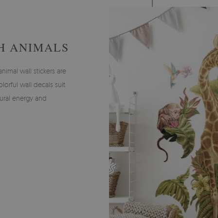
H ANIMALS
imal wall stickers are
olorful wall decals suit
tural energy and