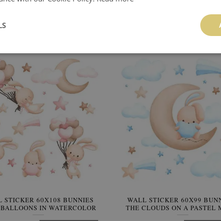
L STICKER 60X103 PASTEL
WALL STICKER 60X84 PA
Y BEARS IN A WATERCOLOR
WATERCOLOR TEDDY BEARS
VERSION
CHARMING STYLE
LS
64.99 $
64.99 $
BUY NOW
Price:
BUY NO
 STICKER 60X108 BUNNIES
WALL STICKER 60X99 BUN
 BALLOONS IN WATERCOLOR
THE CLOUDS ON A PASTEL
PASTEL TONES