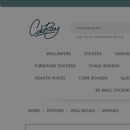
e.g.
hawaii
,
banana leaf
,
flaming
WALLPAPERS
STICKERS
CANVAS
FURNITURE STICKERS
CHALK BOARDS
HEARTH PLATES
CORK BOARDS
GLA
3D WALL STICKER
HOME
/
STICKERS
/
WALL DECALS
/
ANIMALS