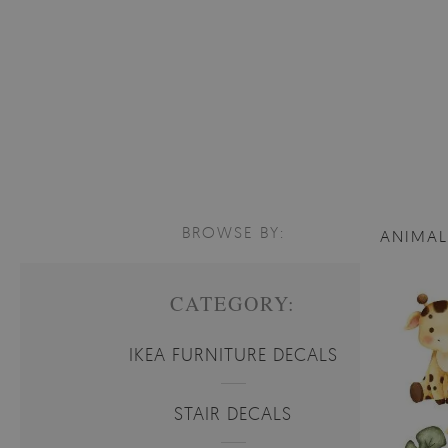
BROWSE BY:
ANIMA
CATEGORY:
IKEA FURNITURE DECALS
STAIR DECALS