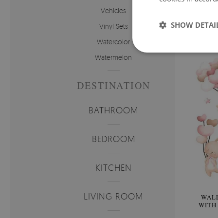
WAL
Vehicles
TEDD
SHOW DETAI
Vinyl Sets
Price:
Watercolor
Watermelon
DESTINATION
BATHROOM
BEDROOM
KITCHEN
LIVING ROOM
WALL
WITH