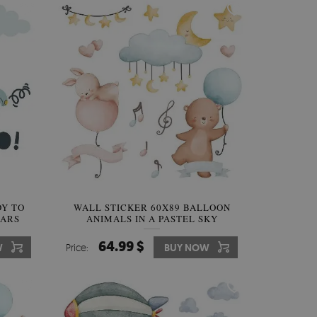
DY TO
WALL STICKER 60X89 BALLOON
CARS
ANIMALS IN A PASTEL SKY
64.99 $
W
Price:
BUY NOW