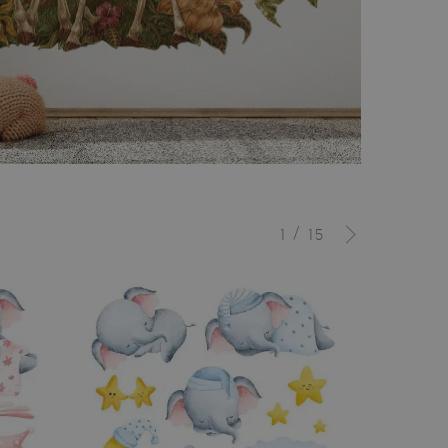
/
1
15