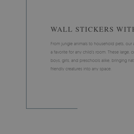
WALL STICKERS WIT
From jungle animals to household pets, our an
a favorite for any child’s room. These large, c
boys, girls, and preschools alike, bringing na
friendly creatures into any space.