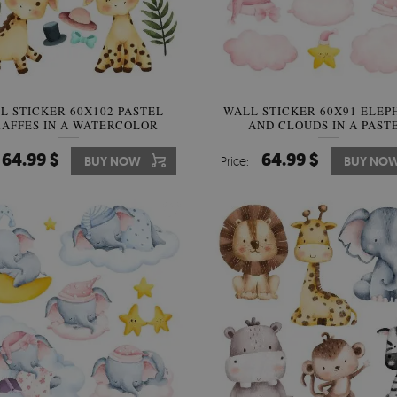
L STICKER 60X102 PASTEL
WALL STICKER 60X91 ELEP
RAFFES IN A WATERCOLOR
AND CLOUDS IN A PAST
SAFARI STYLE
WATERCOLOR STYLE
64.99 $
64.99 $
BUY NOW
Price:
BUY NO