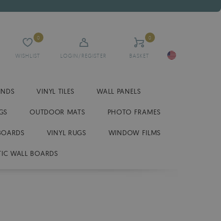
0
0
WISHLIST
LOGIN/REGISTER
BASKET
INDS
VINYL TILES
WALL PANELS
GS
OUTDOOR MATS
PHOTO FRAMES
BOARDS
VINYL RUGS
WINDOW FILMS
IC WALL BOARDS