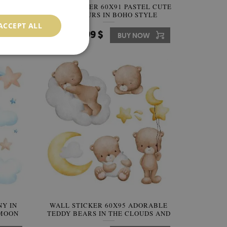
STEL
WALL STICKER 60X91 PASTEL CUTE
 IN A
DINOSAURS IN BOHO STYLE
ACCEPT ALL
64.99 $
W
Price:
BUY NOW
NY IN
WALL STICKER 60X95 ADORABLE
 MOON
TEDDY BEARS IN THE CLOUDS AND
STARS