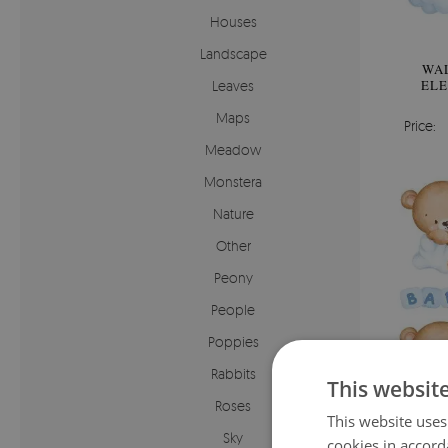
Houses
Landscape
WAL
ELE
Leaves
Maps
Price:
Meadow
Monstera
Nature
Other
Peony
People
Poppies
Rabbits
This websit
Roses
This website uses
Sky
cookies in accord