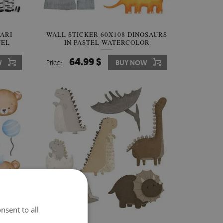
FARI
WALL STICKER 60X108 DINOSAURS
TEL
IN PASTEL WATERCOLOR
LANDSCAPES
64.99 $
W
Price:
BUY NOW
nsent to all