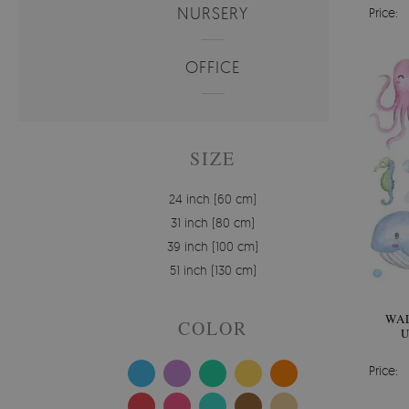
NURSERY
Price:
OFFICE
SIZE
24 inch (60 cm)
31 inch (80 cm)
39 inch (100 cm)
51 inch (130 cm)
WAL
COLOR
U
W
Price: