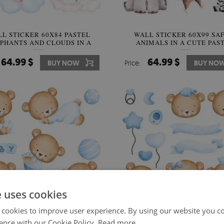
L STICKER 60X84 PASTEL
WALL STICKER 60X99 SA
PHANTS AND CLOUDS IN A
ANIMALS IN A CUTE PAS
WATERCOLOR STYLE
AESTHETIC
64.99 $
64.99 $
BUY NOW
Price:
BUY NO
e uses cookies
 cookies to improve user experience. By using our website you co
ance with our Cookie Policy.
Read more