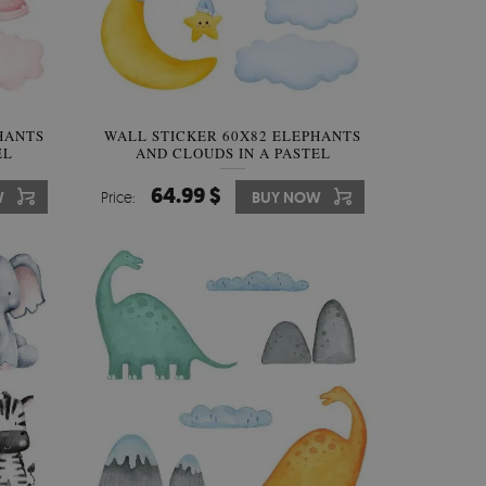
HANTS
WALL STICKER 60X82 ELEPHANTS
EL
AND CLOUDS IN A PASTEL
PARADISE
64.99 $
W
Price:
BUY NOW