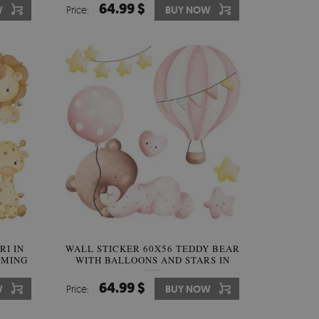
64.99 $
W
Price:
BUY NOW
RI IN
WALL STICKER 60X56 TEDDY BEAR
RMING
WITH BALLOONS AND STARS IN
PASTEL WATERCOLOR
64.99 $
W
Price:
BUY NOW