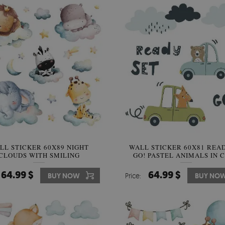
LL STICKER 60X89 NIGHT
WALL STICKER 60X81 REA
CLOUDS WITH SMILING
GO! PASTEL ANIMALS IN 
WATERCOLOR ANIMALS
64.99 $
64.99 $
BUY NOW
Price:
BUY NO