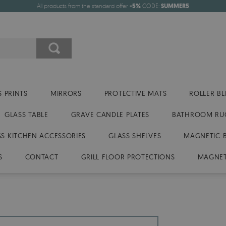
All products from the standard offer
-5%
CODE:
SUMMER5
 PRINTS
MIRRORS
PROTECTIVE MATS
ROLLER BL
GLASS TABLE
GRAVE CANDLE PLATES
BATHROOM RU
SS KITCHEN ACCESSORIES
GLASS SHELVES
MAGNETIC 
S
CONTACT
GRILL FLOOR PROTECTIONS
MAGNET