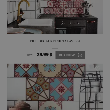
TILE DECALS PINK TALAVERA
29.99 $
Price:
BUY NOW