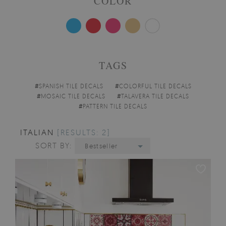
COLOR
TAGS
#
SPANISH TILE DECALS
#
COLORFUL TILE DECALS
#
MOSAIC TILE DECALS
#
TALAVERA TILE DECALS
#
PATTERN TILE DECALS
ITALIAN
[RESULTS: 2]
SORT BY:
Bestseller