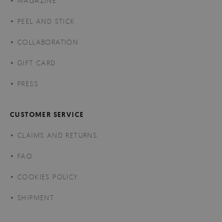
MAGAZINE
PEEL AND STICK
COLLABORATION
GIFT CARD
PRESS
CUSTOMER SERVICE
CLAIMS AND RETURNS
FAQ
COOKIES POLICY
SHIPMENT