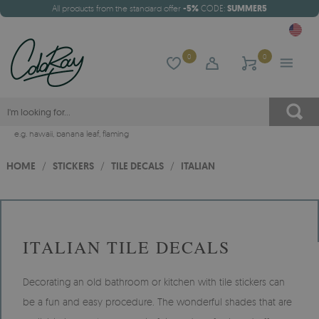
All products from the standard offer
-5%
CODE:
SUMMER5
0
0
e.g.
hawaii
,
banana leaf
,
flaming
HOME
/
STICKERS
/
TILE DECALS
/
ITALIAN
ITALIAN TILE DECALS
Decorating an old bathroom or kitchen with tile stickers can
be a fun and easy procedure. The wonderful shades that are