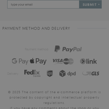
SUBMIT
PAYMENT METHOD AND DELIVERY
Payment method:
Delivery:
© 2025 The content of the e-commerce platform is
protected by copyright and intellectual property
regulations.
If you have any comments about the shop or you