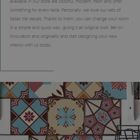
available in our store are colorful, modern, fresh and offer
something for every taste. Personally, we love our sets of
Italian tile decals. Thanks to them, you can change your room
in a simple and quick way, giving it an original look. Bet on
innovation and originality and start designing your new
interior with us today.