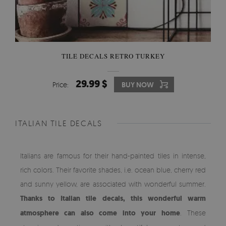
TILE DECALS RETRO TURKEY
29.99 $
Price:
BUY NOW
ITALIAN TILE DECALS
Italians are famous for their hand-painted tiles in intense,
rich colors. Their favorite shades, i.e. ocean blue, cherry red
and sunny yellow, are associated with wonderful summer.
Thanks to Italian tile decals, this wonderful warm
atmosphere can also come into your home
. These