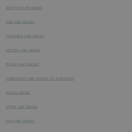
ikea furniture decals
stair riser decals
monstera wall decals
kitchen wall decals
flower wall decals
waterproof wall stickers for bathroom
duktig decals
office wall decals
bird wall decals