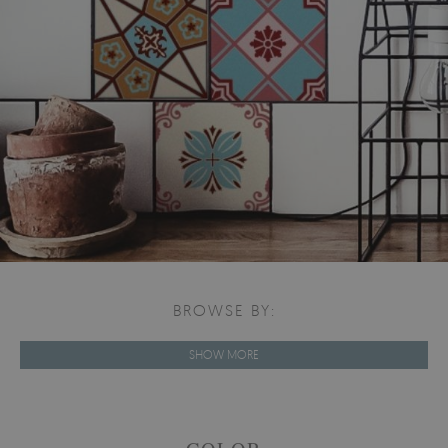
BROWSE BY:
SHOW MORE