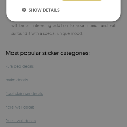
you like and whenever you feel like it. The highest quality
SHOW DETAILS
of printing and attention to detail will allow you to match
our
ceramic tile stickers
to any arrangement. So designed
will be an interesting addition to your interior and will
surround it with a special, unique mood.
Most popular sticker categories:
kura bed decals
malm decals
floral stair riser decals
floral wall decals
forest wall decals