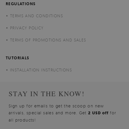
REGULATIONS
TERMS AND CONDITIONS
PRIVACY POLICY
TERMS OF PROMOTIONS AND SALES
TUTORIALS
INSTALLATION INSTRUCTIONS
STAY IN THE KNOW!
Sign up for emails to get the scoop on new
arrivals, special sales and more. Get
2 USD off
for
all products!