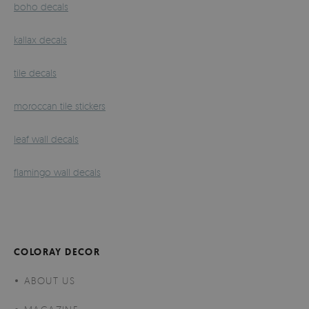
boho decals
kallax decals
tile decals
moroccan tile stickers
leaf wall decals
flamingo wall decals
COLORAY DECOR
ABOUT US