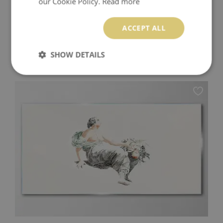
our Cookie Policy.
Read more
ACCEPT ALL
LOVE IN THE SHADOW GLASS PRINT
SHOW DETAILS
174.99 $
Price:
BUY NOW