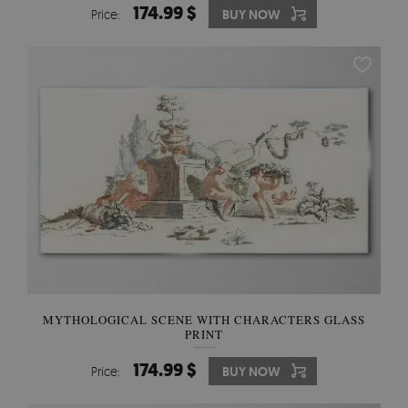
174.99 $
Price:
BUY NOW
MYTHOLOGICAL SCENE WITH CHARACTERS GLASS
PRINT
174.99 $
Price:
BUY NOW