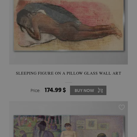
SLEEPING FIGURE ON A PILLOW GLASS WALL ART
174.99 $
Price:
BUY NOW