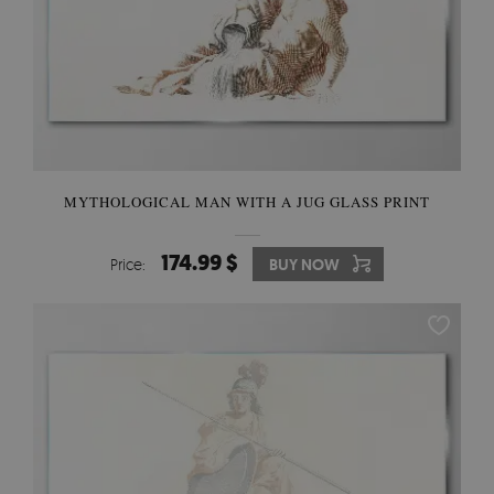
MYTHOLOGICAL MAN WITH A JUG GLASS PRINT
174.99 $
Price:
BUY NOW