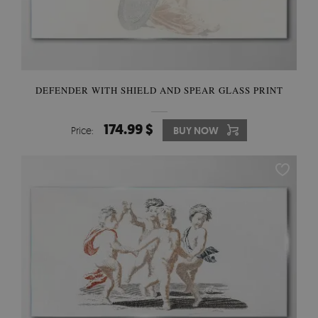
DEFENDER WITH SHIELD AND SPEAR GLASS PRINT
174.99 $
Price:
BUY NOW