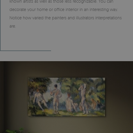
known artists as well as those less recognizable. You can
decorate your home or office interior in an interesting way.
Notice how varied the painters and illustrators interpretations
are.