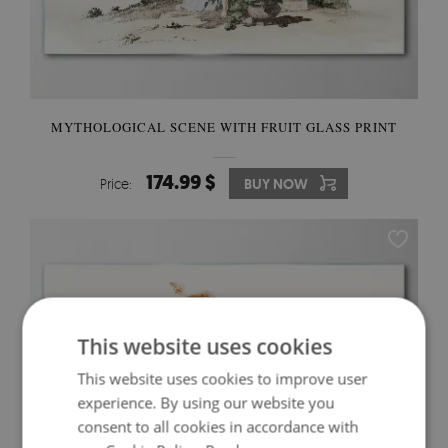
MYTHOLOGICAL SCENE WITH FRUIT GLASS PRINT
174.99 $
Price:
BUY NOW
This website uses cookies
This website uses cookies to improve user
experience. By using our website you
consent to all cookies in accordance with