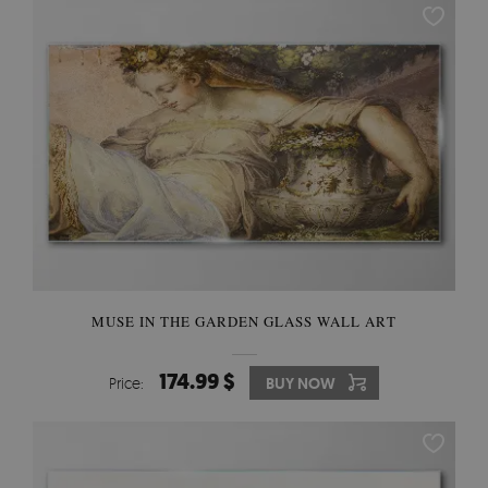
MUSE IN THE GARDEN GLASS WALL ART
174.99 $
Price:
BUY NOW