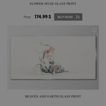
FLOWER MUSE GLASS PRINT
174.99 $
Price:
BUY NOW
HEAVEN AND EARTH GLASS PRINT