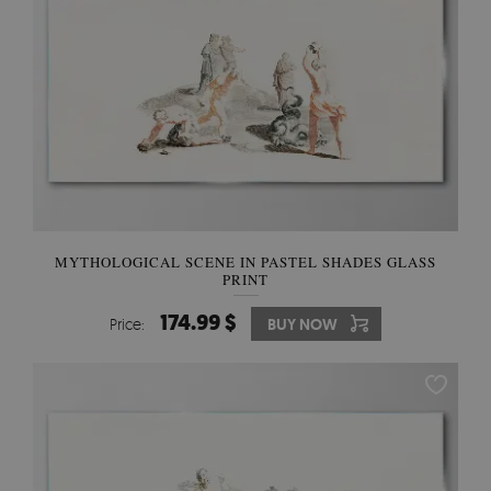
MYTHOLOGICAL SCENE IN PASTEL SHADES GLASS
PRINT
174.99 $
Price:
BUY NOW