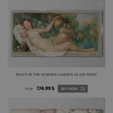
PEACE IN THE SUMMER GARDEN GLASS PRINT
174.99 $
Price:
BUY NOW