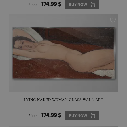
174.99 $
Price:
BUY NOW
LYING NAKED WOMAN GLASS WALL ART
174.99 $
Price:
BUY NOW