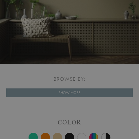
BROWSE BY:
SHOW MORE
COLOR