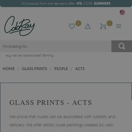
All products from the standard offer
-5%
CODE:
SUMMER5
0
0
e.g.
hawaii
,
banana leaf
,
flaming
HOME
/
GLASS PRINTS
/
PEOPLE
/
ACTS
GLASS PRINTS - ACTS
We prove that nudes can be associated with subtlety and
delicacy. We offer artistic nude paintings created by well-