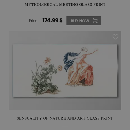
MYTHOLOGICAL MEETING GLASS PRINT
174.99 $
Price:
BUY NOW
SENSUALITY OF NATURE AND ART GLASS PRINT