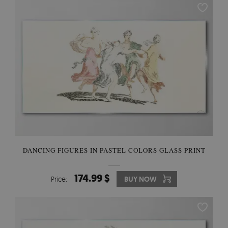
DANCING FIGURES IN PASTEL COLORS GLASS PRINT
174.99 $
Price:
BUY NOW