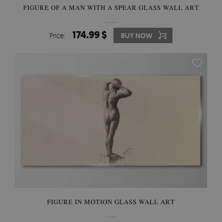
FIGURE OF A MAN WITH A SPEAR GLASS WALL ART
174.99 $
Price:
BUY NOW
FIGURE IN MOTION GLASS WALL ART