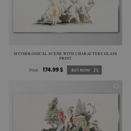
MYTHOLOGICAL SCENE WITH CHARACTERS GLASS
PRINT
174.99 $
Price:
BUY NOW