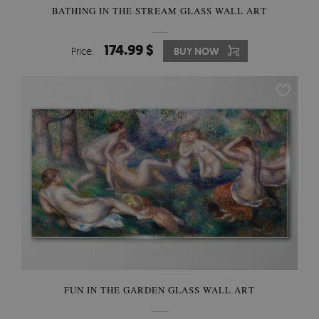
BATHING IN THE STREAM GLASS WALL ART
174.99 $
Price:
BUY NOW
FUN IN THE GARDEN GLASS WALL ART