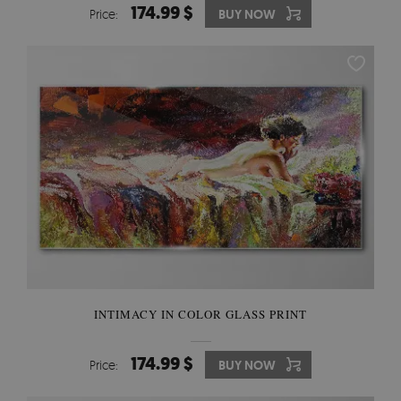
174.99 $
Price:
BUY NOW
INTIMACY IN COLOR GLASS PRINT
174.99 $
Price:
BUY NOW