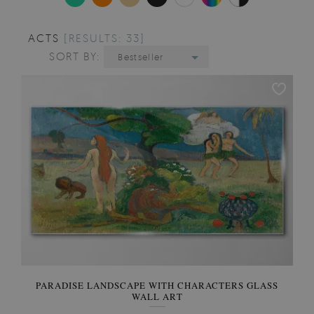
ACTS
[RESULTS: 33]
SORT BY:
Bestseller
PARADISE LANDSCAPE WITH CHARACTERS GLASS
WALL ART