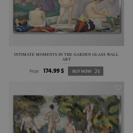
INTIMATE MOMENTS IN THE GARDEN GLASS WALL
ART
174.99 $
Price:
BUY NOW