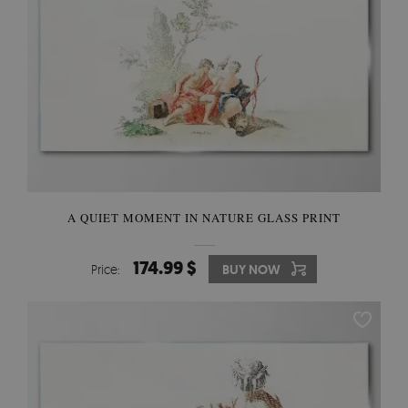
A QUIET MOMENT IN NATURE GLASS PRINT
174.99 $
Price:
BUY NOW