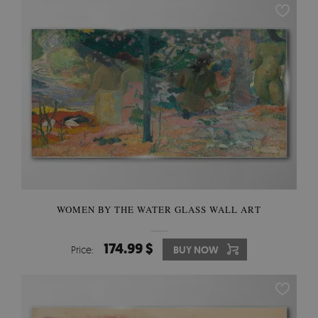
WOMEN BY THE WATER GLASS WALL ART
174.99 $
Price:
BUY NOW