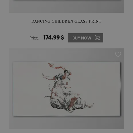
DANCING CHILDREN GLASS PRINT
174.99 $
Price:
BUY NOW