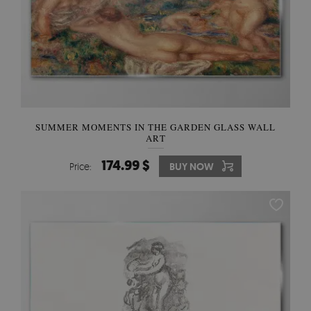
SUMMER MOMENTS IN THE GARDEN GLASS WALL
ART
174.99 $
Price:
BUY NOW