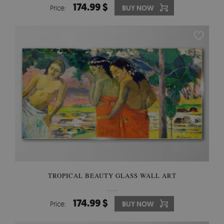
174.99 $
Price:
BUY NOW
TROPICAL BEAUTY GLASS WALL ART
174.99 $
Price:
BUY NOW