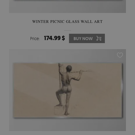
WINTER PICNIC GLASS WALL ART
174.99 $
Price:
BUY NOW