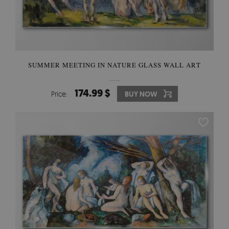
SUMMER MEETING IN NATURE GLASS WALL ART
174.99 $
Price:
BUY NOW