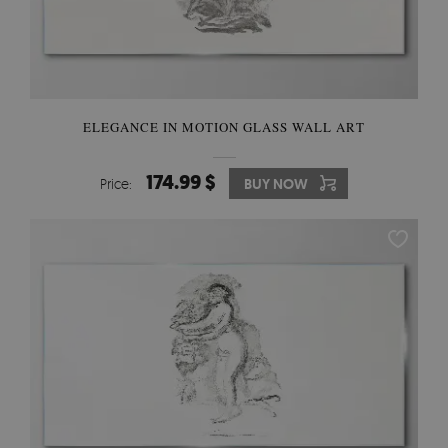
ELEGANCE IN MOTION GLASS WALL ART
174.99 $
Price:
BUY NOW