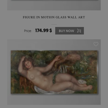
FIGURE IN MOTION GLASS WALL ART
174.99 $
Price:
BUY NOW