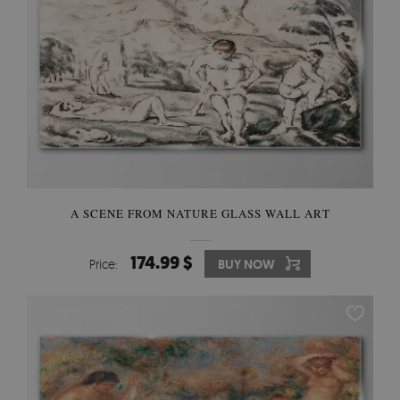
A SCENE FROM NATURE GLASS WALL ART
174.99 $
Price:
BUY NOW