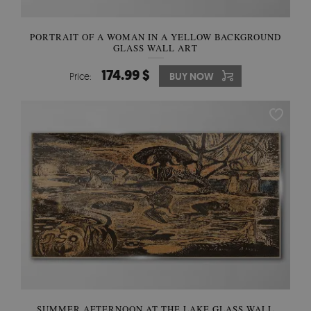
PORTRAIT OF A WOMAN IN A YELLOW BACKGROUND
GLASS WALL ART
174.99 $
Price:
BUY NOW
SUMMER AFTERNOON AT THE LAKE GLASS WALL