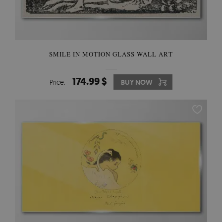
SMILE IN MOTION GLASS WALL ART
174.99 $
Price:
BUY NOW