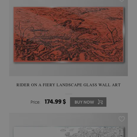
RIDER ON A FIERY LANDSCAPE GLASS WALL ART
174.99 $
Price:
BUY NOW