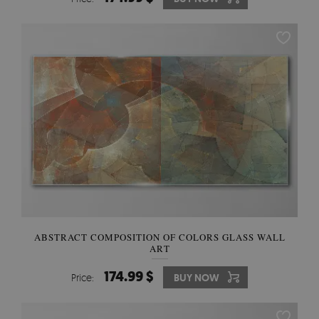
ABSTRACT COMPOSITION OF COLORS GLASS WALL
ART
174.99 $
Price:
BUY NOW