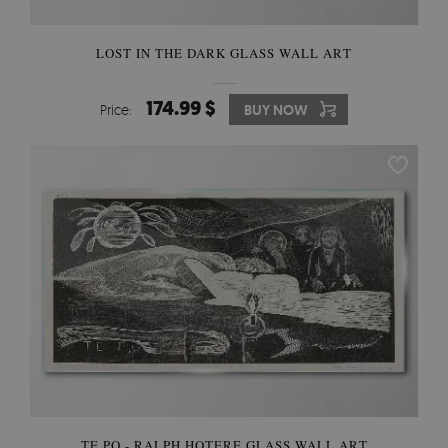
LOST IN THE DARK GLASS WALL ART
174.99 $
Price:
BUY NOW
TE PO - RALPH HOTERE GLASS WALL ART