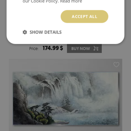
our Cookie Policy.
Read more
ACCEPT ALL
SHOW DETAILS
PINK ORCHIDS ON WHITE BACKGROUND GLASS WALL
ART
174.99 $
Price:
BUY NOW