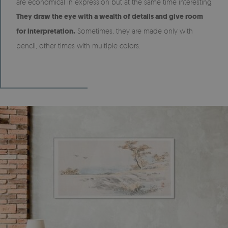
are economical in expression but at the same time interesting.
They draw the eye with a wealth of details and give room
for interpretation.
Sometimes, they are made only with
pencil, other times with multiple colors.