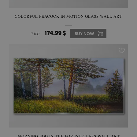
COLORFUL PEACOCK IN MOTION GLASS WALL ART
174.99 $
Price:
BUY NOW
MORNING FOG IN THE FOREST GLASS WALL ART