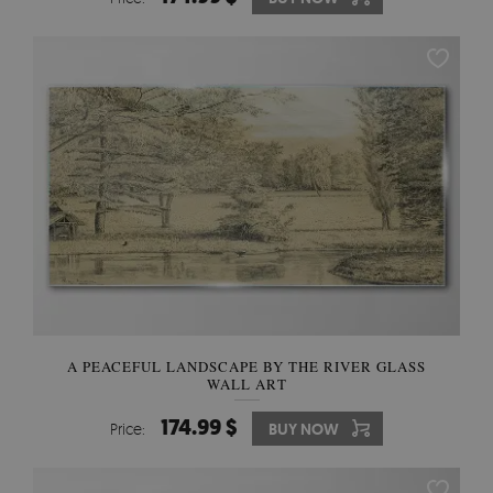
A PEACEFUL LANDSCAPE BY THE RIVER GLASS
WALL ART
174.99 $
Price:
BUY NOW