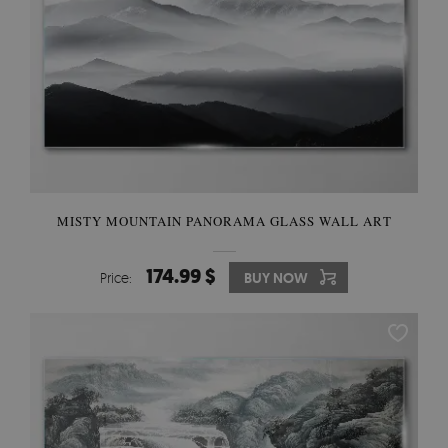
MISTY MOUNTAIN PANORAMA GLASS WALL ART
174.99 $
Price:
BUY NOW