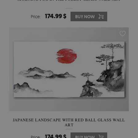
174.99 $
Price:
BUY NOW
JAPANESE LANDSCAPE WITH RED BALL GLASS WALL
ART
174.99 $
Price:
BUY NOW