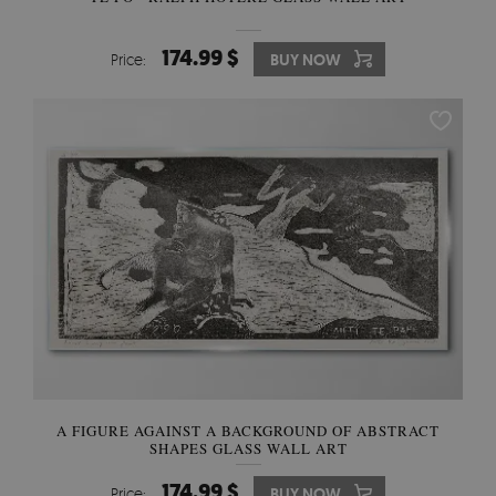
174.99 $
Price:
BUY NOW
A FIGURE AGAINST A BACKGROUND OF ABSTRACT
SHAPES GLASS WALL ART
174.99 $
Price:
BUY NOW