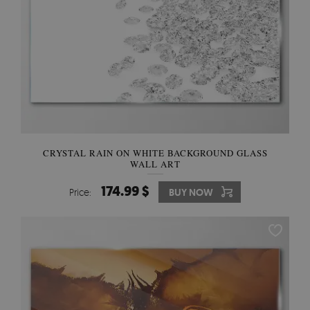
CRYSTAL RAIN ON WHITE BACKGROUND GLASS
WALL ART
174.99 $
Price:
BUY NOW