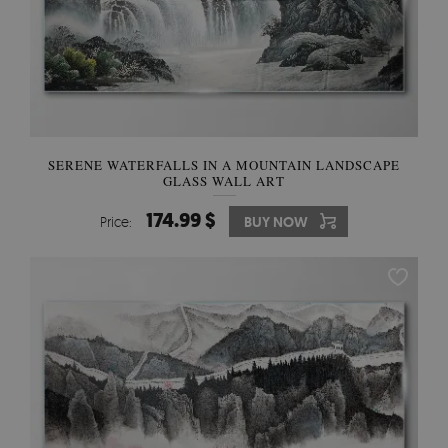
SERENE WATERFALLS IN A MOUNTAIN LANDSCAPE
GLASS WALL ART
174.99 $
Price:
BUY NOW