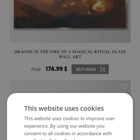
DRAGON IN THE FIRE OF A MAGICAL RITUAL GLASS
WALL ART
174.99 $
Price:
BUY NOW
This website uses cookies
This website uses cookies to improve user
experience. By using our website you
consent to all cookies in accordance with