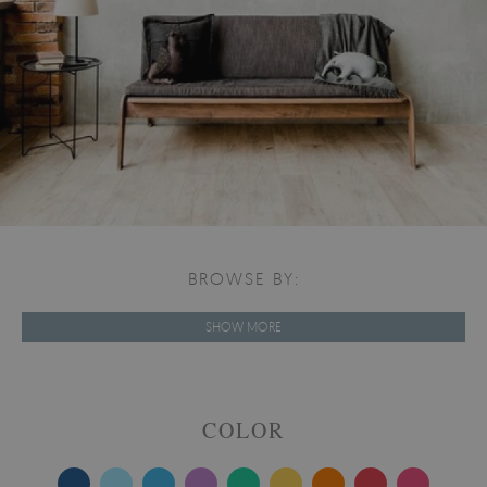
BROWSE BY:
SHOW MORE
COLOR