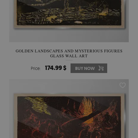
GOLDEN LANDSCAPES AND MYSTERIOUS FIGURES
GLASS WALL ART
174.99 $
Price:
BUY NOW