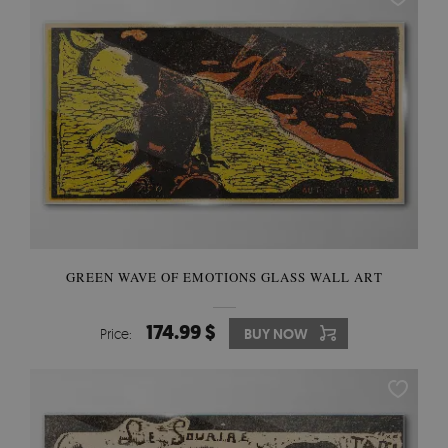
GREEN WAVE OF EMOTIONS GLASS WALL ART
174.99 $
Price:
BUY NOW