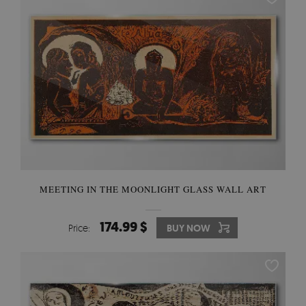
MEETING IN THE MOONLIGHT GLASS WALL ART
174.99 $
Price:
BUY NOW