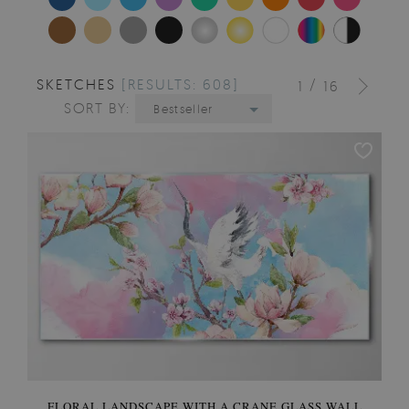
SKETCHES
[RESULTS: 608]
/
1
16
SORT BY:
Bestseller
FLORAL LANDSCAPE WITH A CRANE GLASS WALL