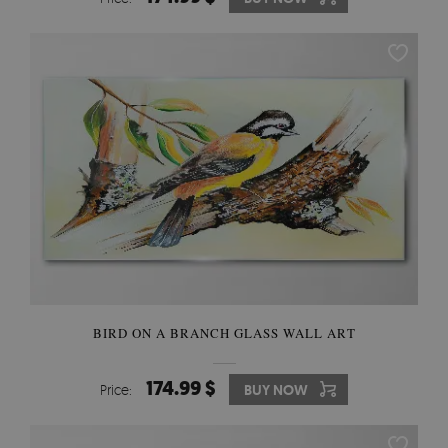
BIRD ON A BRANCH GLASS WALL ART
174.99 $
Price:
BUY NOW