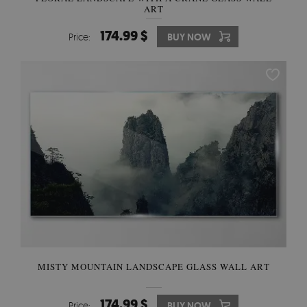
ART
174.99 $
Price:
BUY NOW
MISTY MOUNTAIN LANDSCAPE GLASS WALL ART
174.99 $
Price:
BUY NOW