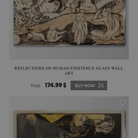
REFLECTIONS ON HUMAN EXISTENCE GLASS WALL
ART
174.99 $
Price:
BUY NOW