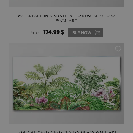
WATERFALL IN A MYSTICAL LANDSCAPE GLASS
WALL ART
174.99 $
Price:
BUY NOW
TROPICAL OASIS OF GREENERY GLASS WALL ART