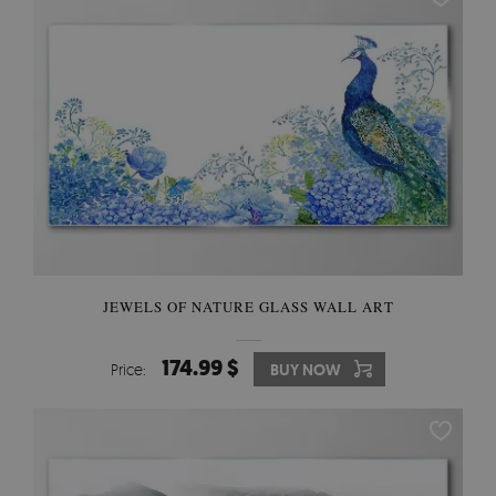
JEWELS OF NATURE GLASS WALL ART
174.99 $
Price:
BUY NOW