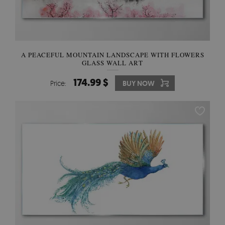
A PEACEFUL MOUNTAIN LANDSCAPE WITH FLOWERS
GLASS WALL ART
174.99 $
Price:
BUY NOW