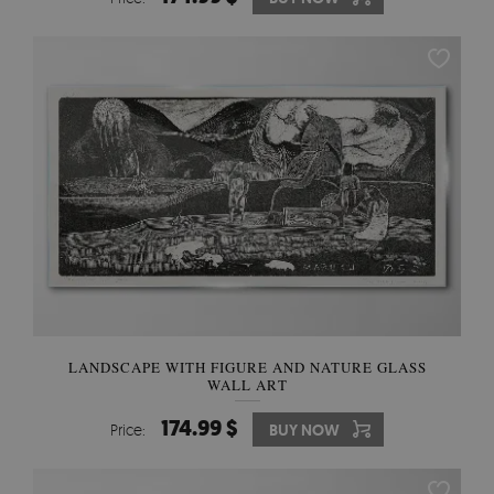
LANDSCAPE WITH FIGURE AND NATURE GLASS
WALL ART
174.99 $
Price:
BUY NOW