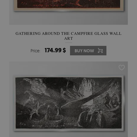
GATHERING AROUND THE CAMPFIRE GLASS WALL
ART
174.99 $
Price:
BUY NOW