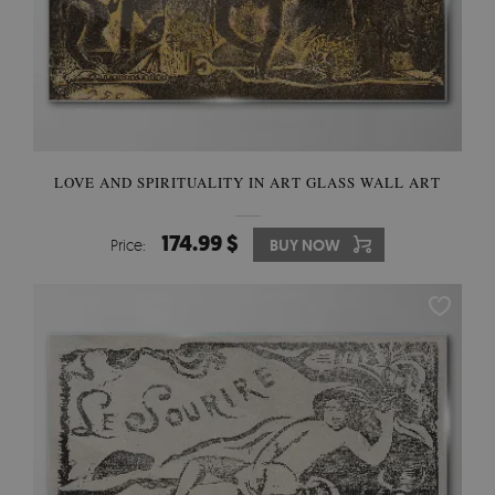
LOVE AND SPIRITUALITY IN ART GLASS WALL ART
174.99 $
Price:
BUY NOW