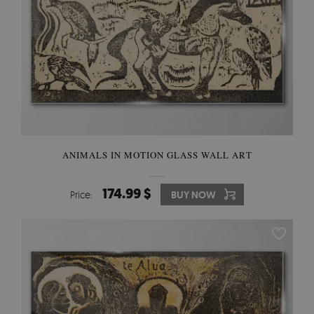
ANIMALS IN MOTION GLASS WALL ART
174.99 $
Price:
BUY NOW