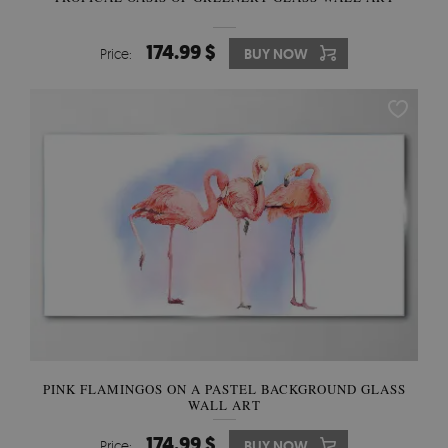
174.99 $
Price:
BUY NOW
PINK FLAMINGOS ON A PASTEL BACKGROUND GLASS
WALL ART
174.99 $
Price:
BUY NOW