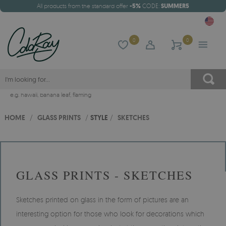
All products from the standard offer
-5%
CODE:
SUMMER5
0
0
e.g.
hawaii
,
banana leaf
,
flaming
HOME
/
GLASS PRINTS
/
STYLE
/
SKETCHES
GLASS PRINTS - SKETCHES
Sketches printed on glass in the form of pictures are an
interesting option for those who look for decorations which