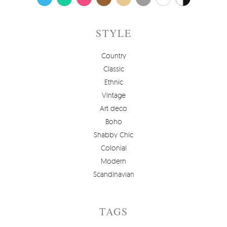
STYLE
Country
Classic
Ethnic
Vintage
Art deco
Boho
Shabby Chic
Colonial
Modern
Scandinavian
TAGS