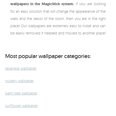
wallpapers in the MagicStick system.
If you are looking
for an easy solution that will change the appearance of the
walls and the decor of the room, then you are in the right
place! Our wallpapers are extremely easy to install and can
be easily removed if needed and moved to another place!
Most popular wallpaper categories:
japanese wallpaper
nursery wallpaper
palm tree wallpaper
sunflower wallpaper