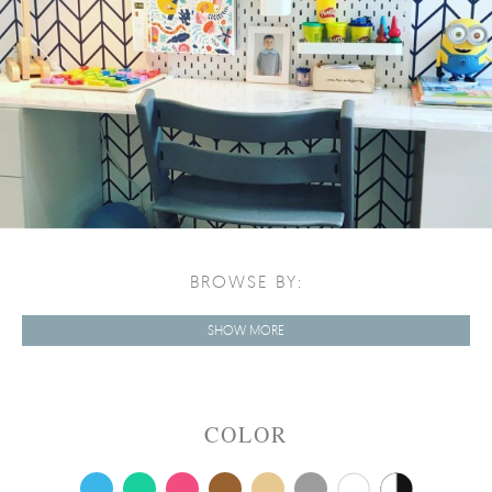
BROWSE BY:
SHOW MORE
COLOR