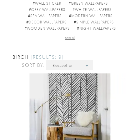
#
WALL STICKER
#
GREEN WALLPAPERS
#
GREY WALLPAPERS
#
WHITE WALLPAPERS
#
SEA WALLPAPERS
#
MODERN WALLPAPERS
#
DECOR WALLPAPERS
#
SIMPLE WALLPAPERS
#
WOODEN WALLPAPERS
#
NIGHT WALLPAPERS
see all
BIRCH
[RESULTS: 9]
SORT BY:
Bestseller