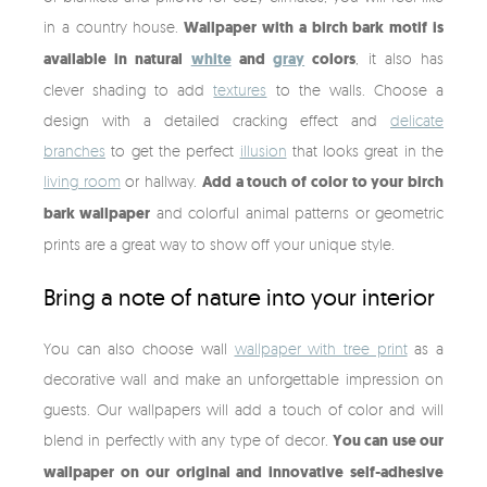
in a country house.
Wallpaper with a birch bark motif is
available in natural
white
and
gray
colors
, it also has
clever shading to add
textures
to the walls. Choose a
design with a detailed cracking effect and
delicate
branches
to get the perfect
illusion
that looks great in the
living room
or hallway.
Add a touch of color to your birch
bark wallpaper
and colorful animal patterns or geometric
prints are a great way to show off your unique style.
Bring a note of nature into your interior
You can also choose wall
wallpaper with tree print
as a
decorative wall and make an unforgettable impression on
guests. Our wallpapers will add a touch of color and will
blend in perfectly with any type of decor.
You can use our
wallpaper on our original and innovative self-adhesive