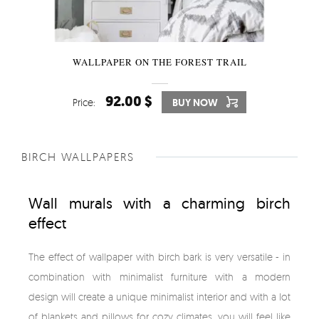
WALLPAPER ON THE FOREST TRAIL
92.00 $
Price:
BUY NOW
BIRCH WALLPAPERS
Wall murals with a charming birch
effect
The effect of wallpaper with birch bark is very versatile - in
combination with minimalist furniture with a modern
design will create a unique minimalist interior and with a lot
of blankets and pillows for cozy climates, you will feel like