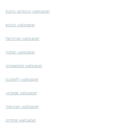
boho rainbow wallpaper
exotic wallpaper
flamingo wallpaper
indian wallpaper
pineapple wallpaper
butterfly wallpaper
vintage wallpaper
mexican wallpaper
ombre wallpaper