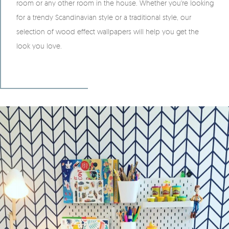
room or any other room in the house. Whether you're looking
for a trendy Scandinavian style or a traditional style, our
selection of wood effect wallpapers will help you get the
look you love.