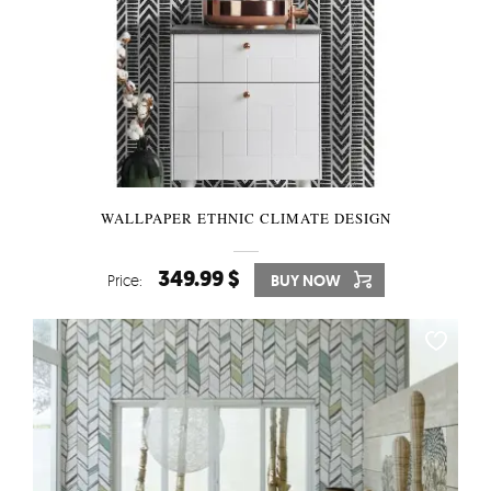
WALLPAPER ETHNIC CLIMATE DESIGN
349.99 $
Price:
BUY NOW