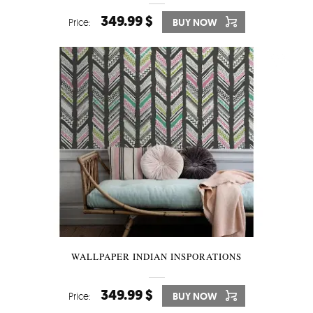
349.99 $
Price:
BUY NOW
WALLPAPER INDIAN INSPORATIONS
349.99 $
Price:
BUY NOW