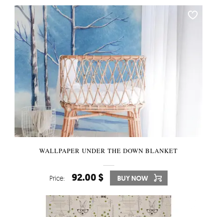
WALLPAPER UNDER THE DOWN BLANKET
92.00 $
Price:
BUY NOW