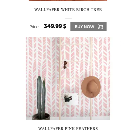
WALLPAPER WHITE BIRCH-TREE
349.99 $
Price:
BUY NOW
WALLPAPER PINK FEATHERS