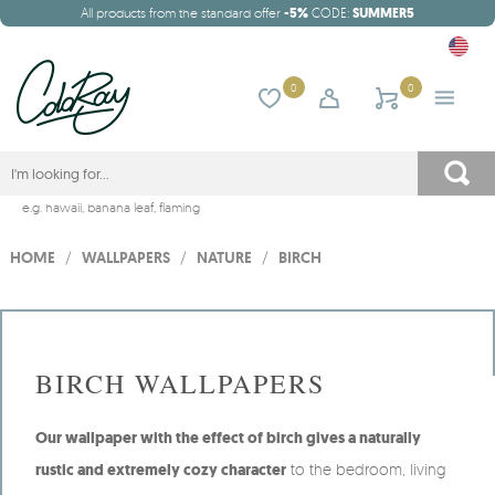
All products from the standard offer
-5%
CODE:
SUMMER5
0
0
e.g.
hawaii
,
banana leaf
,
flaming
HOME
/
WALLPAPERS
/
NATURE
/
BIRCH
BIRCH WALLPAPERS
Our wallpaper with the effect of birch gives a naturally
rustic and extremely cozy character
to the bedroom, living