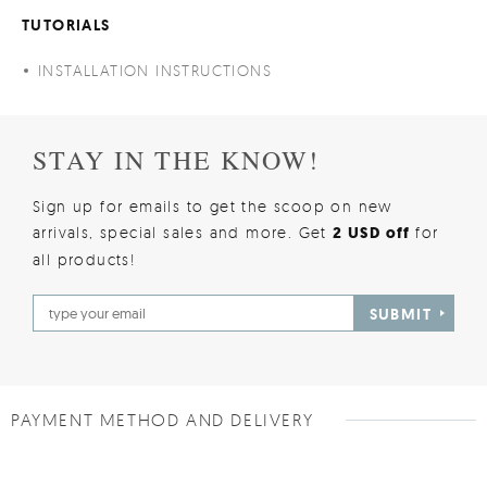
TUTORIALS
INSTALLATION INSTRUCTIONS
STAY IN THE KNOW!
Sign up for emails to get the scoop on new
arrivals, special sales and more. Get
2 USD off
for
all products!
SUBMIT
PAYMENT METHOD AND DELIVERY