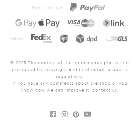
Payment method:
Delivery:
© 2025 The content of the e-commerce platform is
protected by copyright and intellectual property
regulations.
If you have any comments about the shop or you
know how we can improve it, contact us.