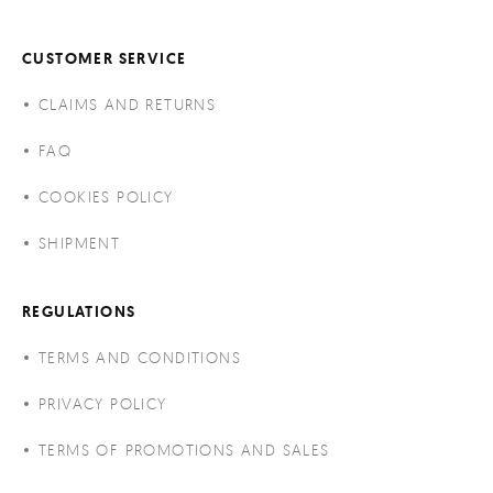
CUSTOMER SERVICE
CLAIMS AND RETURNS
FAQ
COOKIES POLICY
SHIPMENT
REGULATIONS
TERMS AND CONDITIONS
PRIVACY POLICY
TERMS OF PROMOTIONS AND SALES