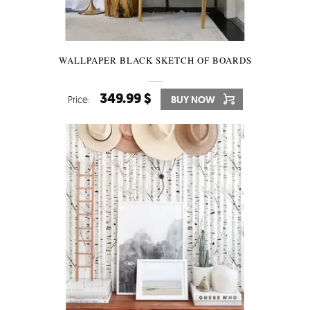
WALLPAPER BLACK SKETCH OF BOARDS
349.99 $
Price:
BUY NOW