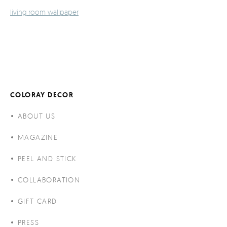
living room wallpaper
COLORAY DECOR
ABOUT US
MAGAZINE
PEEL AND STICK
COLLABORATION
GIFT CARD
PRESS