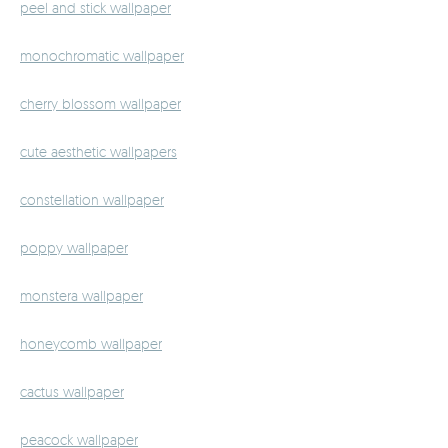
peel and stick wallpaper
monochromatic wallpaper
cherry blossom wallpaper
cute aesthetic wallpapers
constellation wallpaper
poppy wallpaper
monstera wallpaper
honeycomb wallpaper
cactus wallpaper
peacock wallpaper