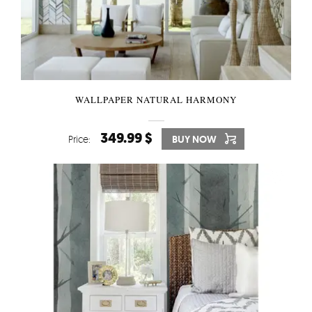
WALLPAPER NATURAL HARMONY
349.99 $
Price:
BUY NOW