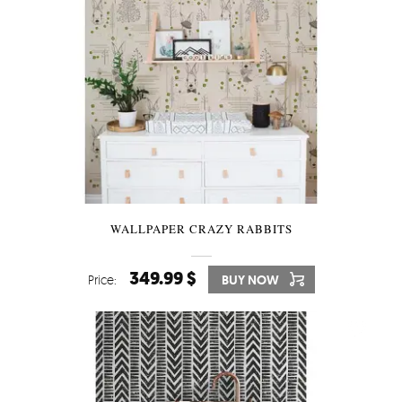
WALLPAPER CRAZY RABBITS
349.99 $
Price:
BUY NOW