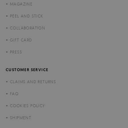
MAGAZINE
PEEL AND STICK
COLLABORATION
GIFT CARD
PRESS
CUSTOMER SERVICE
CLAIMS AND RETURNS
FAQ
COOKIES POLICY
SHIPMENT