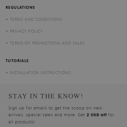
REGULATIONS
TERMS AND CONDITIONS
PRIVACY POLICY
TERMS OF PROMOTIONS AND SALES
TUTORIALS
INSTALLATION INSTRUCTIONS
STAY IN THE KNOW!
Sign up for emails to get the scoop on new
arrivals, special sales and more. Get
2 USD off
for
all products!