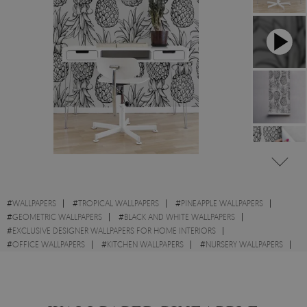
#
WALLPAPERS
#
TROPICAL WALLPAPERS
#
PINEAPPLE WALLPAPERS
#
GEOMETRIC WALLPAPERS
#
BLACK AND WHITE WALLPAPERS
#
EXCLUSIVE DESIGNER WALLPAPERS FOR HOME INTERIORS
#
OFFICE WALLPAPERS
#
KITCHEN WALLPAPERS
#
NURSERY WALLPAPERS
#
EXOTIC WALLPAPERS
#
FRUITS WALLPAPERS