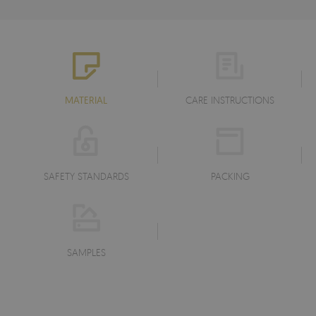
MATERIAL
CARE INSTRUCTIONS
SAFETY STANDARDS
PACKING
SAMPLES