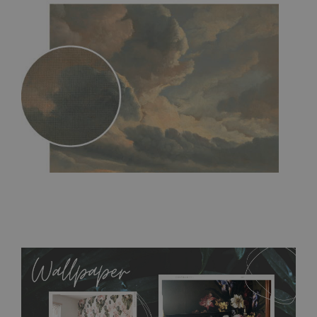
MagicStick
- an innovative, self-adhesive material, which
allows to applied and peeled wallpapers multiple times. The
MagicStick material is stain and tear resistant and sticks to any
flat surface. You can easily apply it yourself without getting