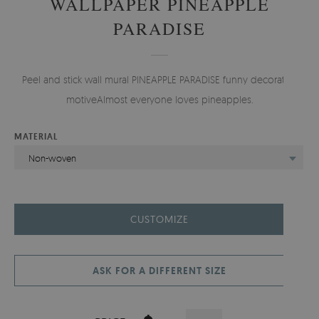
WALLPAPER PINEAPPLE
PARADISE
Peel and stick wall mural PINEAPPLE PARADISE funny decorative
motiveAlmost everyone loves pineapples.
MATERIAL
Non-woven
CUSTOMIZE
ASK FOR A DIFFERENT SIZE