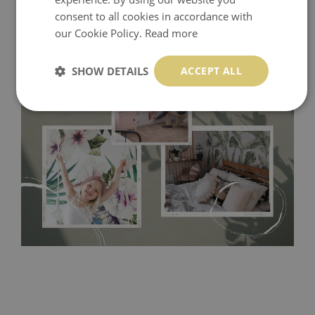
consent to all cookies in accordance with
our Cookie Policy.
Read more
SHOW DETAILS
ACCEPT ALL
Tradicional Non-woven
- this material covers the slight
imperfections of the wall perfectly! If you are not interested in
self-adhesive material and have slightly bumpy walls or latex
paint, this would be a good choice. It has to be stuck on the
wall with the wallpaper glue. The glue can be found in the
nearest DIY store. Material is made of 100% paper and cannot
be exposed to a humidity. You can clean it with dry cloth.The
non-woven undercoat makes the material resistant to
deformation and stretching.