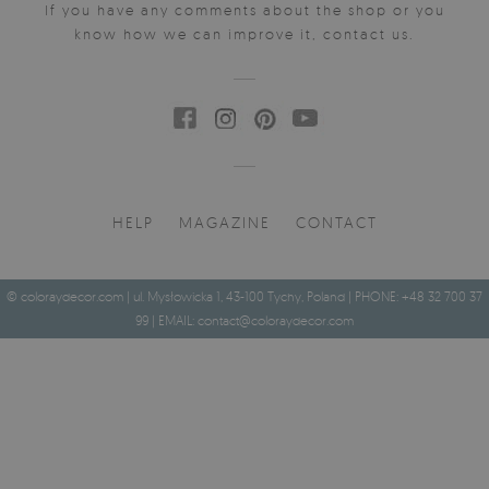
If you have any comments about the shop or you
know how we can improve it, contact us.
HELP
MAGAZINE
CONTACT
© coloraydecor.com | ul. Mysłowicka 1, 43-100 Tychy, Poland | PHONE: +48 32 700 37
99 | EMAIL:
contact@coloraydecor.com