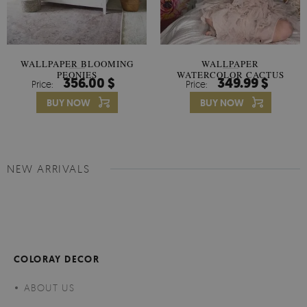
WALLPAPER BLOOMING
WALLPAPER
PEONIES
WATERCOLOR CACTUS
356.00 $
349.99 $
Price:
Price:
FLOWERS
BUY NOW
BUY NOW
NEW ARRIVALS
COLORAY DECOR
ABOUT US