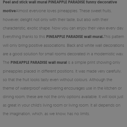
Peel and stick
wall mural PINEAPPLE PARADISE funny decorative
motive
Almost everyone loves pineapples. These sweet fruits,
however, delight not only with their taste, but also with their
characteristic, exotic shape. Now you can enjoy their view every day.
Everything thanks to this
PINEAPPLE PARADISE wall mural.
This pattern
will only bring positive associations. Black and white wall decorations
are a good solution for small rooms decorated in a modernistic way.
The
PINEAPPLE PARADISE wall mural
is a simple print showing only
pineapples placed in different positions. It was made very carefully,
so that the fruit looks tasty even without colours. Although the
theme of waterproof wallcovering encourages use in the kitchen or
dining room, these are not the only options available. It will look just
as great in your child's living room or living room. It all depends on
the imagination, which, as we know, has no limits.