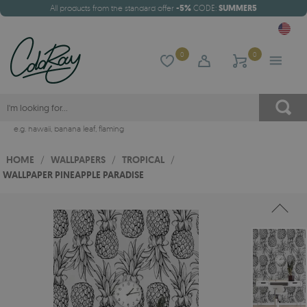
All products from the standard offer
-5%
CODE:
SUMMER5
0
0
e.g.
hawaii
,
banana leaf
,
flaming
HOME
/
WALLPAPERS
/
TROPICAL
/
WALLPAPER PINEAPPLE PARADISE