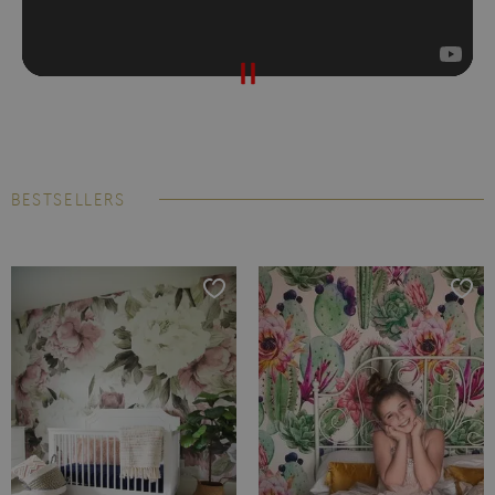
BESTSELLERS