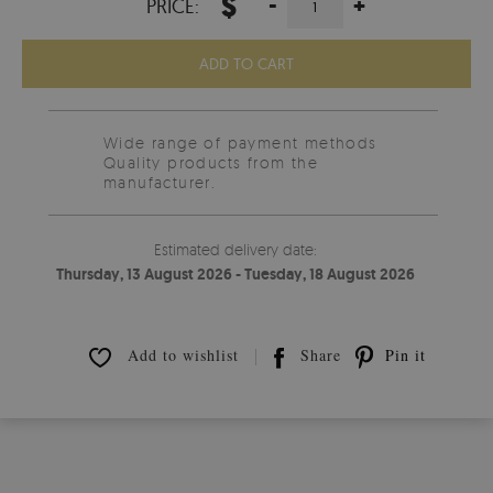
$
-
+
PRICE:
ADD TO CART
Wide range of payment methods
Quality products from the
manufacturer.
Estimated delivery date:
Thursday, 13 August 2026 - Tuesday, 18 August 2026
Add to wishlist
Share
Pin it