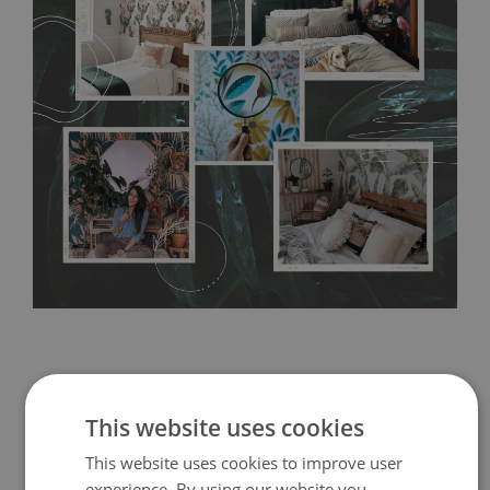
any annoying air bubbles. It can also be easily removed
without damaging the surface underneath. Material do not
require use of wallpaper paste or glue for hanging. It's
resistant to humidity, so it can be placed in kitchens or
bathrooms. It can be cleaned with a wet cloth without using
detergents, however it cannot be watered directly.
Before
buying, make sure that your wall is not painted with latex or
acrylic paint and does not contain any texture
.
This website uses cookies
This website uses cookies to improve user
experience. By using our website you