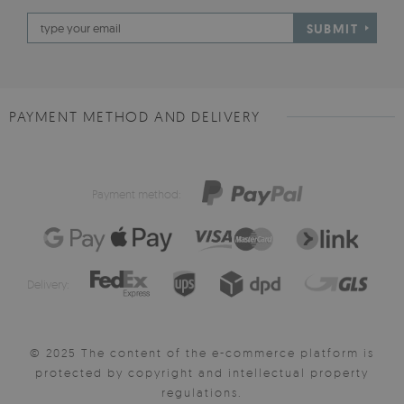
SUBMIT
PAYMENT METHOD AND DELIVERY
Payment method:
Delivery:
© 2025 The content of the e-commerce platform is
protected by copyright and intellectual property
regulations.