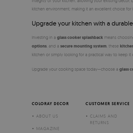
integrity of your kitchen, allowing your existing decor,
kitchen environment, making it an excellent choice for
Upgrade your kitchen with a durable
Investing in a
glass cooker splashback
means choosing a
options
, and a
secure mounting system
, these
kitche
kitchen or simply looking for a practical way to keep it
Upgrade your cooking space today—choose a
glass 
COLORAY DECOR
CUSTOMER SERVICE
ABOUT US
CLAIMS AND
RETURNS
MAGAZINE