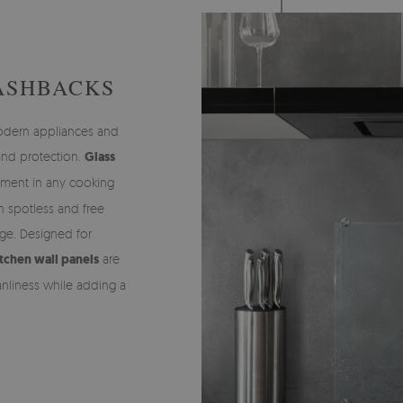
ASHBACKS
modern appliances and
 and protection.
Glass
ement in any cooking
n spotless and free
ge. Designed for
tchen wall panels
are
anliness while adding a