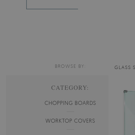
BROWSE BY:
GLASS 
CATEGORY:
CHOPPING BOARDS
WORKTOP COVERS