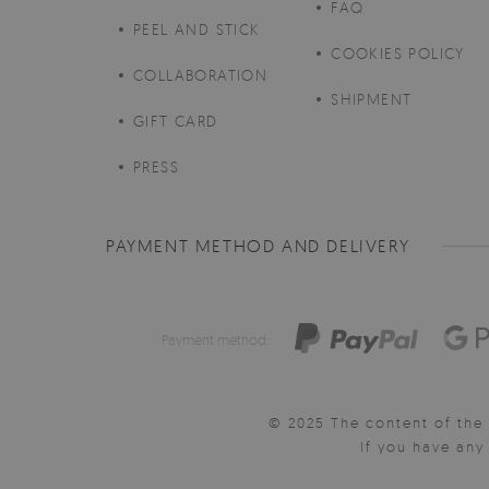
FAQ
PEEL AND STICK
COOKIES POLICY
COLLABORATION
SHIPMENT
GIFT CARD
PRESS
PAYMENT METHOD AND DELIVERY
Payment method:
© 2025 The content of the 
If you have an