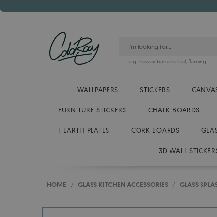
e.g.
hawaii
,
banana leaf
,
flaming
WALLPAPERS
STICKERS
CANVAS
FURNITURE STICKERS
CHALK BOARDS
HEARTH PLATES
CORK BOARDS
GLA
3D WALL STICKER
HOME
/
GLASS KITCHEN ACCESSORIES
/
GLASS SPL