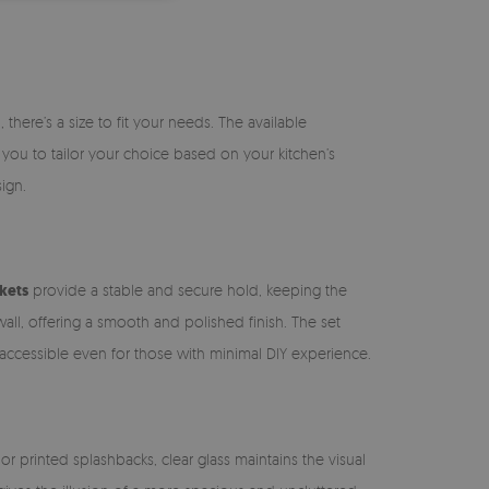
there’s a size to fit your needs. The available
s you to tailor your choice based on your kitchen’s
ign.
kets
provide a stable and secure hold, keeping the
wall, offering a smooth and polished finish. The set
n accessible even for those with minimal DIY experience.
or printed splashbacks, clear glass maintains the visual