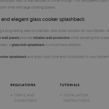
 backsplash tiles, or wall textures to shine through. This transparency als
 both small and large cooking spaces.
 and elegant glass cooker splashback
 long-lasting, easy-to-maintain, and stylish solution for your kitchen. 
n wall panels
provide
reliable wall protection
while elevating the overa
 clean, a
glass hob splashback
is a must-have addition.
cooker splashback
and enjoy both style and functionality in your kitchen!
REGULATIONS
TUTORIALS
TERMS AND
INSTALLATION
CONDITIONS
INSTRUCTIONS