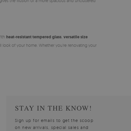
o gives the illusion of a more spacious and uncluttered
With
heat-resistant tempered glass
,
versatile size
ll look of your home. Whether you’re renovating your
STAY IN THE KNOW!
Sign up for emails to get the scoop
on new arrivals, special sales and