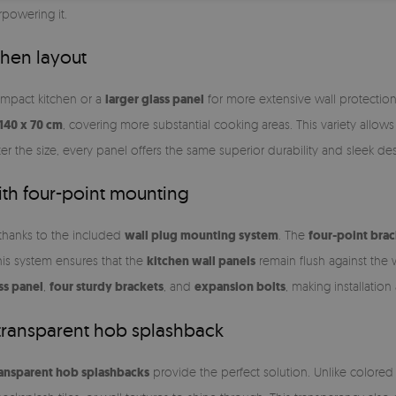
powering it.
chen layout
ompact kitchen or a
larger glass panel
for more extensive wall protection, 
140 x 70 cm
, covering more substantial cooking areas. This variety allow
er the size, every panel offers the same superior durability and sleek des
with four-point mounting
 thanks to the included
wall plug mounting system
. The
four-point brac
his system ensures that the
kitchen wall panels
remain flush against the 
ss panel
,
four sturdy brackets
, and
expansion bolts
, making installatio
transparent hob splashback
ransparent hob splashbacks
provide the perfect solution. Unlike colored 