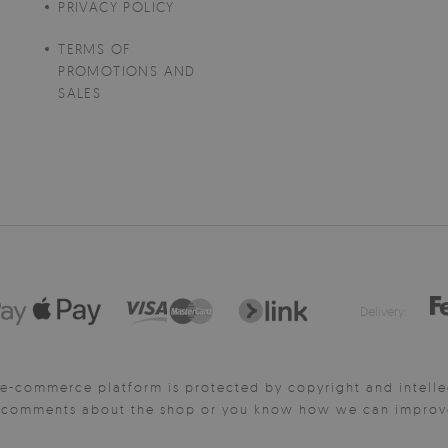
PRIVACY POLICY
TERMS OF
PROMOTIONS AND
SALES
Delivery:
e-commerce platform is protected by copyright and intelle
y comments about the shop or you know how we can improve 