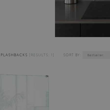
SPLASHBACKS
[RESULTS: 1]
SORT BY:
Bestseller