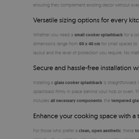
ensuring they complement existing decor without over
Versatile sizing options for every kit
Whether you need a
small cooker splashback
for a c
dimensions range from
60 x 40 cm
for small spaces to
layout and the level of protection you require. No matt
Secure and hassle-free installation 
Installing a
glass cooker splashback
is straightforward,
splashback firmly in place behind your hob or oven. T
includes
all necessary components
: the
tempered gla
Enhance your cooking space with a 
For those who prefer a
clean, open aesthetic
, these
t