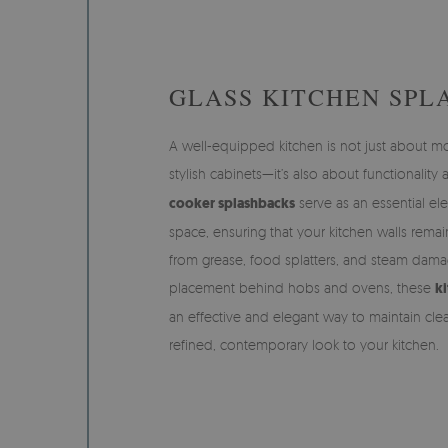
GLASS KITCHEN SPL
A well-equipped kitchen is not just about 
stylish cabinets—it’s also about functionality
cooker splashbacks
serve as an essential el
space, ensuring that your kitchen walls remai
from grease, food splatters, and steam dama
placement behind hobs and ovens, these
ki
an effective and elegant way to maintain cle
refined, contemporary look to your kitchen.