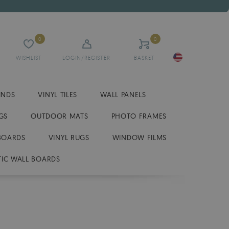
0
0
WISHLIST
LOGIN/REGISTER
BASKET
INDS
VINYL TILES
WALL PANELS
GS
OUTDOOR MATS
PHOTO FRAMES
BOARDS
VINYL RUGS
WINDOW FILMS
IC WALL BOARDS