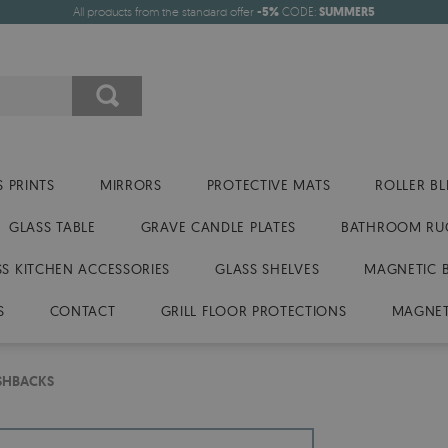
All products from the standard offer
-5%
CODE:
SUMMER5
 PRINTS
MIRRORS
PROTECTIVE MATS
ROLLER BL
GLASS TABLE
GRAVE CANDLE PLATES
BATHROOM RU
SS KITCHEN ACCESSORIES
GLASS SHELVES
MAGNETIC 
S
CONTACT
GRILL FLOOR PROTECTIONS
MAGNET
ASHBACKS