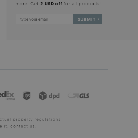
more. Get
2 USD off
for all products!
SUBMIT
ctual property regulations.
it, contact us.