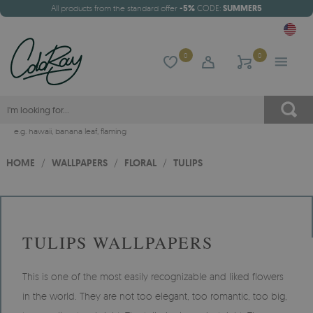
All products from the standard offer
-5%
CODE:
SUMMER5
0
0
e.g.
hawaii
,
banana leaf
,
flaming
HOME
/
WALLPAPERS
/
FLORAL
/
TULIPS
TULIPS WALLPAPERS
This is one of the most easily recognizable and liked flowers
in the world. They are not too elegant, too romantic, too big,