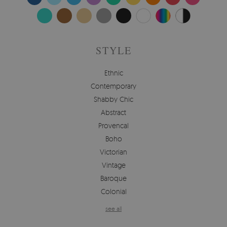
STYLE
Ethnic
Contemporary
Shabby Chic
Abstract
Provencal
Boho
Victorian
Vintage
Baroque
Colonial
see all