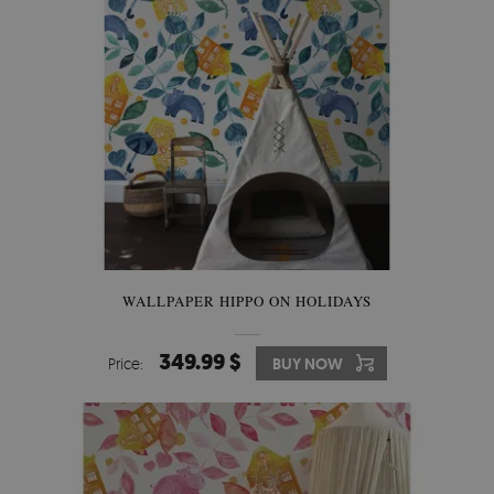
WALLPAPER HIPPO ON HOLIDAYS
349.99 $
Price:
BUY NOW