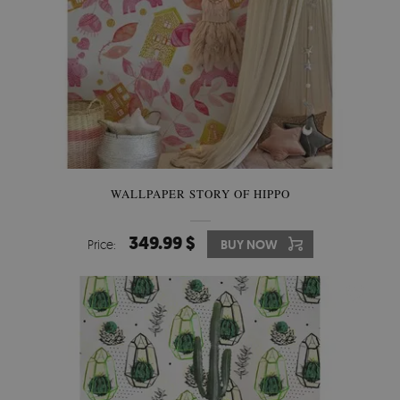
WALLPAPER STORY OF HIPPO
349.99 $
Price:
BUY NOW