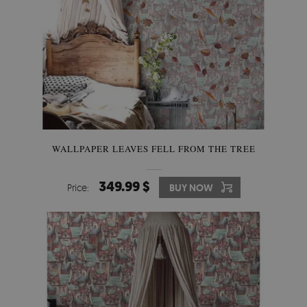
WALLPAPER LEAVES FELL FROM THE TREE
349.99 $
Price:
BUY NOW