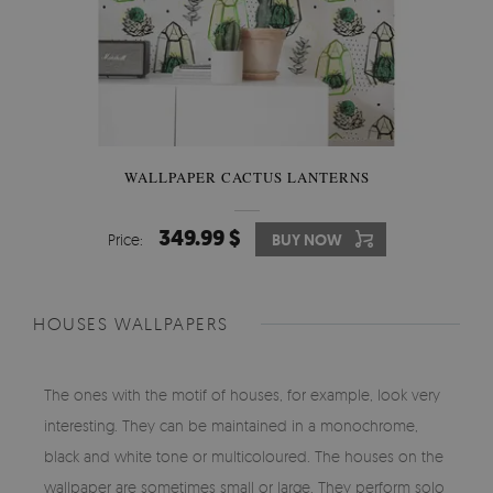
WALLPAPER CACTUS LANTERNS
349.99 $
Price:
BUY NOW
HOUSES WALLPAPERS
The ones with the motif of houses, for example, look very
interesting. They can be maintained in a monochrome,
black and white tone or multicoloured. The houses on the
wallpaper are sometimes small or large. They perform solo