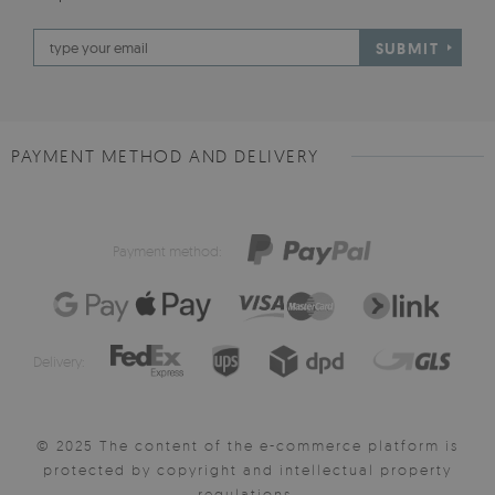
SUBMIT
PAYMENT METHOD AND DELIVERY
Payment method:
Delivery:
© 2025 The content of the e-commerce platform is
protected by copyright and intellectual property
regulations.