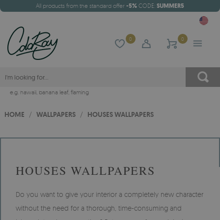
All products from the standard offer
-5%
CODE:
SUMMER5
0
0
e.g.
hawaii
,
banana leaf
,
flaming
HOME
/
WALLPAPERS
/
HOUSES WALLPAPERS
HOUSES WALLPAPERS
Do you want to give your interior a completely new character
without the need for a thorough, time-consuming and