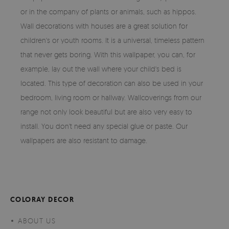
or in the company of plants or animals, such as hippos.
Wall decorations with houses are a great solution for
children's or youth rooms. It is a universal, timeless pattern
that never gets boring. With this wallpaper, you can, for
example, lay out the wall where your child's bed is
located. This type of decoration can also be used in your
bedroom, living room or hallway. Wallcoverings from our
range not only look beautiful but are also very easy to
install. You don't need any special glue or paste. Our
wallpapers are also resistant to damage.
COLORAY DECOR
ABOUT US