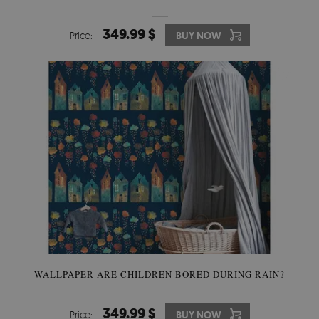
349.99 $
Price:
BUY NOW
WALLPAPER ARE CHILDREN BORED DURING RAIN?
349.99 $
Price:
BUY NOW