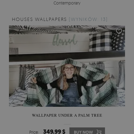
Contemporary
HOUSES WALLPAPERS
[WYNIKÓW: 13]
WALLPAPER UNDER A PALM TREE
349.99 $
Price:
BUY NOW