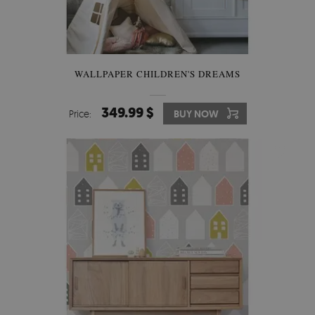
WALLPAPER CHILDREN'S DREAMS
349.99 $
Price:
BUY NOW