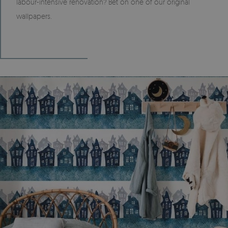
labour-intensive renovation? Bet on one of our original
wallpapers.