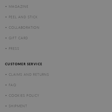
MAGAZINE
PEEL AND STICK
COLLABORATION
GIFT CARD
PRESS
CUSTOMER SERVICE
CLAIMS AND RETURNS
FAQ
COOKIES POLICY
SHIPMENT