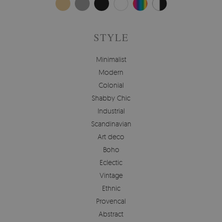
STYLE
Minimalist
Modern
Colonial
Shabby Chic
Industrial
Scandinavian
Art deco
Boho
Eclectic
Vintage
Ethnic
Provencal
Abstract