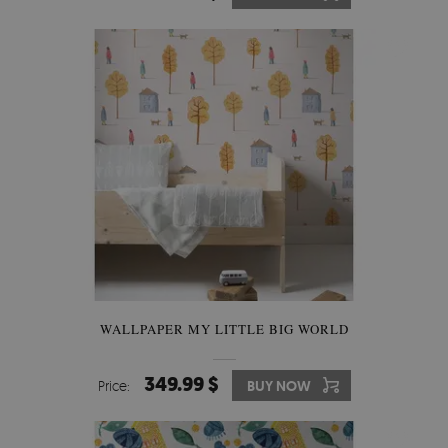
WALLPAPER MY LITTLE BIG WORLD
349.99 $
Price:
BUY NOW