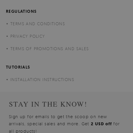
REGULATIONS
TERMS AND CONDITIONS
PRIVACY POLICY
TERMS OF PROMOTIONS AND SALES
TUTORIALS
INSTALLATION INSTRUCTIONS
STAY IN THE KNOW!
Sign up for emails to get the scoop on new
arrivals, special sales and more. Get
2 USD off
for
all products!