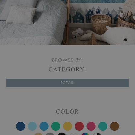
BROWSE BY:
CATEGORY:
ROZWIŃ
COLOR