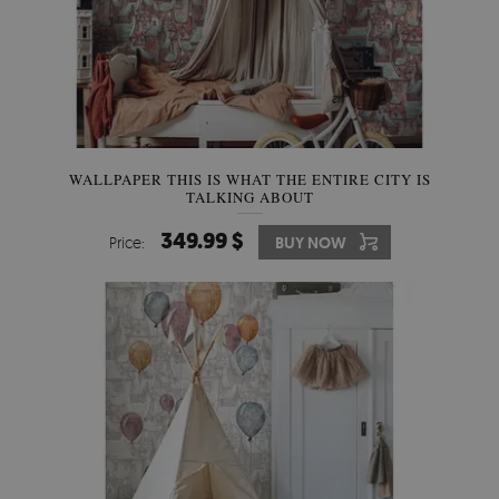
WALLPAPER THIS IS WHAT THE ENTIRE CITY IS
TALKING ABOUT
349.99 $
Price:
BUY NOW