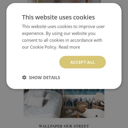
WALLPAPER COLORFUL HOUSES
This website uses cookies
This website uses cookies to improve user
349.99 $
Price:
BUY NOW
experience. By using our website you
consent to all cookies in accordance with
our Cookie Policy.
Read more
ACCEPT ALL
SHOW DETAILS
WALLPAPER OUR STREET