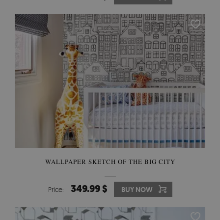
WALLPAPER SKETCH OF THE BIG CITY
349.99 $
Price:
BUY NOW