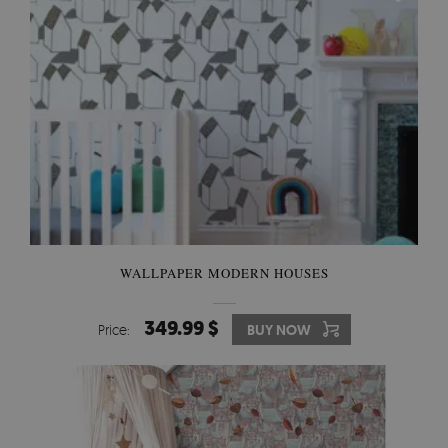
WALLPAPER MODERN HOUSES
349.99 $
Price:
BUY NOW