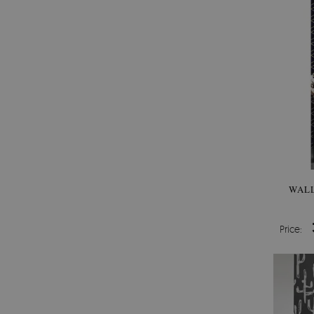
WALL
Price: