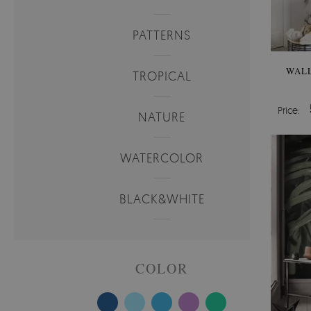
PATTERNS
WALL
TROPICAL
Price:
NATURE
WATERCOLOR
BLACK&WHITE
COLOR