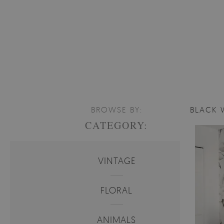
BROWSE BY:
BLACK 
CATEGORY:
VINTAGE
FLORAL
ANIMALS