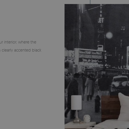
 interior, where the
 clearly accented black