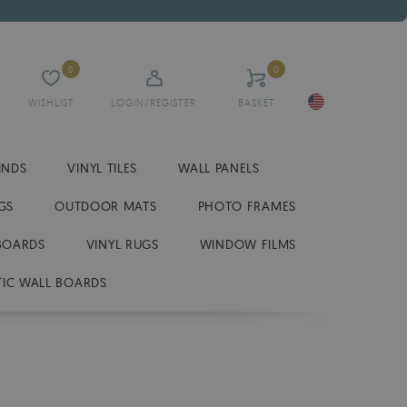
0
0
WISHLIST
LOGIN/REGISTER
BASKET
INDS
VINYL TILES
WALL PANELS
GS
OUTDOOR MATS
PHOTO FRAMES
BOARDS
VINYL RUGS
WINDOW FILMS
IC WALL BOARDS