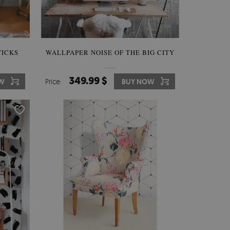
TICKS
WALLPAPER NOISE OF THE BIG CITY
349.99 $
W
Price:
BUY NOW