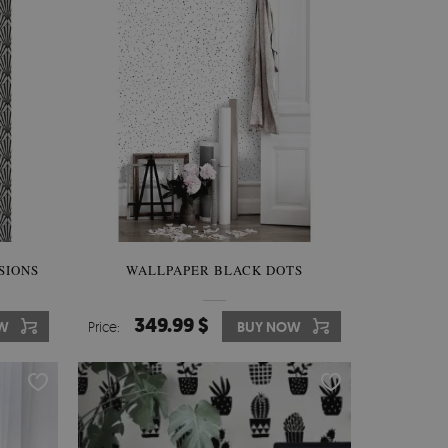
SIONS
WALLPAPER BLACK DOTS
349.99 $
W
Price:
BUY NOW