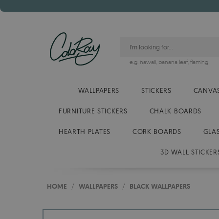
e.g.
hawaii
,
banana leaf
,
flaming
WALLPAPERS
STICKERS
CANVAS
FURNITURE STICKERS
CHALK BOARDS
HEARTH PLATES
CORK BOARDS
GLA
3D WALL STICKER
HOME
/
WALLPAPERS
/
BLACK WALLPAPERS