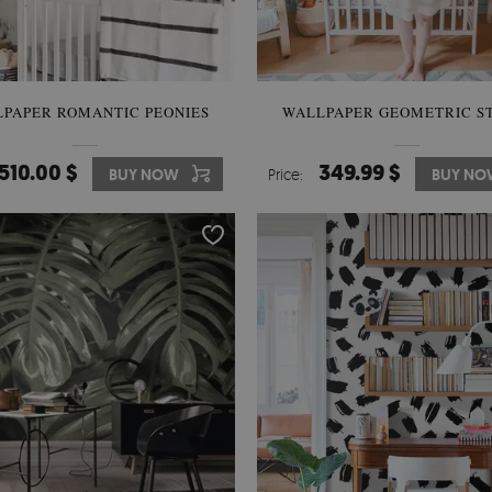
PAPER ROMANTIC PEONIES
WALLPAPER GEOMETRIC S
510.00 $
349.99 $
BUY NOW
Price:
BUY NO