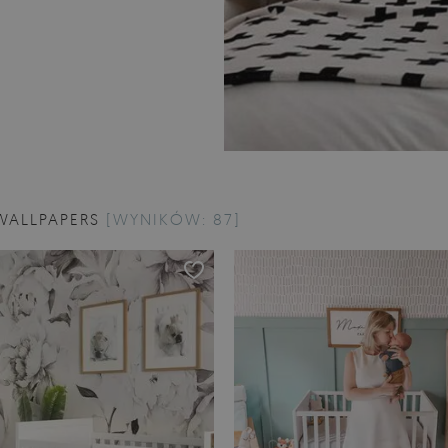
WALLPAPERS
[WYNIKÓW: 87]