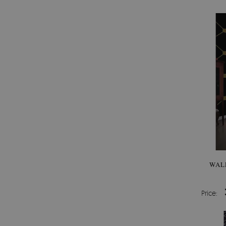
WAL
Price: