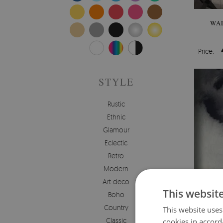
WA
Price:
STYLE
Rustic
Ethnic
Glamour
Eclectic
Retro
Modern
Art deco
This websit
Boho
Country
This website uses
Classic
cookies in accord