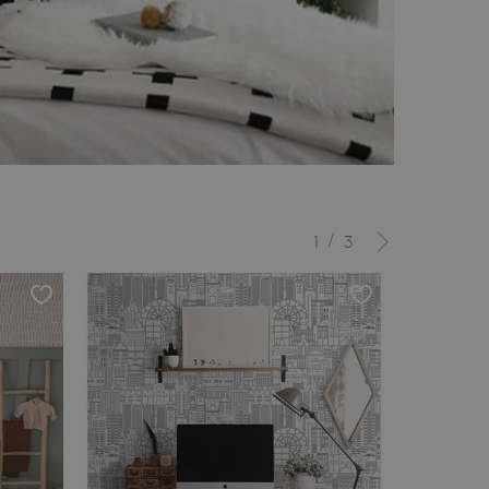
/
1
3