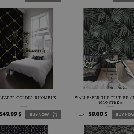
LPAPER GOLDEN RHOMBUS
WALLPAPER THE TRUE BEAU
MONSTERA
349.99 $
39.00 $
BUY NOW
Price:
BUY NO