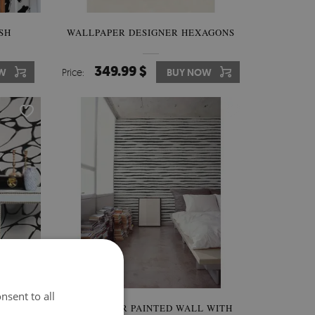
SH
WALLPAPER DESIGNER HEXAGONS
349.99 $
W
Price:
BUY NOW
nsent to all
NER'S
WALLPAPER PAINTED WALL WITH