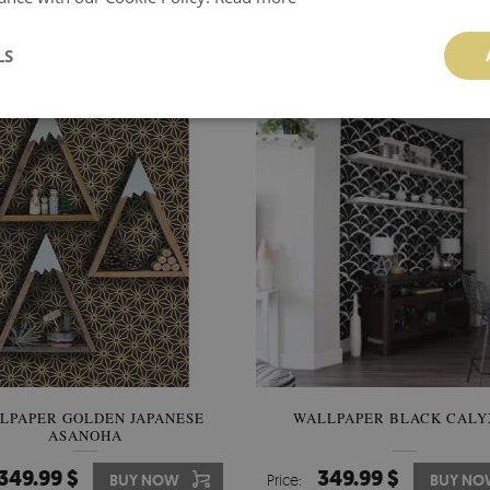
MADNESS
346.00 $
349.99 $
BUY NOW
Price:
BUY NO
LS
LPAPER GOLDEN JAPANESE
WALLPAPER BLACK CALY
ASANOHA
349.99 $
349.99 $
BUY NOW
Price:
BUY NO