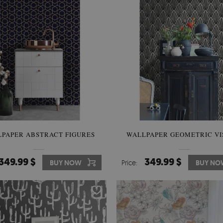
PAPER ABSTRACT FIGURES
WALLPAPER GEOMETRIC VI
349.99 $
349.99 $
BUY NOW
Price:
BUY NO