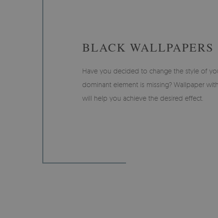
BLACK WALLPAPERS
Have you decided to change the style of your
dominant element is missing? Wallpaper with
will help you achieve the desired effect.