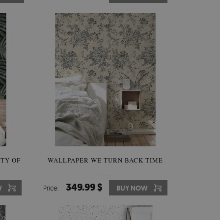
TY OF
WALLPAPER WE TURN BACK TIME
349.99 $
W
Price:
BUY NOW