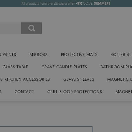
All products from the standard offer
-5%
CODE:
SUMMER5
 PRINTS
MIRRORS
PROTECTIVE MATS
ROLLER BL
GLASS TABLE
GRAVE CANDLE PLATES
BATHROOM RU
SS KITCHEN ACCESSORIES
GLASS SHELVES
MAGNETIC 
S
CONTACT
GRILL FLOOR PROTECTIONS
MAGNET