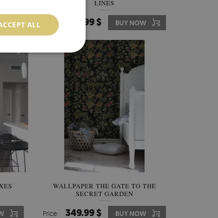
LINES
349.99 $
W
Price:
BUY NOW
ACCEPT ALL
XES
WALLPAPER THE GATE TO THE
SECRET GARDEN
349.99 $
W
Price:
BUY NOW