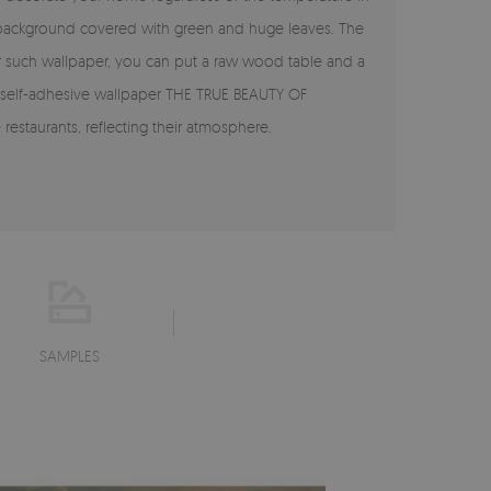
e background covered with green and huge leaves. The
 For such wallpaper, you can put a raw wood table and a
The self-adhesive wallpaper THE TRUE BEAUTY OF
restaurants, reflecting their atmosphere.
SAMPLES