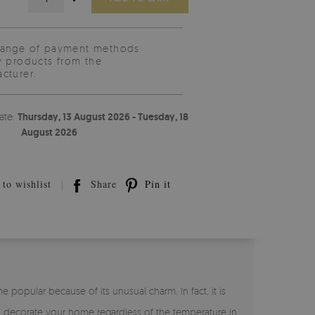
range of payment methods
y products from the
cturer.
ate:
Thursday, 13 August 2026 - Tuesday, 18
August 2026
to wishlist
Share
Pin it
opular because of its unusual charm. In fact, it is
can decorate your home regardless of the temperature in