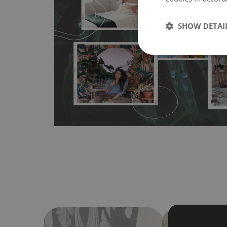
MagicStick
- an innovative, self-adhesive material, whi
wallpapers multiple times. The MagicStick material is stain
SHOW DETAI
any flat surface. You can easily apply it yourself without
bubbles. It can also be easily removed without damagin
Material do not require use of wallpaper paste or glue for 
humidity, so it can be placed in kitchens or bathrooms. 
cloth without using detergents, however it cannot be wat
make sure that your wall is not painted with latex or ac
contain any texture
.