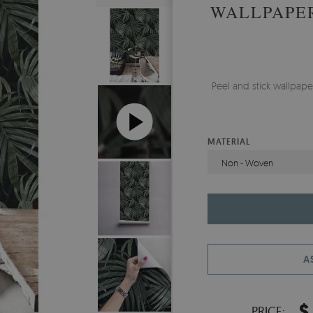
WALLPAPER
Peel and stick wallpa
MATERIAL
Non - Woven
A
$
PRICE: