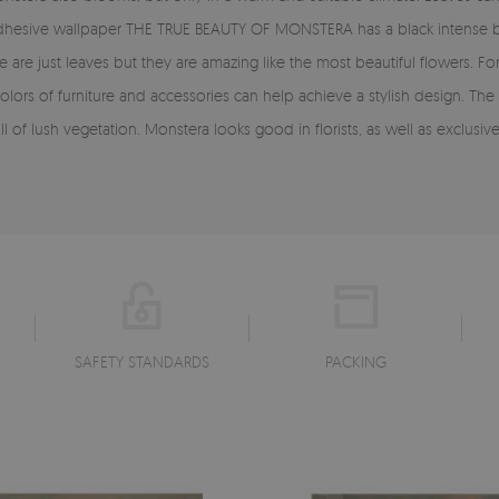
lf-adhesive wallpaper THE TRUE BEAUTY OF MONSTERA has a black intens
se are just leaves but they are amazing like the most beautiful flowers.
l colors of furniture and accessories can help achieve a stylish design. 
f lush vegetation. Monstera looks good in florists, as well as exclusive 
SAFETY STANDARDS
PACKING