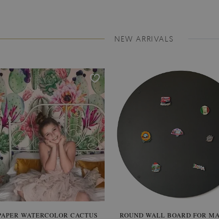
NEW ARRIVALS
PAPER WATERCOLOR CACTUS
ROUND WALL BOARD FOR M
WALLPAPER SOOTHING VIE