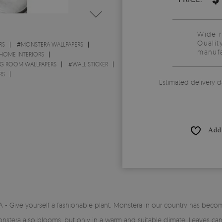
Wide 
Qualit
RS
#
MONSTERA WALLPAPERS
manufa
 HOME INTERIORS
NG ROOM WALLPAPERS
#
WALL STICKER
RS
Estimated delivery d
Add 
Give yourself a fashionable plant. Monstera in our country has become p
t. Monstera also blooms, but only in a warm and suitable climate. Leaves 