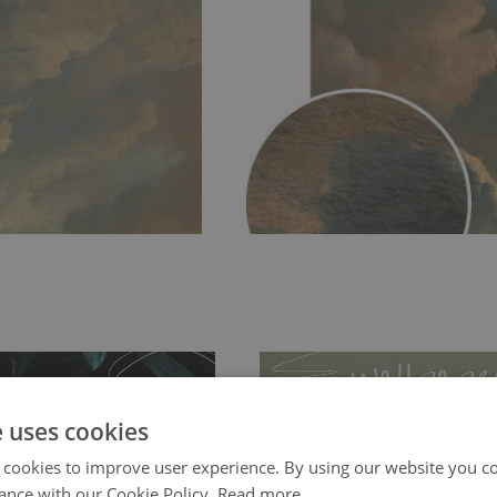
e uses cookies
 cookies to improve user experience. By using our website you co
ance with our Cookie Policy.
Read more