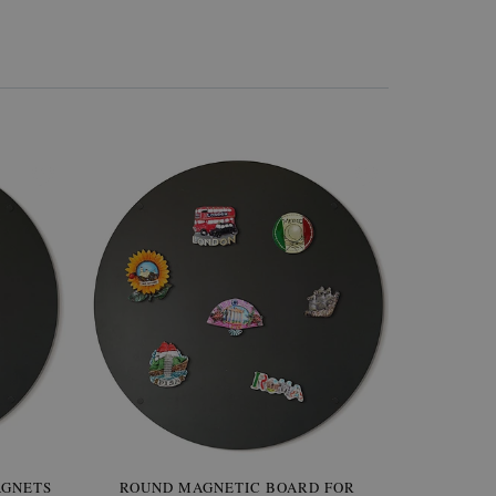
AGNETS
W OF
ROUND MAGNETIC BOARD FOR
WALLPAPER GREY SKY
ROUND W
PICTUR