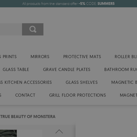
All products from the standard offer
-5%
CODE:
SUMMER5
 PRINTS
MIRRORS
PROTECTIVE MATS
ROLLER BL
GLASS TABLE
GRAVE CANDLE PLATES
BATHROOM RU
SS KITCHEN ACCESSORIES
GLASS SHELVES
MAGNETIC 
S
CONTACT
GRILL FLOOR PROTECTIONS
MAGNET
 TRUE BEAUTY OF MONSTERA