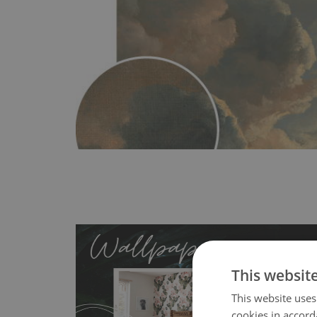
This websit
This website uses
cookies in accord