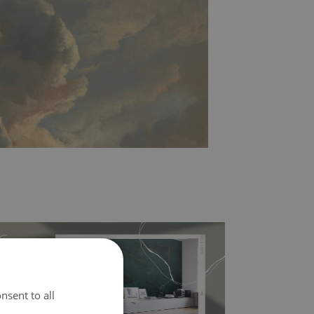
nsent to all