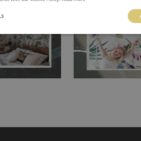
ch allows to applied and peeled
Tradicional Non-woven
- this materia
 and tear resistant and sticks to
LS
perfectly! If you are not interested in
 getting any annoying air
walls or latex paint, this would be a g
g the surface underneath.
wallpaper glue. The glue can be found 
hanging. It's resistant to
100% paper and cannot be exposed to 
It can be cleaned with a wet
non-woven undercoat makes the materi
ered directly.
Before buying,
rylic paint and does not