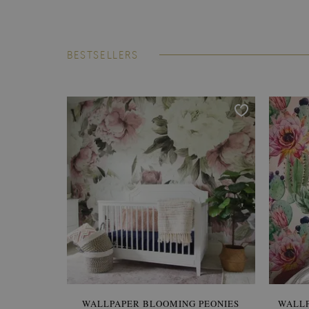
BESTSELLERS
WALLPAPER BLOOMING PEONIES
WALL