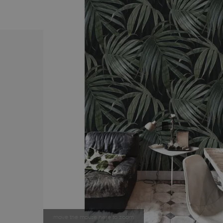
move the mouse here to zoom