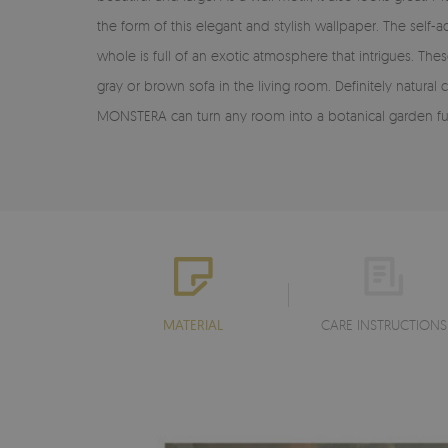
the form of this elegant and stylish wallpaper. The se
whole is full of an exotic atmosphere that intrigues. The
gray or brown sofa in the living room. Definitely natura
MONSTERA can turn any room into a botanical garden full o
MATERIAL
CARE INSTRUCTIONS