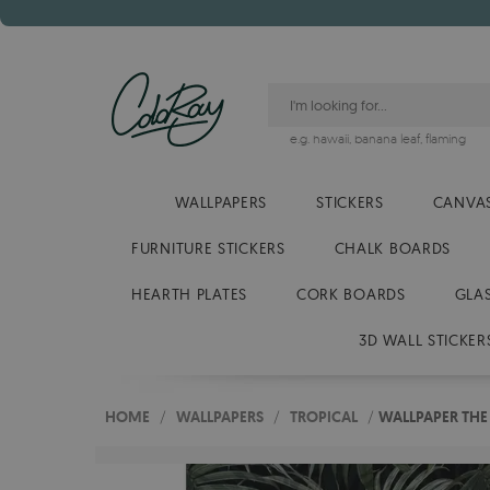
e.g.
hawaii
,
banana leaf
,
flaming
WALLPAPERS
STICKERS
CANVAS
FURNITURE STICKERS
CHALK BOARDS
HEARTH PLATES
CORK BOARDS
GLA
3D WALL STICKER
HOME
/
WALLPAPERS
/
TROPICAL
/
WALLPAPER THE