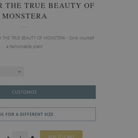
 THE TRUE BEAUTY OF
MONSTERA
per THE TRUE BEAUTY OF MONSTERA - Give yourself
a fashionable plant.
CUSTOMIZE
SK FOR A DIFFERENT SIZE
-
+
ADD TO CART