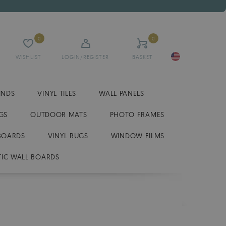
0
0
WISHLIST
LOGIN/REGISTER
BASKET
INDS
VINYL TILES
WALL PANELS
GS
OUTDOOR MATS
PHOTO FRAMES
BOARDS
VINYL RUGS
WINDOW FILMS
IC WALL BOARDS