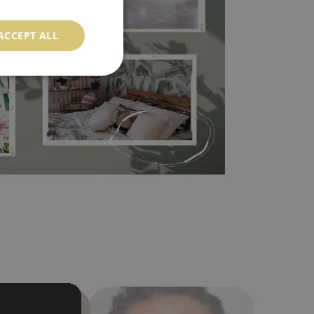
l covers the slight imperfections of the wall
ACCEPT ALL
 self-adhesive material and have slightly bumpy
ood choice. It has to be stuck on the wall with the
in the nearest DIY store. Material is made of
a humidity. You can clean it with dry cloth.The
al resistant to deformation and stretching.