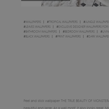
#
WALLPAPERS
#
TROPICAL WALLPAPERS
#
JUNGLE WALLPAPE
#
LEAVES WALLPAPERS
#
EXCLUSIVE DESIGNER WALLPAPERS FOR
#
BATHROOM WALLPAPERS
#
BEDROOM WALLPAPERS
#
LIVI
#
BLACK WALLPAPERS
#
PRINT WALLPAPERS
#
DARK WALLPAPE
Peel and stick wallpaper THE TRUE BEAUTY OF MONSTERA - 
beautiful and large. As a wall motif, it also looks grea