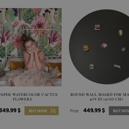
PAPER WATERCOLOR CACTUS
ROUND WALL BOARD FOR M
WALLPAPER SOOTHING VIE
FLOWERS
BANANA LEAVES
⌀39 IN (⌀100 CM)
349.99 $
449.99 $
349.99 $
BUY NOW
Price:
Price:
BUY NO
BUY N