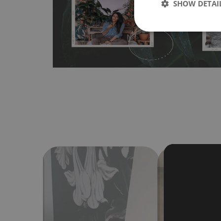
SHOW DETAI
Material do not require use of wallpaper paste or glue for 
humidity, so it can be placed in kitchens or bathrooms. 
cloth without using detergents, however it cannot be wat
make sure that your wall is not painted with latex or ac
contain any texture
.