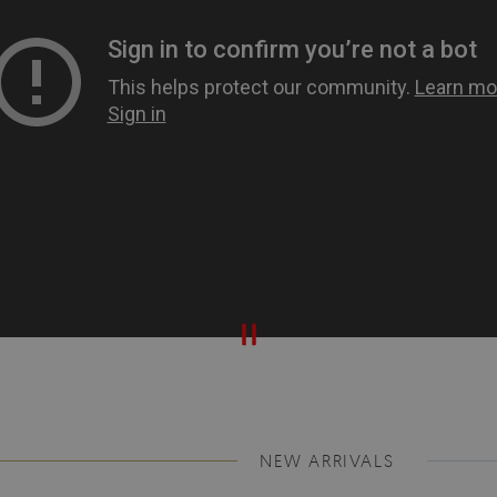
NEW ARRIVALS