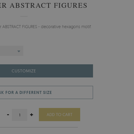
R ABSTRACT FIGURES
er ABSTRACT FIGURES - decorative hexagons motif.
CUSTOMIZE
SK FOR A DIFFERENT SIZE
-
+
ADD TO CART