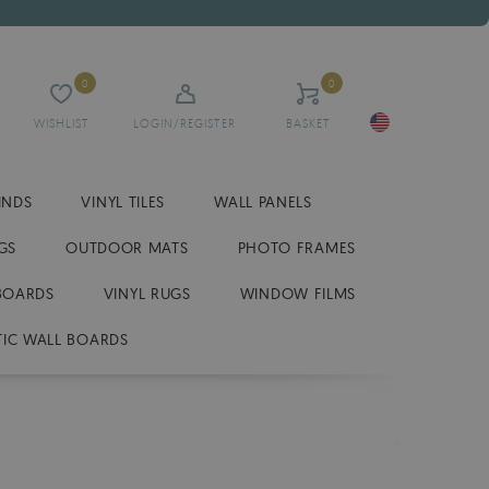
0
0
WISHLIST
LOGIN/REGISTER
BASKET
INDS
VINYL TILES
WALL PANELS
GS
OUTDOOR MATS
PHOTO FRAMES
BOARDS
VINYL RUGS
WINDOW FILMS
IC WALL BOARDS