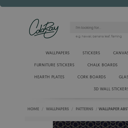
e.g.
hawaii
,
banana leaf
,
flaming
WALLPAPERS
STICKERS
CANVAS
FURNITURE STICKERS
CHALK BOARDS
HEARTH PLATES
CORK BOARDS
GLA
3D WALL STICKER
HOME
/
WALLPAPERS
/
PATTERNS
/
WALLPAPER ABS