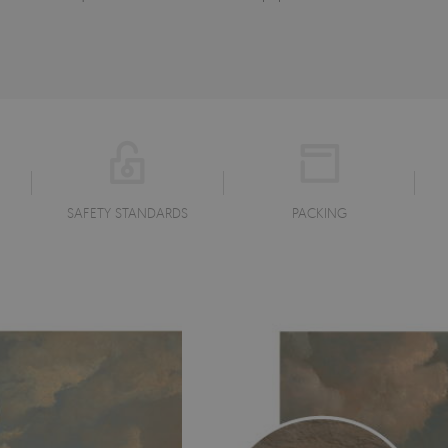
SAFETY STANDARDS
PACKING