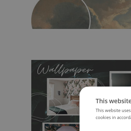
This websit
MagicStick
- an innovative, self-adhesive material, whi
This website uses
wallpapers multiple times. The MagicStick material is stain
cookies in accord
any flat surface. You can easily apply it yourself without
bubbles. It can also be easily removed without damagin