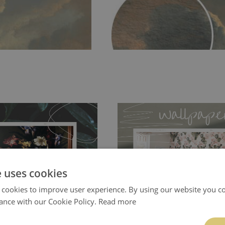
e uses cookies
ch allows to applied and peeled
Tradicional Non-woven
- this materia
 cookies to improve user experience. By using our website you co
 and tear resistant and sticks to
perfectly! If you are not interested in
ance with our Cookie Policy.
Read more
 getting any annoying air
walls or latex paint, this would be a g
g the surface underneath.
wallpaper glue. The glue can be found 