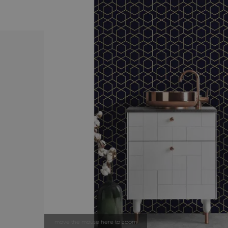
move the mouse here to zoom