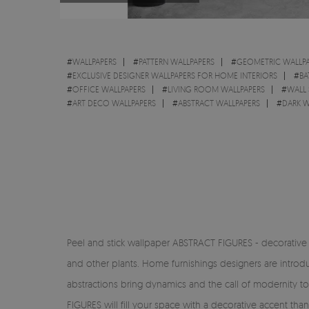
#
WALLPAPERS
#
PATTERN WALLPAPERS
#
GEOMETRIC WALLPA
#
EXCLUSIVE DESIGNER WALLPAPERS FOR HOME INTERIORS
#
BA
#
OFFICE WALLPAPERS
#
LIVING ROOM WALLPAPERS
#
WALL 
#
ART DECO WALLPAPERS
#
ABSTRACT WALLPAPERS
#
DARK W
Peel and stick wallpaper ABSTRACT FIGURES - decorative h
and other plants. Home furnishings designers are introduc
abstractions bring dynamics and the call of modernity to
FIGURES will fill your space with a decorative accent th