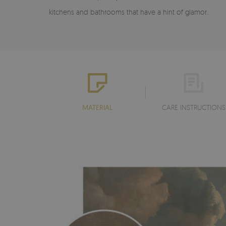
kitchens and bathrooms that have a hint of glamor.
MATERIAL
CARE INSTRUCTIONS