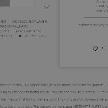
Wide 
Qualit
manufa
PERS
#
HONEYCOMB WALLPAPERS
Estimated delivery d
THROOM WALLPAPERS
STICKER
#
BLACK WALLPAPERS
ALLPAPERS
#
SHAPES WALLPAPERS
Add 
exagons motif. Hexagons look great on floors, walls and wallpapers. This
ing this trend with better results. You can see how to successfully impl
 the interior. That is why they are so willingly chosen for modern style
anks to the unique look. This removable wallpaper ABSTRACT FIGURES is an 