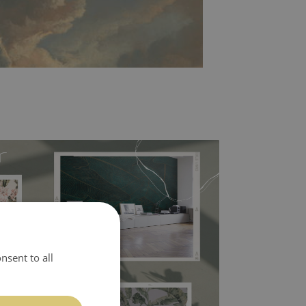
l covers the slight imperfections of the wall
nsent to all
 self-adhesive material and have slightly bumpy
ood choice. It has to be stuck on the wall with the
in the nearest DIY store. Material is made of