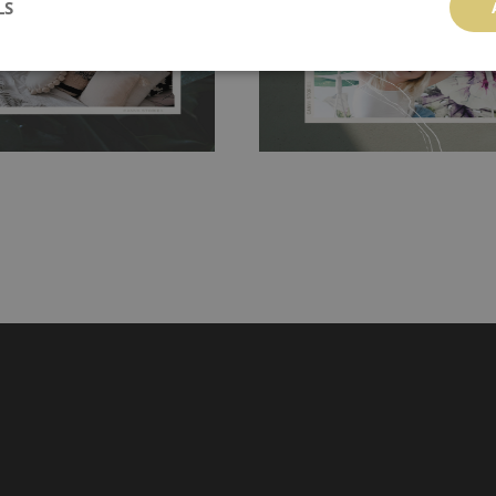
LS
hanging. It's resistant to
100% paper and cannot be exposed to 
It can be cleaned with a wet
non-woven undercoat makes the materi
ered directly.
Before buying,
rylic paint and does not