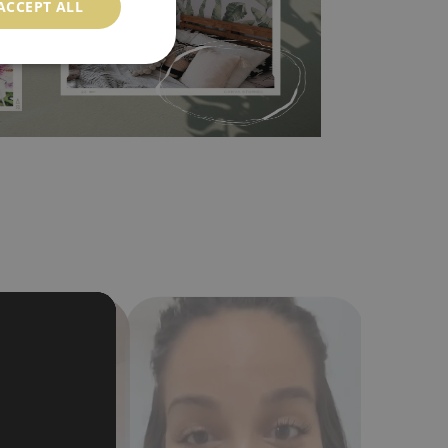
ACCEPT ALL
a humidity. You can clean it with dry cloth.The
al resistant to deformation and stretching.