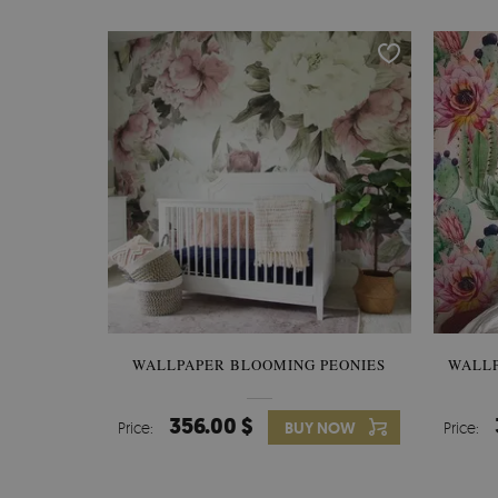
WALLPAPER BLOOMING PEONIES
WALL
356.00 $
Price:
BUY NOW
Price: