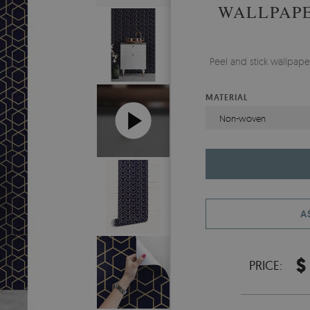
WALLPAPE
Peel and stick wallpap
MATERIAL
Non-woven
A
$
PRICE: