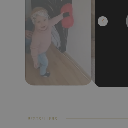
BESTSELLERS