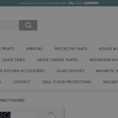
All products from the standard offer
-5%
CODE:
SUMMER5
 PRINTS
MIRRORS
PROTECTIVE MATS
ROLLER BL
GLASS TABLE
GRAVE CANDLE PLATES
BATHROOM RU
SS KITCHEN ACCESSORIES
GLASS SHELVES
MAGNETIC 
S
CONTACT
GRILL FLOOR PROTECTIONS
MAGNET
TRACT FIGURES