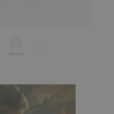
SAMPLES