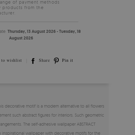
range of payment methods
y products from the
cturer.
ate:
Thursday, 13 August 2026 - Tuesday, 18
August 2026
to wishlist
Share
Pin it
 decorative motif is a modern alternative to all flowers
ement such abstract figures for interiors. Such geometric
 arrangements. The self-adhesive wallpaper ABSTRACT
inspirational wallpaper with decorative motifs for the