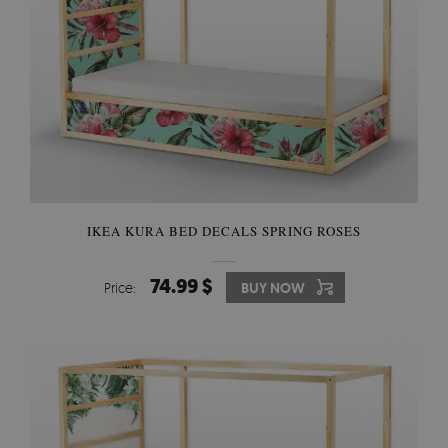
IKEA KURA BED DECALS SPRING ROSES
74.99 $
Price:
BUY NOW