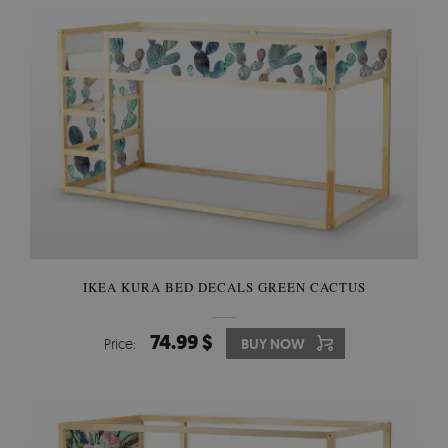
IKEA KURA BED DECALS GREEN CACTUS
74.99 $
Price:
BUY NOW