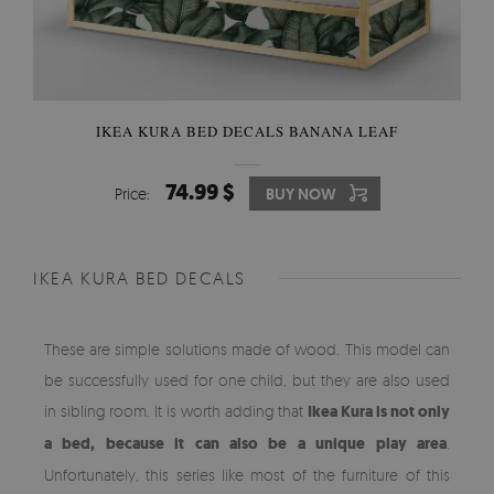
IKEA KURA BED DECALS BANANA LEAF
74.99 $
Price:
BUY NOW
IKEA KURA BED DECALS
These are simple solutions made of wood. This model can
be successfully used for one child, but they are also used
in sibling room. It is worth adding that
Ikea Kura is not only
a bed, because it can also be a unique play area
.
Unfortunately, this series like most of the furniture of this