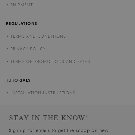
SHIPMENT
REGULATIONS
TERMS AND CONDITIONS
PRIVACY POLICY
TERMS OF PROMOTIONS AND SALES
TUTORIALS
INSTALLATION INSTRUCTIONS
STAY IN THE KNOW!
Sign up for emails to get the scoop on new