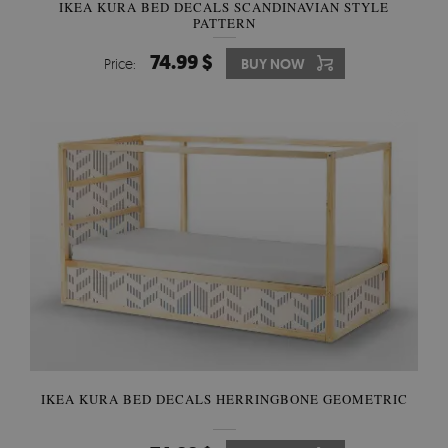
IKEA KURA BED DECALS SCANDINAVIAN STYLE
PATTERN
74.99 $
Price:
BUY NOW
IKEA KURA BED DECALS HERRINGBONE GEOMETRIC