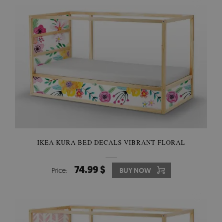
IKEA KURA BED DECALS VIBRANT FLORAL
74.99 $
Price:
BUY NOW