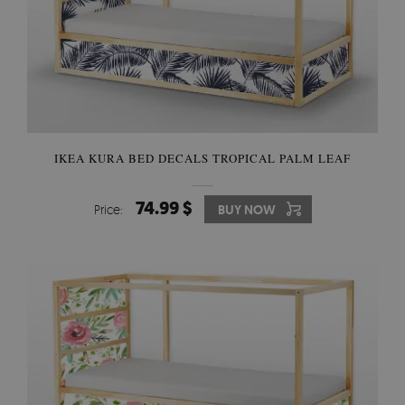
IKEA KURA BED DECALS TROPICAL PALM LEAF
74.99 $
Price:
BUY NOW