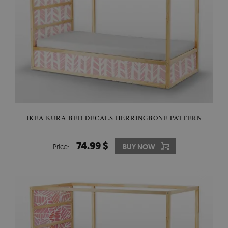
IKEA KURA BED DECALS HERRINGBONE PATTERN
74.99 $
Price:
BUY NOW