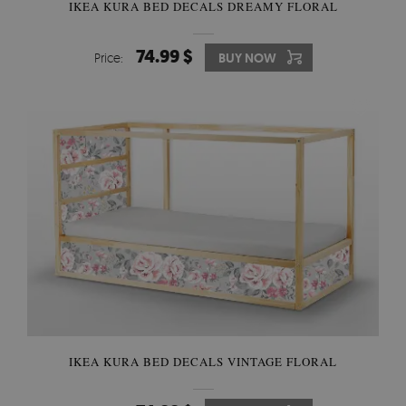
IKEA KURA BED DECALS DREAMY FLORAL
74.99 $
Price:
BUY NOW
IKEA KURA BED DECALS VINTAGE FLORAL