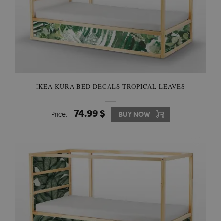
IKEA KURA BED DECALS TROPICAL LEAVES
74.99 $
Price:
BUY NOW