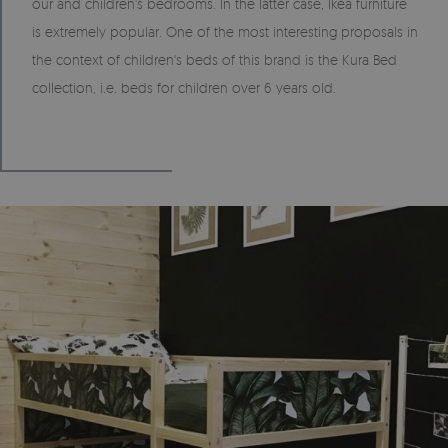
our and children's bedrooms. In the latter case, Ikea furniture
is extremely popular. One of the most interesting proposals in
the context of children's beds of this brand is the Kura Bed
collection, i.e. beds for children over 6 years old.