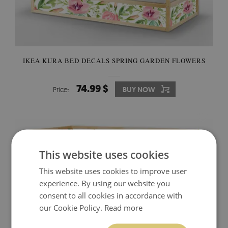
IKEA KURA BED DECALS SPRING GARDEN FLOWERS
74.99 $
Price:
BUY NOW
This website uses cookies
This website uses cookies to improve user
experience. By using our website you
consent to all cookies in accordance with
our Cookie Policy.
Read more