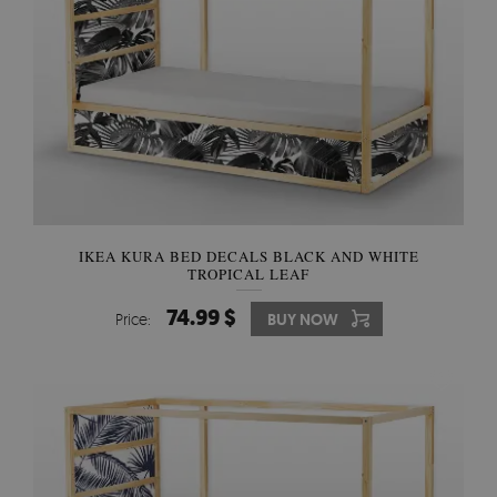
IKEA KURA BED DECALS BLACK AND WHITE
TROPICAL LEAF
74.99 $
Price:
BUY NOW