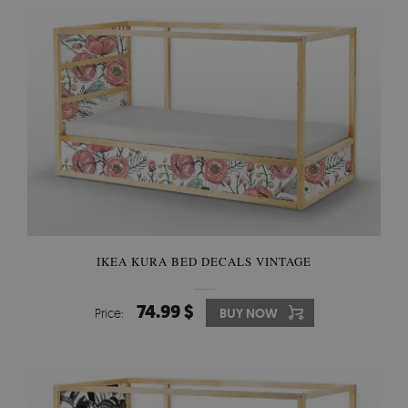
IKEA KURA BED DECALS VINTAGE
74.99 $
Price:
BUY NOW