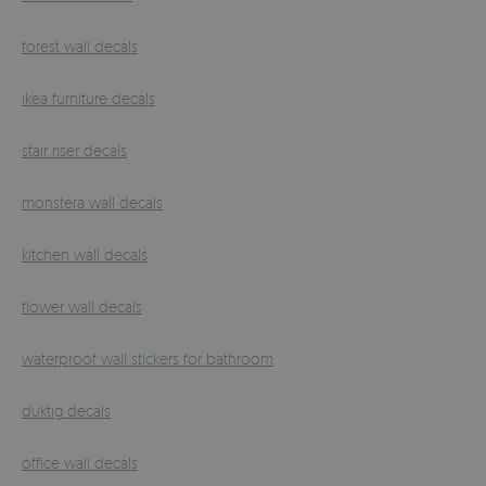
forest wall decals
ikea furniture decals
stair riser decals
monstera wall decals
kitchen wall decals
flower wall decals
waterproof wall stickers for bathroom
duktig decals
office wall decals