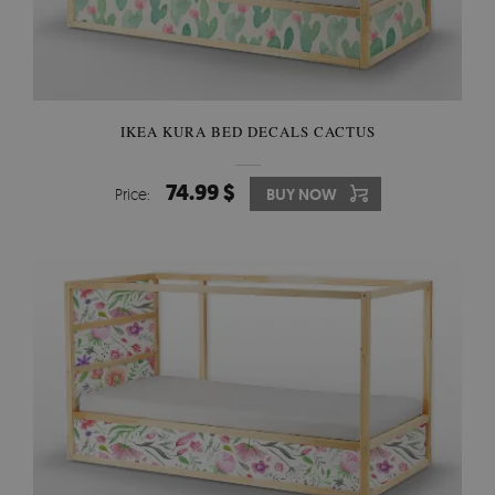
IKEA KURA BED DECALS CACTUS
74.99 $
Price:
BUY NOW