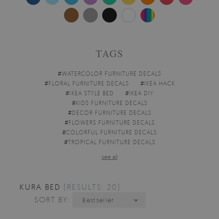
TAGS
#
WATERCOLOR FURNITURE DECALS
#
FLORAL FURNITURE DECALS
#
IKEA HACK
#
IKEA STYLE BED
#
IKEA DIY
#
KIDS FURNITURE DECALS
#
DECOR FURNITURE DECALS
#
FLOWERS FURNITURE DECALS
#
COLORFUL FURNITURE DECALS
#
TROPICAL FURNITURE DECALS
see all
KURA BED
[RESULTS: 20]
SORT BY:
Bestseller