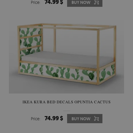
74.99 $
Price:
BUY NOW
IKEA KURA BED DECALS OPUNTIA CACTUS
74.99 $
Price:
BUY NOW