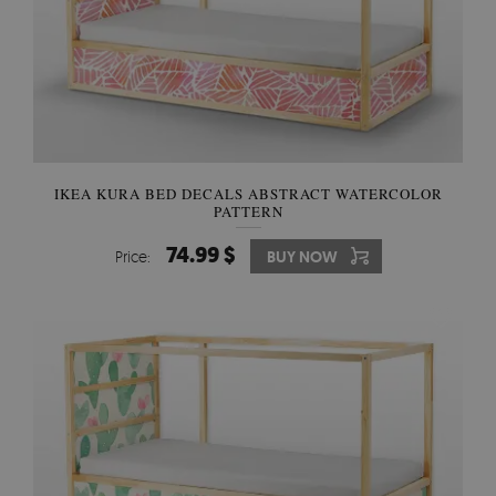
IKEA KURA BED DECALS ABSTRACT WATERCOLOR
PATTERN
74.99 $
Price:
BUY NOW