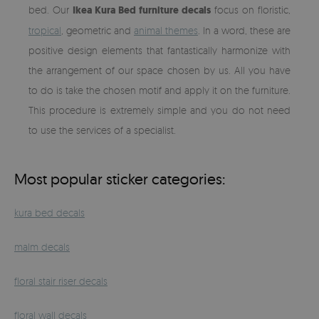
bed. Our
Ikea Kura Bed furniture decals
focus on floristic,
tropical
, geometric and
animal themes
. In a word, these are
positive design elements that fantastically harmonize with
the arrangement of our space chosen by us. All you have
to do is take the chosen motif and apply it on the furniture.
This procedure is extremely simple and you do not need
to use the services of a specialist.
Most popular sticker categories:
kura bed decals
malm decals
floral stair riser decals
floral wall decals