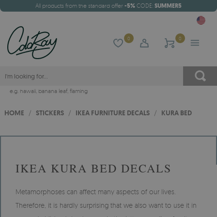
All products from the standard offer
-5%
CODE:
SUMMER5
0
0
e.g.
hawaii
,
banana leaf
,
flaming
HOME
/
STICKERS
/
IKEA FURNITURE DECALS
/
KURA BED
IKEA KURA BED DECALS
Metamorphoses can affect many aspects of our lives.
Therefore, it is hardly surprising that we also want to use it in