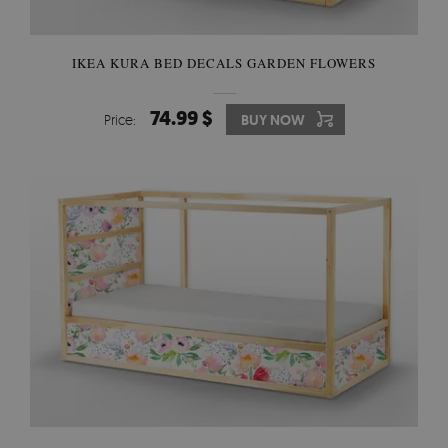
IKEA KURA BED DECALS GARDEN FLOWERS
74.99 $
Price:
BUY NOW