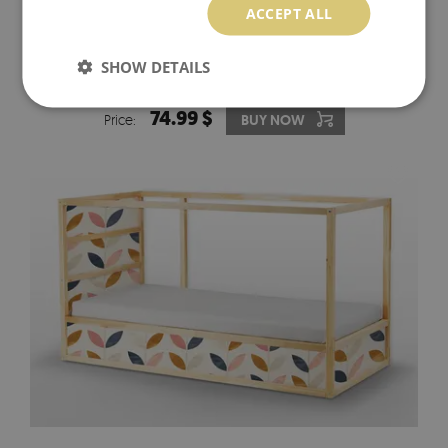
ACCEPT ALL
IKEA KURA BED DECALS GREEN LEAVES ON THE
SHOW DETAILS
PEACH BACKGROUND
74.99 $
Price:
BUY NOW