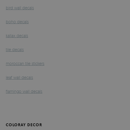
bird wall decals
boho decals
kallax decals
tile decals
moroccan tile stickers
leaf wall decals
flamingo wall decals
COLORAY DECOR