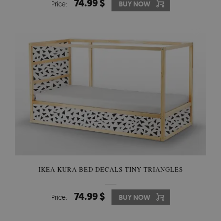
74.99 $
Price:
BUY NOW
IKEA KURA BED DECALS TINY TRIANGLES
74.99 $
Price:
BUY NOW