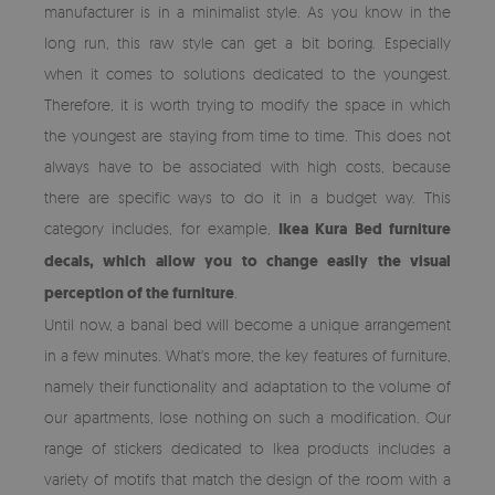
manufacturer is in a minimalist style. As you know in the
long run, this raw style can get a bit boring. Especially
when it comes to solutions dedicated to the youngest.
Therefore, it is worth trying to modify the space in which
the youngest are staying from time to time. This does not
always have to be associated with high costs, because
there are specific ways to do it in a budget way. This
category includes, for example,
Ikea Kura Bed furniture
decals, which allow you to change easily the visual
perception of the furniture
.
Until now, a banal bed will become a unique arrangement
in a few minutes. What's more, the key features of furniture,
namely their functionality and adaptation to the volume of
our apartments, lose nothing on such a modification. Our
range of stickers dedicated to Ikea products includes a
variety of motifs that match the design of the room with a