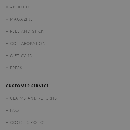
ABOUT US
MAGAZINE
PEEL AND STICK
COLLABORATION
GIFT CARD
PRESS
CUSTOMER SERVICE
CLAIMS AND RETURNS
FAQ
COOKIES POLICY