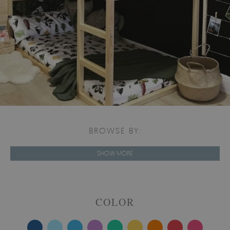
BROWSE BY:
SHOW MORE
COLOR