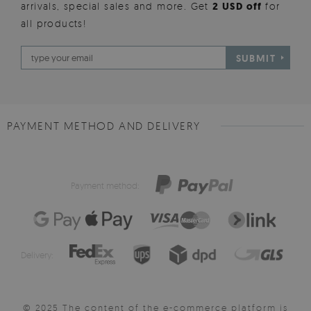
arrivals, special sales and more. Get
2 USD off
for
all products!
SUBMIT
PAYMENT METHOD AND DELIVERY
Payment method:
Delivery:
© 2025 The content of the e-commerce platform is