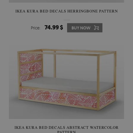
IKEA KURA BED DECALS HERRINGBONE PATTERN
74.99 $
Price:
BUY NOW
IKEA KURA BED DECALS ABSTRACT WATERCOLOR
PATTERN