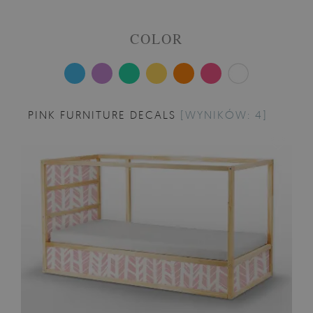
COLOR
PINK FURNITURE DECALS
[WYNIKÓW: 4]