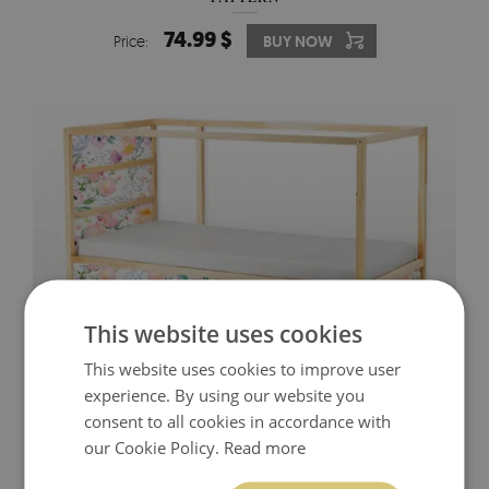
74.99 $
Price:
BUY NOW
This website uses cookies
This website uses cookies to improve user
experience. By using our website you
IKEA KURA BED DECALS DREAMY FLORAL
consent to all cookies in accordance with
our Cookie Policy.
Read more
74.99 $
Price:
BUY NOW