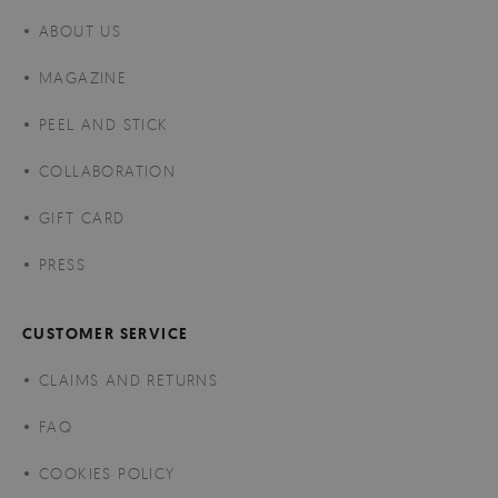
ABOUT US
MAGAZINE
PEEL AND STICK
COLLABORATION
GIFT CARD
PRESS
CUSTOMER SERVICE
CLAIMS AND RETURNS
FAQ
COOKIES POLICY