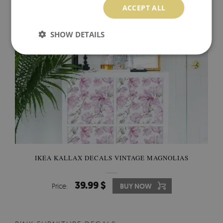
ACCEPT ALL
SHOW DETAILS
IKEA KALLAX DECALS VINTAGE MAGNOLIAS
39.99 $
Price:
BUY NOW