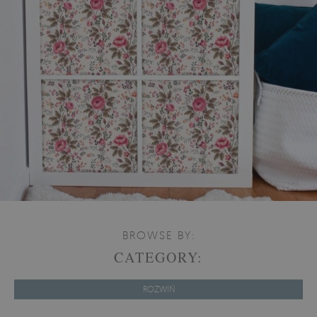
BROWSE BY:
CATEGORY:
ROZWIŃ