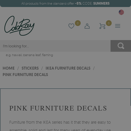
All products from the standard offer
-5%
CODE:
SUMMER5
0
0
e.g.
hawaii
,
banana leaf
,
flaming
HOME
/
STICKERS
/
IKEA FURNITURE DECALS
/
PINK FURNITURE DECALS
PINK FURNITURE DECALS
Furniture from the IKEA series has it that they are easy to
assemble, solid and last for many years of everyday use.