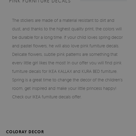
PINK FURNITURE DECALS
The stickers are made of a material resistant to dirt and
dust, and thanks to the highest quality print, the colors will
be durable for a long time. If your child loves spring decor
and pastel flowers, he will also love pink furniture decals.
Delicate flowers, subtle pink patterns are something that
every little girl likes the most! In our offer you will find pink
furniture decals for IKEA KALLAX and KURA BED furniture.
Spring is a great time to change the decor of the children's
room, get inspired and make your little princess happy!
Check our IKEA furniture decals offer.
COLORAY DECOR