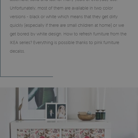
Unfortunately, most of them are available in two color
versions - black or white which means that they get dirty
quickly (especially if there are small children at home) or we
get bored by white design. How to refresh furniture from the
IKEA series? Everything is possible thanks to pink furniture
decalss.