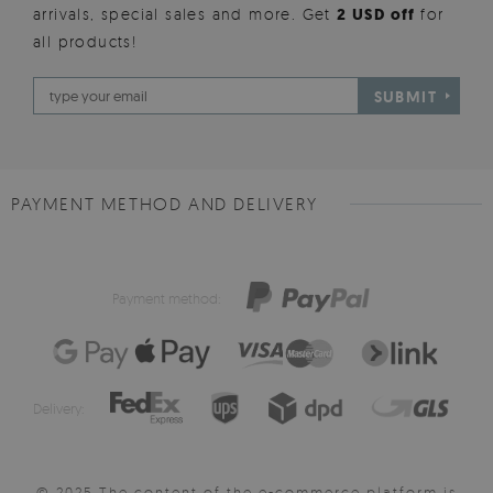
arrivals, special sales and more. Get
2 USD off
for
all products!
SUBMIT
PAYMENT METHOD AND DELIVERY
Payment method:
Delivery:
© 2025 The content of the e-commerce platform is