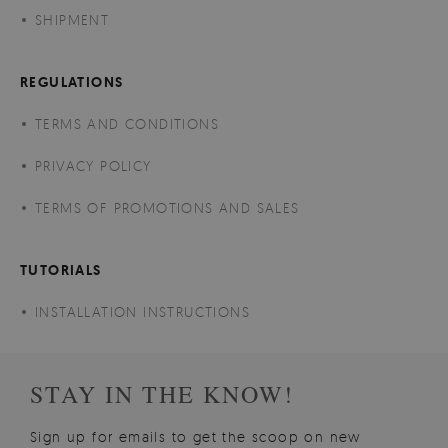
SHIPMENT
REGULATIONS
TERMS AND CONDITIONS
PRIVACY POLICY
TERMS OF PROMOTIONS AND SALES
TUTORIALS
INSTALLATION INSTRUCTIONS
STAY IN THE KNOW!
Sign up for emails to get the scoop on new