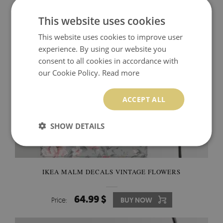
74.99 $
Price:
BUY NOW
This website uses cookies
This website uses cookies to improve user
experience. By using our website you
consent to all cookies in accordance with
our Cookie Policy.
Read more
ACCEPT ALL
SHOW DETAILS
IKEA MALM DECALS VINTAGE FLOWERS
64.99 $
Price:
BUY NOW