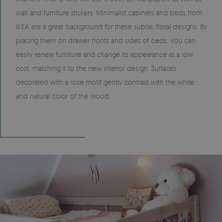
wall and furniture stickers. Minimalist cabinets and beds from
IKEA are a great background for these subtle, floral designs. By
placing them on drawer fronts and sides of beds, you can
easily renew furniture and change its appearance at a low
cost, matching it to the new interior design. Surfaces
decorated with a rose motif gently contrast with the white
and natural color of the wood.