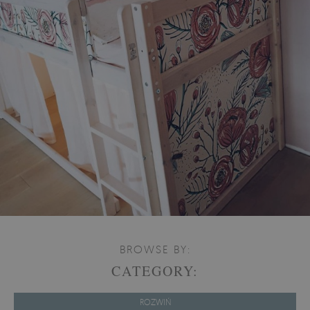
BROWSE BY:
CATEGORY:
ROZWIŃ