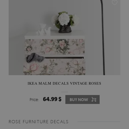
IKEA MALM DECALS VINTAGE ROSES
64.99 $
Price:
BUY NOW
ROSE FURNITURE DECALS