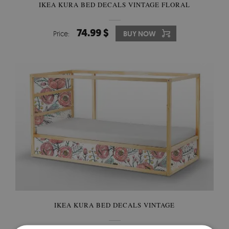
IKEA KURA BED DECALS VINTAGE FLORAL
74.99 $
Price:
BUY NOW
IKEA KURA BED DECALS VINTAGE