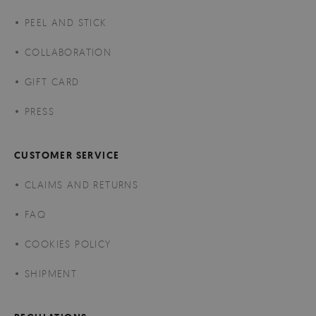
PEEL AND STICK
COLLABORATION
GIFT CARD
PRESS
CUSTOMER SERVICE
CLAIMS AND RETURNS
FAQ
COOKIES POLICY
SHIPMENT