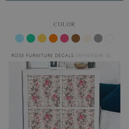
COLOR
ROSE FURNITURE DECALS
[WYNIKÓW: 5]