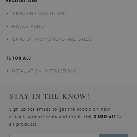
REGULATIONS
TERMS AND CONDITIONS
PRIVACY POLICY
TERMS OF PROMOTIONS AND SALES
TUTORIALS
INSTALLATION INSTRUCTIONS
STAY IN THE KNOW!
Sign up for emails to get the scoop on new
arrivals, special sales and more. Get
2 USD off
for
all products!