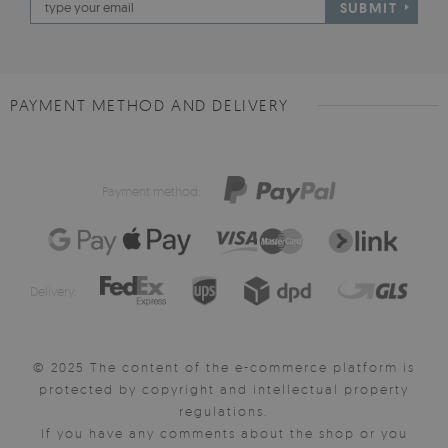
SUBMIT
PAYMENT METHOD AND DELIVERY
Payment method:
Delivery:
© 2025 The content of the e-commerce platform is
protected by copyright and intellectual property
regulations.
If you have any comments about the shop or you