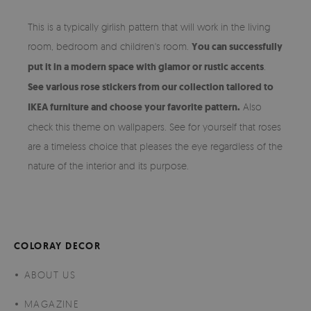
This is a typically girlish pattern that will work in the living
room, bedroom and children's room.
You can successfully
put it in a modern space with glamor or rustic accents
.
See various rose stickers from our collection tailored to
IKEA furniture and choose your favorite pattern.
Also
check this theme on wallpapers. See for yourself that roses
are a timeless choice that pleases the eye regardless of the
nature of the interior and its purpose.
COLORAY DECOR
ABOUT US
MAGAZINE