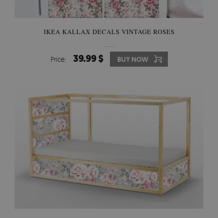
IKEA KALLAX DECALS VINTAGE ROSES
39.99 $
Price:
BUY NOW