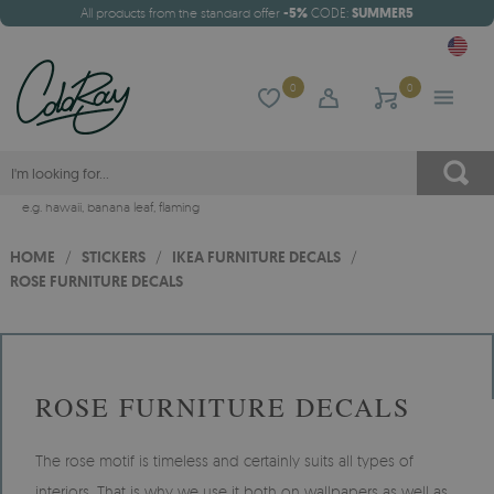
All products from the standard offer
-5%
CODE:
SUMMER5
0
0
e.g.
hawaii
,
banana leaf
,
flaming
HOME
/
STICKERS
/
IKEA FURNITURE DECALS
/
ROSE FURNITURE DECALS
ROSE FURNITURE DECALS
The rose motif is timeless and certainly suits all types of
interiors. That is why we use it both on wallpapers as well as