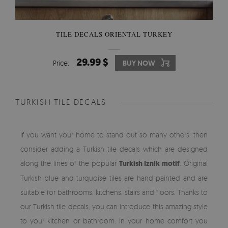
TILE DECALS ORIENTAL TURKEY
29.99 $
Price:
BUY NOW
TURKISH TILE DECALS
If you want your home to stand out so many others, then
consider adding a Turkish tile decals which are designed
along the lines of the popular
Turkish Iznik motif
. Original
Turkish blue and turquoise tiles are hand painted and are
suitable for bathrooms, kitchens, stairs and floors. Thanks to
our Turkish tile decals, you can introduce this amazing style
to your kitchen or bathroom. In your home comfort you