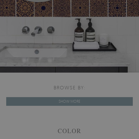
BROWSE BY:
SHOW MORE
COLOR