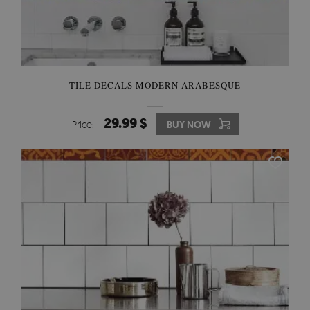
TILE DECALS MODERN ARABESQUE
29.99 $
Price:
BUY NOW