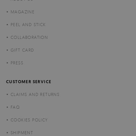
MAGAZINE
PEEL AND STICK
COLLABORATION
GIFT CARD
PRESS
CUSTOMER SERVICE
CLAIMS AND RETURNS
FAQ
COOKIES POLICY
SHIPMENT