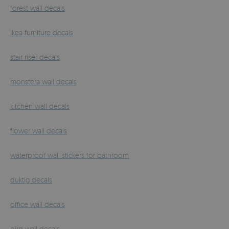
forest wall decals
ikea furniture decals
stair riser decals
monstera wall decals
kitchen wall decals
flower wall decals
waterproof wall stickers for bathroom
duktig decals
office wall decals
bird wall decals