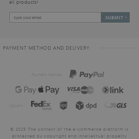
all products!
SUBMIT
PAYMENT METHOD AND DELIVERY
Payment method:
Delivery:
© 2025 The content of the e-commerce platform is
protected by copyright and intellectual property