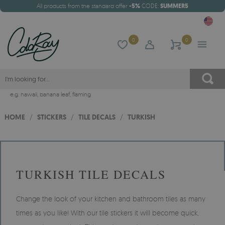
All products from the standard offer
-5%
CODE:
SUMMER5
0
0
e.g.
hawaii
,
banana leaf
,
flaming
HOME
/
STICKERS
/
TILE DECALS
/
TURKISH
TURKISH TILE DECALS
Change the look of your kitchen and bathroom tiles as many
times as you like! With our tile stickers it will become quick,