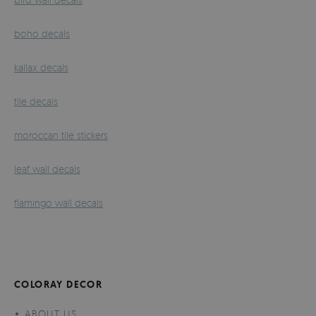
boho decals
kallax decals
tile decals
moroccan tile stickers
leaf wall decals
flamingo wall decals
COLORAY DECOR
ABOUT US