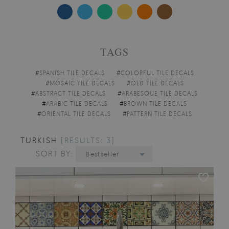
TAGS
#
SPANISH TILE DECALS
#
COLORFUL TILE DECALS
#
MOSAIC TILE DECALS
#
OLD TILE DECALS
#
ABSTRACT TILE DECALS
#
ARABESQUE TILE DECALS
#
ARABIC TILE DECALS
#
BROWN TILE DECALS
#
ORIENTAL TILE DECALS
#
PATTERN TILE DECALS
TURKISH
[RESULTS: 3]
SORT BY:
Bestseller