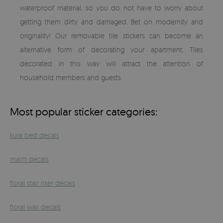
waterproof material, so you do not have to worry about
getting them dirty and damaged. Bet on modernity and
originality! Our removable tile stickers can become an
alternative form of decorating your apartment. Tiles
decorated in this way will attract the attention of
household members and guests.
Most popular sticker categories:
kura bed decals
malm decals
floral stair riser decals
floral wall decals