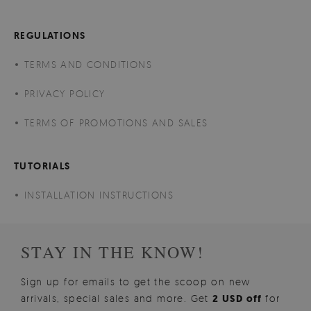
REGULATIONS
TERMS AND CONDITIONS
PRIVACY POLICY
TERMS OF PROMOTIONS AND SALES
TUTORIALS
INSTALLATION INSTRUCTIONS
STAY IN THE KNOW!
Sign up for emails to get the scoop on new
arrivals, special sales and more. Get
2 USD off
for