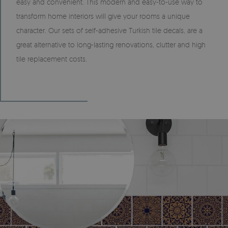
easy and convenient. This modern and easy-to-use way to
transform home interiors will give your rooms a unique
character. Our sets of self-adhesive Turkish tile decals, are a
great alternative to long-lasting renovations, clutter and high
tile replacement costs.