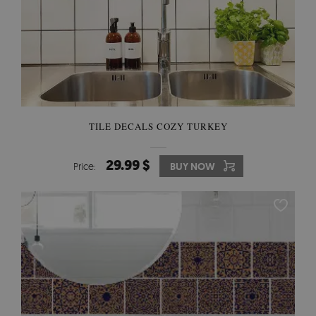
TILE DECALS COZY TURKEY
29.99 $
Price:
BUY NOW