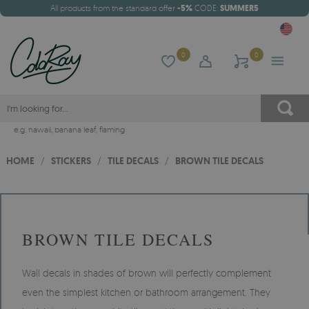
All products from the standard offer
-5%
CODE:
SUMMER5
0
0
e.g.
hawaii
,
banana leaf
,
flaming
HOME
/
STICKERS
/
TILE DECALS
/
BROWN TILE DECALS
BROWN TILE DECALS
Wall decals in shades of brown will perfectly complement
even the simplest kitchen or bathroom arrangement. They