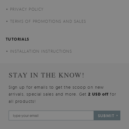
PRIVACY POLICY
TERMS OF PROMOTIONS AND SALES
TUTORIALS
INSTALLATION INSTRUCTIONS
STAY IN THE KNOW!
Sign up for emails to get the scoop on new
arrivals, special sales and more. Get
2 USD off
for
all products!
SUBMIT