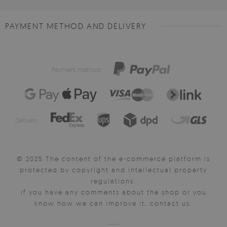
PAYMENT METHOD AND DELIVERY
Payment method:
Delivery:
© 2025 The content of the e-commerce platform is
protected by copyright and intellectual property
regulations.
If you have any comments about the shop or you
know how we can improve it, contact us.