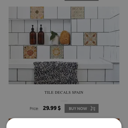
TILE DECALS SPAIN
29.99 $
Price:
BUY NOW