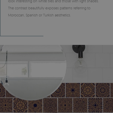
look interesting on white tiles and those with light shades.
The contrast beautifully exposes patterns referring to
Moroccan, Spanish or Turkish aesthetics.