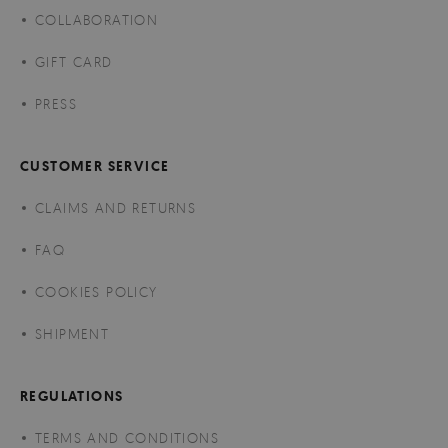
COLLABORATION
GIFT CARD
PRESS
CUSTOMER SERVICE
CLAIMS AND RETURNS
FAQ
COOKIES POLICY
SHIPMENT
REGULATIONS
TERMS AND CONDITIONS