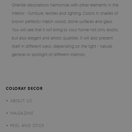
Oriental decorations harmonize with other elements in the
interior - furniture, textiles and lighting. Colors in shades of
brown perfectly match wood, stone surfaces and glass.
You will see that it will bring to your home not only exotic,
but also elegant and artistic qualities. It will also present
itself in different ways, depending on the light - natural,
general or spotlight of different intensity.
COLORAY DECOR
ABOUT US
MAGAZINE
PEEL AND STICK