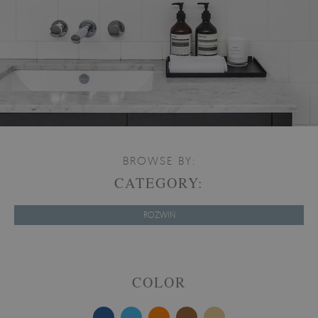
BROWSE BY:
CATEGORY:
ROZWIŃ
COLOR