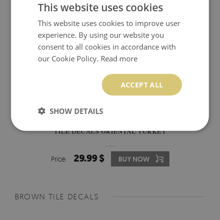
This website uses cookies
This website uses cookies to improve user
experience. By using our website you
consent to all cookies in accordance with
our Cookie Policy.
Read more
ACCEPT ALL
SHOW DETAILS
TILE DECALS ORIENTAL TURKEY
29.99 $
Price:
BUY NOW
BROWN TILE DECALS