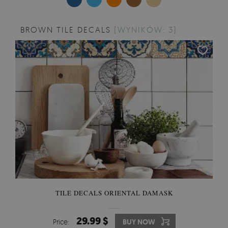
BROWN TILE DECALS
[WYNIKÓW: 3]
TILE DECALS ORIENTAL DAMASK
29.99 $
Price:
BUY NOW