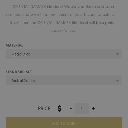
ORIENTAL DAMASK tile decal Would you like to add some
coziness and warmth to the interior of your kitchen or bathroom?
If yes, then the ORIENTAL DAMASK tile decal will be a perfect
choice for you.
MATERIAL
Magic Stick
STANDARD SET
Pack of 24 tiles
$
-
+
PRICE:
ADD TO CART