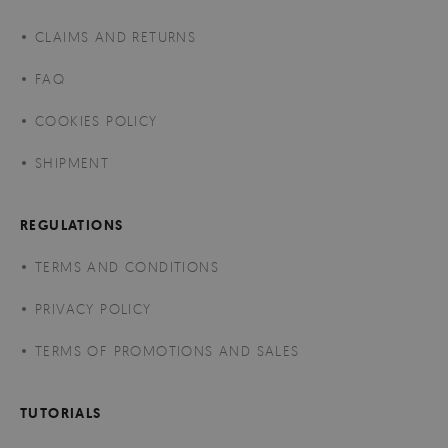
CLAIMS AND RETURNS
FAQ
COOKIES POLICY
SHIPMENT
REGULATIONS
TERMS AND CONDITIONS
PRIVACY POLICY
TERMS OF PROMOTIONS AND SALES
TUTORIALS