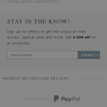
INSTALLATION INSTRUCTIONS
STAY IN THE KNOW!
Sign up for emails to get the scoop on new
arrivals, special sales and more. Get
2 USD off
for
all products!
SUBMIT
PAYMENT METHOD AND DELIVERY
Payment method: