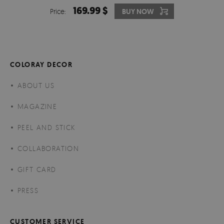
169.99 $
Price:
BUY NOW
COLORAY DECOR
ABOUT US
MAGAZINE
PEEL AND STICK
COLLABORATION
GIFT CARD
PRESS
CUSTOMER SERVICE