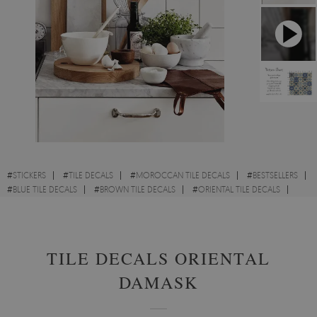
#
STICKERS
#
TILE DECALS
#
MOROCCAN TILE DECALS
#
BESTSELLERS
#
BLUE TILE DECALS
#
BROWN TILE DECALS
#
ORIENTAL TILE DECALS
#
PATTERN TILE DECALS
TILE DECALS ORIENTAL
DAMASK