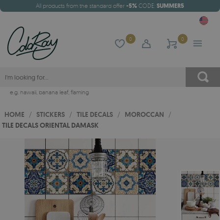
All products from the standard offer
-5%
CODE:
SUMMER5
0
0
e.g.
hawaii
,
banana leaf
,
flaming
HOME
/
STICKERS
/
TILE DECALS
/
MOROCCAN
/
TILE DECALS ORIENTAL DAMASK