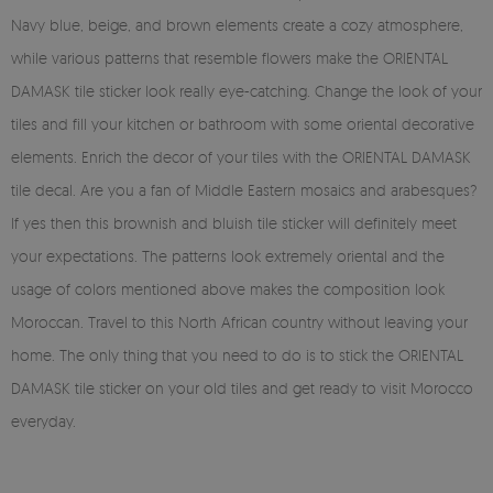
Navy blue, beige, and brown elements create a cozy atmosphere,
while various patterns that resemble flowers make the ORIENTAL
DAMASK tile sticker look really eye-catching. Change the look of your
tiles and fill your kitchen or bathroom with some oriental decorative
elements. Enrich the decor of your tiles with the ORIENTAL DAMASK
tile decal. Are you a fan of Middle Eastern mosaics and arabesques?
If yes then this brownish and bluish tile sticker will definitely meet
your expectations. The patterns look extremely oriental and the
usage of colors mentioned above makes the composition look
Moroccan. Travel to this North African country without leaving your
home. The only thing that you need to do is to stick the ORIENTAL
DAMASK tile sticker on your old tiles and get ready to visit Morocco
everyday.