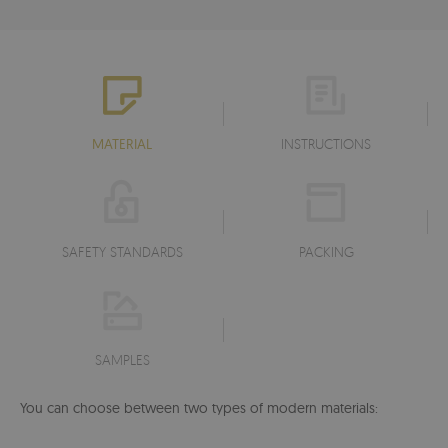
MATERIAL
INSTRUCTIONS
SAFETY STANDARDS
PACKING
SAMPLES
You can choose between two types of modern materials: