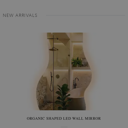
NEW ARRIVALS
ORGANIC SHAPED LED WALL MIRROR