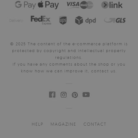
Delivery:
© 2025 The content of the e-commerce platform is
protected by copyright and intellectual property
regulations.
If you have any comments about the shop or you
know how we can improve it, contact us.
HELP
MAGAZINE
CONTACT