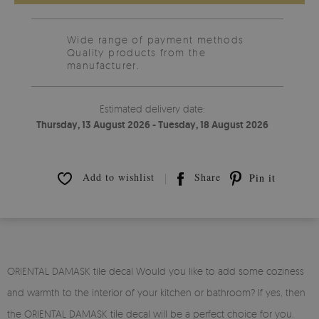
Wide range of payment methods
Quality products from the
manufacturer.
Estimated delivery date:
Thursday, 13 August 2026 - Tuesday, 18 August 2026
Add to wishlist
Share
Pin it
ORIENTAL DAMASK tile decal Would you like to add some coziness
and warmth to the interior of your kitchen or bathroom? If yes, then
the ORIENTAL DAMASK tile decal will be a perfect choice for you.