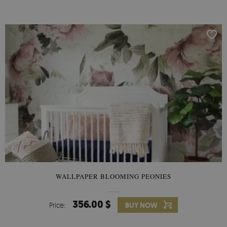
any smooth surface. It can be removed from any surface
without damaging it, but you cannot reuse it elsewhere.
WALLPAPER BLOOMING PEONIES
356.00 $
Price:
BUY NOW