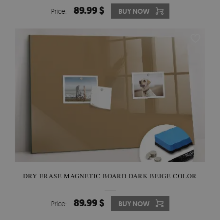
89.99 $
Price:
BUY NOW
DRY ERASE MAGNETIC BOARD DARK BEIGE COLOR
89.99 $
Price:
BUY NOW