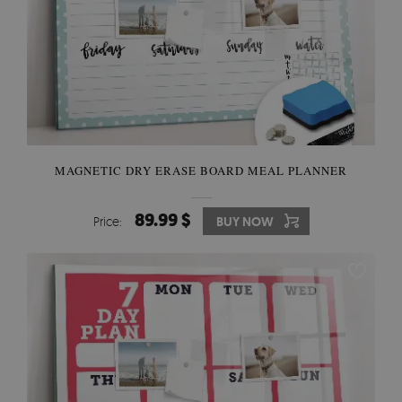
MAGNETIC DRY ERASE BOARD MEAL PLANNER
89.99 $
Price:
BUY NOW