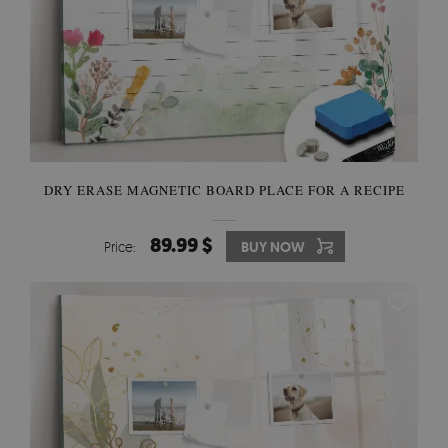
DRY ERASE MAGNETIC BOARD PLACE FOR A RECIPE
89.99 $
Price:
BUY NOW