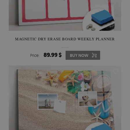
MAGNETIC DRY ERASE BOARD WEEKLY PLANNER
89.99 $
Price:
BUY NOW