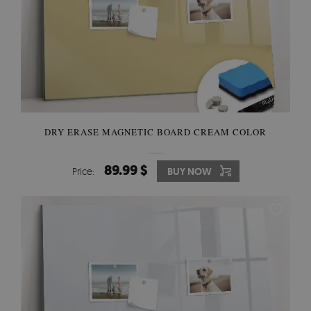
DRY ERASE MAGNETIC BOARD CREAM COLOR
89.99 $
Price:
BUY NOW