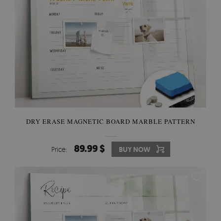
DRY ERASE MAGNETIC BOARD MARBLE PATTERN
89.99 $
Price:
BUY NOW