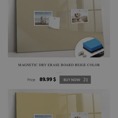
MAGNETIC DRY ERASE BOARD BEIGE COLOR
89.99 $
Price:
BUY NOW