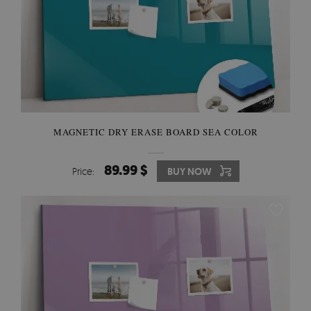
MAGNETIC DRY ERASE BOARD SEA COLOR
89.99 $
Price:
BUY NOW