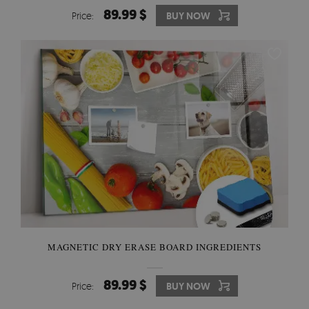
89.99 $
Price:
BUY NOW
MAGNETIC DRY ERASE BOARD INGREDIENTS
89.99 $
Price:
BUY NOW