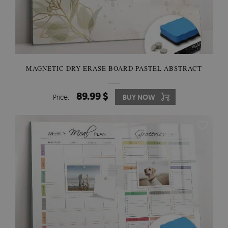
MAGNETIC DRY ERASE BOARD PASTEL ABSTRACT
89.99 $
Price:
BUY NOW