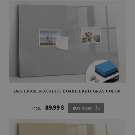
DRY ERASE MAGNETIC BOARD LIGHT GRAY COLOR
89.99 $
Price:
BUY NOW