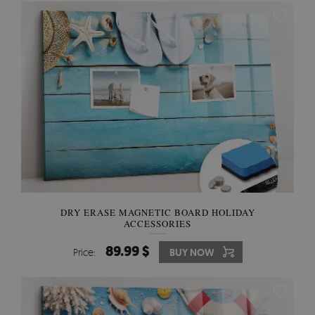
DRY ERASE MAGNETIC BOARD HOLIDAY
ACCESSORIES
89.99 $
Price:
BUY NOW