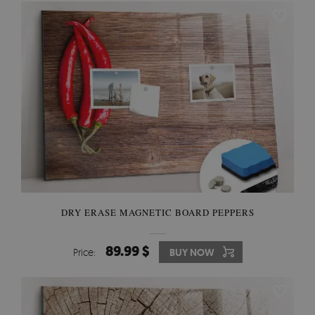
DRY ERASE MAGNETIC BOARD PEPPERS
89.99 $
Price:
BUY NOW