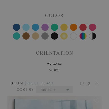
COLOR
ORIENTATION
Horizontal
Vertical
ROOM
[RESULTS: 451]
/
1
12
SORT BY:
Bestseller