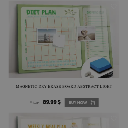
MAGNETIC DRY ERASE BOARD ABSTRACT LIGHT
89.99 $
Price:
BUY NOW