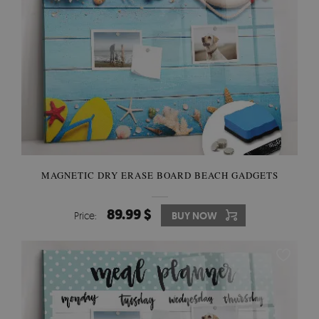
MAGNETIC DRY ERASE BOARD BEACH GADGETS
89.99 $
Price:
BUY NOW