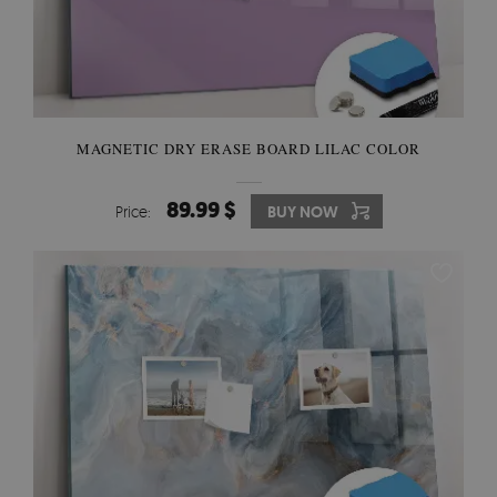
MAGNETIC DRY ERASE BOARD LILAC COLOR
89.99 $
Price:
BUY NOW