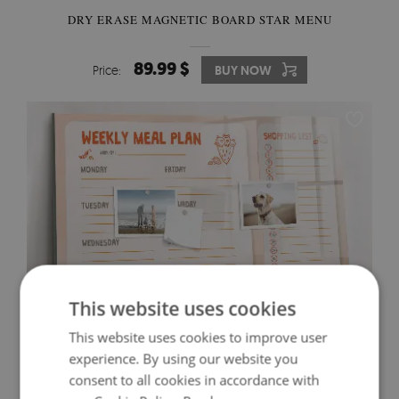
DRY ERASE MAGNETIC BOARD STAR MENU
89.99 $
Price:
BUY NOW
This website uses cookies
This website uses cookies to improve user
experience. By using our website you
DRY ERASE MAGNETIC BOARD ABSTRACT
consent to all cookies in accordance with
TRIANGLES