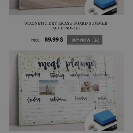
MAGNETIC DRY ERASE BOARD SUMMER
ACCESSORIES
89.99 $
Price:
BUY NOW