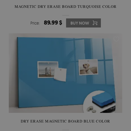
MAGNETIC DRY ERASE BOARD TURQUOISE COLOR
89.99 $
Price:
BUY NOW
DRY ERASE MAGNETIC BOARD BLUE COLOR