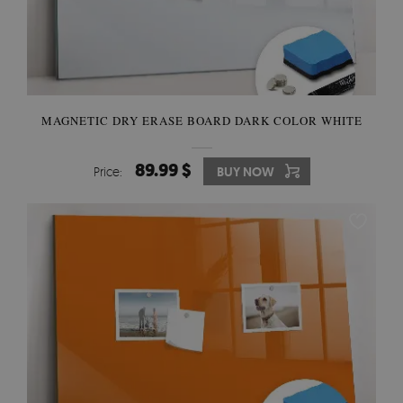
MAGNETIC DRY ERASE BOARD DARK COLOR WHITE
89.99 $
Price:
BUY NOW