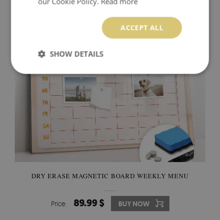
our Cookie Policy.
Read more
89.99 $
Price:
BUY NOW
ACCEPT ALL
SHOW DETAILS
DRY ERASE MAGNETIC BOARD WEEKLY MENU
89.99 $
Price:
BUY NOW