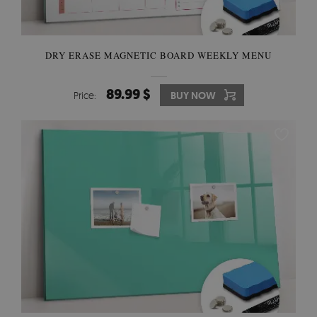
DRY ERASE MAGNETIC BOARD WEEKLY MENU
89.99 $
Price:
BUY NOW