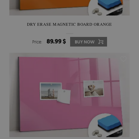
DRY ERASE MAGNETIC BOARD ORANGE
89.99 $
Price:
BUY NOW