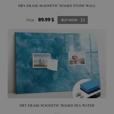
DRY ERASE MAGNETIC BOARD STONE WALL
89.99 $
Price:
BUY NOW
DRY ERASE MAGNETIC BOARD SEA WATER