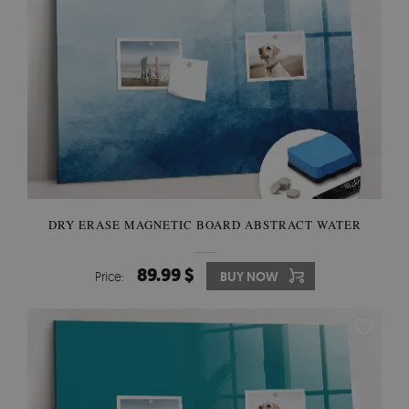
DRY ERASE MAGNETIC BOARD ABSTRACT WATER
89.99 $
Price:
BUY NOW