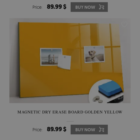
89.99 $
Price:
BUY NOW
MAGNETIC DRY ERASE BOARD GOLDEN YELLOW
89.99 $
Price:
BUY NOW