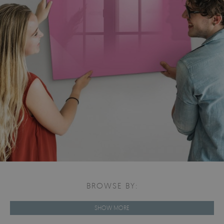
BROWSE BY:
SHOW MORE