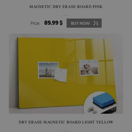
MAGNETIC DRY ERASE BOARD PINK
89.99 $
Price:
BUY NOW
DRY ERASE MAGNETIC BOARD LIGHT YELLOW