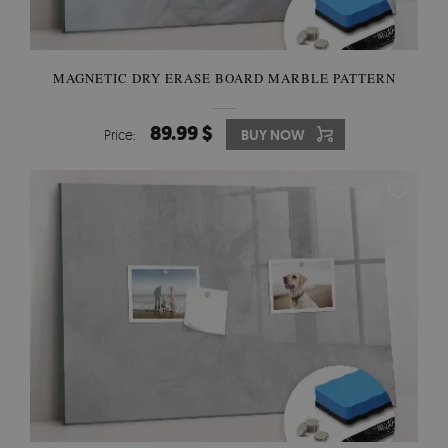
MAGNETIC DRY ERASE BOARD MARBLE PATTERN
89.99 $
Price:
BUY NOW