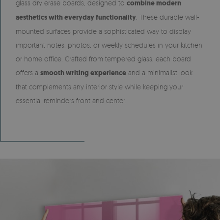
glass dry erase boards, designed to
combine modern
aesthetics with everyday functionality
. These durable wall-
mounted surfaces provide a sophisticated way to display
important notes, photos, or weekly schedules in your kitchen
or home office. Crafted from tempered glass, each board
offers a
smooth writing experience
and a minimalist look
that complements any interior style while keeping your
essential reminders front and center.