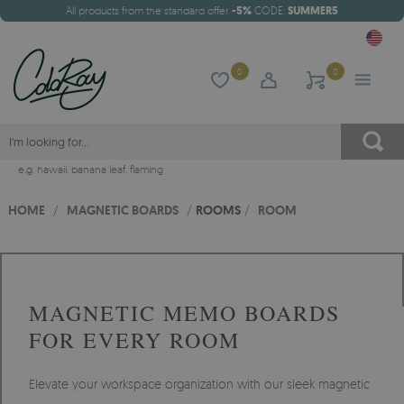
All products from the standard offer
-5%
CODE:
SUMMER5
0
0
e.g.
hawaii
,
banana leaf
,
flaming
HOME
/
MAGNETIC BOARDS
/
ROOMS
/
ROOM
MAGNETIC MEMO BOARDS
FOR EVERY ROOM
Elevate your workspace organization with our sleek magnetic