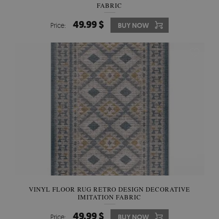
FABRIC
49.99 $
Price:
BUY NOW
VINYL FLOOR RUG RETRO DESIGN DECORATIVE
IMITATION FABRIC
49.99 $
Price:
BUY NOW