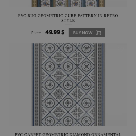
PVC RUG GEOMETRIC CUBE PATTERN IN RETRO
STYLE
49.99 $
Price:
BUY NOW
PVC CARPET GEOMETRIC DIAMOND ORNAMENTAL