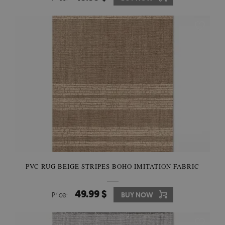
PVC RUG BEIGE STRIPES BOHO IMITATION FABRIC
49.99 $
Price:
BUY NOW