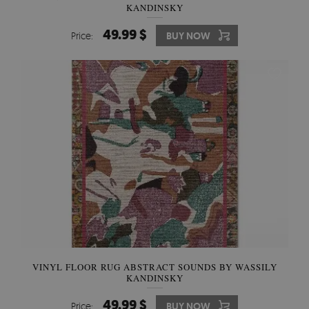
KANDINSKY
49.99 $
Price:
BUY NOW
VINYL FLOOR RUG ABSTRACT SOUNDS BY WASSILY
KANDINSKY
49.99 $
Price:
BUY NOW