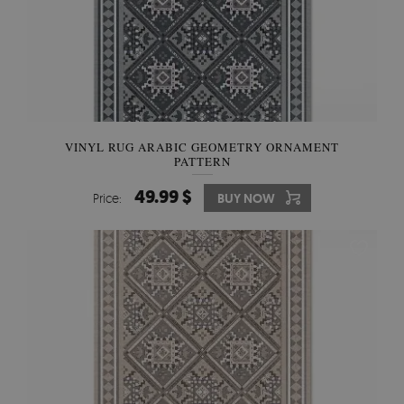
VINYL RUG ARABIC GEOMETRY ORNAMENT
PATTERN
49.99 $
Price:
BUY NOW