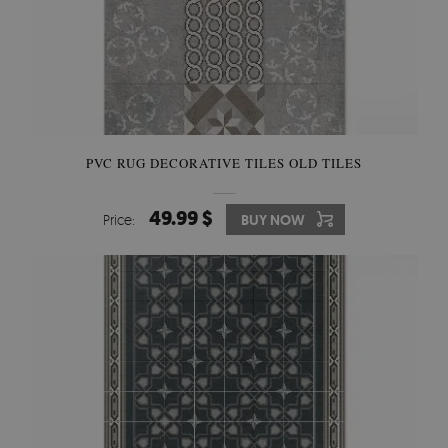
PVC RUG DECORATIVE TILES OLD TILES
49.99 $
Price:
BUY NOW