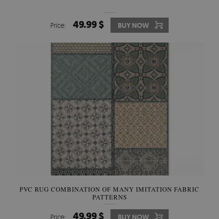
49.99 $
Price:
BUY NOW
PVC RUG COMBINATION OF MANY IMITATION FABRIC
PATTERNS
49.99 $
Price:
BUY NOW