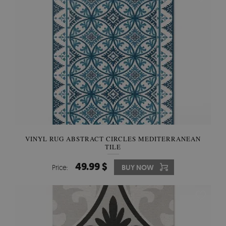
VINYL RUG ABSTRACT CIRCLES MEDITERRANEAN
TILE
49.99 $
Price:
BUY NOW