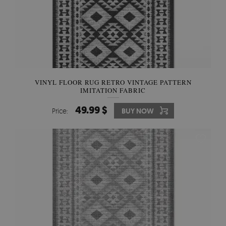
VINYL FLOOR RUG RETRO VINTAGE PATTERN
IMITATION FABRIC
49.99 $
Price:
BUY NOW