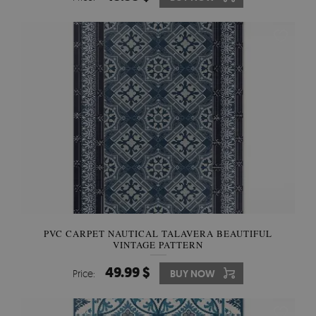
PVC CARPET NAUTICAL TALAVERA BEAUTIFUL
VINTAGE PATTERN
49.99 $
Price:
BUY NOW