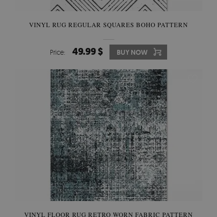
VINYL RUG REGULAR SQUARES BOHO PATTERN
49.99 $
Price:
BUY NOW
VINYL FLOOR RUG RETRO WORN FABRIC PATTERN