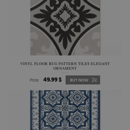
VINYL FLOOR RUG PATTERN TILES ELEGANT
ORNAMENT
49.99 $
Price:
BUY NOW