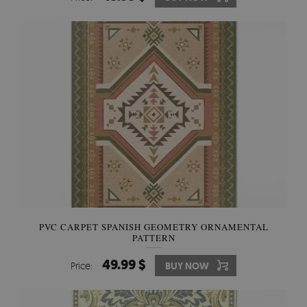
PVC CARPET SPANISH GEOMETRY ORNAMENTAL
PATTERN
49.99 $
Price:
BUY NOW