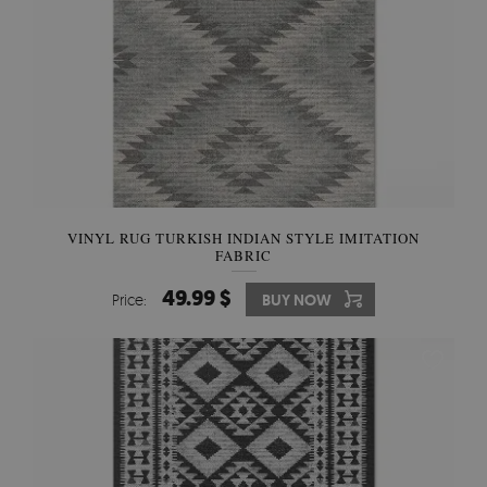
VINYL RUG TURKISH INDIAN STYLE IMITATION
FABRIC
49.99 $
Price:
BUY NOW