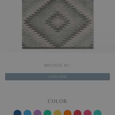
BROWSE BY:
SHOW MORE
COLOR