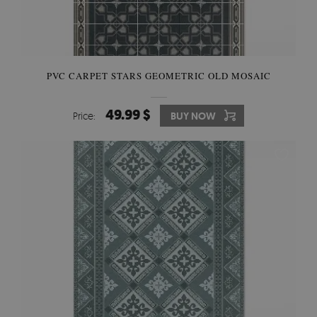
PVC CARPET STARS GEOMETRIC OLD MOSAIC
49.99 $
Price:
BUY NOW