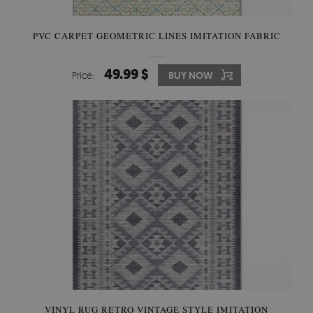
PVC CARPET GEOMETRIC LINES IMITATION FABRIC
49.99 $
Price:
BUY NOW
VINYL RUG RETRO VINTAGE STYLE IMITATION