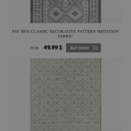
PVC RUG CLASSIC DECORATIVE PATTERN IMITATION
FABRIC
49.99 $
Price:
BUY NOW