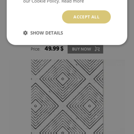
our Cookie Policy.
Read more
ACCEPT ALL
PVC CARPET VINTAGE SYMMETRY DECORATIVE TILE
SHOW DETAILS
49.99 $
Price:
BUY NOW