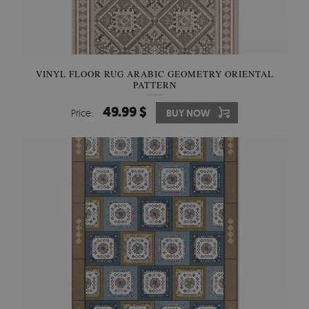
VINYL FLOOR RUG ARABIC GEOMETRY ORIENTAL
PATTERN
49.99 $
Price:
BUY NOW