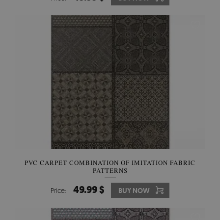
PVC CARPET COMBINATION OF IMITATION FABRIC
PATTERNS
49.99 $
Price:
BUY NOW