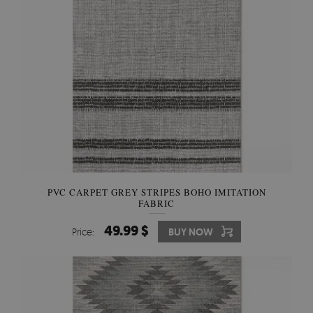
PVC CARPET GREY STRIPES BOHO IMITATION
FABRIC
49.99 $
Price:
BUY NOW