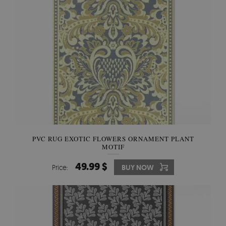
PVC RUG EXOTIC FLOWERS ORNAMENT PLANT
MOTIF
49.99 $
Price:
BUY NOW