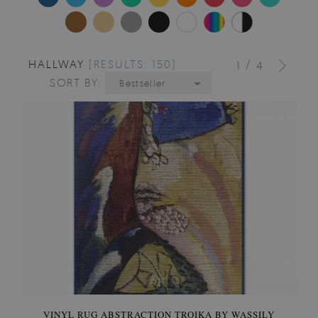
HALLWAY
[RESULTS: 150]
/
1
4
SORT BY:
Bestseller
VINYL RUG ABSTRACTION TROIKA BY WASSILY