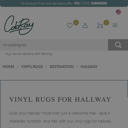
All products from the standard offer
-5%
CODE:
SUMMER5
0
0
e.g.
hawaii
,
banana leaf
,
flaming
HOME
/
VINYL RUGS
/
DESTINATION
/
HALLWAY
VINYL RUGS FOR HALLWAY
Give your hallway more than just a welcome mat - give it
character, function, and flair with our vinyl rugs for hallway.