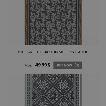
PVC CARPET FLORAL BRAID PLANT MOTIF
49.99 $
Price:
BUY NOW