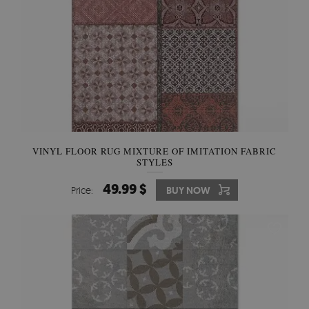
VINYL FLOOR RUG MIXTURE OF IMITATION FABRIC
STYLES
49.99 $
Price:
BUY NOW