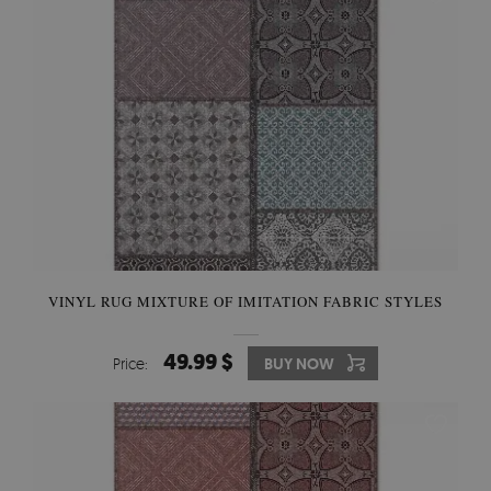
VINYL RUG MIXTURE OF IMITATION FABRIC STYLES
49.99 $
Price:
BUY NOW