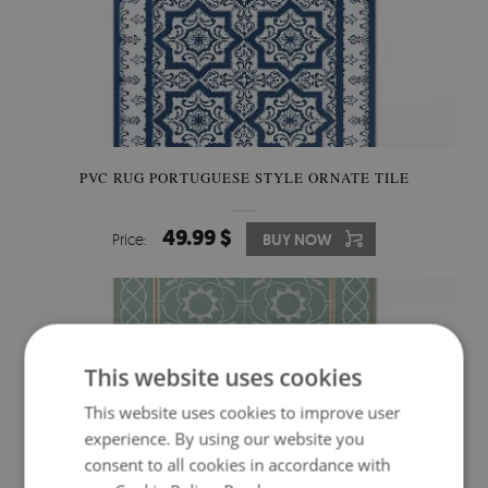
PVC RUG PORTUGUESE STYLE ORNATE TILE
49.99 $
Price:
BUY NOW
This website uses cookies
This website uses cookies to improve user
experience. By using our website you
consent to all cookies in accordance with