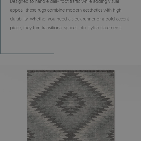
Designed to handle daily foot traffic while adding visual
appeal, these rugs combine modern aesthetics with high
durability. Whether you need a sleek runner or a bold accent
piece, they turn transitional spaces into stylish statements.