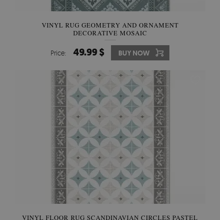
VINYL RUG GEOMETRY AND ORNAMENT
DECORATIVE MOSAIC
49.99 $
Price:
BUY NOW
VINYL FLOOR RUG SCANDINAVIAN CIRCLES PASTEL