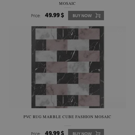
MOSAIC
49.99 $
Price:
BUY NOW
PVC RUG MARBLE CUBE FASHION MOSAIC
49.99 $
Price:
BUY NOW